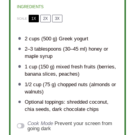
INGREDIENTS
1X
2X
3X
SCALE
2 cups
(
500 g
) Greek yogurt
2
–
3
tablespoons (
30
–
45
ml) honey or
maple syrup
1 cup
(
150 g
) mixed fresh fruits (berries,
banana slices, peaches)
1/2 cup
(
75 g
) chopped nuts (almonds or
walnuts)
Optional toppings: shredded coconut,
chia seeds, dark chocolate chips
Cook Mode
Prevent your screen from
going dark