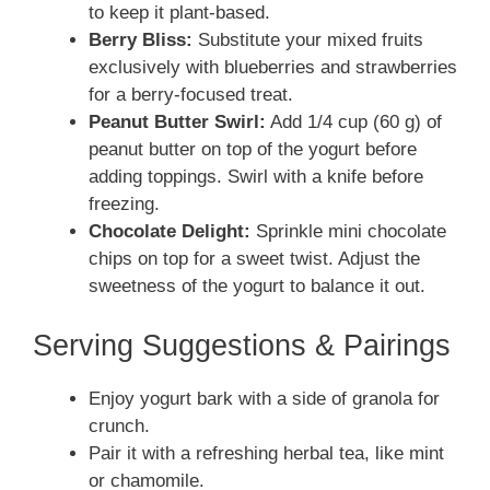
to keep it plant-based.
Berry Bliss:
Substitute your mixed fruits
exclusively with blueberries and strawberries
for a berry-focused treat.
Peanut Butter Swirl:
Add 1/4 cup (60 g) of
peanut butter on top of the yogurt before
adding toppings. Swirl with a knife before
freezing.
Chocolate Delight:
Sprinkle mini chocolate
chips on top for a sweet twist. Adjust the
sweetness of the yogurt to balance it out.
Serving Suggestions & Pairings
Enjoy yogurt bark with a side of granola for
crunch.
Pair it with a refreshing herbal tea, like mint
or chamomile.