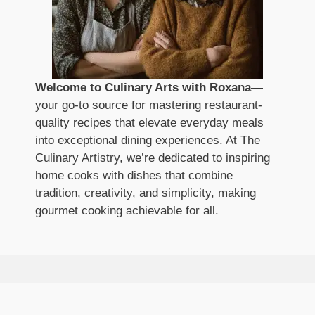
Welcome to Culinary Arts with Roxana
—
your go-to source for mastering restaurant-
quality recipes that elevate everyday meals
into exceptional dining experiences. At The
Culinary Artistry, we’re dedicated to inspiring
home cooks with dishes that combine
tradition, creativity, and simplicity, making
gourmet cooking achievable for all.