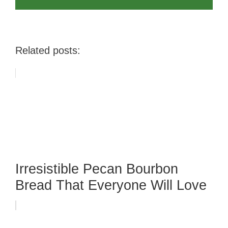
Related posts:
Irresistible Pecan Bourbon
Bread That Everyone Will Love