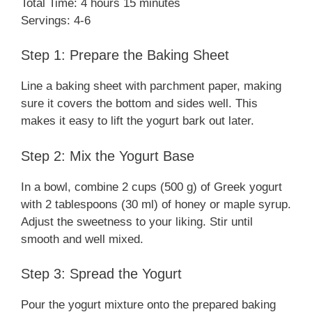
Total Time: 4 hours 15 minutes
Servings: 4-6
Step 1: Prepare the Baking Sheet
Line a baking sheet with parchment paper, making
sure it covers the bottom and sides well. This
makes it easy to lift the yogurt bark out later.
Step 2: Mix the Yogurt Base
In a bowl, combine 2 cups (500 g) of Greek yogurt
with 2 tablespoons (30 ml) of honey or maple syrup.
Adjust the sweetness to your liking. Stir until
smooth and well mixed.
Step 3: Spread the Yogurt
Pour the yogurt mixture onto the prepared baking