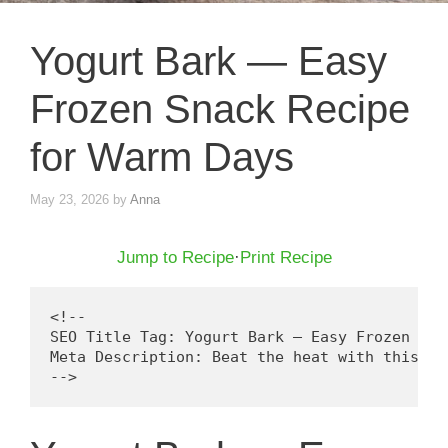
Yogurt Bark — Easy
Frozen Snack Recipe
for Warm Days
May 23, 2026
by
Anna
Jump to Recipe
·
Print Recipe
<!--

SEO Title Tag: Yogurt Bark — Easy Frozen Sna
Meta Description: Beat the heat with this ea