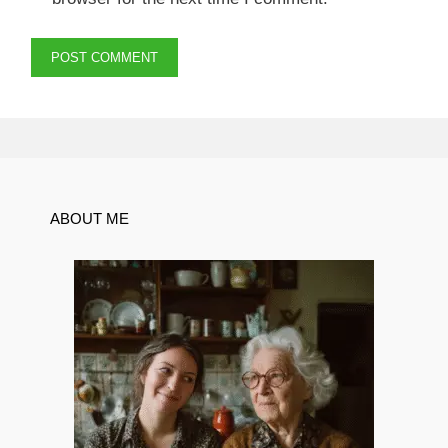
ABOUT ME