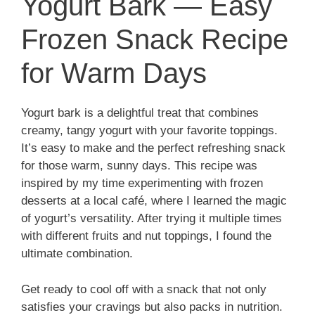
Yogurt Bark — Easy
Frozen Snack Recipe
for Warm Days
Yogurt bark is a delightful treat that combines
creamy, tangy yogurt with your favorite toppings.
It’s easy to make and the perfect refreshing snack
for those warm, sunny days. This recipe was
inspired by my time experimenting with frozen
desserts at a local café, where I learned the magic
of yogurt’s versatility. After trying it multiple times
with different fruits and nut toppings, I found the
ultimate combination.
Get ready to cool off with a snack that not only
satisfies your cravings but also packs in nutrition.