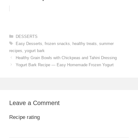
Categories
DESSERTS
Tags
Easy Desserts
,
frozen snacks
,
healthy treats
,
summer
recipes
,
yogurt bark
Healthy Grain Bowls with Chickpeas and Tahini Dressing
Yogurt Bark Recipe — Easy Homemade Frozen Yogurt
Leave a Comment
Recipe rating