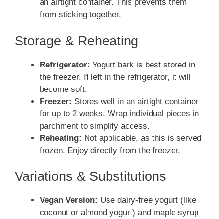
an airtight container. This prevents them
from sticking together.
Storage & Reheating
Refrigerator:
Yogurt bark is best stored in
the freezer. If left in the refrigerator, it will
become soft.
Freezer:
Stores well in an airtight container
for up to 2 weeks. Wrap individual pieces in
parchment to simplify access.
Reheating:
Not applicable, as this is served
frozen. Enjoy directly from the freezer.
Variations & Substitutions
Vegan Version:
Use dairy-free yogurt (like
coconut or almond yogurt) and maple syrup