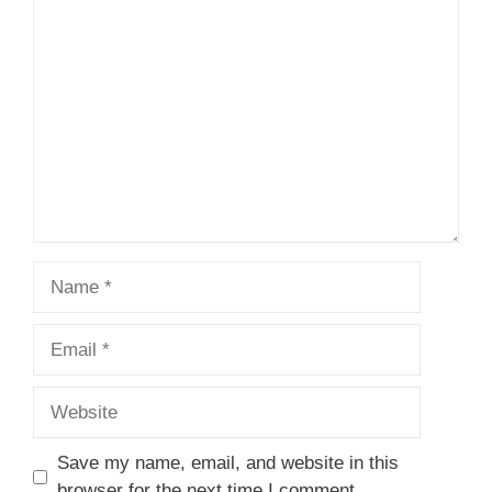
1
Comment
2
3
4
5
Star
Stars
Stars
Stars
Stars
Name
Email
Website
Save my name, email, and website in this
browser for the next time I comment.