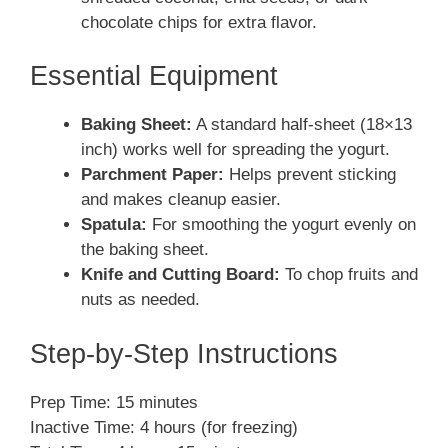
chocolate chips for extra flavor.
Essential Equipment
Baking Sheet:
A standard half-sheet (18×13
inch) works well for spreading the yogurt.
Parchment Paper:
Helps prevent sticking
and makes cleanup easier.
Spatula:
For smoothing the yogurt evenly on
the baking sheet.
Knife and Cutting Board:
To chop fruits and
nuts as needed.
Step-by-Step Instructions
Prep Time: 15 minutes
Inactive Time: 4 hours (for freezing)