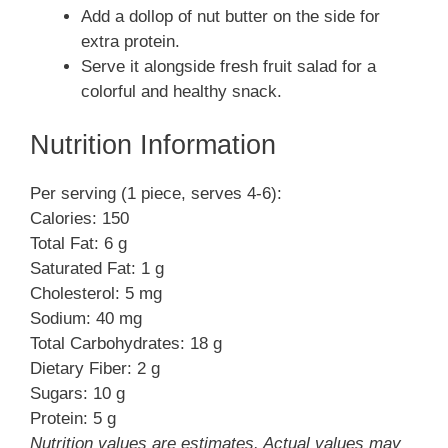
Add a dollop of nut butter on the side for
extra protein.
Serve it alongside fresh fruit salad for a
colorful and healthy snack.
Nutrition Information
Per serving (1 piece, serves 4-6):
Calories: 150
Total Fat: 6 g
Saturated Fat: 1 g
Cholesterol: 5 mg
Sodium: 40 mg
Total Carbohydrates: 18 g
Dietary Fiber: 2 g
Sugars: 10 g
Protein: 5 g
Nutrition values are estimates. Actual values may