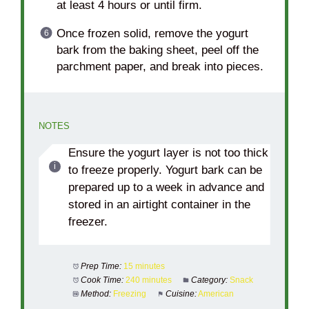
at least 4 hours or until firm.
Once frozen solid, remove the yogurt
bark from the baking sheet, peel off the
parchment paper, and break into pieces.
NOTES
Ensure the yogurt layer is not too thick
to freeze properly. Yogurt bark can be
prepared up to a week in advance and
stored in an airtight container in the
freezer.
Prep Time:
15 minutes
Cook Time:
240 minutes
Category:
Snack
Method:
Freezing
Cuisine:
American