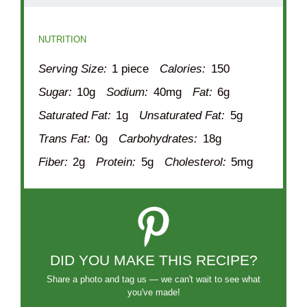
NUTRITION
Serving Size:
1 piece
Calories:
150
Sugar:
10g
Sodium:
40mg
Fat:
6g
Saturated Fat:
1g
Unsaturated Fat:
5g
Trans Fat:
0g
Carbohydrates:
18g
Fiber:
2g
Protein:
5g
Cholesterol:
5mg
DID YOU MAKE THIS RECIPE?
Share a photo and tag us — we can't wait to see what
you've made!