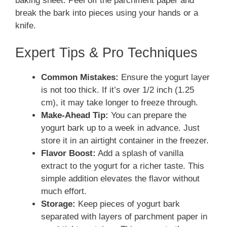
baking sheet. Peel off the parchment paper and
break the bark into pieces using your hands or a
knife.
Expert Tips & Pro Techniques
Common Mistakes:
Ensure the yogurt layer
is not too thick. If it’s over 1/2 inch (1.25
cm), it may take longer to freeze through.
Make-Ahead Tip:
You can prepare the
yogurt bark up to a week in advance. Just
store it in an airtight container in the freezer.
Flavor Boost:
Add a splash of vanilla
extract to the yogurt for a richer taste. This
simple addition elevates the flavor without
much effort.
Storage:
Keep pieces of yogurt bark
separated with layers of parchment paper in