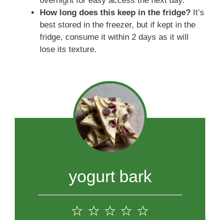
overnight for easy access the next day.
How long does this keep in the fridge?
It’s
best stored in the freezer, but if kept in the
fridge, consume it within 2 days as it will
lose its texture.
yogurt bark
1
2
3
4
5