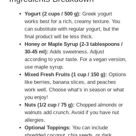
Yogurt (2 cups / 500 g):
Greek yogurt
works best for a rich, creamy texture. You
can substitute with regular yogurt, but the
final product will be less thick.
Honey or Maple Syrup (2-3 tablespoons /
30-45 ml):
Adds sweetness. Adjust
according to your taste. For a vegan version,
use maple syrup.
Mixed Fresh Fruits (1 cup / 150 g):
Options
like berries, banana slices, and peaches
work well. Choose what’s in season or what
you enjoy!
Nuts (1/2 cup / 75 g):
Chopped almonds or
walnuts add crunch. Avoid if you have nut
allergies.
Optional Toppings:
You can include
shredded coconut, chia seeds, or dark