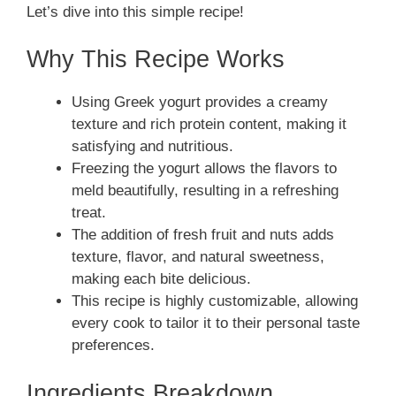
Let’s dive into this simple recipe!
Why This Recipe Works
Using Greek yogurt provides a creamy
texture and rich protein content, making it
satisfying and nutritious.
Freezing the yogurt allows the flavors to
meld beautifully, resulting in a refreshing
treat.
The addition of fresh fruit and nuts adds
texture, flavor, and natural sweetness,
making each bite delicious.
This recipe is highly customizable, allowing
every cook to tailor it to their personal taste
preferences.
Ingredients Breakdown