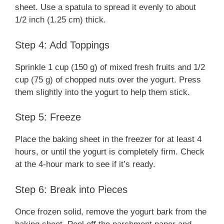
sheet. Use a spatula to spread it evenly to about
1/2 inch (1.25 cm) thick.
Step 4: Add Toppings
Sprinkle 1 cup (150 g) of mixed fresh fruits and 1/2
cup (75 g) of chopped nuts over the yogurt. Press
them slightly into the yogurt to help them stick.
Step 5: Freeze
Place the baking sheet in the freezer for at least 4
hours, or until the yogurt is completely firm. Check
at the 4-hour mark to see if it’s ready.
Step 6: Break into Pieces
Once frozen solid, remove the yogurt bark from the