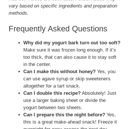
vary based on specific ingredients and preparation
methods.
Frequently Asked Questions
Why did my yogurt bark turn out too soft?
Make sure it was frozen long enough. If it’s
too thick, that can also cause it to stay soft
in the center.
Can I make this without honey?
Yes, you
can use agave syrup or skip sweeteners
altogether for a tart snack.
Can I double this recipe?
Absolutely! Just
use a larger baking sheet or divide the
yogurt between two sheets.
Can I prepare this the night before?
Yes,
this is a great make-ahead snack! Freeze it