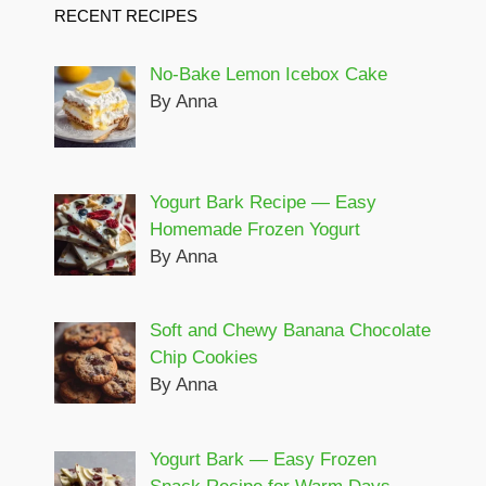
RECENT RECIPES
No-Bake Lemon Icebox Cake
By Anna
Yogurt Bark Recipe — Easy
Homemade Frozen Yogurt
By Anna
Soft and Chewy Banana Chocolate
Chip Cookies
By Anna
Yogurt Bark — Easy Frozen