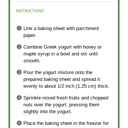
INSTRUCTIONS
Line a baking sheet with parchment
paper.
Combine Greek yogurt with honey or
maple syrup in a bowl and stir until
smooth.
Pour the yogurt mixture onto the
prepared baking sheet and spread it
evenly to about 1/2 inch (1.25 cm) thick.
Sprinkle mixed fresh fruits and chopped
nuts over the yogurt, pressing them
slightly into the yogurt.
Place the baking sheet in the freezer for