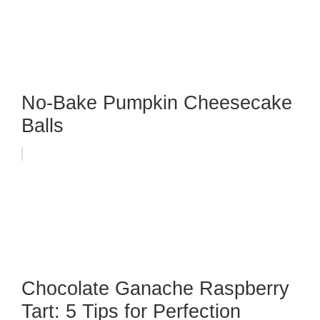
No-Bake Pumpkin Cheesecake
Balls
Chocolate Ganache Raspberry
Tart: 5 Tips for Perfection