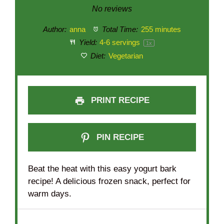
Star
Stars
Stars
Stars
Stars
No reviews
Author:
anna
Total Time:
255 minutes
Yield:
4
-
6
servings
1
x
Diet:
Vegetarian
PRINT RECIPE
PIN RECIPE
Beat the heat with this easy yogurt bark
recipe! A delicious frozen snack, perfect for
warm days.