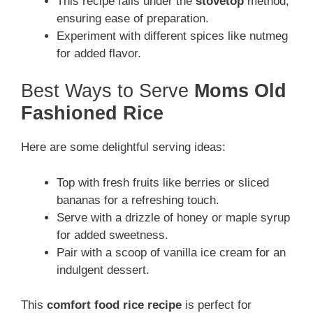
This recipe falls under the
stovetop
method,
ensuring ease of preparation.
Experiment with different spices like nutmeg
for added flavor.
Best Ways to Serve
Moms Old
Fashioned Rice
Here are some delightful serving ideas:
Top with fresh fruits like berries or sliced
bananas for a refreshing touch.
Serve with a drizzle of honey or maple syrup
for added sweetness.
Pair with a scoop of vanilla ice cream for an
indulgent dessert.
This
comfort food rice recipe
is perfect for