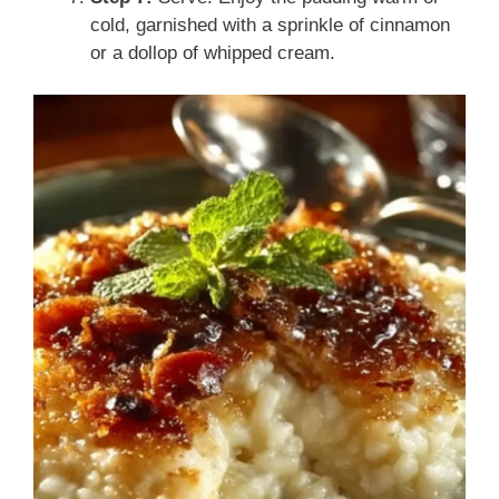
cold, garnished with a sprinkle of cinnamon
or a dollop of whipped cream.