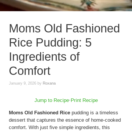
Moms Old Fashioned
Rice Pudding: 5
Ingredients of
Comfort
January 9, 2026
by
Roxana
Jump to Recipe
·
Print Recipe
Moms Old Fashioned Rice
pudding is a timeless
dessert that captures the essence of home-cooked
comfort. With just five simple ingredients, this