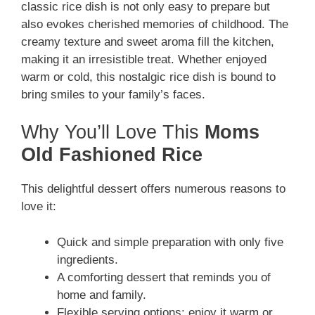
classic rice dish is not only easy to prepare but
also evokes cherished memories of childhood. The
creamy texture and sweet aroma fill the kitchen,
making it an irresistible treat. Whether enjoyed
warm or cold, this nostalgic rice dish is bound to
bring smiles to your family’s faces.
Why You’ll Love This
Moms
Old Fashioned Rice
This delightful dessert offers numerous reasons to
love it:
Quick and simple preparation with only five
ingredients.
A comforting dessert that reminds you of
home and family.
Flexible serving options: enjoy it warm or