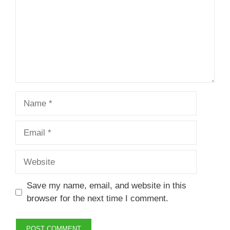
Name
Email
Website
Save my name, email, and website in this
browser for the next time I comment.