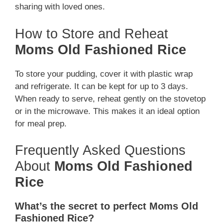
sharing with loved ones.
How to Store and Reheat
Moms Old Fashioned Rice
To store your pudding, cover it with plastic wrap
and refrigerate. It can be kept for up to 3 days.
When ready to serve, reheat gently on the stovetop
or in the microwave. This makes it an ideal option
for meal prep.
Frequently Asked Questions
About
Moms Old Fashioned
Rice
What’s the secret to perfect Moms Old
Fashioned Rice?