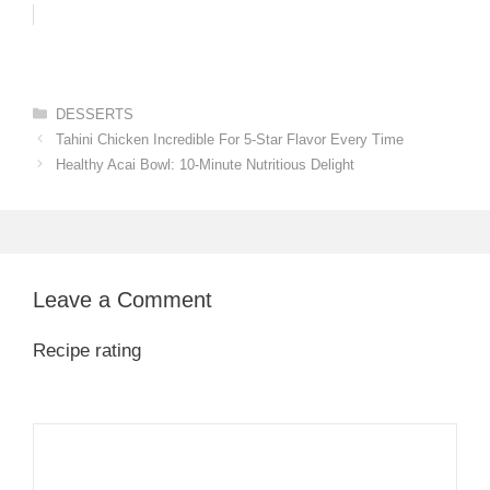
Categories
DESSERTS
Tahini Chicken Incredible For 5-Star Flavor Every Time
Healthy Acai Bowl: 10-Minute Nutritious Delight
Leave a Comment
Recipe rating
1
Comment
2
3
4
5
Star
Stars
Stars
Stars
Stars