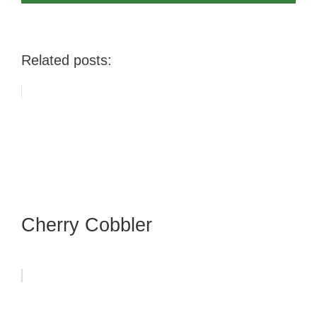
Related posts:
Cherry Cobbler