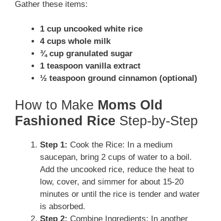
Gather these items:
1 cup uncooked white rice
4 cups whole milk
¾ cup granulated sugar
1 teaspoon vanilla extract
½ teaspoon ground cinnamon (optional)
How to Make
Moms Old
Fashioned Rice
Step-by-Step
Step 1:
Cook the Rice: In a medium
saucepan, bring 2 cups of water to a boil.
Add the uncooked rice, reduce the heat to
low, cover, and simmer for about 15-20
minutes or until the rice is tender and water
is absorbed.
Step 2:
Combine Ingredients: In another