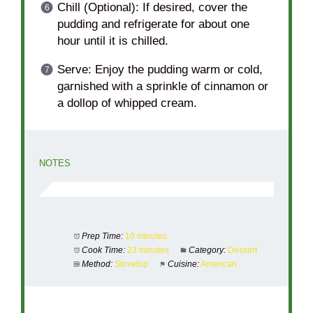
Chill (Optional): If desired, cover the
pudding and refrigerate for about one
hour until it is chilled.
Serve: Enjoy the pudding warm or cold,
garnished with a sprinkle of cinnamon or
a dollop of whipped cream.
NOTES
Prep Time:
10 minutes
Cook Time:
23 minutes
Category:
Dessert
Method:
Stovetop
Cuisine:
American