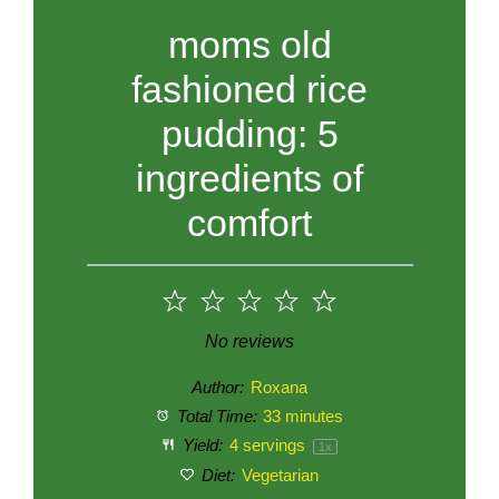
moms old
fashioned rice
pudding: 5
ingredients of
comfort
1
2
3
4
5
Star
Stars
Stars
Stars
Stars
No reviews
Author:
Roxana
Total Time:
33 minutes
Yield:
4
servings
1
x
Diet:
Vegetarian