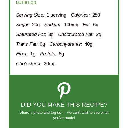
NUTRITION
Serving Size:
1 serving
Calories:
250
Sugar:
20g
Sodium:
100mg
Fat:
6g
Saturated Fat:
3g
Unsaturated Fat:
2g
Trans Fat:
0g
Carbohydrates:
40g
Fiber:
1g
Protein:
8g
Cholesterol:
20mg
DID YOU MAKE THIS RECIPE?
Share a photo and tag us — we can't wait to see what
you've made!