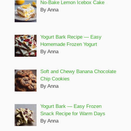
No-Bake Lemon Icebox Cake
By Anna
Yogurt Bark Recipe — Easy
Homemade Frozen Yogurt
By Anna
Soft and Chewy Banana Chocolate
Chip Cookies
By Anna
Yogurt Bark — Easy Frozen
Snack Recipe for Warm Days
By Anna