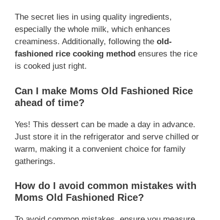
The secret lies in using quality ingredients,
especially the whole milk, which enhances
creaminess. Additionally, following the
old-
fashioned rice cooking method
ensures the rice
is cooked just right.
Can I make Moms Old Fashioned Rice
ahead of time?
Yes! This dessert can be made a day in advance.
Just store it in the refrigerator and serve chilled or
warm, making it a convenient choice for family
gatherings.
How do I avoid common mistakes with
Moms Old Fashioned Rice?
To avoid common mistakes, ensure you measure