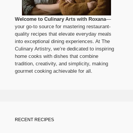
Welcome to Culinary Arts with Roxana
—
your go-to source for mastering restaurant-
quality recipes that elevate everyday meals
into exceptional dining experiences. At The
Culinary Artistry, we’re dedicated to inspiring
home cooks with dishes that combine
tradition, creativity, and simplicity, making
gourmet cooking achievable for all.
RECENT RECIPES