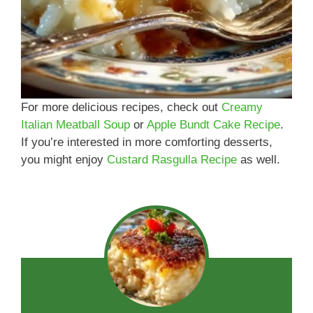
For more delicious recipes, check out
Creamy
Italian Meatball Soup
or
Apple Bundt Cake Recipe
.
If you’re interested in more comforting desserts,
you might enjoy
Custard Rasgulla Recipe
as well.