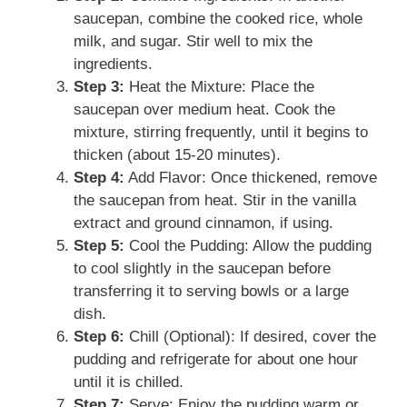
saucepan, combine the cooked rice, whole
milk, and sugar. Stir well to mix the
ingredients.
Step 3:
Heat the Mixture: Place the
saucepan over medium heat. Cook the
mixture, stirring frequently, until it begins to
thicken (about 15-20 minutes).
Step 4:
Add Flavor: Once thickened, remove
the saucepan from heat. Stir in the vanilla
extract and ground cinnamon, if using.
Step 5:
Cool the Pudding: Allow the pudding
to cool slightly in the saucepan before
transferring it to serving bowls or a large
dish.
Step 6:
Chill (Optional): If desired, cover the
pudding and refrigerate for about one hour
until it is chilled.
Step 7:
Serve: Enjoy the pudding warm or