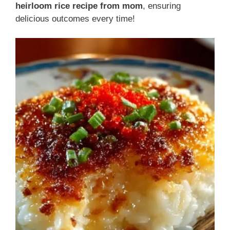
heirloom rice recipe from mom
, ensuring
delicious outcomes every time!