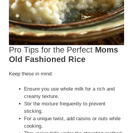
Pro Tips for the Perfect
Moms
Old Fashioned Rice
Keep these in mind:
Ensure you use whole milk for a rich and
creamy texture.
Stir the mixture frequently to prevent
sticking.
For a unique twist, add raisins or nuts while
cooking.