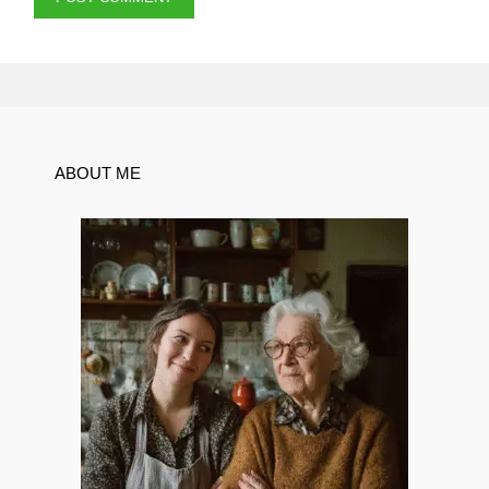
ABOUT ME