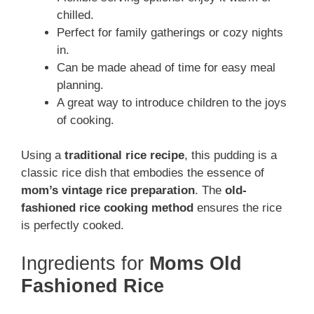
chilled.
Perfect for family gatherings or cozy nights
in.
Can be made ahead of time for easy meal
planning.
A great way to introduce children to the joys
of cooking.
Using a
traditional rice recipe
, this pudding is a
classic rice dish that embodies the essence of
mom’s vintage rice preparation
. The
old-
fashioned rice cooking method
ensures the rice
is perfectly cooked.
Ingredients for
Moms Old
Fashioned Rice