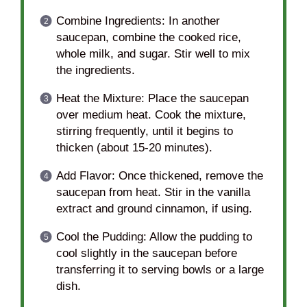
Combine Ingredients: In another
saucepan, combine the cooked rice,
whole milk, and sugar. Stir well to mix
the ingredients.
Heat the Mixture: Place the saucepan
over medium heat. Cook the mixture,
stirring frequently, until it begins to
thicken (about 15-20 minutes).
Add Flavor: Once thickened, remove the
saucepan from heat. Stir in the vanilla
extract and ground cinnamon, if using.
Cool the Pudding: Allow the pudding to
cool slightly in the saucepan before
transferring it to serving bowls or a large
dish.