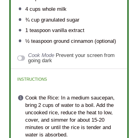
4 cups
whole milk
¾ cup
granulated sugar
1 teaspoon
vanilla extract
½ teaspoon
ground cinnamon (optional)
Cook Mode
Prevent your screen from
going dark
INSTRUCTIONS
Cook the Rice: In a medium saucepan,
bring 2 cups of water to a boil. Add the
uncooked rice, reduce the heat to low,
cover, and simmer for about 15-20
minutes or until the rice is tender and
water is absorbed.