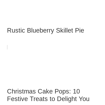
Rustic Blueberry Skillet Pie
Christmas Cake Pops: 10
Festive Treats to Delight You