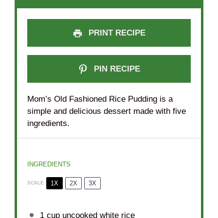
PRINT RECIPE
PIN RECIPE
Mom’s Old Fashioned Rice Pudding is a
simple and delicious dessert made with five
ingredients.
INGREDIENTS
1X
2X
3X
SCALE
1 cup
uncooked white rice