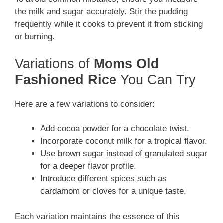
the milk and sugar accurately. Stir the pudding
frequently while it cooks to prevent it from sticking
or burning.
Variations of
Moms Old
Fashioned Rice
You Can Try
Here are a few variations to consider:
Add cocoa powder for a chocolate twist.
Incorporate coconut milk for a tropical flavor.
Use brown sugar instead of granulated sugar
for a deeper flavor profile.
Introduce different spices such as
cardamom or cloves for a unique taste.
Each variation maintains the essence of this