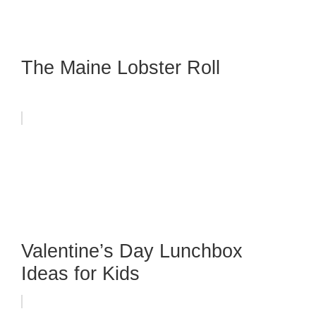
The Maine Lobster Roll
Valentine’s Day Lunchbox
Ideas for Kids