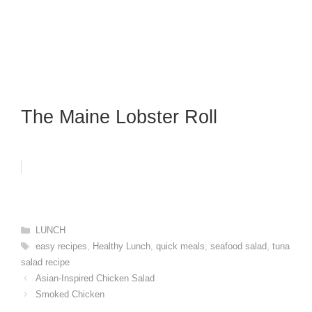
The Maine Lobster Roll
Categories
LUNCH
Tags
easy recipes
,
Healthy Lunch
,
quick meals
,
seafood salad
,
tuna
salad recipe
Asian-Inspired Chicken Salad
Smoked Chicken