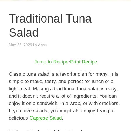
Traditional Tuna
Salad
May 22, 2026
by
Anna
Jump to Recipe
·
Print Recipe
Classic tuna salad is a favorite dish for many. It is
simple to make, tasty, and perfect for lunch or a
light meal. Making a traditional tuna salad is easy,
and it doesn’t require a lot of ingredients. You can
enjoy it on a sandwich, in a wrap, or with crackers.
If you love salads, you might also enjoy trying a
delicious
Caprese Salad
.