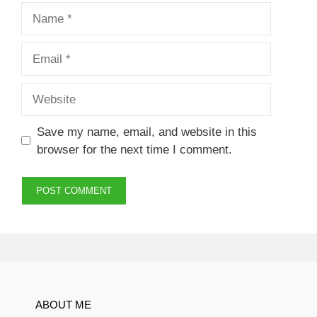
Name
Email
Website
Save my name, email, and website in this
browser for the next time I comment.
ABOUT ME