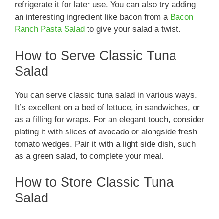
refrigerate it for later use. You can also try adding
an interesting ingredient like bacon from a
Bacon
Ranch Pasta Salad
to give your salad a twist.
How to Serve Classic Tuna
Salad
You can serve classic tuna salad in various ways.
It’s excellent on a bed of lettuce, in sandwiches, or
as a filling for wraps. For an elegant touch, consider
plating it with slices of avocado or alongside fresh
tomato wedges. Pair it with a light side dish, such
as a green salad, to complete your meal.
How to Store Classic Tuna
Salad