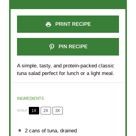
PRINT RECIPE
PIN RECIPE
A simple, tasty, and protein-packed classic
tuna salad perfect for lunch or a light meal.
INGREDIENTS
1X
2X
3X
SCALE
2
cans of tuna, drained