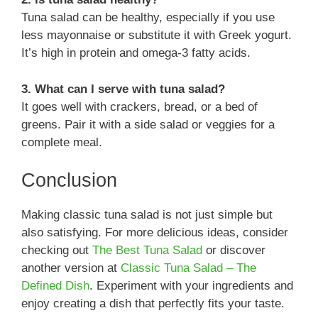
Tuna salad can be healthy, especially if you use
less mayonnaise or substitute it with Greek yogurt.
It’s high in protein and omega-3 fatty acids.
3. What can I serve with tuna salad?
It goes well with crackers, bread, or a bed of
greens. Pair it with a side salad or veggies for a
complete meal.
Conclusion
Making classic tuna salad is not just simple but
also satisfying. For more delicious ideas, consider
checking out
The Best Tuna Salad
or discover
another version at
Classic Tuna Salad – The
Defined Dish
. Experiment with your ingredients and
enjoy creating a dish that perfectly fits your taste.