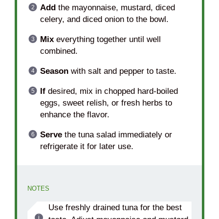
Add
the mayonnaise, mustard, diced
celery, and diced onion to the bowl.
Mix
everything together until well
combined.
Season
with salt and pepper to taste.
If
desired, mix in chopped hard-boiled
eggs, sweet relish, or fresh herbs to
enhance the flavor.
Serve
the tuna salad immediately or
refrigerate it for later use.
NOTES
Use freshly drained tuna for the best