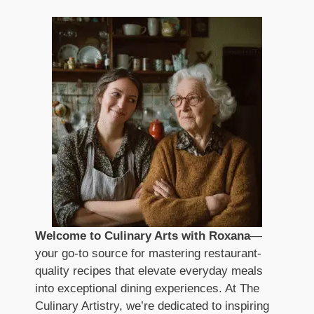
Welcome to Culinary Arts with Roxana
—
your go-to source for mastering restaurant-
quality recipes that elevate everyday meals
into exceptional dining experiences. At The
Culinary Artistry, we’re dedicated to inspiring