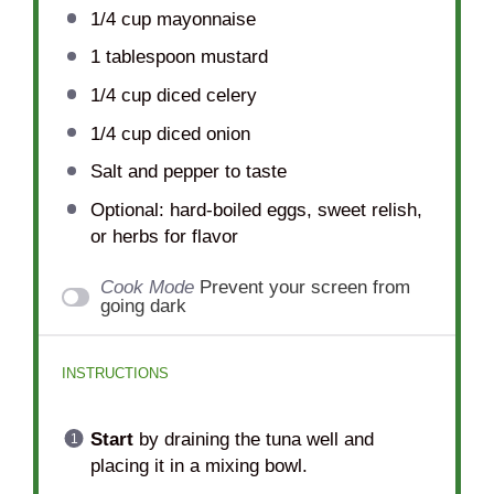
1/4 cup
mayonnaise
1 tablespoon
mustard
1/4 cup
diced celery
1/4 cup
diced onion
Salt and pepper to taste
Optional: hard-boiled eggs, sweet relish,
or herbs for flavor
Cook Mode
Prevent your screen from
going dark
INSTRUCTIONS
Start
by draining the tuna well and
placing it in a mixing bowl.