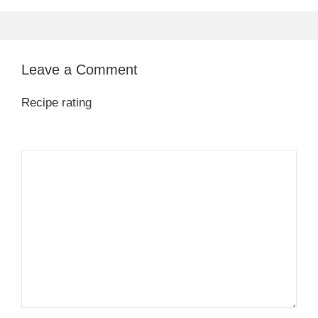
Leave a Comment
Recipe rating
1
Comment
2
3
4
5
Star
Stars
Stars
Stars
Stars