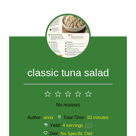
classic tuna salad
1
2
3
4
5
Star
Stars
Stars
Stars
Stars
No reviews
Author:
anna
Total Time:
10 minutes
Yield:
4
servings
1
x
Diet:
No Specific Diet