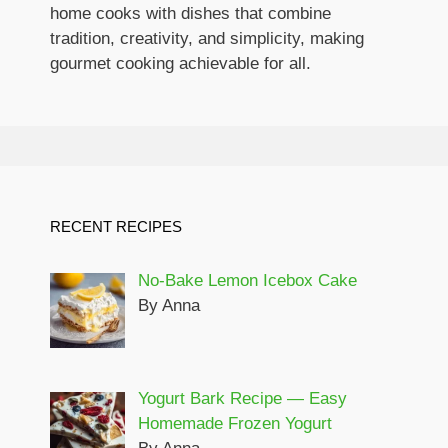
home cooks with dishes that combine
tradition, creativity, and simplicity, making
gourmet cooking achievable for all.
RECENT RECIPES
No-Bake Lemon Icebox Cake
By Anna
Yogurt Bark Recipe — Easy
Homemade Frozen Yogurt