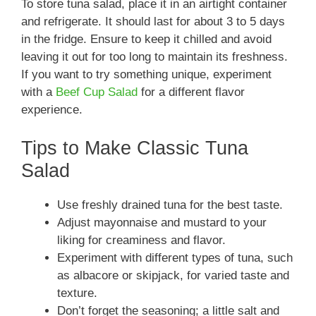
To store tuna salad, place it in an airtight container
and refrigerate. It should last for about 3 to 5 days
in the fridge. Ensure to keep it chilled and avoid
leaving it out for too long to maintain its freshness.
If you want to try something unique, experiment
with a
Beef Cup Salad
for a different flavor
experience.
Tips to Make Classic Tuna
Salad
Use freshly drained tuna for the best taste.
Adjust mayonnaise and mustard to your
liking for creaminess and flavor.
Experiment with different types of tuna, such
as albacore or skipjack, for varied taste and
texture.
Don’t forget the seasoning; a little salt and