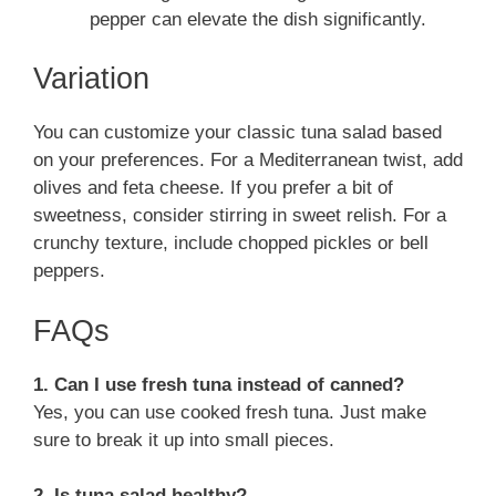
pepper can elevate the dish significantly.
Variation
You can customize your classic tuna salad based
on your preferences. For a Mediterranean twist, add
olives and feta cheese. If you prefer a bit of
sweetness, consider stirring in sweet relish. For a
crunchy texture, include chopped pickles or bell
peppers.
FAQs
1. Can I use fresh tuna instead of canned?
Yes, you can use cooked fresh tuna. Just make
sure to break it up into small pieces.
2. Is tuna salad healthy?