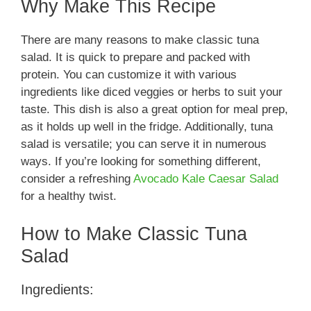
Why Make This Recipe
There are many reasons to make classic tuna
salad. It is quick to prepare and packed with
protein. You can customize it with various
ingredients like diced veggies or herbs to suit your
taste. This dish is also a great option for meal prep,
as it holds up well in the fridge. Additionally, tuna
salad is versatile; you can serve it in numerous
ways. If you’re looking for something different,
consider a refreshing
Avocado Kale Caesar Salad
for a healthy twist.
How to Make Classic Tuna
Salad
Ingredients: