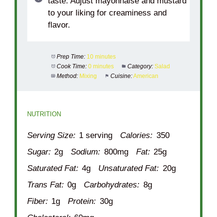
taste. Adjust mayonnaise and mustard
to your liking for creaminess and
flavor.
Prep Time:
10 minutes
Cook Time:
0 minutes
Category:
Salad
Method:
Mixing
Cuisine:
American
NUTRITION
Serving Size:
1 serving
Calories:
350
Sugar:
2g
Sodium:
800mg
Fat:
25g
Saturated Fat:
4g
Unsaturated Fat:
20g
Trans Fat:
0g
Carbohydrates:
8g
Fiber:
1g
Protein:
30g