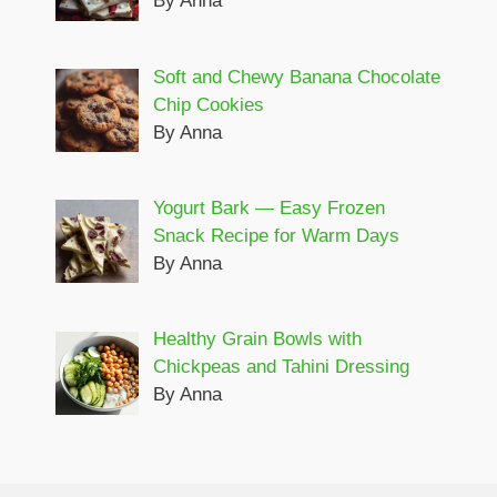
By Anna
Soft and Chewy Banana Chocolate
Chip Cookies
By Anna
Yogurt Bark — Easy Frozen
Snack Recipe for Warm Days
By Anna
Healthy Grain Bowls with
Chickpeas and Tahini Dressing
By Anna