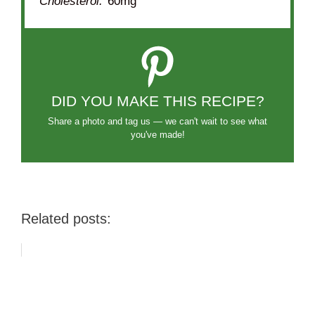
Cholesterol:
60mg
DID YOU MAKE THIS RECIPE?
Share a photo and tag us — we can't wait to see what
you've made!
Related posts: