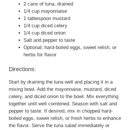
2 cans of tuna, drained
1/4 cup mayonnaise
1 tablespoon mustard
1/4 cup diced celery
1/4 cup diced onion
Salt and pepper to taste
Optional: hard-boiled eggs, sweet relish, or
herbs for flavor
Directions:
Start by draining the tuna well and placing it in a
mixing bowl. Add the mayonnaise, mustard, diced
celery, and diced onion to the bowl. Mix everything
together until well combined. Season with salt and
pepper to taste. If desired, mix in chopped hard-
boiled eggs, sweet relish, or fresh herbs to enhance
the flavor. Serve the tuna salad immediately or