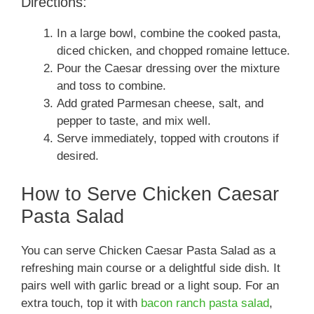
Directions:
In a large bowl, combine the cooked pasta,
diced chicken, and chopped romaine lettuce.
Pour the Caesar dressing over the mixture
and toss to combine.
Add grated Parmesan cheese, salt, and
pepper to taste, and mix well.
Serve immediately, topped with croutons if
desired.
How to Serve Chicken Caesar
Pasta Salad
You can serve Chicken Caesar Pasta Salad as a
refreshing main course or a delightful side dish. It
pairs well with garlic bread or a light soup. For an
extra touch, top it with
bacon ranch pasta salad
,