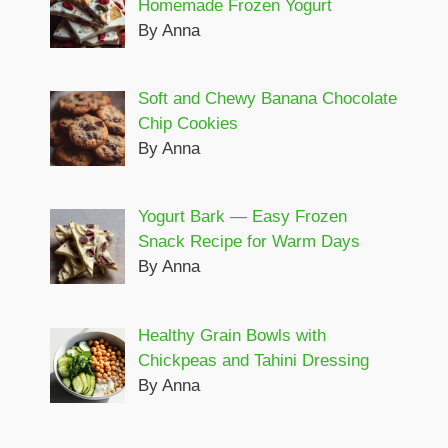
Homemade Frozen Yogurt
By Anna
Soft and Chewy Banana Chocolate
Chip Cookies
By Anna
Yogurt Bark — Easy Frozen
Snack Recipe for Warm Days
By Anna
Healthy Grain Bowls with
Chickpeas and Tahini Dressing
By Anna