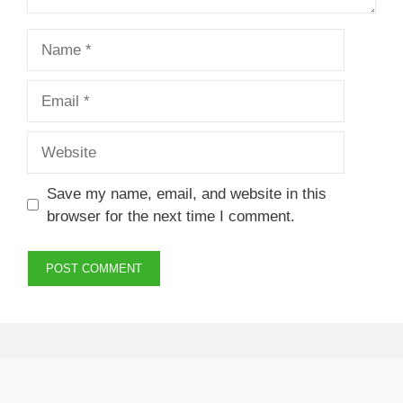
Name
Email
Website
Save my name, email, and website in this
browser for the next time I comment.