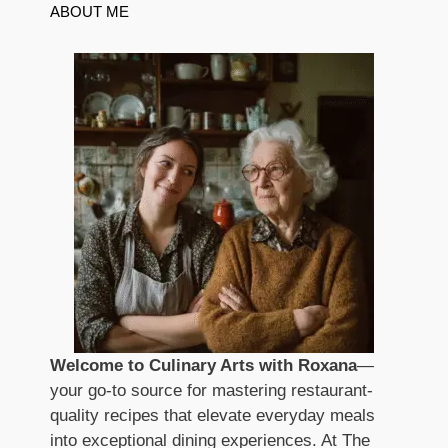
ABOUT ME
Welcome to Culinary Arts with Roxana
—
your go-to source for mastering restaurant-
quality recipes that elevate everyday meals
into exceptional dining experiences. At The