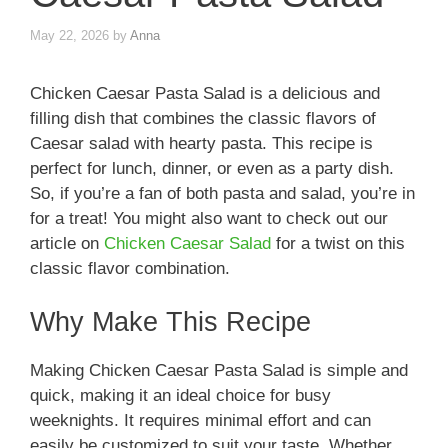
May 22, 2026
by
Anna
Chicken Caesar Pasta Salad is a delicious and
filling dish that combines the classic flavors of
Caesar salad with hearty pasta. This recipe is
perfect for lunch, dinner, or even as a party dish.
So, if you’re a fan of both pasta and salad, you’re in
for a treat! You might also want to check out our
article on
Chicken Caesar Salad
for a twist on this
classic flavor combination.
Why Make This Recipe
Making Chicken Caesar Pasta Salad is simple and
quick, making it an ideal choice for busy
weeknights. It requires minimal effort and can
easily be customized to suit your taste. Whether