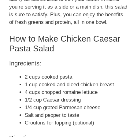
you’re serving it as a side or a main dish, this salad
is sure to satisfy. Plus, you can enjoy the benefits
of fresh greens and protein, all in one bowl.
How to Make Chicken Caesar
Pasta Salad
Ingredients:
2 cups cooked pasta
1 cup cooked and diced chicken breast
4 cups chopped romaine lettuce
1/2 cup Caesar dressing
1/4 cup grated Parmesan cheese
Salt and pepper to taste
Croutons for topping (optional)