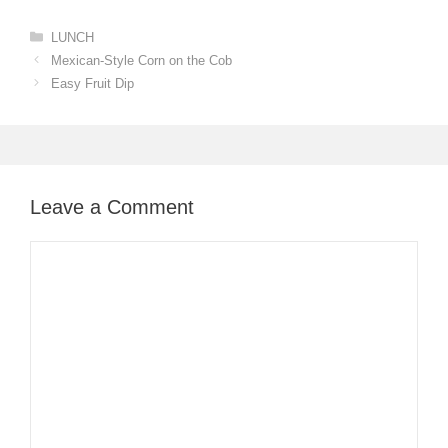
Categories
LUNCH
Mexican-Style Corn on the Cob
Easy Fruit Dip
Leave a Comment
Comment