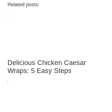
Related posts:
Delicious Chicken Caesar
Wraps: 5 Easy Steps