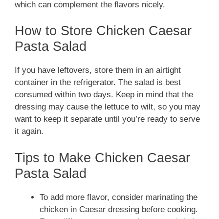
which can complement the flavors nicely.
How to Store Chicken Caesar
Pasta Salad
If you have leftovers, store them in an airtight
container in the refrigerator. The salad is best
consumed within two days. Keep in mind that the
dressing may cause the lettuce to wilt, so you may
want to keep it separate until you’re ready to serve
it again.
Tips to Make Chicken Caesar
Pasta Salad
To add more flavor, consider marinating the
chicken in Caesar dressing before cooking.