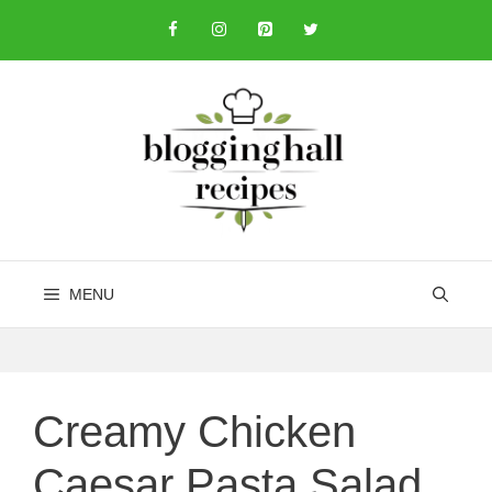
Skip
to
content
MENU
Creamy Chicken
Caesar Pasta Salad