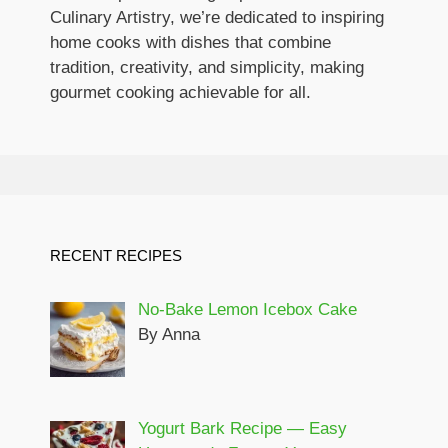
Culinary Artistry, we’re dedicated to inspiring
home cooks with dishes that combine
tradition, creativity, and simplicity, making
gourmet cooking achievable for all.
RECENT RECIPES
No-Bake Lemon Icebox Cake
By Anna
Yogurt Bark Recipe — Easy