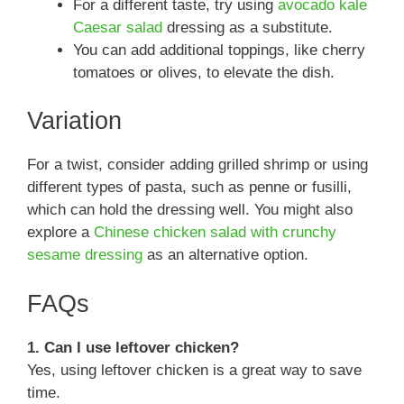
For a different taste, try using
avocado kale
Caesar salad
dressing as a substitute.
You can add additional toppings, like cherry
tomatoes or olives, to elevate the dish.
Variation
For a twist, consider adding grilled shrimp or using
different types of pasta, such as penne or fusilli,
which can hold the dressing well. You might also
explore a
Chinese chicken salad with crunchy
sesame dressing
as an alternative option.
FAQs
1. Can I use leftover chicken?
Yes, using leftover chicken is a great way to save
time.