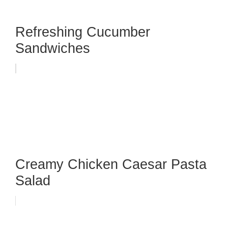
Refreshing Cucumber
Sandwiches
Creamy Chicken Caesar Pasta
Salad