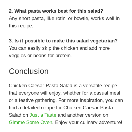
2. What pasta works best for this salad?
Any short pasta, like rotini or bowtie, works well in
this recipe.
3. Is it possible to make this salad vegetarian?
You can easily skip the chicken and add more
veggies or beans for protein.
Conclusion
Chicken Caesar Pasta Salad is a versatile recipe
that everyone will enjoy, whether for a casual meal
or a festive gathering. For more inspiration, you can
find a detailed recipe for Chicken Caesar Pasta
Salad on
Just a Taste
and another version on
Gimme Some Oven
. Enjoy your culinary adventure!