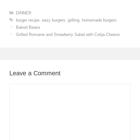
Categories
DINNER
Tags
burger recipe
,
easy burgers
,
grilling
,
homemade burgers
Baked Beans
Grilled Romaine and Strawberry Salad with Cotija Cheese
Leave a Comment
Comment