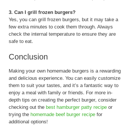
3. Can I grill frozen burgers?
Yes, you can grill frozen burgers, but it may take a
few extra minutes to cook them through. Always
check the internal temperature to ensure they are
safe to eat.
Conclusion
Making your own homemade burgers is a rewarding
and delicious experience. You can easily customize
them to suit your tastes, and it’s a fantastic way to
enjoy a meal with family or friends. For more in-
depth tips on creating the perfect burger, consider
checking out the
best hamburger patty recipe
or
trying the
homemade beef burger recipe
for
additional options!