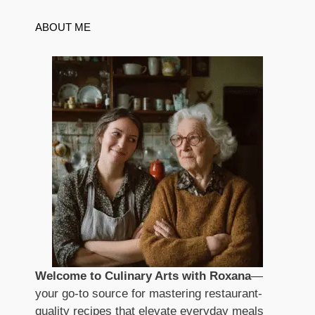
ABOUT ME
Welcome to Culinary Arts with Roxana
—
your go-to source for mastering restaurant-
quality recipes that elevate everyday meals