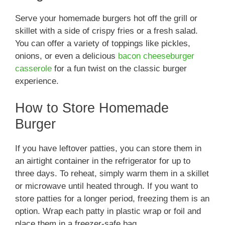
Serve your homemade burgers hot off the grill or
skillet with a side of crispy fries or a fresh salad.
You can offer a variety of toppings like pickles,
onions, or even a delicious
bacon cheeseburger
casserole
for a fun twist on the classic burger
experience.
How to Store Homemade
Burger
If you have leftover patties, you can store them in
an airtight container in the refrigerator for up to
three days. To reheat, simply warm them in a skillet
or microwave until heated through. If you want to
store patties for a longer period, freezing them is an
option. Wrap each patty in plastic wrap or foil and
place them in a freezer-safe bag.