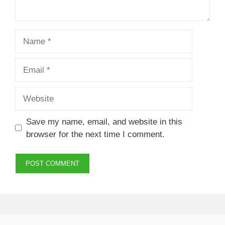
Name
Email
Website
Save my name, email, and website in this
browser for the next time I comment.