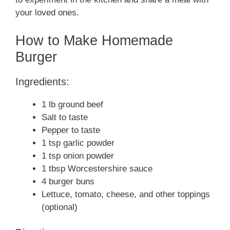
your loved ones.
How to Make Homemade
Burger
Ingredients:
1 lb ground beef
Salt to taste
Pepper to taste
1 tsp garlic powder
1 tsp onion powder
1 tbsp Worcestershire sauce
4 burger buns
Lettuce, tomato, cheese, and other toppings
(optional)