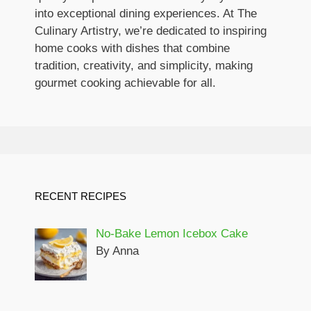
into exceptional dining experiences. At The
Culinary Artistry, we’re dedicated to inspiring
home cooks with dishes that combine
tradition, creativity, and simplicity, making
gourmet cooking achievable for all.
RECENT RECIPES
No-Bake Lemon Icebox Cake
By Anna