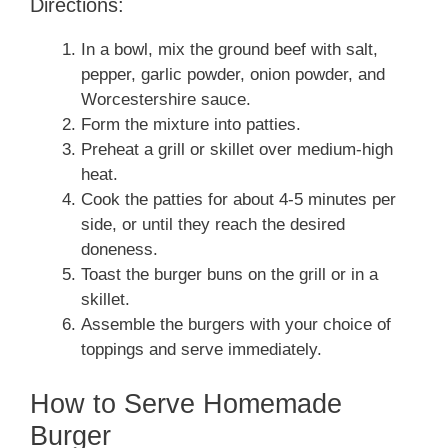
Directions:
In a bowl, mix the ground beef with salt,
pepper, garlic powder, onion powder, and
Worcestershire sauce.
Form the mixture into patties.
Preheat a grill or skillet over medium-high
heat.
Cook the patties for about 4-5 minutes per
side, or until they reach the desired
doneness.
Toast the burger buns on the grill or in a
skillet.
Assemble the burgers with your choice of
toppings and serve immediately.
How to Serve Homemade
Burger