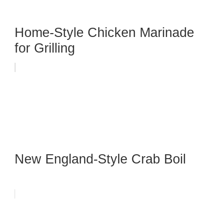
Home-Style Chicken Marinade
for Grilling
New England-Style Crab Boil