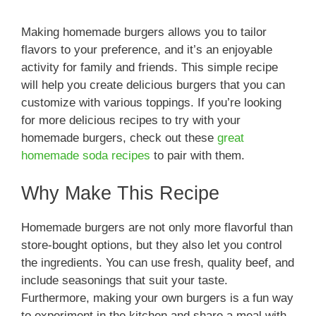
Making homemade burgers allows you to tailor
flavors to your preference, and it’s an enjoyable
activity for family and friends. This simple recipe
will help you create delicious burgers that you can
customize with various toppings. If you’re looking
for more delicious recipes to try with your
homemade burgers, check out these
great
homemade soda recipes
to pair with them.
Why Make This Recipe
Homemade burgers are not only more flavorful than
store-bought options, but they also let you control
the ingredients. You can use fresh, quality beef, and
include seasonings that suit your taste.
Furthermore, making your own burgers is a fun way
to experiment in the kitchen and share a meal with