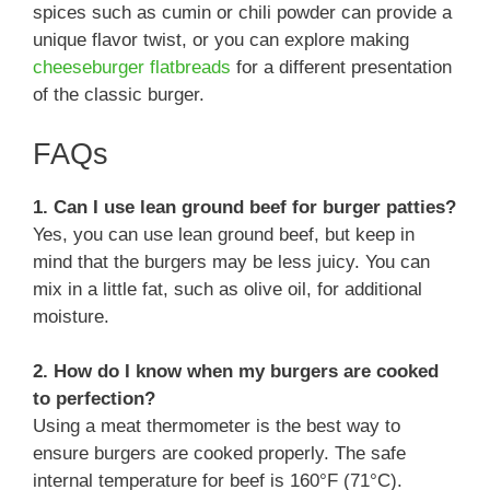
spices such as cumin or chili powder can provide a
unique flavor twist, or you can explore making
cheeseburger flatbreads
for a different presentation
of the classic burger.
FAQs
1. Can I use lean ground beef for burger patties?
Yes, you can use lean ground beef, but keep in
mind that the burgers may be less juicy. You can
mix in a little fat, such as olive oil, for additional
moisture.
2. How do I know when my burgers are cooked
to perfection?
Using a meat thermometer is the best way to
ensure burgers are cooked properly. The safe
internal temperature for beef is 160°F (71°C).