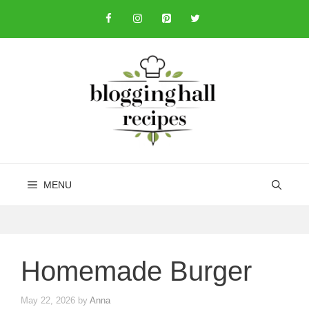
Skip
to
content
MENU
Homemade Burger
May 22, 2026
by
Anna