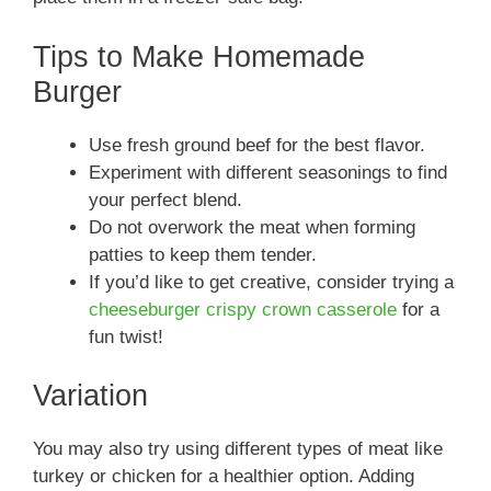
Tips to Make Homemade
Burger
Use fresh ground beef for the best flavor.
Experiment with different seasonings to find
your perfect blend.
Do not overwork the meat when forming
patties to keep them tender.
If you’d like to get creative, consider trying a
cheeseburger crispy crown casserole
for a
fun twist!
Variation
You may also try using different types of meat like
turkey or chicken for a healthier option. Adding