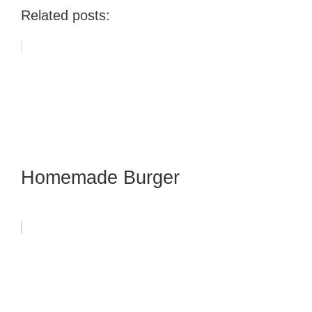
Related posts:
Homemade Burger