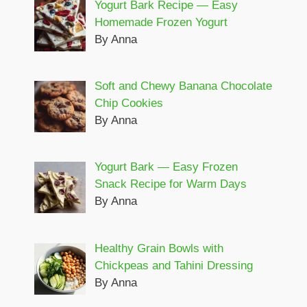
Yogurt Bark Recipe — Easy
Homemade Frozen Yogurt
By Anna
Soft and Chewy Banana Chocolate
Chip Cookies
By Anna
Yogurt Bark — Easy Frozen
Snack Recipe for Warm Days
By Anna
Healthy Grain Bowls with
Chickpeas and Tahini Dressing
By Anna