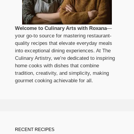
Welcome to Culinary Arts with Roxana
—
your go-to source for mastering restaurant-
quality recipes that elevate everyday meals
into exceptional dining experiences. At The
Culinary Artistry, we’re dedicated to inspiring
home cooks with dishes that combine
tradition, creativity, and simplicity, making
gourmet cooking achievable for all.
RECENT RECIPES