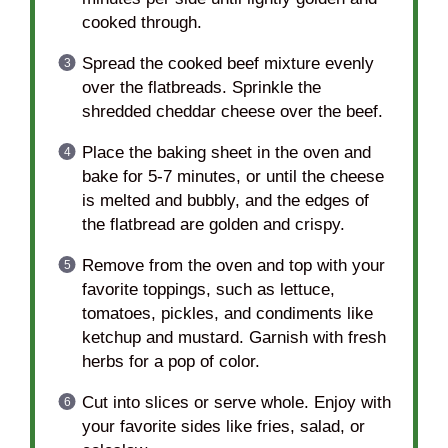
cooked through.
Spread the cooked beef mixture evenly
over the flatbreads. Sprinkle the
shredded cheddar cheese over the beef.
Place the baking sheet in the oven and
bake for 5-7 minutes, or until the cheese
is melted and bubbly, and the edges of
the flatbread are golden and crispy.
Remove from the oven and top with your
favorite toppings, such as lettuce,
tomatoes, pickles, and condiments like
ketchup and mustard. Garnish with fresh
herbs for a pop of color.
Cut into slices or serve whole. Enjoy with
your favorite sides like fries, salad, or