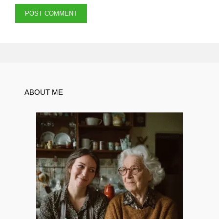
ABOUT ME