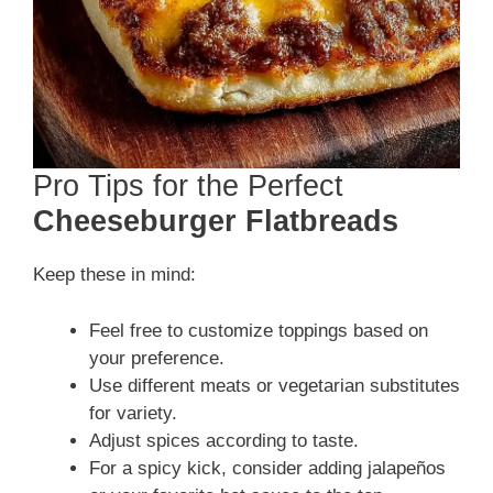
Pro Tips for the Perfect
Cheeseburger Flatbreads
Keep these in mind:
Feel free to customize toppings based on
your preference.
Use different meats or vegetarian substitutes
for variety.
Adjust spices according to taste.
For a spicy kick, consider adding jalapeños