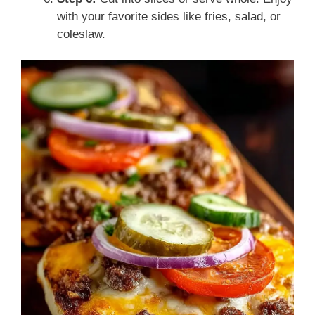
with your favorite sides like fries, salad, or
coleslaw.