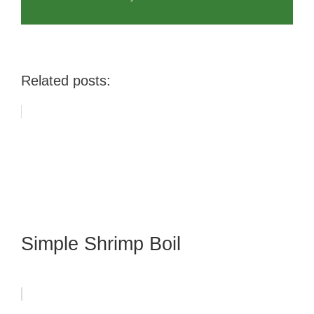
Related posts:
Simple Shrimp Boil