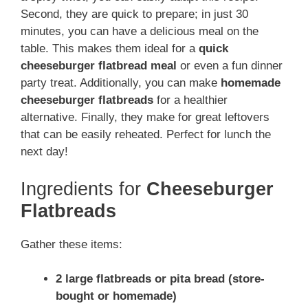
Second, they are quick to prepare; in just 30
minutes, you can have a delicious meal on the
table. This makes them ideal for a
quick
cheeseburger flatbread meal
or even a fun dinner
party treat. Additionally, you can make
homemade
cheeseburger flatbreads
for a healthier
alternative. Finally, they make for great leftovers
that can be easily reheated. Perfect for lunch the
next day!
Ingredients for
Cheeseburger
Flatbreads
Gather these items:
2 large flatbreads or pita bread (store-
bought or homemade)