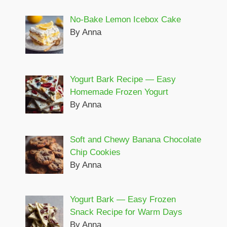
No-Bake Lemon Icebox Cake
By Anna
Yogurt Bark Recipe — Easy
Homemade Frozen Yogurt
By Anna
Soft and Chewy Banana Chocolate
Chip Cookies
By Anna
Yogurt Bark — Easy Frozen
Snack Recipe for Warm Days
By Anna