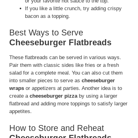
or your favorite hot sauce to the top.
If you like a little crunch, try adding crispy
bacon as a topping.
Best Ways to Serve
Cheeseburger Flatbreads
These flatbreads can be served in various ways.
Pair them with classic sides like fries or a fresh
salad for a complete meal. You can also cut them
into smaller pieces to serve as
cheeseburger
wraps
or appetizers at parties. Another idea is to
create a
cheeseburger pizza
by using a larger
flatbread and adding more toppings to satisfy larger
appetites.
How to Store and Reheat
Cheeseburger Flatbreads