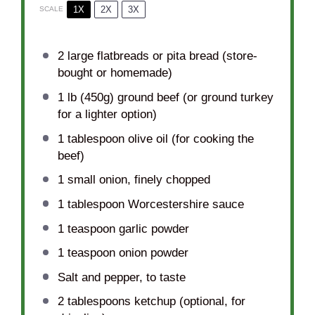
1X
2X
3X
SCALE
2
large flatbreads or pita bread (store-
bought or homemade)
1
lb (450g) ground beef (or ground turkey
for a lighter option)
1 tablespoon
olive oil (for cooking the
beef)
1
small onion, finely chopped
1 tablespoon
Worcestershire sauce
1 teaspoon
garlic powder
1 teaspoon
onion powder
Salt and pepper, to taste
2 tablespoons
ketchup (optional, for