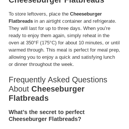
To store leftovers, place the
Cheeseburger
Flatbreads
in an airtight container and refrigerate.
They will last for up to three days. When you’re
ready to enjoy them again, simply reheat in the
oven at 350°F (175°C) for about 10 minutes, or until
warmed through. This meal is perfect for meal prep,
allowing you to enjoy a quick and satisfying lunch
or dinner throughout the week.
Frequently Asked Questions
About
Cheeseburger
Flatbreads
What’s the secret to perfect
Cheeseburger Flatbreads?