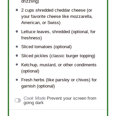
drizzling)
2 cups
shredded cheddar cheese (or
your favorite cheese like mozzarella,
American, or Swiss)
Lettuce leaves, shredded (optional, for
freshness)
Sliced tomatoes (optional)
Sliced pickles (classic burger topping)
Ketchup, mustard, or other condiments
(optional)
Fresh herbs (like parsley or chives) for
garnish (optional)
Cook Mode
Prevent your screen from
going dark