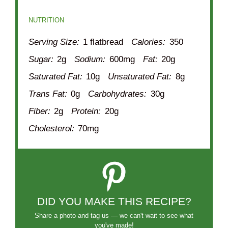
NUTRITION
Serving Size:
1 flatbread
Calories:
350
Sugar:
2g
Sodium:
600mg
Fat:
20g
Saturated Fat:
10g
Unsaturated Fat:
8g
Trans Fat:
0g
Carbohydrates:
30g
Fiber:
2g
Protein:
20g
Cholesterol:
70mg
DID YOU MAKE THIS RECIPE?
Share a photo and tag us — we can't wait to see what
you've made!