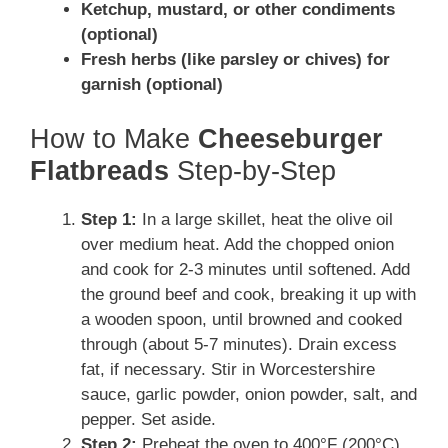
Ketchup, mustard, or other condiments
(optional)
Fresh herbs (like parsley or chives) for
garnish (optional)
How to Make
Cheeseburger
Flatbreads
Step-by-Step
Step 1:
In a large skillet, heat the olive oil
over medium heat. Add the chopped onion
and cook for 2-3 minutes until softened. Add
the ground beef and cook, breaking it up with
a wooden spoon, until browned and cooked
through (about 5-7 minutes). Drain excess
fat, if necessary. Stir in Worcestershire
sauce, garlic powder, onion powder, salt, and
pepper. Set aside.
Step 2:
Preheat the oven to 400°F (200°C).