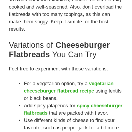
cooked and well-seasoned. Also, don’t overload the
flatbreads with too many toppings, as this can
make them soggy. Keep it simple for the best
results.
Variations of
Cheeseburger
Flatbreads
You Can Try
Feel free to experiment with these variations:
For a vegetarian option, try a
vegetarian
cheeseburger flatbread recipe
using lentils
or black beans.
Add spicy jalapeños for
spicy cheeseburger
flatbreads
that are packed with flavor.
Use different kinds of cheese to find your
favorite, such as pepper jack for a bit more