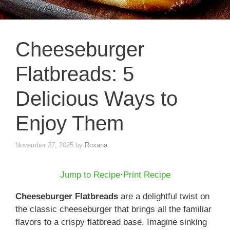
Cheeseburger
Flatbreads: 5
Delicious Ways to
Enjoy Them
November 27, 2025
by
Roxana
Jump to Recipe
·
Print Recipe
Cheeseburger Flatbreads
are a delightful twist on
the classic cheeseburger that brings all the familiar
flavors to a crispy flatbread base. Imagine sinking