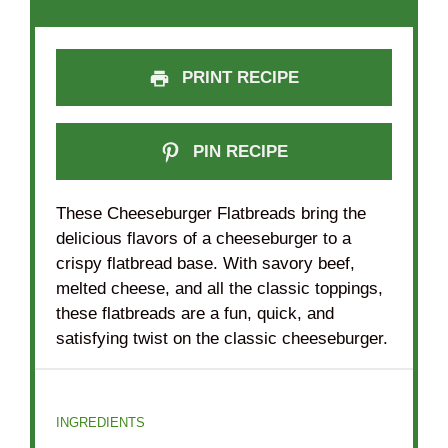
PRINT RECIPE
PIN RECIPE
These Cheeseburger Flatbreads bring the
delicious flavors of a cheeseburger to a
crispy flatbread base. With savory beef,
melted cheese, and all the classic toppings,
these flatbreads are a fun, quick, and
satisfying twist on the classic cheeseburger.
INGREDIENTS