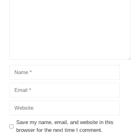
Star
Stars
Stars
Stars
Stars
Name
Email
Website
Save my name, email, and website in this
browser for the next time I comment.