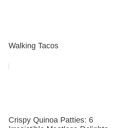
Walking Tacos
Crispy Quinoa Patties: 6