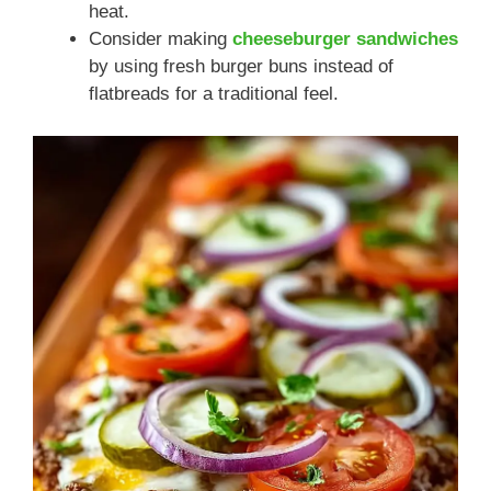
heat.
Consider making
cheeseburger sandwiches
by using fresh burger buns instead of
flatbreads for a traditional feel.