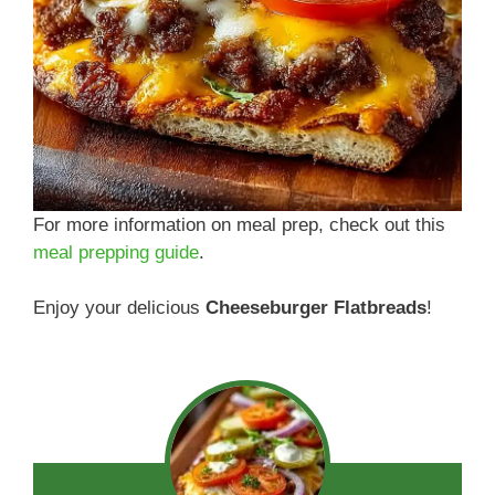
For more information on meal prep, check out this
meal prepping guide
.
Enjoy your delicious
Cheeseburger Flatbreads
!