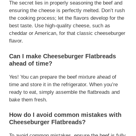
The secret lies in properly seasoning the beef and
ensuring the cheese is perfectly melted. Don’t rush
the cooking process; let the flavors develop for the
best taste. Use high-quality cheese, such as
cheddar or American, for that classic cheeseburger
flavor.
Can I make Cheeseburger Flatbreads
ahead of time?
Yes! You can prepare the beef mixture ahead of
time and store it in the refrigerator. When you’re
ready to eat, simply assemble the flatbreads and
bake them fresh.
How do I avoid common mistakes with
Cheeseburger Flatbreads?
To avoid common mistakes, ensure the beef is fully