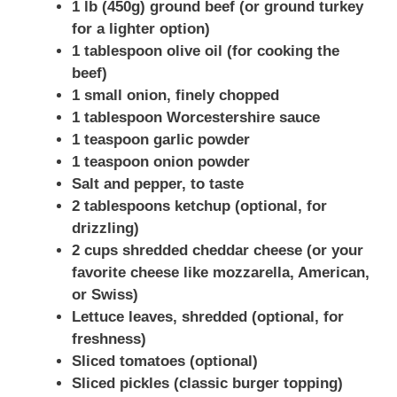
1 lb (450g) ground beef (or ground turkey
for a lighter option)
1 tablespoon olive oil (for cooking the
beef)
1 small onion, finely chopped
1 tablespoon Worcestershire sauce
1 teaspoon garlic powder
1 teaspoon onion powder
Salt and pepper, to taste
2 tablespoons ketchup (optional, for
drizzling)
2 cups shredded cheddar cheese (or your
favorite cheese like mozzarella, American,
or Swiss)
Lettuce leaves, shredded (optional, for
freshness)
Sliced tomatoes (optional)
Sliced pickles (classic burger topping)