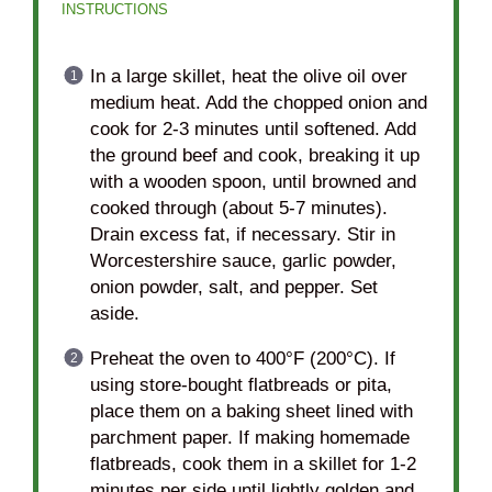
INSTRUCTIONS
In a large skillet, heat the olive oil over
medium heat. Add the chopped onion and
cook for 2-3 minutes until softened. Add
the ground beef and cook, breaking it up
with a wooden spoon, until browned and
cooked through (about 5-7 minutes).
Drain excess fat, if necessary. Stir in
Worcestershire sauce, garlic powder,
onion powder, salt, and pepper. Set
aside.
Preheat the oven to 400°F (200°C). If
using store-bought flatbreads or pita,
place them on a baking sheet lined with
parchment paper. If making homemade
flatbreads, cook them in a skillet for 1-2
minutes per side until lightly golden and