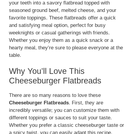
your teeth into a savory flatbread topped with
seasoned ground beef, melted cheese, and your
favorite toppings. These flatbreads offer a quick
and satisfying meal option, perfect for busy
weeknights or casual gatherings with friends.
Whether you enjoy them as a quick snack or a
hearty meal, they’re sure to please everyone at the
table.
Why You’ll Love This
Cheeseburger Flatbreads
There are so many reasons to love these
Cheeseburger Flatbreads
. First, they are
incredibly versatile; you can customize them with
different toppings or sauces to suit your taste.
Whether you prefer a classic cheeseburger taste or
a spicy twist, you can easily adapt this recipe.