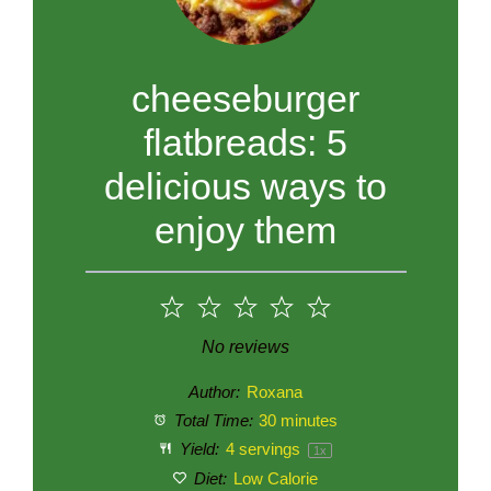
cheeseburger
flatbreads: 5
delicious ways to
enjoy them
1
2
3
4
5
Star
Stars
Stars
Stars
Stars
No reviews
Author:
Roxana
Total Time:
30 minutes
Yield:
4
servings
1
x
Diet:
Low Calorie