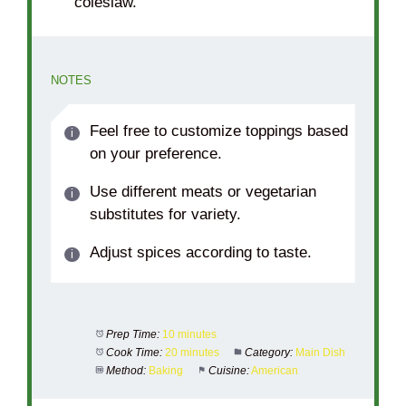
coleslaw.
NOTES
Feel free to customize toppings based
on your preference.
Use different meats or vegetarian
substitutes for variety.
Adjust spices according to taste.
Prep Time:
10 minutes
Cook Time:
20 minutes
Category:
Main Dish
Method:
Baking
Cuisine:
American