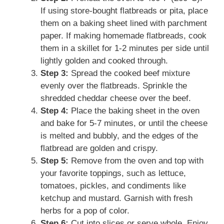
If using store-bought flatbreads or pita, place
them on a baking sheet lined with parchment
paper. If making homemade flatbreads, cook
them in a skillet for 1-2 minutes per side until
lightly golden and cooked through.
Step 3:
Spread the cooked beef mixture
evenly over the flatbreads. Sprinkle the
shredded cheddar cheese over the beef.
Step 4:
Place the baking sheet in the oven
and bake for 5-7 minutes, or until the cheese
is melted and bubbly, and the edges of the
flatbread are golden and crispy.
Step 5:
Remove from the oven and top with
your favorite toppings, such as lettuce,
tomatoes, pickles, and condiments like
ketchup and mustard. Garnish with fresh
herbs for a pop of color.
Step 6:
Cut into slices or serve whole. Enjoy