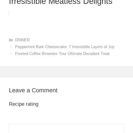
Irresistible Meatless Delights
Categories
DINNER
Peppermint Bark Cheesecake: 7 Irresistible Layers of Joy
Frosted Coffee Brownies Your Ultimate Decadent Treat
Leave a Comment
Recipe rating
1
Comment
2
3
4
5