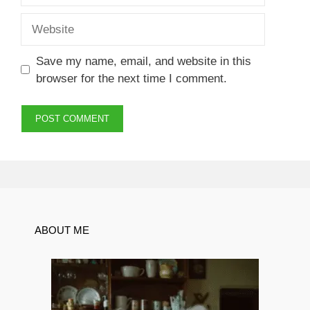
Website
Save my name, email, and website in this
browser for the next time I comment.
ABOUT ME