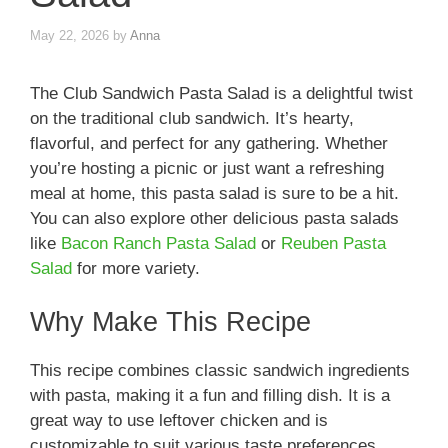
May 22, 2026
by
Anna
The Club Sandwich Pasta Salad is a delightful twist
on the traditional club sandwich. It’s hearty,
flavorful, and perfect for any gathering. Whether
you’re hosting a picnic or just want a refreshing
meal at home, this pasta salad is sure to be a hit.
You can also explore other delicious pasta salads
like
Bacon Ranch Pasta Salad
or
Reuben Pasta
Salad
for more variety.
Why Make This Recipe
This recipe combines classic sandwich ingredients
with pasta, making it a fun and filling dish. It is a
great way to use leftover chicken and is
customizable to suit various taste preferences.