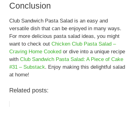
Conclusion
Club Sandwich Pasta Salad is an easy and
versatile dish that can be enjoyed in many ways.
For more delicious pasta salad ideas, you might
want to check out
Chicken Club Pasta Salad –
Craving Home Cooked
or dive into a unique recipe
with
Club Sandwich Pasta Salad: A Piece of Cake
#31 – Substack
. Enjoy making this delightful salad
at home!
Related posts: