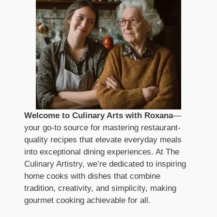
Welcome to Culinary Arts with Roxana
—
your go-to source for mastering restaurant-
quality recipes that elevate everyday meals
into exceptional dining experiences. At The
Culinary Artistry, we’re dedicated to inspiring
home cooks with dishes that combine
tradition, creativity, and simplicity, making
gourmet cooking achievable for all.