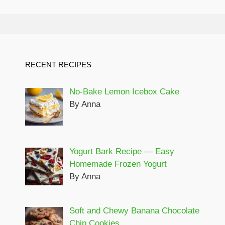
RECENT RECIPES
No-Bake Lemon Icebox Cake
By Anna
Yogurt Bark Recipe — Easy
Homemade Frozen Yogurt
By Anna
Soft and Chewy Banana Chocolate
Chip Cookies