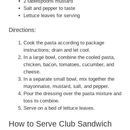
2 tablespoons mustard
Salt and pepper to taste
Lettuce leaves for serving
Directions:
Cook the pasta according to package
instructions; drain and let cool.
In a large bowl, combine the cooled pasta,
chicken, bacon, tomatoes, cucumber, and
cheese.
In a separate small bowl, mix together the
mayonnaise, mustard, salt, and pepper.
Pour the dressing over the pasta mixture and
toss to combine.
Serve on a bed of lettuce leaves.
How to Serve Club Sandwich