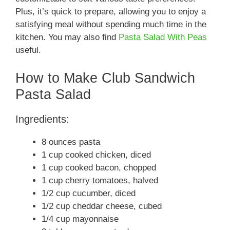
Plus, it’s quick to prepare, allowing you to enjoy a
satisfying meal without spending much time in the
kitchen. You may also find
Pasta Salad With Peas
useful.
How to Make Club Sandwich
Pasta Salad
Ingredients:
8 ounces pasta
1 cup cooked chicken, diced
1 cup cooked bacon, chopped
1 cup cherry tomatoes, halved
1/2 cup cucumber, diced
1/2 cup cheddar cheese, cubed
1/4 cup mayonnaise