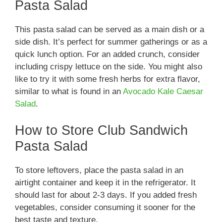
Pasta Salad
This pasta salad can be served as a main dish or a
side dish. It’s perfect for summer gatherings or as a
quick lunch option. For an added crunch, consider
including crispy lettuce on the side. You might also
like to try it with some fresh herbs for extra flavor,
similar to what is found in an
Avocado Kale Caesar
Salad
.
How to Store Club Sandwich
Pasta Salad
To store leftovers, place the pasta salad in an
airtight container and keep it in the refrigerator. It
should last for about 2-3 days. If you added fresh
vegetables, consider consuming it sooner for the
best taste and texture.