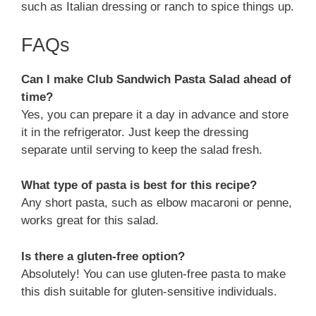
such as Italian dressing or ranch to spice things up.
FAQs
Can I make Club Sandwich Pasta Salad ahead of
time?
Yes, you can prepare it a day in advance and store
it in the refrigerator. Just keep the dressing
separate until serving to keep the salad fresh.
What type of pasta is best for this recipe?
Any short pasta, such as elbow macaroni or penne,
works great for this salad.
Is there a gluten-free option?
Absolutely! You can use gluten-free pasta to make
this dish suitable for gluten-sensitive individuals.