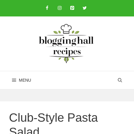
Skip
to
content
MENU
Club-Style Pasta
Salad