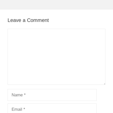
Leave a Comment
Comment
Name
Email