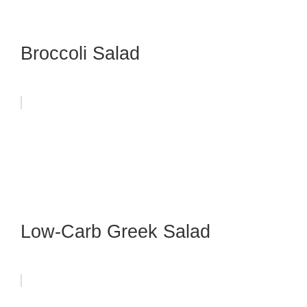
Broccoli Salad
Low-Carb Greek Salad