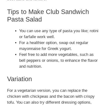
Tips to Make Club Sandwich
Pasta Salad
You can use any type of pasta you like; rotini
or farfalle work well.
For a healthier option, swap out regular
mayonnaise for Greek yogurt.
Feel free to add more vegetables, such as
bell peppers or onions, to enhance the flavor
and nutrition.
Variation
For a vegetarian version, you can replace the
chicken with chickpeas and the bacon with crispy
tofu. You can also try different dressing options,