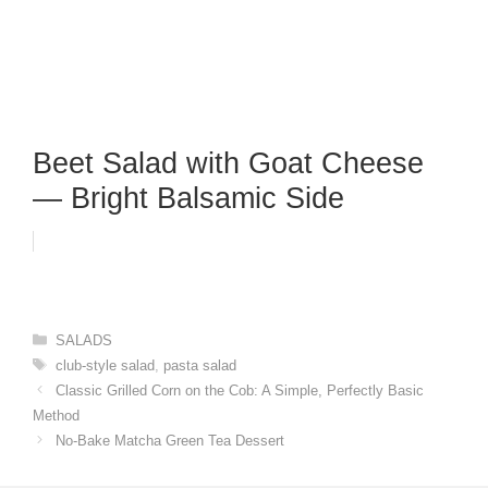
Beet Salad with Goat Cheese
— Bright Balsamic Side
Categories
SALADS
Tags
club-style salad
,
pasta salad
Classic Grilled Corn on the Cob: A Simple, Perfectly Basic
Method
No-Bake Matcha Green Tea Dessert