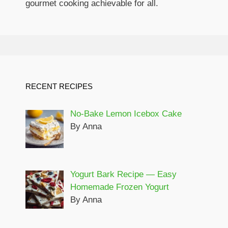
gourmet cooking achievable for all.
RECENT RECIPES
No-Bake Lemon Icebox Cake
By Anna
Yogurt Bark Recipe — Easy
Homemade Frozen Yogurt
By Anna