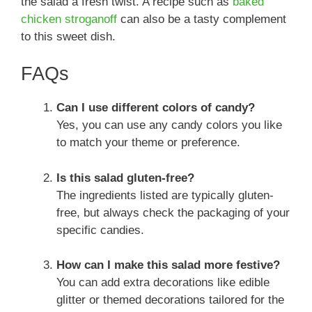
the salad a fresh twist. A recipe such as
baked
chicken stroganoff
can also be a tasty complement
to this sweet dish.
FAQs
Can I use different colors of candy?
Yes, you can use any candy colors you like
to match your theme or preference.
Is this salad gluten-free?
The ingredients listed are typically gluten-
free, but always check the packaging of your
specific candies.
How can I make this salad more festive?
You can add extra decorations like edible
glitter or themed decorations tailored for the