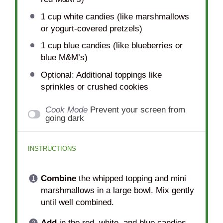
1 cup
white candies (like marshmallows
or yogurt-covered pretzels)
1 cup
blue candies (like blueberries or
blue M&M’s)
Optional: Additional toppings like
sprinkles or crushed cookies
Cook Mode
Prevent your screen from
going dark
INSTRUCTIONS
Combine
the whipped topping and mini
marshmallows in a large bowl. Mix gently
until well combined.
Add
in the red, white, and blue candies.