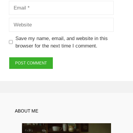
Email
Website
Save my name, email, and website in this
browser for the next time I comment.
ABOUT ME