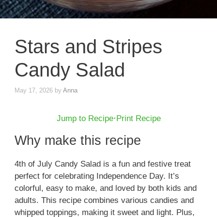
Stars and Stripes
Candy Salad
May 17, 2026
by
Anna
Jump to Recipe
·
Print Recipe
Why make this recipe
4th of July Candy Salad is a fun and festive treat
perfect for celebrating Independence Day. It’s
colorful, easy to make, and loved by both kids and
adults. This recipe combines various candies and
whipped toppings, making it sweet and light. Plus,