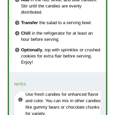
Stir until the candies are evenly
distributed.
Transfer
the salad to a serving bowl.
Chill
in the refrigerator for at least an
hour before serving.
Optionally
, top with sprinkles or crushed
cookies for extra flair before serving.
Enjoy!
NOTES
Use fresh candies for enhanced flavor
and color. You can mix in other candies
like gummy bears or chocolate chunks
for variety.