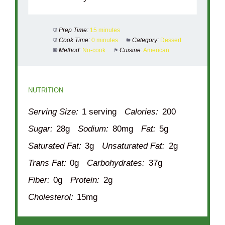
Prep Time:
15 minutes
Cook Time:
0 minutes
Category:
Dessert
Method:
No-cook
Cuisine:
American
NUTRITION
Serving Size:
1 serving
Calories:
200
Sugar:
28g
Sodium:
80mg
Fat:
5g
Saturated Fat:
3g
Unsaturated Fat:
2g
Trans Fat:
0g
Carbohydrates:
37g
Fiber:
0g
Protein:
2g
Cholesterol:
15mg