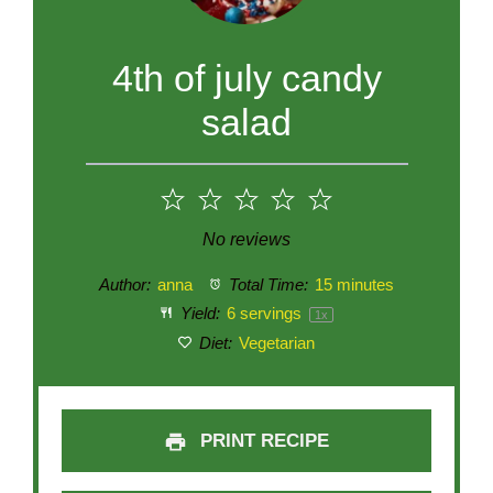
4th of july candy
salad
1
2
3
4
5
Star
Stars
Stars
Stars
Stars
No reviews
Author:
anna
Total Time:
15 minutes
Yield:
6
servings
1
x
Diet:
Vegetarian
PRINT RECIPE