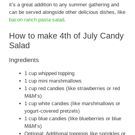
it’s a great addition to any summer gathering and
can be served alongside other delicious dishes, like
bacon ranch pasta salad
.
How to make 4th of July Candy
Salad
Ingredients
1 cup whipped topping
1 cup mini marshmallows
1 cup red candies (like strawberries or red
M&M’s)
1 cup white candies (like marshmallows or
yogurt-covered pretzels)
1 cup blue candies (like blueberries or blue
M&M’s)
Optional: Additional toppings like sprinkles or