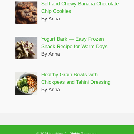
Soft and Chewy Banana Chocolate
Chip Cookies
By Anna
Yogurt Bark — Easy Frozen
Snack Recipe for Warm Days
By Anna
Healthy Grain Bowls with
Chickpeas and Tahini Dressing
By Anna