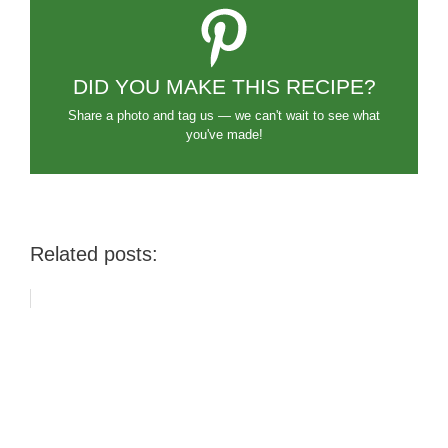
DID YOU MAKE THIS RECIPE?
Share a photo and tag us — we can't wait to see what
you've made!
Related posts: