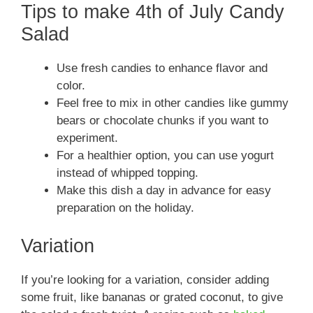
Tips to make 4th of July Candy
Salad
Use fresh candies to enhance flavor and
color.
Feel free to mix in other candies like gummy
bears or chocolate chunks if you want to
experiment.
For a healthier option, you can use yogurt
instead of whipped topping.
Make this dish a day in advance for easy
preparation on the holiday.
Variation
If you’re looking for a variation, consider adding
some fruit, like bananas or grated coconut, to give