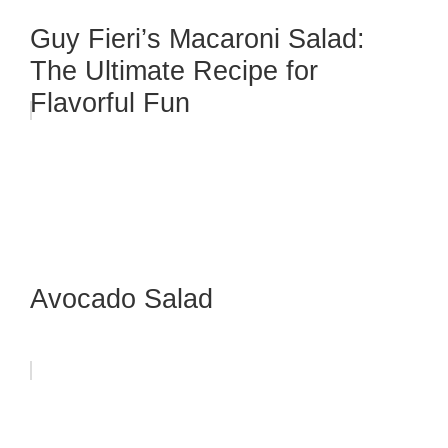
Guy Fieri’s Macaroni Salad:
The Ultimate Recipe for
Flavorful Fun
Avocado Salad