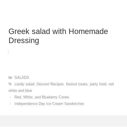
Greek salad with Homemade
Dressing
Categories
SALADS
Tags
candy salad
,
Dessert Recipes
,
festive treats
,
party food
,
red
white and blue
Red, White, and Blueberry Cones
Independence Day Ice Cream Sandwiches