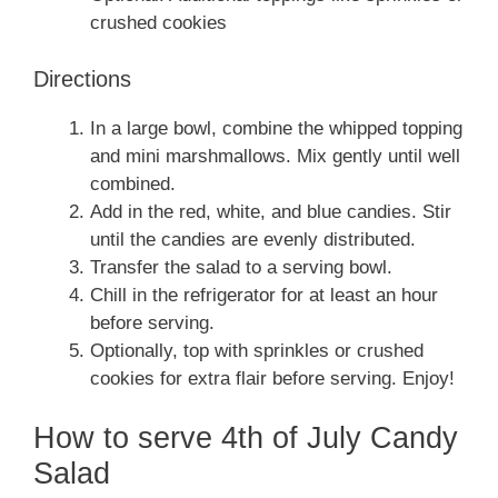
crushed cookies
Directions
In a large bowl, combine the whipped topping
and mini marshmallows. Mix gently until well
combined.
Add in the red, white, and blue candies. Stir
until the candies are evenly distributed.
Transfer the salad to a serving bowl.
Chill in the refrigerator for at least an hour
before serving.
Optionally, top with sprinkles or crushed
cookies for extra flair before serving. Enjoy!
How to serve 4th of July Candy
Salad