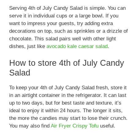
Serving 4th of July Candy Salad is simple. You can
serve it in individual cups or a large bowl. If you
want to impress your guests, try adding extra
decorations on top, such as sprinkles or a drizzle of
chocolate. This salad pairs well with other light
dishes, just like
avocado kale caesar salad
.
How to store 4th of July Candy
Salad
To keep your 4th of July Candy Salad fresh, store it
in an airtight container in the refrigerator. It can last
up to two days, but for best taste and texture, it’s
ideal to enjoy it within 24 hours. The longer it sits,
the more the candies may start to lose their crunch.
You may also find
Air Fryer Crispy Tofu
useful.