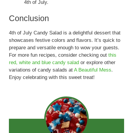
4th of July.
Conclusion
4th of July Candy Salad is a delightful dessert that
showcases festive colors and flavors. It’s quick to
prepare and versatile enough to wow your guests.
For more fun recipes, consider checking out
this
red, white and blue candy salad
or explore other
variations of candy salads at
A Beautiful Mess
.
Enjoy celebrating with this sweet treat!