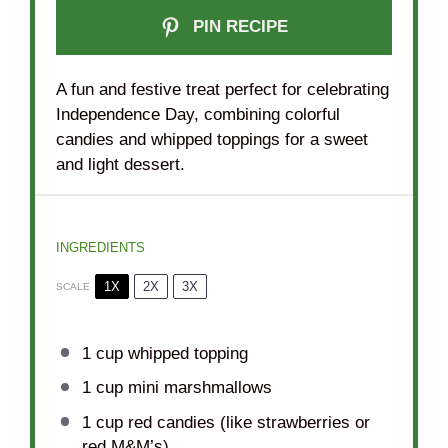
PIN RECIPE
A fun and festive treat perfect for celebrating
Independence Day, combining colorful
candies and whipped toppings for a sweet
and light dessert.
INGREDIENTS
1X
2X
3X
SCALE
1 cup
whipped topping
1 cup
mini marshmallows
1 cup
red candies (like strawberries or
red M&M’s)