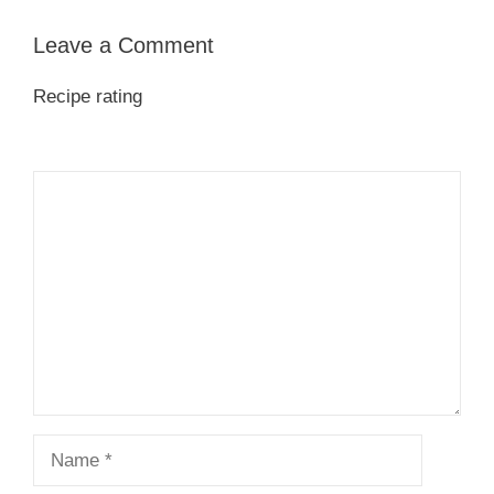
Leave a Comment
Recipe rating
1
Comment
2
3
4
5
Star
Stars
Stars
Stars
Stars
Name