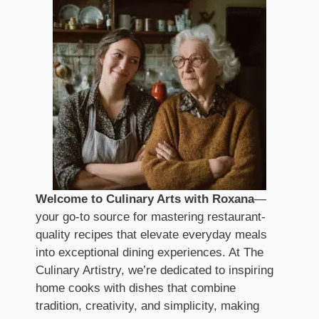
Welcome to Culinary Arts with Roxana
—
your go-to source for mastering restaurant-
quality recipes that elevate everyday meals
into exceptional dining experiences. At The
Culinary Artistry, we’re dedicated to inspiring
home cooks with dishes that combine
tradition, creativity, and simplicity, making