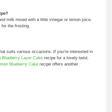
cipe?
nd milk mixed with a little vinegar or lemon juice,
for the frosting.
hat suits various occasions. If you’re interested in
 Blueberry Layer Cake
recipe for a lovely twist.
mon Blueberry Cake
recipe offers another