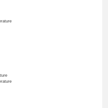
erature
ture
erature