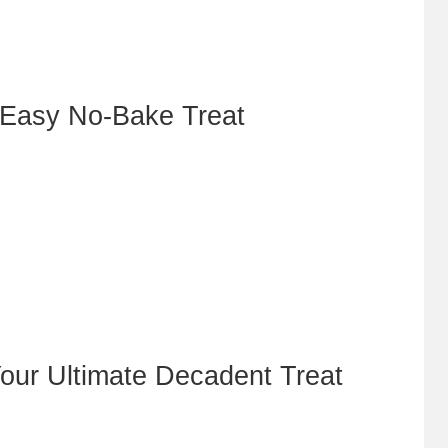
 Easy No-Bake Treat
our Ultimate Decadent Treat