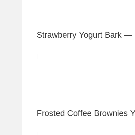
Strawberry Yogurt Bark —
Frosted Coffee Brownies Y