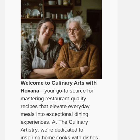
Welcome to Culinary Arts with
Roxana
—your go-to source for
mastering restaurant-quality
recipes that elevate everyday
meals into exceptional dining
experiences. At The Culinary
Artistry, we’re dedicated to
inspiring home cooks with dishes