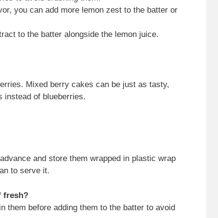
vor, you can add more lemon zest to the batter or
tract to the batter alongside the lemon juice.
erries. Mixed berry cakes can be just as tasty,
 instead of blueberries.
 advance and store them wrapped in plastic wrap
an to serve it.
f fresh?
n them before adding them to the batter to avoid