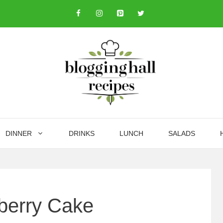
DINNER
DRINKS
LUNCH
SALADS
berry Cake