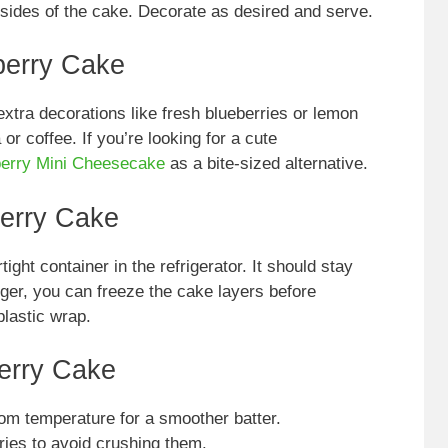
 sides of the cake. Decorate as desired and serve.
berry Cake
xtra decorations like fresh blueberries or lemon
 or coffee. If you’re looking for a cute
erry Mini Cheesecake
as a bite-sized alternative.
erry Cake
tight container in the refrigerator. It should stay
onger, you can freeze the cake layers before
plastic wrap.
erry Cake
om temperature for a smoother batter.
ries to avoid crushing them.