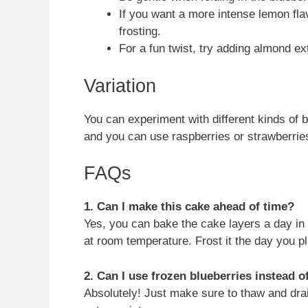
If you want a more intense lemon fla
frosting.
For a fun twist, try adding almond ex
Variation
You can experiment with different kinds of b
and you can use raspberries or strawberries
FAQs
1. Can I make this cake ahead of time?
Yes, you can bake the cake layers a day in
at room temperature. Frost it the day you pl
2. Can I use frozen blueberries instead o
Absolutely! Just make sure to thaw and drai