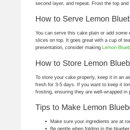
second layer, and repeat. Frost the top and
How to Serve Lemon Blue
You can serve this cake plain or add some e
slices on top. It goes great with a cup of tea
presentation, consider making
Lemon Blueb
How to Store Lemon Blueb
To store your cake properly, keep it in an air
fresh for 3-5 days. If you want to keep it l
frosting, ensuring they are well-wrapped in 
Tips to Make Lemon Blueb
Make sure your ingredients are at ro
Be gentle when folding in the blueber