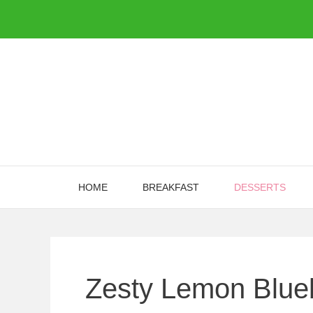
Skip
to
content
HOME
BREAKFAST
DESSERTS
Zesty Lemon Blue