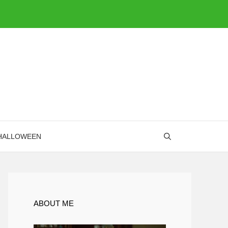
HALLOWEEN
ABOUT ME