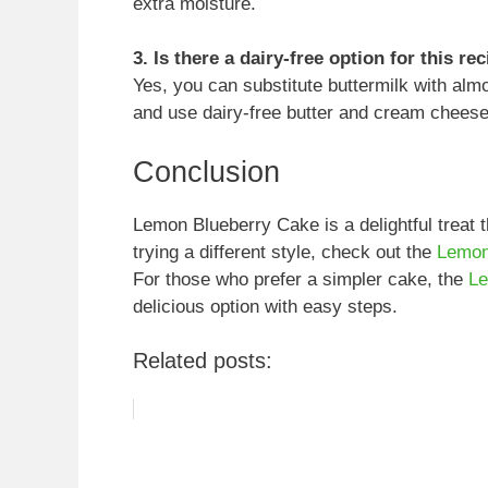
extra moisture.
3. Is there a dairy-free option for this re
Yes, you can substitute buttermilk with almo
and use dairy-free butter and cream cheese 
Conclusion
Lemon Blueberry Cake is a delightful treat t
trying a different style, check out the
Lemon
For those who prefer a simpler cake, the
Le
delicious option with easy steps.
Related posts: