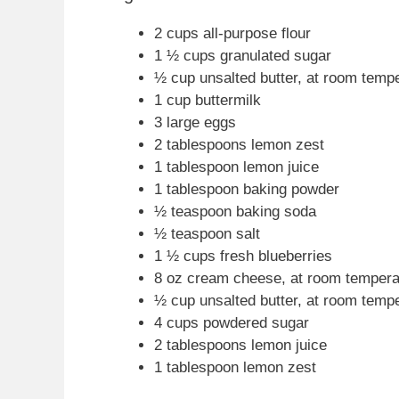
2 cups all-purpose flour
1 ½ cups granulated sugar
½ cup unsalted butter, at room temp
1 cup buttermilk
3 large eggs
2 tablespoons lemon zest
1 tablespoon lemon juice
1 tablespoon baking powder
½ teaspoon baking soda
½ teaspoon salt
1 ½ cups fresh blueberries
8 oz cream cheese, at room tempera
½ cup unsalted butter, at room temp
4 cups powdered sugar
2 tablespoons lemon juice
1 tablespoon lemon zest