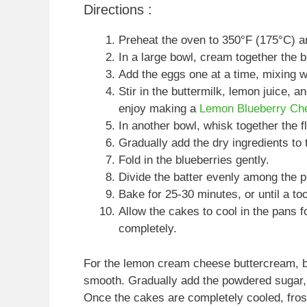
Directions :
Preheat the oven to 350°F (175°C) a
In a large bowl, cream together the bu
Add the eggs one at a time, mixing we
Stir in the buttermilk, lemon juice, a
enjoy making a
Lemon Blueberry Ch
In another bowl, whisk together the f
Gradually add the dry ingredients to 
Fold in the blueberries gently.
Divide the batter evenly among the 
Bake for 25-30 minutes, or until a to
Allow the cakes to cool in the pans f
completely.
For the lemon cream cheese buttercream, be
smooth. Gradually add the powdered sugar, l
Once the cakes are completely cooled, frost