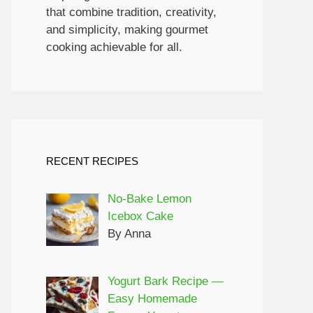
that combine tradition, creativity,
and simplicity, making gourmet
cooking achievable for all.
RECENT RECIPES
No-Bake Lemon
Icebox Cake
By Anna
Yogurt Bark Recipe —
Easy Homemade