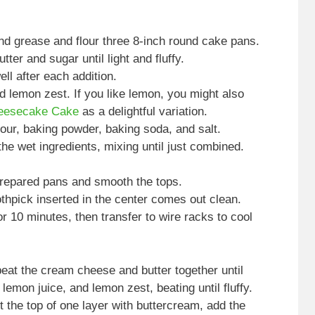
nd grease and flour three 8-inch round cake pans.
tter and sugar until light and fluffy.
ll after each addition.
nd lemon zest. If you like lemon, you might also
eesecake Cake
as a delightful variation.
lour, baking powder, baking soda, and salt.
the wet ingredients, mixing until just combined.
prepared pans and smooth the tops.
othpick inserted in the center comes out clean.
or 10 minutes, then transfer to wire racks to cool
at the cream cheese and butter together until
emon juice, and lemon zest, beating until fluffy.
 the top of one layer with buttercream, add the