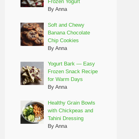
Frozen Yogurt
By Anna
Soft and Chewy
Banana Chocolate
Chip Cookies
By Anna
Yogurt Bark — Easy
Frozen Snack Recipe
for Warm Days
By Anna
Healthy Grain Bowls
with Chickpeas and
Tahini Dressing
By Anna