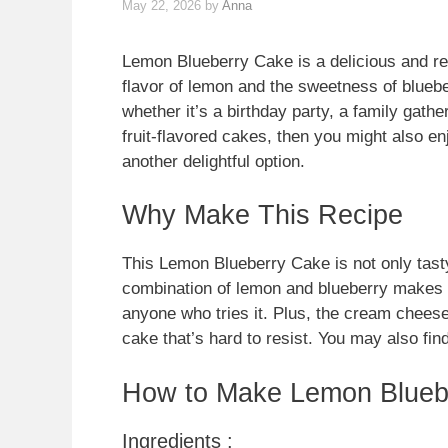
May 22, 2026
by
Anna
Lemon Blueberry Cake is a delicious and ref
flavor of lemon and the sweetness of bluebe
whether it’s a birthday party, a family gathe
fruit-flavored cakes, then you might also e
another delightful option.
Why Make This Recipe
This Lemon Blueberry Cake is not only tasty
combination of lemon and blueberry makes for
anyone who tries it. Plus, the cream cheese
cake that’s hard to resist. You may also fin
How to Make Lemon Blueb
Ingredients :