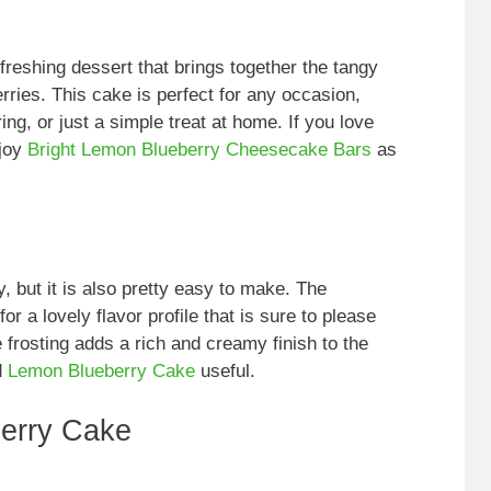
reshing dessert that brings together the tangy
rries. This cake is perfect for any occasion,
ring, or just a simple treat at home. If you love
njoy
Bright Lemon Blueberry Cheesecake Bars
as
, but it is also pretty easy to make. The
 a lovely flavor profile that is sure to please
 frosting adds a rich and creamy finish to the
d
Lemon Blueberry Cake
useful.
erry Cake