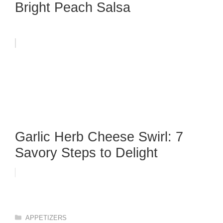
Bright Peach Salsa
Garlic Herb Cheese Swirl: 7
Savory Steps to Delight
Categories
APPETIZERS