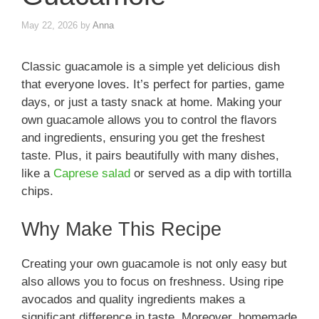
May 22, 2026
by
Anna
Classic guacamole is a simple yet delicious dish
that everyone loves. It’s perfect for parties, game
days, or just a tasty snack at home. Making your
own guacamole allows you to control the flavors
and ingredients, ensuring you get the freshest
taste. Plus, it pairs beautifully with many dishes,
like a
Caprese salad
or served as a dip with tortilla
chips.
Why Make This Recipe
Creating your own guacamole is not only easy but
also allows you to focus on freshness. Using ripe
avocados and quality ingredients makes a
significant difference in taste. Moreover, homemade