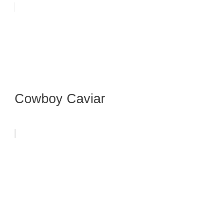
Cowboy Caviar