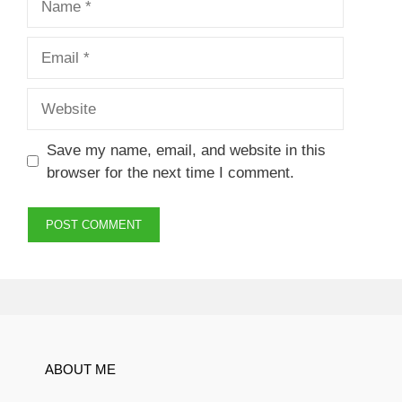
Email
Website
Save my name, email, and website in this
browser for the next time I comment.
ABOUT ME