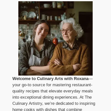
Welcome to Culinary Arts with Roxana
—
your go-to source for mastering restaurant-
quality recipes that elevate everyday meals
into exceptional dining experiences. At The
Culinary Artistry, we’re dedicated to inspiring
home cooks with dishes that combine