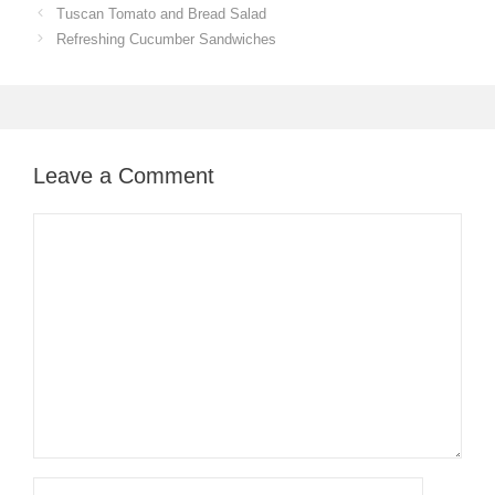
Tuscan Tomato and Bread Salad
Refreshing Cucumber Sandwiches
Leave a Comment
Comment
Name