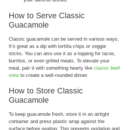
How to Serve Classic
Guacamole
Classic guacamole can be served in various ways.
It’s great as a dip with tortilla chips or veggie
sticks. You can also use it as a topping for tacos,
burritos, or even grilled meats. To elevate your
meal, pair it with something hearty like
classic beef
stew
to create a well-rounded dinner.
How to Store Classic
Guacamole
To keep guacamole fresh, store it in an airtight
container and press plastic wrap against the
surface before sealing. This prevents oxidation and