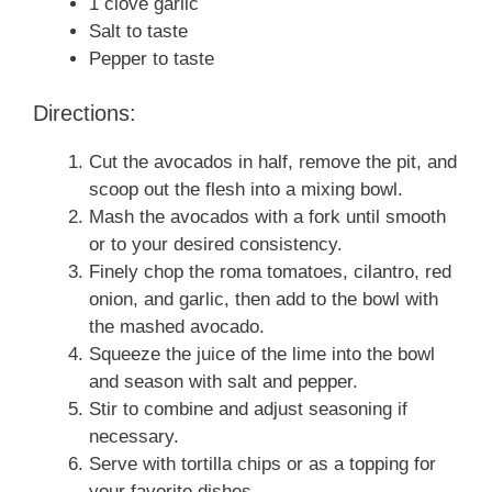
1 clove garlic
Salt to taste
Pepper to taste
Directions:
Cut the avocados in half, remove the pit, and
scoop out the flesh into a mixing bowl.
Mash the avocados with a fork until smooth
or to your desired consistency.
Finely chop the roma tomatoes, cilantro, red
onion, and garlic, then add to the bowl with
the mashed avocado.
Squeeze the juice of the lime into the bowl
and season with salt and pepper.
Stir to combine and adjust seasoning if
necessary.
Serve with tortilla chips or as a topping for
your favorite dishes.