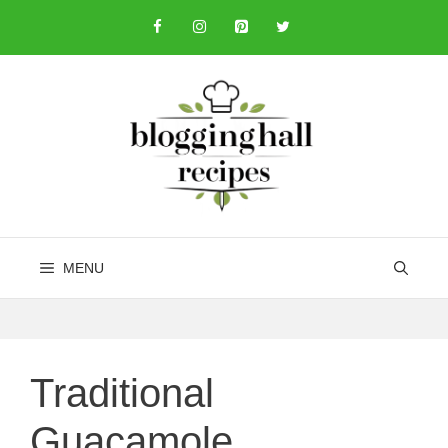
Skip
to
content
MENU
Traditional
Guacamole