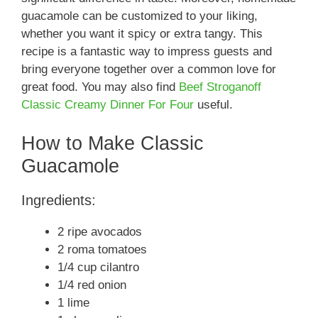
guacamole can be customized to your liking,
whether you want it spicy or extra tangy. This
recipe is a fantastic way to impress guests and
bring everyone together over a common love for
great food. You may also find
Beef Stroganoff
Classic Creamy Dinner For Four
useful.
How to Make Classic
Guacamole
Ingredients:
2 ripe avocados
2 roma tomatoes
1/4 cup cilantro
1/4 red onion
1 lime