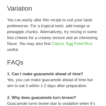
Variation
You can easily alter this recipe to suit your taste
preferences. For a tropical twist, add mango or
pineapple chunks. Alternatively, try mixing in some
feta cheese for a creamy texture and an interesting
flavor. You may also find
Classic Egg Fried Rice
useful.
FAQs
1. Can I make guacamole ahead of time?
Yes, you can make guacamole ahead of time but
aim to eat it within 1-2 days after preparation.
2. Why does guacamole turn brown?
Guacamole turns brown due to oxidation when it’s