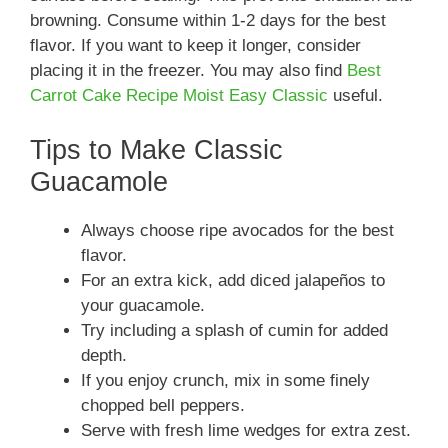
browning. Consume within 1-2 days for the best
flavor. If you want to keep it longer, consider
placing it in the freezer. You may also find
Best
Carrot Cake Recipe Moist Easy Classic
useful.
Tips to Make Classic
Guacamole
Always choose ripe avocados for the best
flavor.
For an extra kick, add diced jalapeños to
your guacamole.
Try including a splash of cumin for added
depth.
If you enjoy crunch, mix in some finely
chopped bell peppers.
Serve with fresh lime wedges for extra zest.