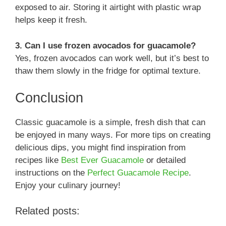
exposed to air. Storing it airtight with plastic wrap
helps keep it fresh.
3. Can I use frozen avocados for guacamole?
Yes, frozen avocados can work well, but it’s best to
thaw them slowly in the fridge for optimal texture.
Conclusion
Classic guacamole is a simple, fresh dish that can
be enjoyed in many ways. For more tips on creating
delicious dips, you might find inspiration from
recipes like
Best Ever Guacamole
or detailed
instructions on the
Perfect Guacamole Recipe
.
Enjoy your culinary journey!
Related posts: