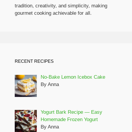
tradition, creativity, and simplicity, making
gourmet cooking achievable for all.
RECENT RECIPES
No-Bake Lemon Icebox Cake
By Anna
Yogurt Bark Recipe — Easy
Homemade Frozen Yogurt
By Anna