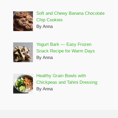
Soft and Chewy Banana Chocolate
Chip Cookies
By Anna
Yogurt Bark — Easy Frozen
Snack Recipe for Warm Days
By Anna
Healthy Grain Bowls with
Chickpeas and Tahini Dressing
By Anna