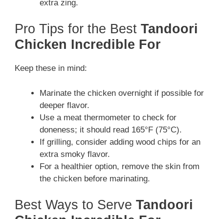
extra zing.
Pro Tips for the Best
Tandoori
Chicken Incredible For
Keep these in mind:
Marinate the chicken overnight if possible for
deeper flavor.
Use a meat thermometer to check for
doneness; it should read 165°F (75°C).
If grilling, consider adding wood chips for an
extra smoky flavor.
For a healthier option, remove the skin from
the chicken before marinating.
Best Ways to Serve
Tandoori