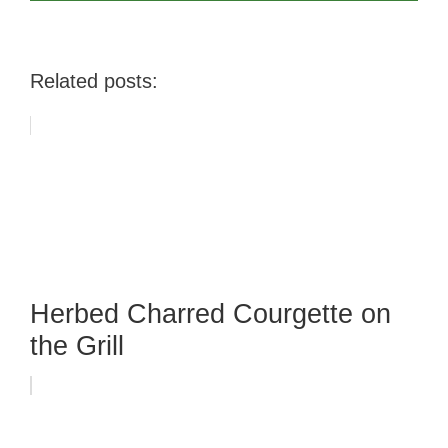
Related posts:
Herbed Charred Courgette on
the Grill