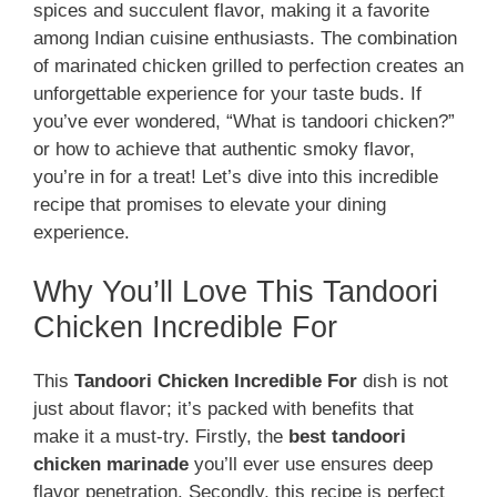
spices and succulent flavor, making it a favorite
among Indian cuisine enthusiasts. The combination
of marinated chicken grilled to perfection creates an
unforgettable experience for your taste buds. If
you’ve ever wondered, “What is tandoori chicken?”
or how to achieve that authentic smoky flavor,
you’re in for a treat! Let’s dive into this incredible
recipe that promises to elevate your dining
experience.
Why You’ll Love This Tandoori
Chicken Incredible For
This
Tandoori Chicken Incredible For
dish is not
just about flavor; it’s packed with benefits that
make it a must-try. Firstly, the
best tandoori
chicken marinade
you’ll ever use ensures deep
flavor penetration. Secondly, this recipe is perfect