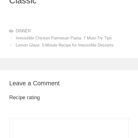
Classic
Categories
DINNER
Irresistible Chicken Parmesan Pasta: 7 Must-Try Tips
Lemon Glaze: 5-Minute Recipe for Irresistible Desserts
Leave a Comment
Recipe rating
1
Comment
2
3
4
5
Star
Stars
Stars
Stars
Stars