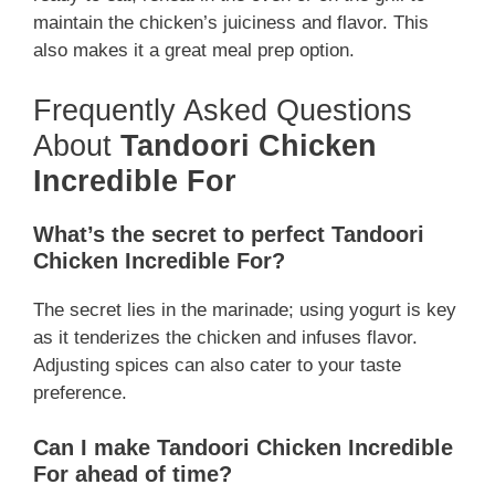
maintain the chicken’s juiciness and flavor. This
also makes it a great meal prep option.
Frequently Asked Questions
About
Tandoori Chicken
Incredible For
What’s the secret to perfect Tandoori
Chicken Incredible For?
The secret lies in the marinade; using yogurt is key
as it tenderizes the chicken and infuses flavor.
Adjusting spices can also cater to your taste
preference.
Can I make Tandoori Chicken Incredible
For ahead of time?