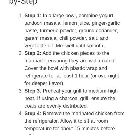
by-Step
Step 1:
In a large bowl, combine yogurt,
tandoori masala, lemon juice, ginger-garlic
paste, turmeric powder, ground coriander,
garam masala, chili powder, salt, and
vegetable oil. Mix well until smooth.
Step 2:
Add the chicken pieces to the
marinade, ensuring they are well coated.
Cover the bowl with plastic wrap and
refrigerate for at least 1 hour (or overnight
for deeper flavor).
Step 3:
Preheat your grill to medium-high
heat. If using a charcoal grill, ensure the
coals are evenly distributed.
Step 4:
Remove the marinated chicken from
the refrigerator. Allow it to sit at room
temperature for about 15 minutes before