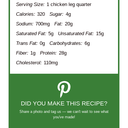
Serving Size:
1 chicken leg quarter
Calories:
320
Sugar:
4g
Sodium:
700mg
Fat:
20g
Saturated Fat:
5g
Unsaturated Fat:
15g
Trans Fat:
0g
Carbohydrates:
6g
Fiber:
1g
Protein:
28g
Cholesterol:
110mg
DID YOU MAKE THIS RECIPE?
Share a photo and tag us — we can't wait to see what
you've made!