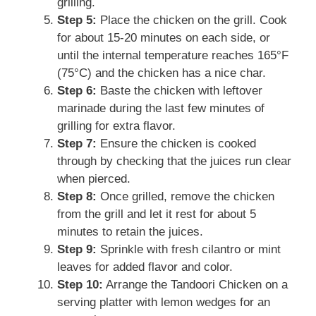
grilling.
Step 5:
Place the chicken on the grill. Cook
for about 15-20 minutes on each side, or
until the internal temperature reaches 165°F
(75°C) and the chicken has a nice char.
Step 6:
Baste the chicken with leftover
marinade during the last few minutes of
grilling for extra flavor.
Step 7:
Ensure the chicken is cooked
through by checking that the juices run clear
when pierced.
Step 8:
Once grilled, remove the chicken
from the grill and let it rest for about 5
minutes to retain the juices.
Step 9:
Sprinkle with fresh cilantro or mint
leaves for added flavor and color.
Step 10:
Arrange the Tandoori Chicken on a
serving platter with lemon wedges for an