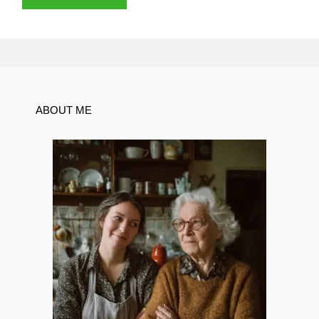
ABOUT ME