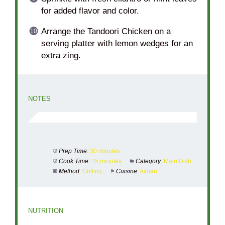
for added flavor and color.
Arrange the Tandoori Chicken on a
serving platter with lemon wedges for an
extra zing.
NOTES
Prep Time:
30 minutes
Cook Time:
15 minutes
Category:
Main Dish
Method:
Grilling
Cuisine:
Indian
NUTRITION