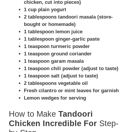
chicken, cut into pieces)
1 cup plain yogurt
2 tablespoons tandoori masala (store-
bought or homemade)
1 tablespoon lemon juice
1 tablespoon ginger-garlic paste
1 teaspoon turmeric powder
1 teaspoon ground coriander
1 teaspoon garam masala
1 teaspoon chili powder (adjust to taste)
1 teaspoon salt (adjust to taste)
2 tablespoons vegetable oil
Fresh cilantro or mint leaves for garnish
Lemon wedges for serving
How to Make
Tandoori
Chicken Incredible For
Step-