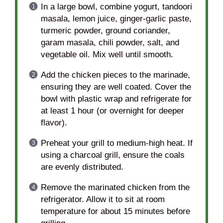
In a large bowl, combine yogurt, tandoori
masala, lemon juice, ginger-garlic paste,
turmeric powder, ground coriander,
garam masala, chili powder, salt, and
vegetable oil. Mix well until smooth.
Add the chicken pieces to the marinade,
ensuring they are well coated. Cover the
bowl with plastic wrap and refrigerate for
at least 1 hour (or overnight for deeper
flavor).
Preheat your grill to medium-high heat. If
using a charcoal grill, ensure the coals
are evenly distributed.
Remove the marinated chicken from the
refrigerator. Allow it to sit at room
temperature for about 15 minutes before