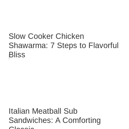
Slow Cooker Chicken
Shawarma: 7 Steps to Flavorful
Bliss
Italian Meatball Sub
Sandwiches: A Comforting