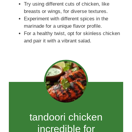
Try using different cuts of chicken, like
breasts or wings, for diverse textures.
Experiment with different spices in the
marinade for a unique flavor profile.
For a healthy twist, opt for skinless chicken
and pair it with a vibrant salad.
tandoori chicken
incredible for