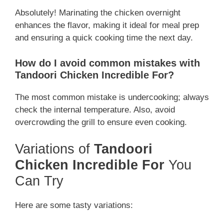
Absolutely! Marinating the chicken overnight
enhances the flavor, making it ideal for meal prep
and ensuring a quick cooking time the next day.
How do I avoid common mistakes with
Tandoori Chicken Incredible For?
The most common mistake is undercooking; always
check the internal temperature. Also, avoid
overcrowding the grill to ensure even cooking.
Variations of
Tandoori
Chicken Incredible For
You
Can Try
Here are some tasty variations: