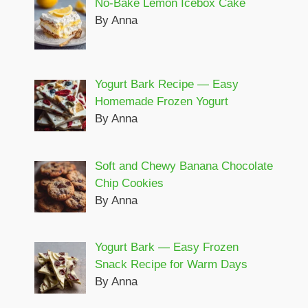
No-Bake Lemon Icebox Cake
By Anna
Yogurt Bark Recipe — Easy
Homemade Frozen Yogurt
By Anna
Soft and Chewy Banana Chocolate
Chip Cookies
By Anna
Yogurt Bark — Easy Frozen
Snack Recipe for Warm Days
By Anna