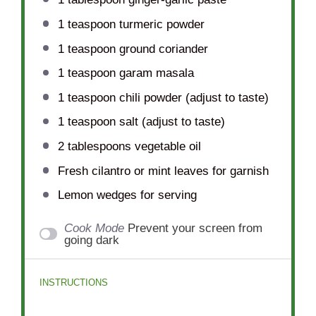
1 teaspoon
turmeric powder
1 teaspoon
ground coriander
1 teaspoon
garam masala
1 teaspoon
chili powder (adjust to taste)
1 teaspoon
salt (adjust to taste)
2 tablespoons
vegetable oil
Fresh cilantro or mint leaves for garnish
Lemon wedges for serving
Cook Mode
Prevent your screen from
going dark
INSTRUCTIONS