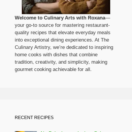
Welcome to Culinary Arts with Roxana
—
your go-to source for mastering restaurant-
quality recipes that elevate everyday meals
into exceptional dining experiences. At The
Culinary Artistry, we’re dedicated to inspiring
home cooks with dishes that combine
tradition, creativity, and simplicity, making
gourmet cooking achievable for all.
RECENT RECIPES