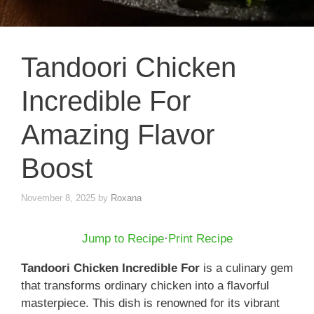
Tandoori Chicken
Incredible For
Amazing Flavor
Boost
November 8, 2025
by
Roxana
Jump to Recipe
·
Print Recipe
Tandoori Chicken Incredible For
is a culinary gem
that transforms ordinary chicken into a flavorful
masterpiece. This dish is renowned for its vibrant