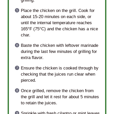
grilling.
Place the chicken on the grill. Cook for
about 15-20 minutes on each side, or
until the internal temperature reaches
165°F (75°C) and the chicken has a nice
char.
Baste the chicken with leftover marinade
during the last few minutes of grilling for
extra flavor.
Ensure the chicken is cooked through by
checking that the juices run clear when
pierced.
Once grilled, remove the chicken from
the grill and let it rest for about 5 minutes
to retain the juices.
Sprinkle with fresh cilantro or mint leaves