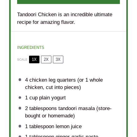
Tandoori Chicken is an incredible ultimate
recipe for amazing flavor.
INGREDIENTS
1X
2X
3X
SCALE
4
chicken leg quarters (or
1
whole
chicken, cut into pieces)
1 cup
plain yogurt
2 tablespoons
tandoori masala (store-
bought or homemade)
1 tablespoon
lemon juice
1 tablespoon
ginger-garlic paste