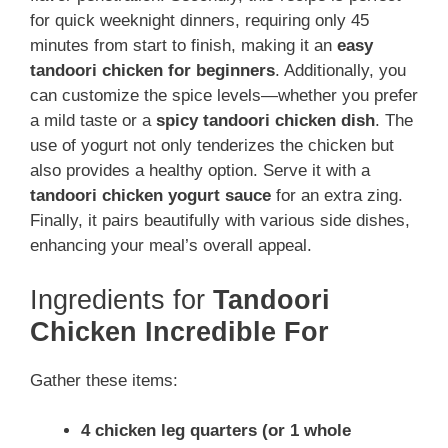
for quick weeknight dinners, requiring only 45
minutes from start to finish, making it an
easy
tandoori chicken for beginners
. Additionally, you
can customize the spice levels—whether you prefer
a mild taste or a
spicy tandoori chicken dish
. The
use of yogurt not only tenderizes the chicken but
also provides a healthy option. Serve it with a
tandoori chicken yogurt sauce
for an extra zing.
Finally, it pairs beautifully with various side dishes,
enhancing your meal’s overall appeal.
Ingredients for
Tandoori
Chicken Incredible For
Gather these items:
4 chicken leg quarters (or 1 whole