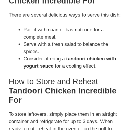
Chicken Incredible For
There are several delicious ways to serve this dish:
Pair it with naan or basmati rice for a
complete meal.
Serve with a fresh salad to balance the
spices.
Consider offering a
tandoori chicken with
yogurt sauce
for a cooling effect.
How to Store and Reheat
Tandoori Chicken Incredible
For
To store leftovers, simply place them in an airtight
container and refrigerate for up to 3 days. When
ready to eat, reheat in the oven or on the grill to