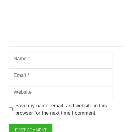
Name
Email
Website
Save my name, email, and website in this
browser for the next time I comment.