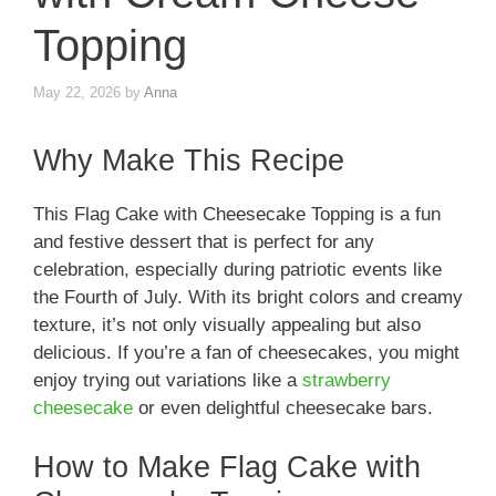
Topping
May 22, 2026
by
Anna
Why Make This Recipe
This Flag Cake with Cheesecake Topping is a fun
and festive dessert that is perfect for any
celebration, especially during patriotic events like
the Fourth of July. With its bright colors and creamy
texture, it’s not only visually appealing but also
delicious. If you’re a fan of cheesecakes, you might
enjoy trying out variations like a
strawberry
cheesecake
or even delightful cheesecake bars.
How to Make Flag Cake with