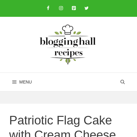
Skip
to
content
MENU
Patriotic Flag Cake
with Cream Cheese