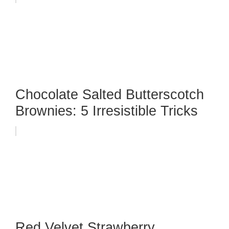
Chocolate Salted Butterscotch
Brownies: 5 Irresistible Tricks
Red Velvet Strawberry