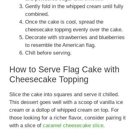
Gently fold in the whipped cream until fully
combined.
Once the cake is cool, spread the
cheesecake topping evenly over the cake.
Decorate with strawberries and blueberries
to resemble the American flag.
Chill before serving.
How to Serve Flag Cake with
Cheesecake Topping
Slice the cake into squares and serve it chilled.
This dessert goes well with a scoop of vanilla ice
cream or a dollop of whipped cream on top. For
those looking for a richer flavor, consider pairing it
with a slice of
caramel cheesecake slice
.