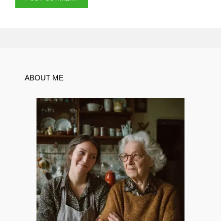
ABOUT ME