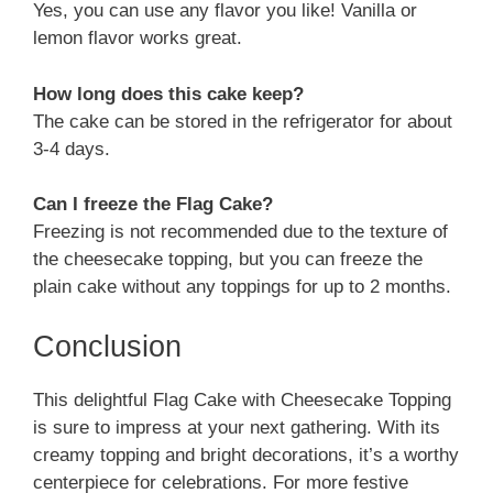
Yes, you can use any flavor you like! Vanilla or
lemon flavor works great.
How long does this cake keep?
The cake can be stored in the refrigerator for about
3-4 days.
Can I freeze the Flag Cake?
Freezing is not recommended due to the texture of
the cheesecake topping, but you can freeze the
plain cake without any toppings for up to 2 months.
Conclusion
This delightful Flag Cake with Cheesecake Topping
is sure to impress at your next gathering. With its
creamy topping and bright decorations, it’s a worthy
centerpiece for celebrations. For more festive