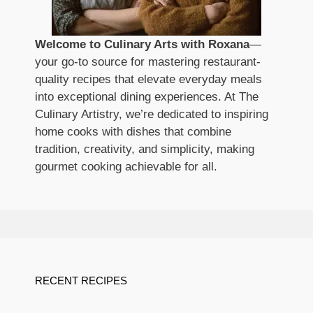
Welcome to Culinary Arts with Roxana
—
your go-to source for mastering restaurant-
quality recipes that elevate everyday meals
into exceptional dining experiences. At The
Culinary Artistry, we’re dedicated to inspiring
home cooks with dishes that combine
tradition, creativity, and simplicity, making
gourmet cooking achievable for all.
RECENT RECIPES