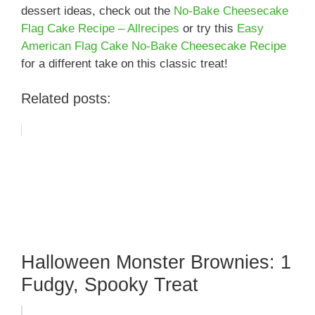
dessert ideas, check out the
No-Bake Cheesecake
Flag Cake Recipe – Allrecipes
or try this
Easy
American Flag Cake No-Bake Cheesecake Recipe
for a different take on this classic treat!
Related posts:
Halloween Monster Brownies: 1
Fudgy, Spooky Treat