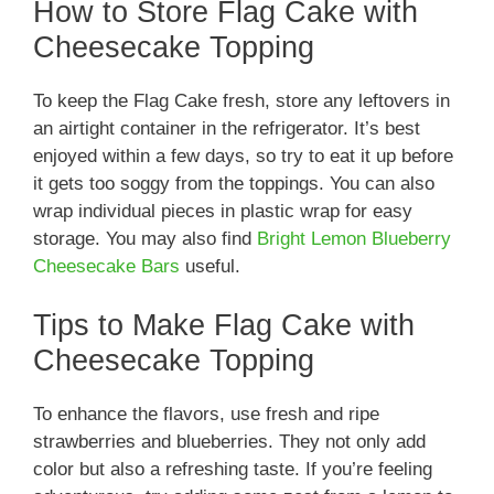
How to Store Flag Cake with
Cheesecake Topping
To keep the Flag Cake fresh, store any leftovers in
an airtight container in the refrigerator. It’s best
enjoyed within a few days, so try to eat it up before
it gets too soggy from the toppings. You can also
wrap individual pieces in plastic wrap for easy
storage. You may also find
Bright Lemon Blueberry
Cheesecake Bars
useful.
Tips to Make Flag Cake with
Cheesecake Topping
To enhance the flavors, use fresh and ripe
strawberries and blueberries. They not only add
color but also a refreshing taste. If you’re feeling