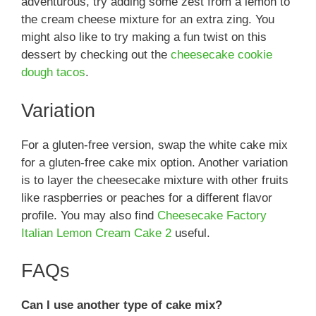
adventurous, try adding some zest from a lemon to
the cream cheese mixture for an extra zing. You
might also like to try making a fun twist on this
dessert by checking out the
cheesecake cookie
dough tacos
.
Variation
For a gluten-free version, swap the white cake mix
for a gluten-free cake mix option. Another variation
is to layer the cheesecake mixture with other fruits
like raspberries or peaches for a different flavor
profile. You may also find
Cheesecake Factory
Italian Lemon Cream Cake 2
useful.
FAQs
Can I use another type of cake mix?