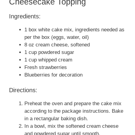
Cheesecake Topping
Ingredients:
1 box white cake mix, ingredients needed as
per the box (eggs, water, oil)
8 oz cream cheese, softened
1 cup powdered sugar
1 cup whipped cream
Fresh strawberries
Blueberries for decoration
Directions:
Preheat the oven and prepare the cake mix
according to the package instructions. Bake
in a rectangular baking dish.
In a bowl, mix the softened cream cheese
and powdered sugar until smooth.