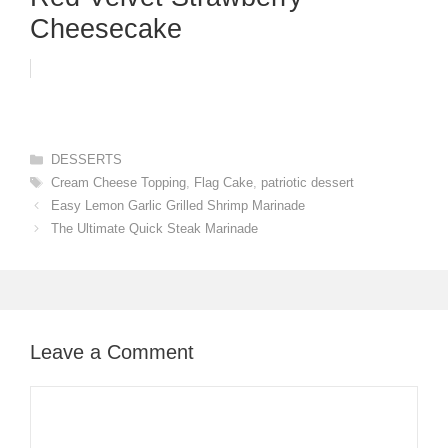
Cheesecake
Categories
DESSERTS
Tags
Cream Cheese Topping
,
Flag Cake
,
patriotic dessert
Easy Lemon Garlic Grilled Shrimp Marinade
The Ultimate Quick Steak Marinade
Leave a Comment
Comment