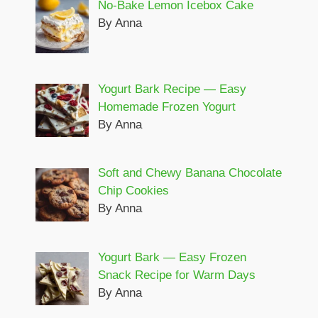
No-Bake Lemon Icebox Cake
By Anna
Yogurt Bark Recipe — Easy
Homemade Frozen Yogurt
By Anna
Soft and Chewy Banana Chocolate
Chip Cookies
By Anna
Yogurt Bark — Easy Frozen
Snack Recipe for Warm Days
By Anna