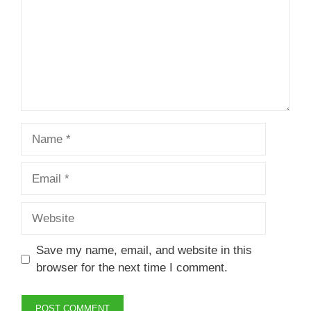
Name
Email
Website
Save my name, email, and website in this
browser for the next time I comment.