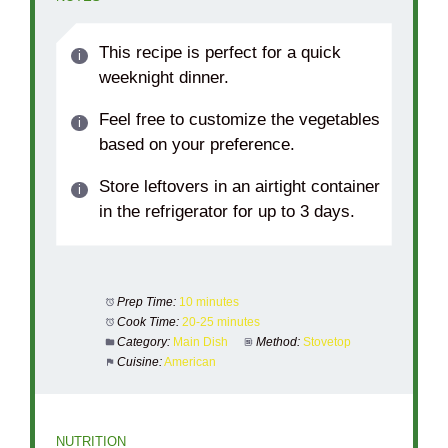
This recipe is perfect for a quick
weeknight dinner.
Feel free to customize the vegetables
based on your preference.
Store leftovers in an airtight container
in the refrigerator for up to 3 days.
Prep Time:
10 minutes
Cook Time:
20-25 minutes
Category:
Main Dish
Method:
Stovetop
Cuisine:
American
NUTRITION