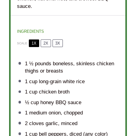
sauce.
INGREDIENTS
1X
2X
3X
SCALE
1 ½
pounds boneless, skinless chicken
thighs or breasts
1 cup
long-grain white rice
1 cup
chicken broth
½ cup
honey BBQ sauce
1
medium onion, chopped
2
cloves garlic, minced
1 cup
bell peppers, diced (any color)