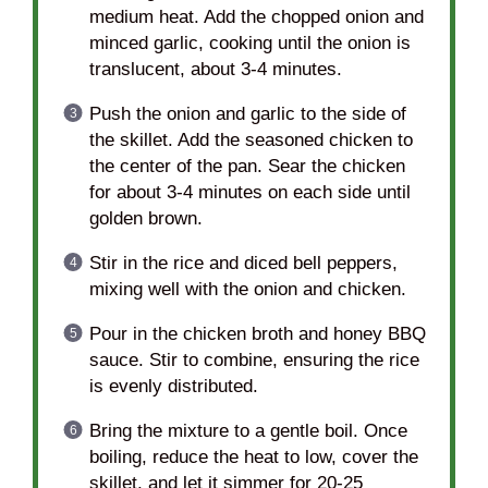
medium heat. Add the chopped onion and
minced garlic, cooking until the onion is
translucent, about 3-4 minutes.
Push the onion and garlic to the side of
the skillet. Add the seasoned chicken to
the center of the pan. Sear the chicken
for about 3-4 minutes on each side until
golden brown.
Stir in the rice and diced bell peppers,
mixing well with the onion and chicken.
Pour in the chicken broth and honey BBQ
sauce. Stir to combine, ensuring the rice
is evenly distributed.
Bring the mixture to a gentle boil. Once
boiling, reduce the heat to low, cover the
skillet, and let it simmer for 20-25