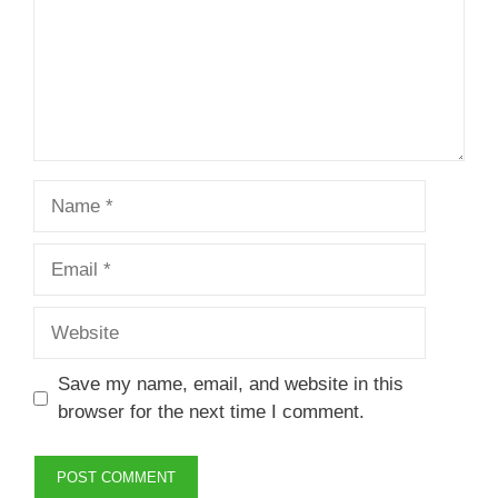
Name
Email
Website
Save my name, email, and website in this
browser for the next time I comment.