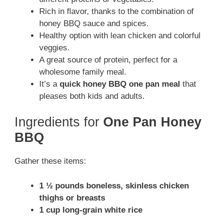
Rich in flavor, thanks to the combination of
honey BBQ sauce and spices.
Healthy option with lean chicken and colorful
veggies.
A great source of protein, perfect for a
wholesome family meal.
It’s a
quick honey BBQ one pan meal
that
pleases both kids and adults.
Ingredients for
One Pan Honey
BBQ
Gather these items:
1 ½ pounds boneless, skinless chicken
thighs or breasts
1 cup long-grain white rice