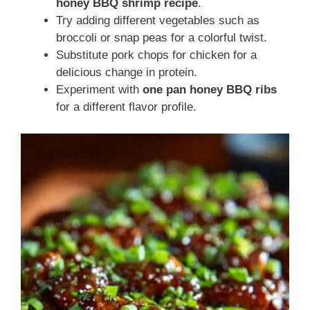
honey BBQ shrimp recipe
.
Try adding different vegetables such as
broccoli or snap peas for a colorful twist.
Substitute pork chops for chicken for a
delicious change in protein.
Experiment with
one pan honey BBQ ribs
for a different flavor profile.