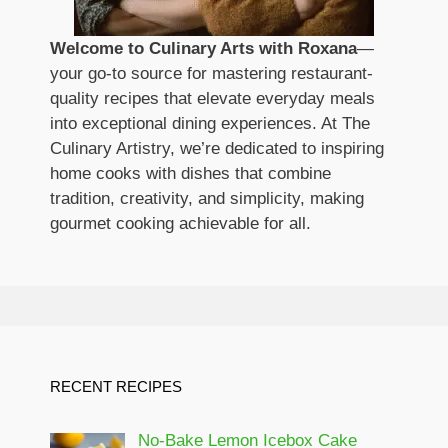
Welcome to Culinary Arts with Roxana
—
your go-to source for mastering restaurant-
quality recipes that elevate everyday meals
into exceptional dining experiences. At The
Culinary Artistry, we’re dedicated to inspiring
home cooks with dishes that combine
tradition, creativity, and simplicity, making
gourmet cooking achievable for all.
RECENT RECIPES
No-Bake Lemon Icebox Cake