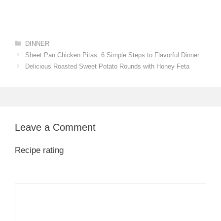
Categories
DINNER
Sheet Pan Chicken Pitas: 6 Simple Steps to Flavorful Dinner
Delicious Roasted Sweet Potato Rounds with Honey Feta
Leave a Comment
Recipe rating
1
Comment
2
3
4
5
Star
Stars
Stars
Stars
Stars