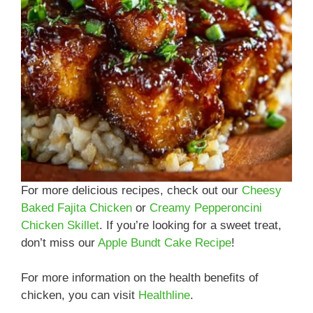
For more delicious recipes, check out our
Cheesy
Baked Fajita Chicken
or
Creamy Pepperoncini
Chicken Skillet
. If you’re looking for a sweet treat,
don’t miss our
Apple Bundt Cake Recipe
!
For more information on the health benefits of
chicken, you can visit
Healthline
.