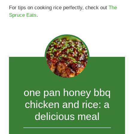
For tips on cooking rice perfectly, check out
The
Spruce Eats
.
one pan honey bbq
chicken and rice: a
delicious meal