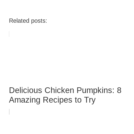
Related posts:
Delicious Chicken Pumpkins: 8
Amazing Recipes to Try