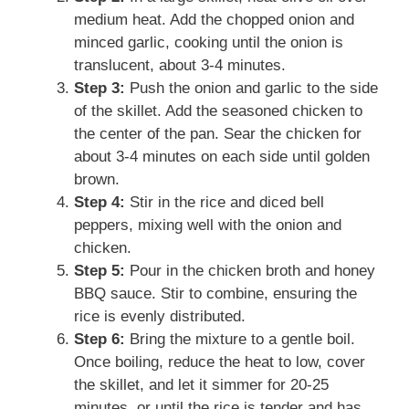
medium heat. Add the chopped onion and
minced garlic, cooking until the onion is
translucent, about 3-4 minutes.
Step 3:
Push the onion and garlic to the side
of the skillet. Add the seasoned chicken to
the center of the pan. Sear the chicken for
about 3-4 minutes on each side until golden
brown.
Step 4:
Stir in the rice and diced bell
peppers, mixing well with the onion and
chicken.
Step 5:
Pour in the chicken broth and honey
BBQ sauce. Stir to combine, ensuring the
rice is evenly distributed.
Step 6:
Bring the mixture to a gentle boil.
Once boiling, reduce the heat to low, cover
the skillet, and let it simmer for 20-25
minutes, or until the rice is tender and has