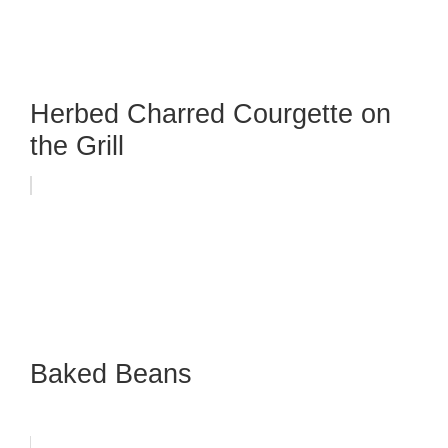
Herbed Charred Courgette on
the Grill
Baked Beans