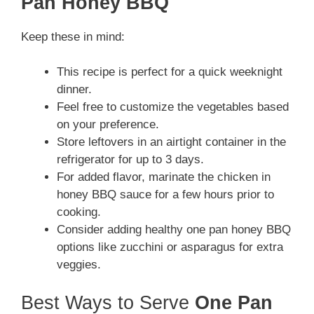
Pan Honey BBQ
Keep these in mind:
This recipe is perfect for a quick weeknight
dinner.
Feel free to customize the vegetables based
on your preference.
Store leftovers in an airtight container in the
refrigerator for up to 3 days.
For added flavor, marinate the chicken in
honey BBQ sauce for a few hours prior to
cooking.
Consider adding healthy one pan honey BBQ
options like zucchini or asparagus for extra
veggies.
Best Ways to Serve
One Pan