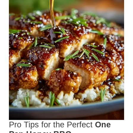
Pro Tips for the Perfect
One