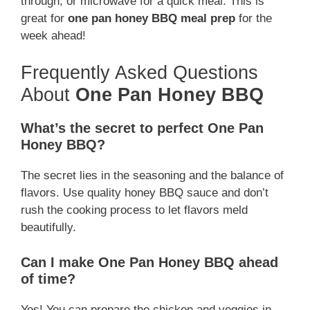
through, or microwave for a quick meal. This is
great for
one pan honey BBQ meal prep
for the
week ahead!
Frequently Asked Questions
About
One Pan Honey BBQ
What’s the secret to perfect One Pan
Honey BBQ?
The secret lies in the seasoning and the balance of
flavors. Use quality honey BBQ sauce and don’t
rush the cooking process to let flavors meld
beautifully.
Can I make One Pan Honey BBQ ahead
of time?
Yes! You can prepare the chicken and veggies in