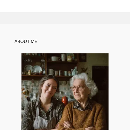
ABOUT ME