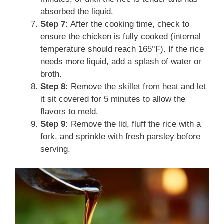
absorbed the liquid.
Step 7:
After the cooking time, check to
ensure the chicken is fully cooked (internal
temperature should reach 165°F). If the rice
needs more liquid, add a splash of water or
broth.
Step 8:
Remove the skillet from heat and let
it sit covered for 5 minutes to allow the
flavors to meld.
Step 9:
Remove the lid, fluff the rice with a
fork, and sprinkle with fresh parsley before
serving.