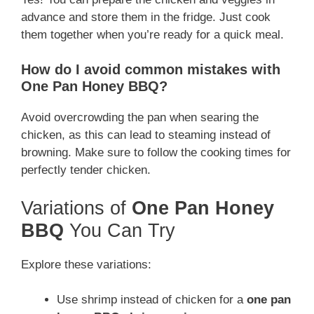
advance and store them in the fridge. Just cook
them together when you’re ready for a quick meal.
How do I avoid common mistakes with
One Pan Honey BBQ?
Avoid overcrowding the pan when searing the
chicken, as this can lead to steaming instead of
browning. Make sure to follow the cooking times for
perfectly tender chicken.
Variations of
One Pan Honey
BBQ
You Can Try
Explore these variations:
Use shrimp instead of chicken for a
one pan