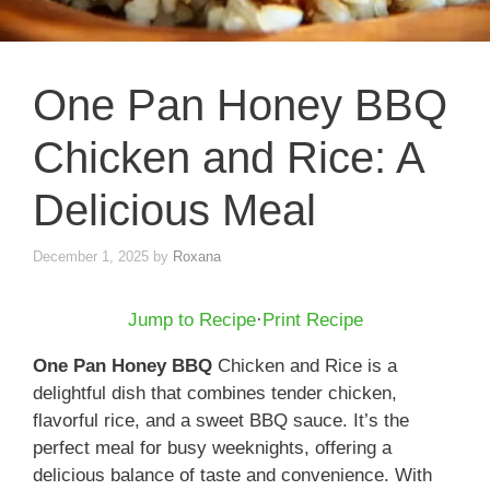
One Pan Honey BBQ
Chicken and Rice: A
Delicious Meal
December 1, 2025
by
Roxana
Jump to Recipe
·
Print Recipe
One Pan Honey BBQ
Chicken and Rice is a
delightful dish that combines tender chicken,
flavorful rice, and a sweet BBQ sauce. It’s the
perfect meal for busy weeknights, offering a
delicious balance of taste and convenience. With