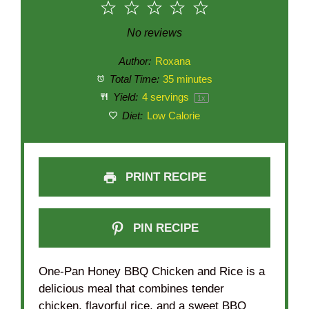
1
2
3
4
5
Star
Stars
Stars
Stars
Stars
No reviews
Author:
Roxana
Total Time:
35 minutes
Yield:
4
servings
1
x
Diet:
Low Calorie
PRINT RECIPE
PIN RECIPE
One-Pan Honey BBQ Chicken and Rice is a
delicious meal that combines tender
chicken, flavorful rice, and a sweet BBQ