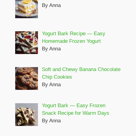
By Anna
Yogurt Bark Recipe — Easy
Homemade Frozen Yogurt
By Anna
Soft and Chewy Banana Chocolate
Chip Cookies
By Anna
Yogurt Bark — Easy Frozen
Snack Recipe for Warm Days
By Anna