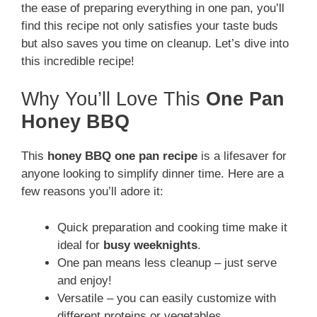
the ease of preparing everything in one pan, you’ll
find this recipe not only satisfies your taste buds
but also saves you time on cleanup. Let’s dive into
this incredible recipe!
Why You’ll Love This
One Pan
Honey BBQ
This
honey BBQ one pan recipe
is a lifesaver for
anyone looking to simplify dinner time. Here are a
few reasons you’ll adore it:
Quick preparation and cooking time make it
ideal for
busy weeknights
.
One pan means less cleanup – just serve
and enjoy!
Versatile – you can easily customize with
different proteins or vegetables.