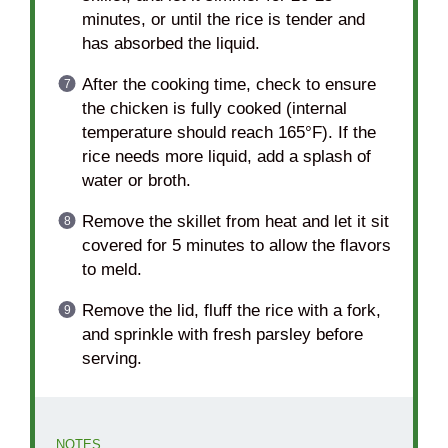
minutes, or until the rice is tender and
has absorbed the liquid.
After the cooking time, check to ensure
the chicken is fully cooked (internal
temperature should reach 165°F). If the
rice needs more liquid, add a splash of
water or broth.
Remove the skillet from heat and let it sit
covered for 5 minutes to allow the flavors
to meld.
Remove the lid, fluff the rice with a fork,
and sprinkle with fresh parsley before
serving.
NOTES