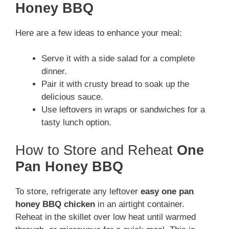
Honey BBQ
Here are a few ideas to enhance your meal:
Serve it with a side salad for a complete
dinner.
Pair it with crusty bread to soak up the
delicious sauce.
Use leftovers in wraps or sandwiches for a
tasty lunch option.
How to Store and Reheat
One
Pan Honey BBQ
To store, refrigerate any leftover
easy one pan
honey BBQ chicken
in an airtight container.
Reheat in the skillet over low heat until warmed