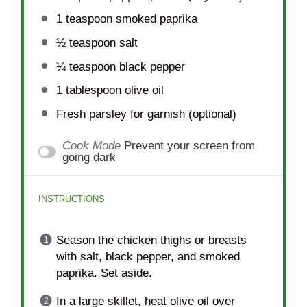
1 teaspoon
smoked paprika
½ teaspoon
salt
¼ teaspoon
black pepper
1 tablespoon
olive oil
Fresh parsley for garnish (optional)
Cook Mode
Prevent your screen from
going dark
INSTRUCTIONS
Season the chicken thighs or breasts
with salt, black pepper, and smoked
paprika. Set aside.
In a large skillet, heat olive oil over