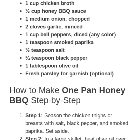
1 cup chicken broth
½ cup honey BBQ sauce
1 medium onion, chopped
2 cloves garlic, minced
1 cup bell peppers, diced (any color)
1 teaspoon smoked paprika
½ teaspoon salt
¼ teaspoon black pepper
1 tablespoon olive oil
Fresh parsley for garnish (optional)
How to Make
One Pan Honey
BBQ
Step-by-Step
Step 1:
Season the chicken thighs or
breasts with salt, black pepper, and smoked
paprika. Set aside.
Step 2:
In a large skillet, heat olive oil over