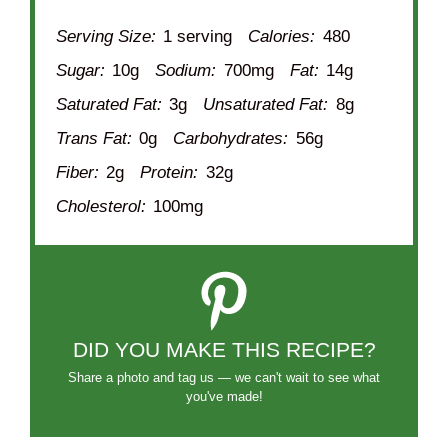
Serving Size:
1 serving
Calories:
480
Sugar:
10g
Sodium:
700mg
Fat:
14g
Saturated Fat:
3g
Unsaturated Fat:
8g
Trans Fat:
0g
Carbohydrates:
56g
Fiber:
2g
Protein:
32g
Cholesterol:
100mg
DID YOU MAKE THIS RECIPE?
Share a photo and tag us — we can't wait to see what
you've made!