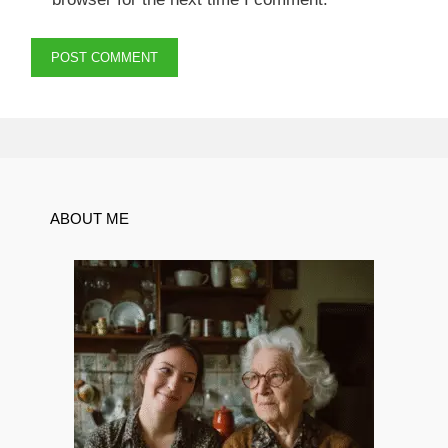
ABOUT ME