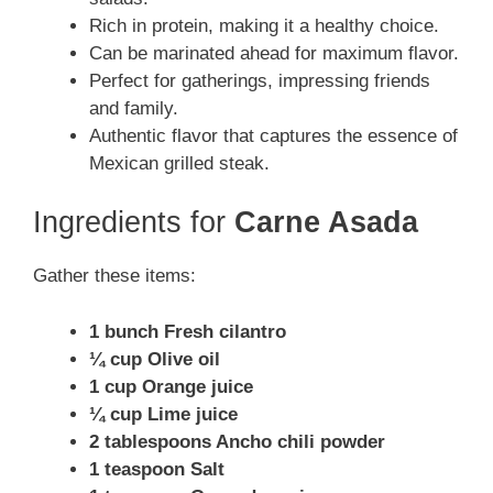
Rich in protein, making it a healthy choice.
Can be marinated ahead for maximum flavor.
Perfect for gatherings, impressing friends
and family.
Authentic flavor that captures the essence of
Mexican grilled steak.
Ingredients for
Carne Asada
Gather these items:
1 bunch Fresh cilantro
¼ cup Olive oil
1 cup Orange juice
¼ cup Lime juice
2 tablespoons Ancho chili powder
1 teaspoon Salt