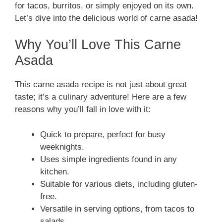
for tacos, burritos, or simply enjoyed on its own.
Let’s dive into the delicious world of carne asada!
Why You’ll Love This Carne
Asada
This carne asada recipe is not just about great
taste; it’s a culinary adventure! Here are a few
reasons why you’ll fall in love with it:
Quick to prepare, perfect for busy
weeknights.
Uses simple ingredients found in any
kitchen.
Suitable for various diets, including gluten-
free.
Versatile in serving options, from tacos to
salads.