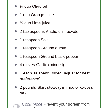
¼ cup
Olive oil
1 cup
Orange juice
¼ cup
Lime juice
2 tablespoons
Ancho chili powder
1 teaspoon
Salt
1 teaspoon
Ground cumin
1 teaspoon
Ground black pepper
4
cloves Garlic (minced)
1
each Jalapeno (diced, adjust for heat
preference)
2
pounds Skirt steak (trimmed of excess
fat)
Cook Mode
Prevent your screen from