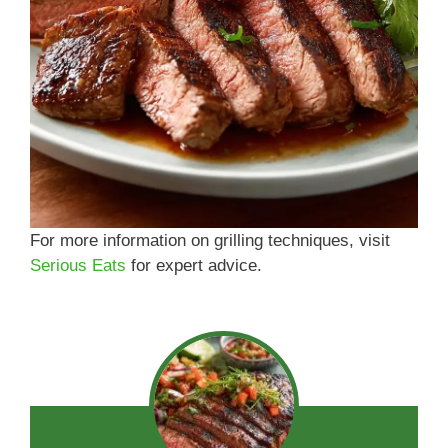
For more information on grilling techniques, visit
Serious Eats
for expert advice.