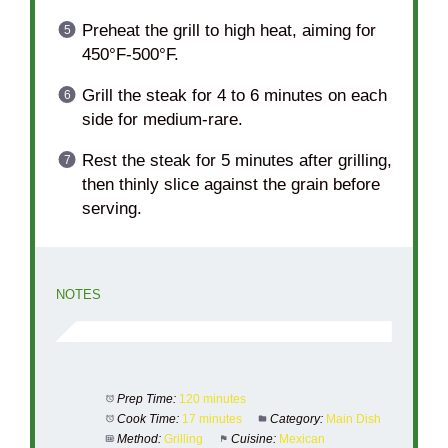
Preheat the grill to high heat, aiming for
450°F-500°F.
Grill the steak for 4 to 6 minutes on each
side for medium-rare.
Rest the steak for 5 minutes after grilling,
then thinly slice against the grain before
serving.
NOTES
Prep Time:
120 minutes
Cook Time:
17 minutes
Category:
Main Dish
Method:
Grilling
Cuisine:
Mexican