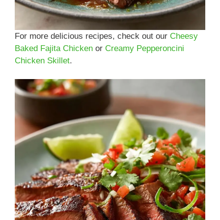
For more delicious recipes, check out our
Cheesy
Baked Fajita Chicken
or
Creamy Pepperoncini
Chicken Skillet
.