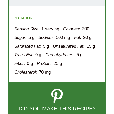
NUTRITION
Serving Size:
1 serving
Calories:
300
Sugar:
5 g
Sodium:
500 mg
Fat:
20 g
Saturated Fat:
5 g
Unsaturated Fat:
15 g
Trans Fat:
0 g
Carbohydrates:
5 g
Fiber:
0 g
Protein:
25 g
Cholesterol:
70 mg
DID YOU MAKE THIS RECIPE?