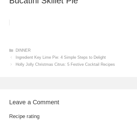
Bucatini Skillet Pie
Categories
DINNER
Ingredient Key Lime Pie: 4 Simple Steps to Delight
Holly Jolly Christmas Citrus: 5 Festive Cocktail Recipes
Leave a Comment
Recipe rating