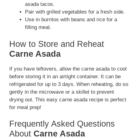
asada tacos.
Pair with grilled vegetables for a fresh side.
Use in burritos with beans and rice for a
filling meal.
How to Store and Reheat
Carne Asada
If you have leftovers, allow the carne asada to cool
before storing it in an airtight container. It can be
refrigerated for up to 3 days. When reheating, do so
gently in the microwave or a skillet to prevent
drying out. This easy carne asada recipe is perfect
for meal prep!
Frequently Asked Questions
About
Carne Asada