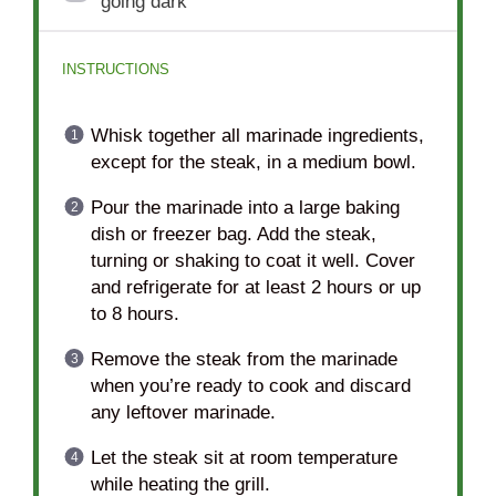
going dark
INSTRUCTIONS
Whisk together all marinade ingredients,
except for the steak, in a medium bowl.
Pour the marinade into a large baking
dish or freezer bag. Add the steak,
turning or shaking to coat it well. Cover
and refrigerate for at least 2 hours or up
to 8 hours.
Remove the steak from the marinade
when you’re ready to cook and discard
any leftover marinade.
Let the steak sit at room temperature
while heating the grill.