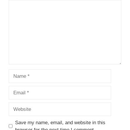
1
Comment
2
3
4
5
Star
Stars
Stars
Stars
Stars
Name
Email
Website
Save my name, email, and website in this
browser for the next time I comment.