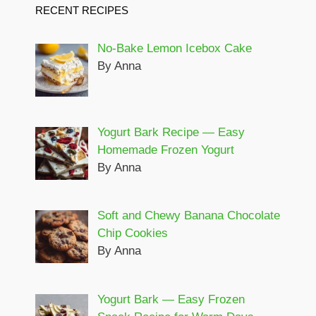
RECENT RECIPES
No-Bake Lemon Icebox Cake
By Anna
Yogurt Bark Recipe — Easy
Homemade Frozen Yogurt
By Anna
Soft and Chewy Banana Chocolate
Chip Cookies
By Anna
Yogurt Bark — Easy Frozen