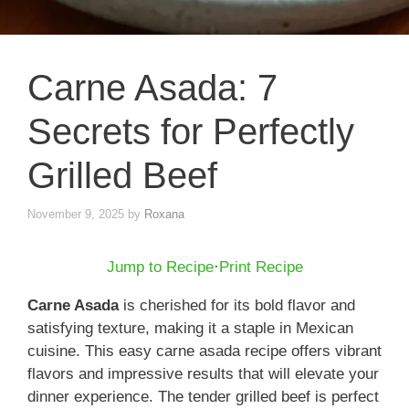
Carne Asada: 7
Secrets for Perfectly
Grilled Beef
November 9, 2025
by
Roxana
Jump to Recipe
·
Print Recipe
Carne Asada
is cherished for its bold flavor and
satisfying texture, making it a staple in Mexican
cuisine. This easy carne asada recipe offers vibrant
flavors and impressive results that will elevate your
dinner experience. The tender grilled beef is perfect