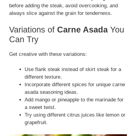
before adding the steak, avoid overcooking, and
always slice against the grain for tenderness.
Variations of
Carne Asada
You
Can Try
Get creative with these variations:
Use flank steak instead of skirt steak for a
different texture.
Incorporate different spices for unique carne
asada seasoning ideas.
Add mango or pineapple to the marinade for
a sweet twist.
Try using different citrus juices like lemon or
grapefruit.