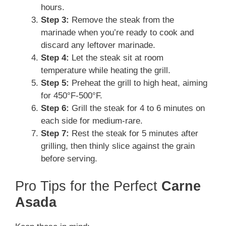
hours.
Step 3:
Remove the steak from the
marinade when you’re ready to cook and
discard any leftover marinade.
Step 4:
Let the steak sit at room
temperature while heating the grill.
Step 5:
Preheat the grill to high heat, aiming
for 450°F-500°F.
Step 6:
Grill the steak for 4 to 6 minutes on
each side for medium-rare.
Step 7:
Rest the steak for 5 minutes after
grilling, then thinly slice against the grain
before serving.
Pro Tips for the Perfect
Carne
Asada