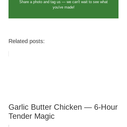
Share a photo and tag us — we can't wait to see what
you've made!
Related posts:
Garlic Butter Chicken — 6-Hour
Tender Magic