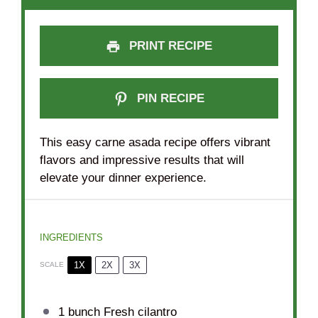
PRINT RECIPE
PIN RECIPE
This easy carne asada recipe offers vibrant
flavors and impressive results that will
elevate your dinner experience.
INGREDIENTS
1X
2X
3X
SCALE
1
bunch Fresh cilantro