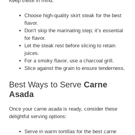
Keep these in mind:
Choose high-quality skirt steak for the best
flavor.
Don’t skip the marinating step; it’s essential
for flavor.
Let the steak rest before slicing to retain
juices.
For a smoky flavor, use a charcoal grill.
Slice against the grain to ensure tenderness.
Best Ways to Serve
Carne
Asada
Once your carne asada is ready, consider these
delightful serving options:
Serve in warm tortillas for the best carne