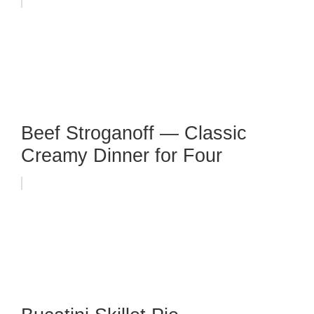
Beef Stroganoff — Classic
Creamy Dinner for Four