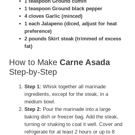
1 teaspoon Ground cumin
1 teaspoon Ground black pepper
4 cloves Garlic (minced)
1 each Jalapeno (diced, adjust for heat
preference)
2 pounds Skirt steak (trimmed of excess
fat)
How to Make
Carne Asada
Step-by-Step
Step 1:
Whisk together all marinade
ingredients, except for the steak, in a
medium bowl.
Step 2:
Pour the marinade into a large
baking dish or freezer bag. Add the steak,
turning or shaking to coat it well. Cover and
refrigerate for at least 2 hours or up to 8