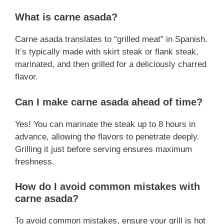
What is carne asada?
Carne asada translates to “grilled meat” in Spanish.
It’s typically made with skirt steak or flank steak,
marinated, and then grilled for a deliciously charred
flavor.
Can I make carne asada ahead of time?
Yes! You can marinate the steak up to 8 hours in
advance, allowing the flavors to penetrate deeply.
Grilling it just before serving ensures maximum
freshness.
How do I avoid common mistakes with
carne asada?
To avoid common mistakes, ensure your grill is hot