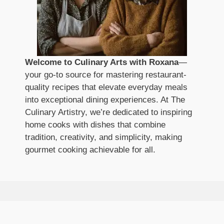
Welcome to Culinary Arts with Roxana
—
your go-to source for mastering restaurant-
quality recipes that elevate everyday meals
into exceptional dining experiences. At The
Culinary Artistry, we’re dedicated to inspiring
home cooks with dishes that combine
tradition, creativity, and simplicity, making
gourmet cooking achievable for all.