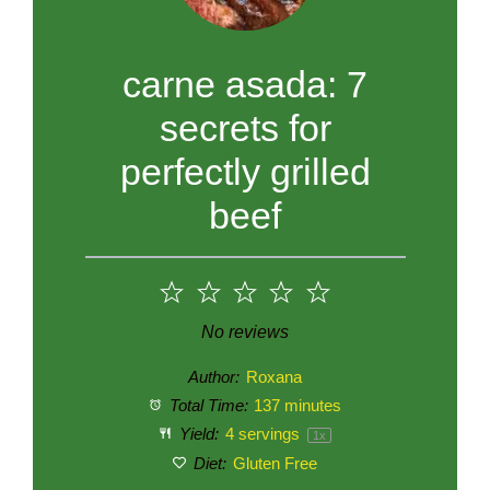
carne asada: 7
secrets for
perfectly grilled
beef
1
2
3
4
5
Star
Stars
Stars
Stars
Stars
No reviews
Author:
Roxana
Total Time:
137 minutes
Yield:
4
servings
1
x
Diet:
Gluten Free