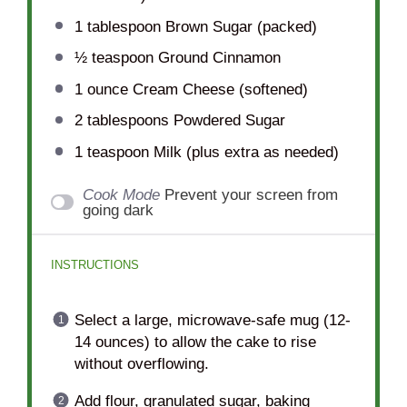
1 tablespoon
Brown Sugar (packed)
½ teaspoon
Ground Cinnamon
1 ounce
Cream Cheese (softened)
2 tablespoons
Powdered Sugar
1 teaspoon
Milk (plus extra as needed)
Cook Mode
Prevent your screen from
going dark
INSTRUCTIONS
Select a large, microwave-safe mug (12-
14 ounces) to allow the cake to rise
without overflowing.
Add flour, granulated sugar, baking