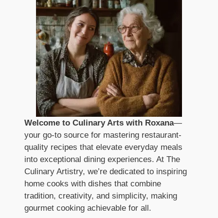
Welcome to Culinary Arts with Roxana
—
your go-to source for mastering restaurant-
quality recipes that elevate everyday meals
into exceptional dining experiences. At The
Culinary Artistry, we’re dedicated to inspiring
home cooks with dishes that combine
tradition, creativity, and simplicity, making
gourmet cooking achievable for all.