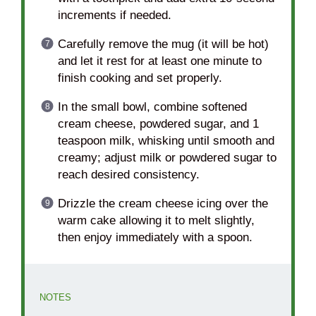
increments if needed.
Carefully remove the mug (it will be hot)
and let it rest for at least one minute to
finish cooking and set properly.
In the small bowl, combine softened
cream cheese, powdered sugar, and 1
teaspoon milk, whisking until smooth and
creamy; adjust milk or powdered sugar to
reach desired consistency.
Drizzle the cream cheese icing over the
warm cake allowing it to melt slightly,
then enjoy immediately with a spoon.
NOTES