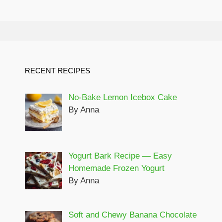
RECENT RECIPES
No-Bake Lemon Icebox Cake
By Anna
Yogurt Bark Recipe — Easy
Homemade Frozen Yogurt
By Anna
Soft and Chewy Banana Chocolate