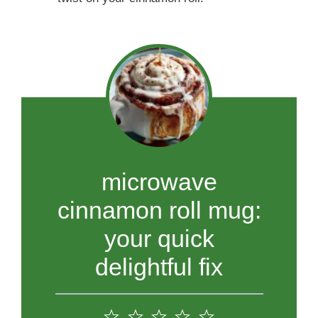
microwave
cinnamon roll mug:
your quick
delightful fix