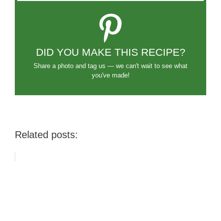
DID YOU MAKE THIS RECIPE?
Share a photo and tag us — we can't wait to see what
you've made!
Related posts: