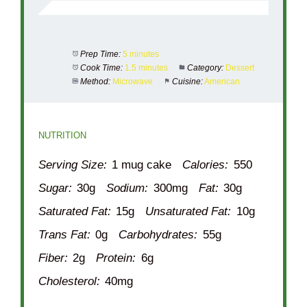
Prep Time:
5 minutes
Cook Time:
1.5 minutes
Category:
Dessert
Method:
Microwave
Cuisine:
American
NUTRITION
Serving Size:
1 mug cake
Calories:
550
Sugar:
30g
Sodium:
300mg
Fat:
30g
Saturated Fat:
15g
Unsaturated Fat:
10g
Trans Fat:
0g
Carbohydrates:
55g
Fiber:
2g
Protein:
6g
Cholesterol:
40mg