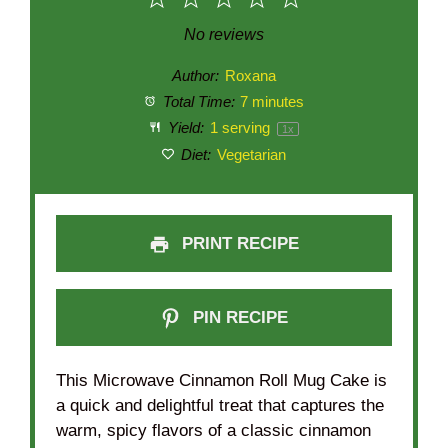
1
2
3
4
5
Star
Stars
Stars
Stars
Stars
No reviews
Author:
Roxana
Total Time:
7 minutes
Yield:
1
serving
1
x
Diet:
Vegetarian
PRINT RECIPE
PIN RECIPE
This Microwave Cinnamon Roll Mug Cake is
a quick and delightful treat that captures the
warm, spicy flavors of a classic cinnamon