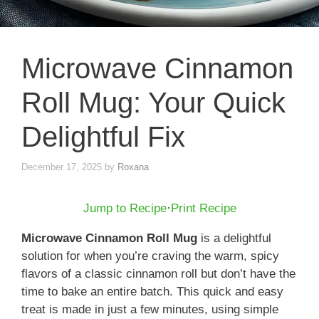
Microwave Cinnamon
Roll Mug: Your Quick
Delightful Fix
December 17, 2025
by
Roxana
Jump to Recipe
·
Print Recipe
Microwave Cinnamon Roll Mug
is a delightful
solution for when you’re craving the warm, spicy
flavors of a classic cinnamon roll but don’t have the
time to bake an entire batch. This quick and easy
treat is made in just a few minutes, using simple