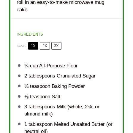
roll in an easy-to-make microwave mug
cake.
INGREDIENTS
1X
2X
3X
SCALE
¼ cup
All-Purpose Flour
2 tablespoons
Granulated Sugar
¼ teaspoon
Baking Powder
⅛ teaspoon
Salt
3 tablespoons
Milk (whole, 2%, or
almond milk)
1 tablespoon
Melted Unsalted Butter (or
neutral oil)