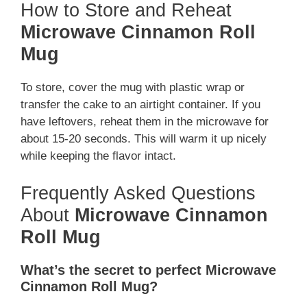
How to Store and Reheat
Microwave Cinnamon Roll
Mug
To store, cover the mug with plastic wrap or
transfer the cake to an airtight container. If you
have leftovers, reheat them in the microwave for
about 15-20 seconds. This will warm it up nicely
while keeping the flavor intact.
Frequently Asked Questions
About
Microwave Cinnamon
Roll Mug
What’s the secret to perfect Microwave
Cinnamon Roll Mug?