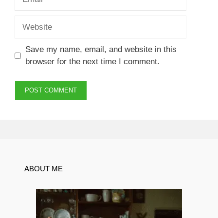
Website
Save my name, email, and website in this
browser for the next time I comment.
ABOUT ME