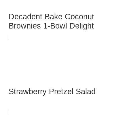
Decadent Bake Coconut
Brownies 1-Bowl Delight
Strawberry Pretzel Salad