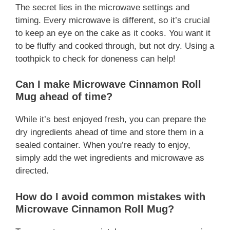
The secret lies in the microwave settings and
timing. Every microwave is different, so it’s crucial
to keep an eye on the cake as it cooks. You want it
to be fluffy and cooked through, but not dry. Using a
toothpick to check for doneness can help!
Can I make Microwave Cinnamon Roll
Mug ahead of time?
While it’s best enjoyed fresh, you can prepare the
dry ingredients ahead of time and store them in a
sealed container. When you’re ready to enjoy,
simply add the wet ingredients and microwave as
directed.
How do I avoid common mistakes with
Microwave Cinnamon Roll Mug?