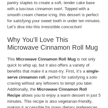
pantry staples to create a soft, tender cake base
with a luscious cinnamon swirl. Topped with a
smooth cream cheese icing, this dessert is perfect
for satisfying your sweet tooth in under ten minutes.
Let’s dive into this irresistible concoction!
Why You’ll Love This
Microwave Cinnamon Roll Mug
This
Microwave Cinnamon Roll Mug
is not only
quick to whip up, but it also offers a variety of
benefits that make it a must-try. First, it’s a
single-
serve cinnamon roll
, perfect for satisfying a solo
craving without any leftovers to tempt you later.
Additionally, the
Microwave Cinnamon Roll
Recipe
allows you to enjoy a warm dessert in just 5
minutes. This recipe is also vegetarian-friendly,
making it accessible for many dietary preferences.