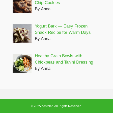
Chip Cookies
By Anna
Yogurt Bark — Easy Frozen
Snack Recipe for Warm Days
By Anna
Healthy Grain Bowls with
Chickpeas and Tahini Dressing
By Anna
© 2025 bestblan.All Rights Reserved.