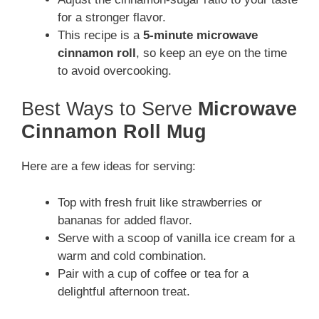
for a stronger flavor.
This recipe is a
5-minute microwave
cinnamon roll
, so keep an eye on the time
to avoid overcooking.
Best Ways to Serve
Microwave
Cinnamon Roll Mug
Here are a few ideas for serving:
Top with fresh fruit like strawberries or
bananas for added flavor.
Serve with a scoop of vanilla ice cream for a
warm and cold combination.
Pair with a cup of coffee or tea for a
delightful afternoon treat.