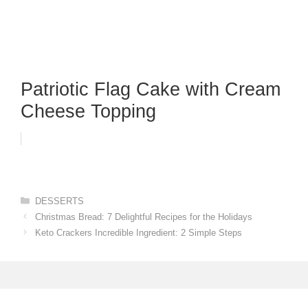
Patriotic Flag Cake with Cream
Cheese Topping
Categories
DESSERTS
Christmas Bread: 7 Delightful Recipes for the Holidays
Keto Crackers Incredible Ingredient: 2 Simple Steps