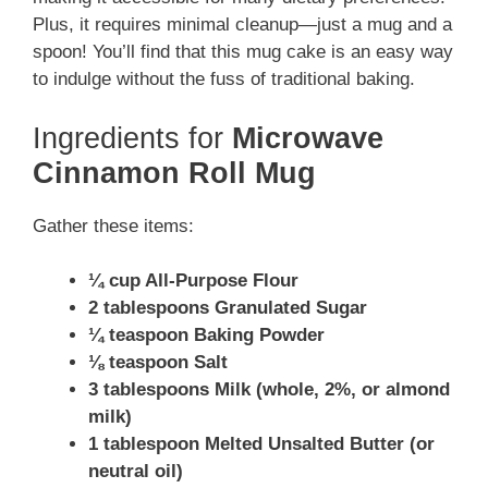
Plus, it requires minimal cleanup—just a mug and a
spoon! You’ll find that this mug cake is an easy way
to indulge without the fuss of traditional baking.
Ingredients for
Microwave
Cinnamon Roll Mug
Gather these items:
¼ cup All-Purpose Flour
2 tablespoons Granulated Sugar
¼ teaspoon Baking Powder
⅛ teaspoon Salt
3 tablespoons Milk (whole, 2%, or almond
milk)
1 tablespoon Melted Unsalted Butter (or
neutral oil)