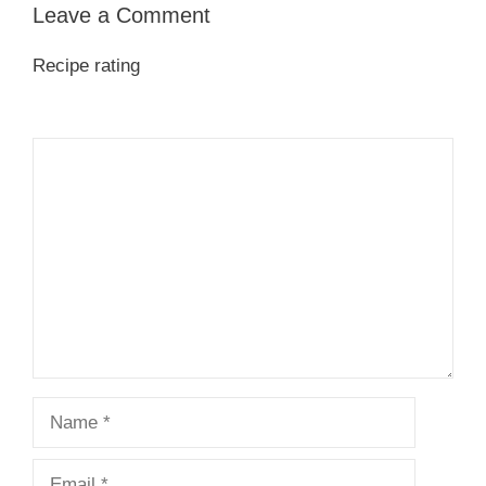
Leave a Comment
Recipe rating
1
Comment
2
3
4
5
Star
Stars
Stars
Stars
Stars
Name
Email