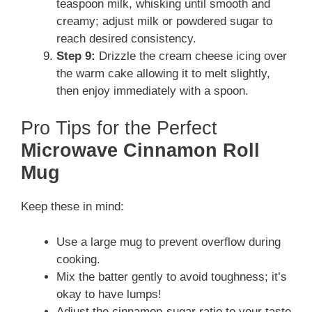
teaspoon milk, whisking until smooth and
creamy; adjust milk or powdered sugar to
reach desired consistency.
Step 9:
Drizzle the cream cheese icing over
the warm cake allowing it to melt slightly,
then enjoy immediately with a spoon.
Pro Tips for the Perfect
Microwave Cinnamon Roll
Mug
Keep these in mind:
Use a large mug to prevent overflow during
cooking.
Mix the batter gently to avoid toughness; it’s
okay to have lumps!
Adjust the cinnamon-sugar ratio to your taste