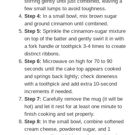
stirring gently until just combined, leaving a
few small lumps to avoid toughness.
Step 4:
In a small bowl, mix brown sugar
and ground cinnamon until combined.
Step 5:
Sprinkle the cinnamon-sugar mixture
on top of the batter and gently swirl it in with
a fork handle or toothpick 3-4 times to create
distinct ribbons.
Step 6:
Microwave on high for 70 to 90
seconds until the cake top appears cooked
and springs back lightly; check doneness
with a toothpick and add extra 10-second
increments if needed.
Step 7:
Carefully remove the mug (it will be
hot) and let it rest for at least one minute to
finish cooking and set properly.
Step 8:
In the small bowl, combine softened
cream cheese, powdered sugar, and 1