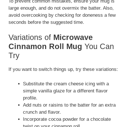
To prevent common mistakes, ensure your mug is
large enough, and do not overmix the batter. Also,
avoid overcooking by checking for doneness a few
seconds before the suggested time.
Variations of
Microwave
Cinnamon Roll Mug
You Can
Try
If you want to switch things up, try these variations:
Substitute the cream cheese icing with a
simple vanilla glaze for a different flavor
profile.
Add nuts or raisins to the batter for an extra
crunch and flavor.
Incorporate cocoa powder for a chocolate
twist on your cinnamon roll.