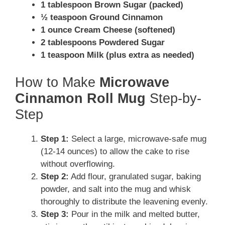
1 tablespoon Brown Sugar (packed)
½ teaspoon Ground Cinnamon
1 ounce Cream Cheese (softened)
2 tablespoons Powdered Sugar
1 teaspoon Milk (plus extra as needed)
How to Make
Microwave
Cinnamon Roll Mug
Step-by-
Step
Step 1:
Select a large, microwave-safe mug
(12-14 ounces) to allow the cake to rise
without overflowing.
Step 2:
Add flour, granulated sugar, baking
powder, and salt into the mug and whisk
thoroughly to distribute the leavening evenly.
Step 3:
Pour in the milk and melted butter,