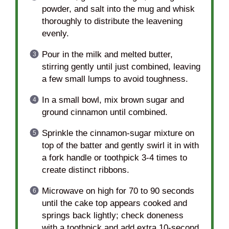
powder, and salt into the mug and whisk
thoroughly to distribute the leavening
evenly.
Pour in the milk and melted butter,
stirring gently until just combined, leaving
a few small lumps to avoid toughness.
In a small bowl, mix brown sugar and
ground cinnamon until combined.
Sprinkle the cinnamon-sugar mixture on
top of the batter and gently swirl it in with
a fork handle or toothpick 3-4 times to
create distinct ribbons.
Microwave on high for 70 to 90 seconds
until the cake top appears cooked and
springs back lightly; check doneness
with a toothpick and add extra 10-second