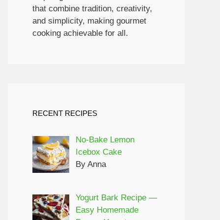
that combine tradition, creativity,
and simplicity, making gourmet
cooking achievable for all.
RECENT RECIPES
No-Bake Lemon
Icebox Cake
By Anna
Yogurt Bark Recipe —
Easy Homemade