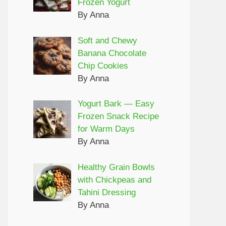
Frozen Yogurt
By Anna
Soft and Chewy
Banana Chocolate
Chip Cookies
By Anna
Yogurt Bark — Easy
Frozen Snack Recipe
for Warm Days
By Anna
Healthy Grain Bowls
with Chickpeas and
Tahini Dressing
By Anna