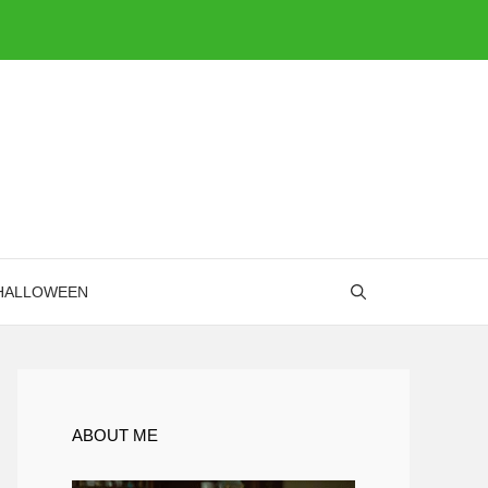
HALLOWEEN
ABOUT ME