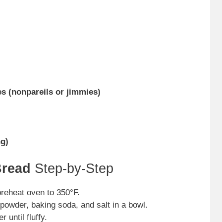
es (nonpareils or jimmies)
ng)
Bread
Step-by-Step
reheat oven to 350°F.
powder, baking soda, and salt in a bowl.
 until fluffy.