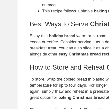
nutmeg.
This recipe follows a simple
baking
m
Best Ways to Serve
Chris
Enjoy this
holiday bread
warm or at room te
cocoa or coffee. Consider serving it as a de
breakfast treat. You can also slice it as a 
alongside other
easy Christmas bread rec
How to Store and Reheat
To store, wrap the cooled bread in plastic w
temperature for up to four days. For longer 
again, simply thaw and reheat in a preheate
great option for
baking Christmas bread a