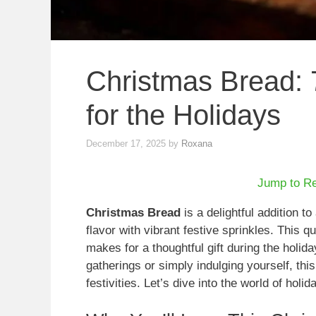
Christmas Bread: 
for the Holidays
December 17, 2025
by
Roxana
Jump to R
Christmas Bread
is a delightful addition t
flavor with vibrant festive sprinkles. This q
makes for a thoughtful gift during the holid
gatherings or simply indulging yourself, thi
festivities. Let’s dive into the world of hol