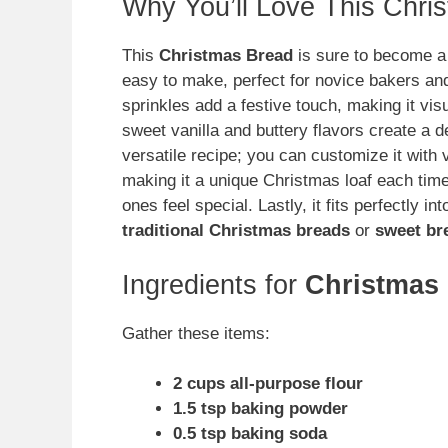
Why You’ll Love This Chri
This
Christmas Bread
is sure to become a f
easy to make, perfect for novice bakers and
sprinkles add a festive touch, making it visu
sweet vanilla and buttery flavors create a del
versatile recipe; you can customize it with v
making it a unique Christmas loaf each time. 
ones feel special. Lastly, it fits perfectly i
traditional Christmas breads
or
sweet br
Ingredients for
Christmas
Gather these items:
2 cups all-purpose flour
1.5 tsp baking powder
0.5 tsp baking soda