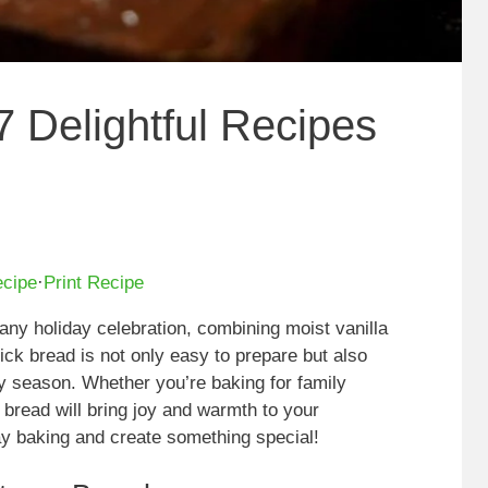
7 Delightful Recipes
ecipe
·
Print Recipe
o any holiday celebration, combining moist vanilla
uick bread is not only easy to prepare but also
ay season. Whether you’re baking for family
s bread will bring joy and warmth to your
iday baking and create something special!