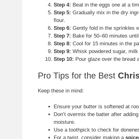
Step 4:
Beat in the eggs one at a tim
Step 5:
Gradually mix in the dry ingr
flour.
Step 6:
Gently fold in the sprinkles 
Step 7:
Bake for 50–60 minutes until
Step 8:
Cool for 15 minutes in the pa
Step 9:
Whisk powdered sugar, milk o
Step 10:
Pour glaze over the bread an
Pro Tips for the Best
Chri
Keep these in mind:
Ensure your butter is softened at ro
Don’t overmix the batter after adding
moisture.
Use a toothpick to check for doneness
For a twist, consider making a
spice