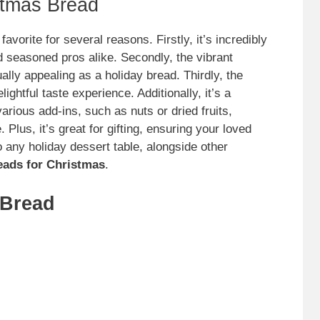
stmas Bread
avorite for several reasons. Firstly, it’s incredibly
 seasoned pros alike. Secondly, the vibrant
ally appealing as a holiday bread. Thirdly, the
ightful taste experience. Additionally, it’s a
arious add-ins, such as nuts or dried fruits,
Plus, it’s great for gifting, ensuring your loved
nto any holiday dessert table, alongside other
eads for Christmas
.
 Bread