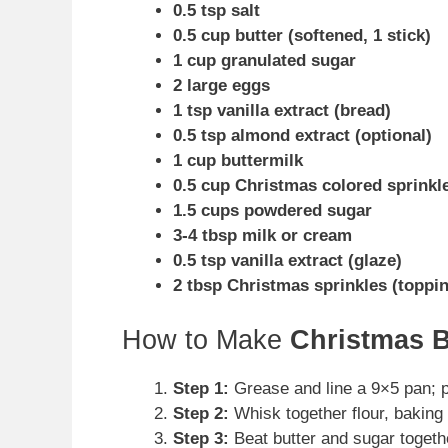
0.5 tsp salt
0.5 cup butter (softened, 1 stick)
1 cup granulated sugar
2 large eggs
1 tsp vanilla extract (bread)
0.5 tsp almond extract (optional)
1 cup buttermilk
0.5 cup Christmas colored sprinkl
1.5 cups powdered sugar
3-4 tbsp milk or cream
0.5 tsp vanilla extract (glaze)
2 tbsp Christmas sprinkles (toppi
How to Make
Christmas 
Step 1:
Grease and line a 9×5 pan; p
Step 2:
Whisk together flour, baking 
Step 3:
Beat butter and sugar together