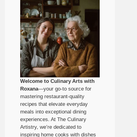
Welcome to Culinary Arts with
Roxana
—your go-to source for
mastering restaurant-quality
recipes that elevate everyday
meals into exceptional dining
experiences. At The Culinary
Artistry, we’re dedicated to
inspiring home cooks with dishes