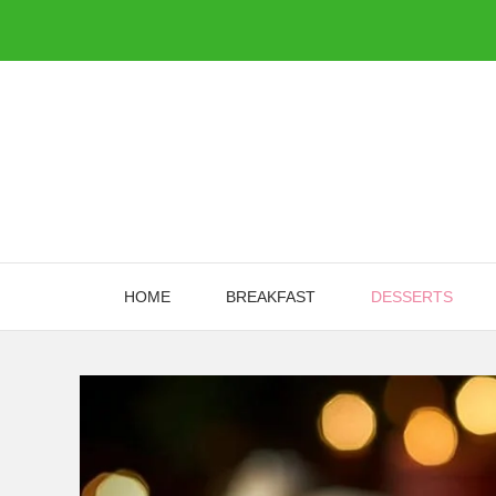
Skip
to
content
HOME
BREAKFAST
DESSERTS