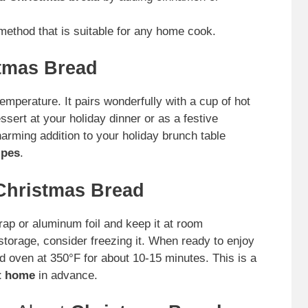
ethod that is suitable for any home cook.
tmas Bread
mperature. It pairs wonderfully with a cup of hot
ssert at your holiday dinner or as a festive
charming addition to your holiday brunch table
ipes
.
Christmas Bread
rap or aluminum foil and keep it at room
storage, consider freezing it. When ready to enjoy
d oven at 350°F for about 10-15 minutes. This is a
t home
in advance.