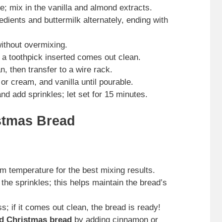
e; mix in the vanilla and almond extracts.
edients and buttermilk alternately, ending with
without overmixing.
 a toothpick inserted comes out clean.
n, then transfer to a wire rack.
r cream, and vanilla until pourable.
d add sprinkles; let set for 15 minutes.
stmas Bread
om temperature for the best mixing results.
 the sprinkles; this helps maintain the bread’s
; if it comes out clean, the bread is ready!
d Christmas bread
by adding cinnamon or