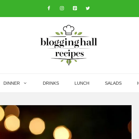
DINNER
DRINKS
LUNCH
SALADS