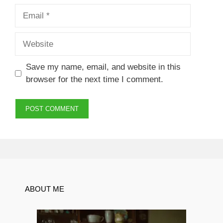
Email
Website
Save my name, email, and website in this
browser for the next time I comment.
ABOUT ME