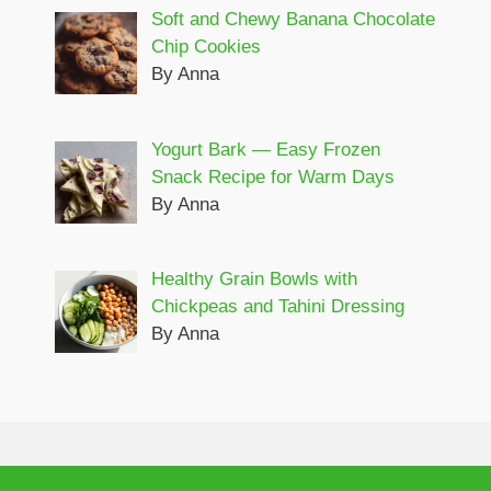
Soft and Chewy Banana Chocolate
Chip Cookies
By Anna
Yogurt Bark — Easy Frozen
Snack Recipe for Warm Days
By Anna
Healthy Grain Bowls with
Chickpeas and Tahini Dressing
By Anna