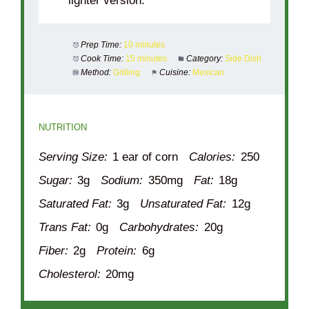
lighter version.
Prep Time:
10 minutes
Cook Time:
15 minutes
Category:
Side Dish
Method:
Grilling
Cuisine:
Mexican
NUTRITION
Serving Size:
1 ear of corn
Calories:
250
Sugar:
3g
Sodium:
350mg
Fat:
18g
Saturated Fat:
3g
Unsaturated Fat:
12g
Trans Fat:
0g
Carbohydrates:
20g
Fiber:
2g
Protein:
6g
Cholesterol:
20mg