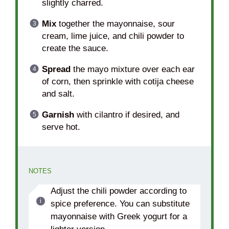
slightly charred.
Mix
together the mayonnaise, sour
cream, lime juice, and chili powder to
create the sauce.
Spread
the mayo mixture over each ear
of corn, then sprinkle with cotija cheese
and salt.
Garnish
with cilantro if desired, and
serve hot.
NOTES
Adjust the chili powder according to
spice preference. You can substitute
mayonnaise with Greek yogurt for a