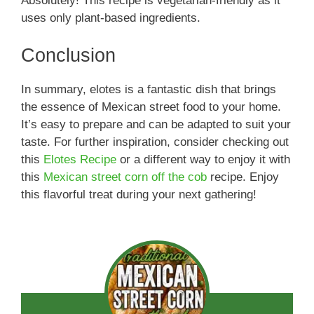
Absolutely! This recipe is vegetarian-friendly as it
uses only plant-based ingredients.
Conclusion
In summary, elotes is a fantastic dish that brings
the essence of Mexican street food to your home.
It’s easy to prepare and can be adapted to suit your
taste. For further inspiration, consider checking out
this
Elotes Recipe
or a different way to enjoy it with
this
Mexican street corn off the cob
recipe. Enjoy
this flavorful treat during your next gathering!