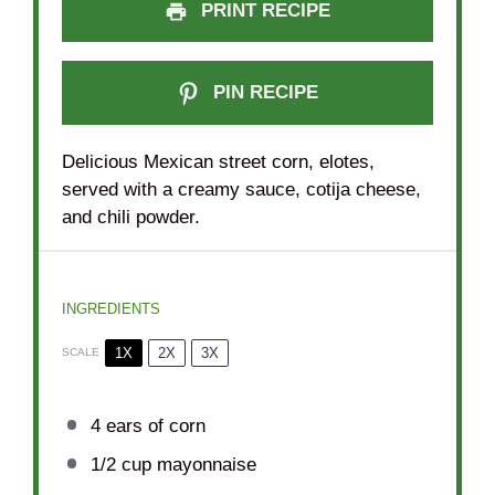
PRINT RECIPE
PIN RECIPE
Delicious Mexican street corn, elotes,
served with a creamy sauce, cotija cheese,
and chili powder.
INGREDIENTS
1X
2X
3X
SCALE
4
ears of corn
1/2 cup
mayonnaise