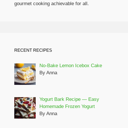
gourmet cooking achievable for all.
RECENT RECIPES
No-Bake Lemon Icebox Cake
By Anna
Yogurt Bark Recipe — Easy
Homemade Frozen Yogurt
By Anna