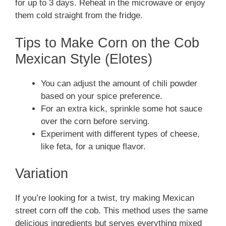
for up to 3 days. Reheat in the microwave or enjoy
them cold straight from the fridge.
Tips to Make Corn on the Cob
Mexican Style (Elotes)
You can adjust the amount of chili powder
based on your spice preference.
For an extra kick, sprinkle some hot sauce
over the corn before serving.
Experiment with different types of cheese,
like feta, for a unique flavor.
Variation
If you’re looking for a twist, try making Mexican
street corn off the cob. This method uses the same
delicious ingredients but serves everything mixed