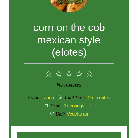
corn on the cob
mexican style
(elotes)
1
2
3
4
5
Star
Stars
Stars
Stars
Stars
No reviews
Author:
anna
Total Time:
25 minutes
Yield:
4
servings
1
x
Diet:
Vegetarian