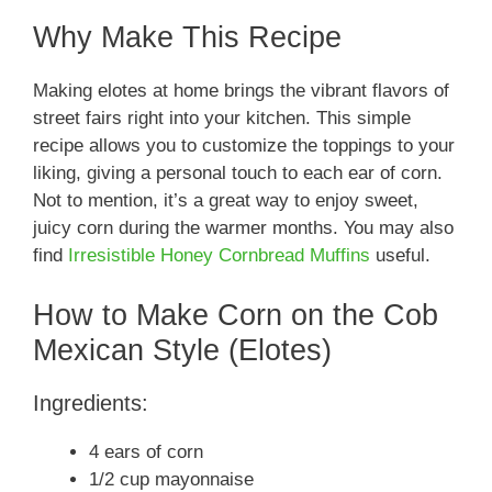
Why Make This Recipe
Making elotes at home brings the vibrant flavors of
street fairs right into your kitchen. This simple
recipe allows you to customize the toppings to your
liking, giving a personal touch to each ear of corn.
Not to mention, it’s a great way to enjoy sweet,
juicy corn during the warmer months. You may also
find
Irresistible Honey Cornbread Muffins
useful.
How to Make Corn on the Cob
Mexican Style (Elotes)
Ingredients:
4 ears of corn
1/2 cup mayonnaise