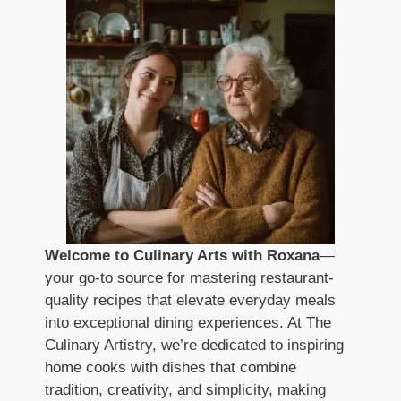
Welcome to Culinary Arts with Roxana
—
your go-to source for mastering restaurant-
quality recipes that elevate everyday meals
into exceptional dining experiences. At The
Culinary Artistry, we’re dedicated to inspiring
home cooks with dishes that combine
tradition, creativity, and simplicity, making