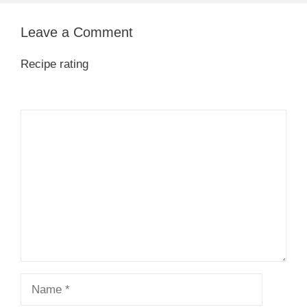
Leave a Comment
Recipe rating
1
Comment
2
3
4
5
Star
Stars
Stars
Stars
Stars
Name