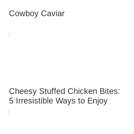
Cowboy Caviar
Cheesy Stuffed Chicken Bites:
5 Irresistible Ways to Enjoy