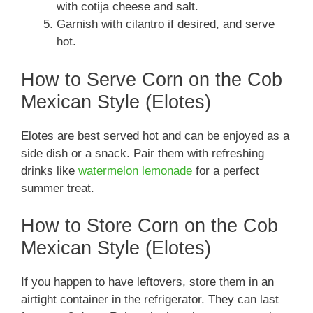
with cotija cheese and salt.
Garnish with cilantro if desired, and serve
hot.
How to Serve Corn on the Cob
Mexican Style (Elotes)
Elotes are best served hot and can be enjoyed as a
side dish or a snack. Pair them with refreshing
drinks like
watermelon lemonade
for a perfect
summer treat.
How to Store Corn on the Cob
Mexican Style (Elotes)
If you happen to have leftovers, store them in an
airtight container in the refrigerator. They can last