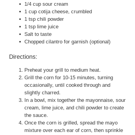
1/4 cup sour cream
1 cup cotija cheese, crumbled
1 tsp chili powder
1 tsp lime juice
Salt to taste
Chopped cilantro for garnish (optional)
Directions:
Preheat your grill to medium heat.
Grill the corn for 10-15 minutes, turning
occasionally, until cooked through and
slightly charred.
In a bowl, mix together the mayonnaise, sour
cream, lime juice, and chili powder to create
the sauce.
Once the corn is grilled, spread the mayo
mixture over each ear of corn, then sprinkle