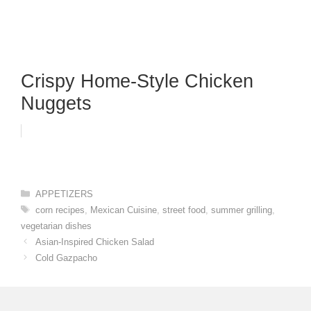
Crispy Home-Style Chicken
Nuggets
Categories
APPETIZERS
Tags
corn recipes
,
Mexican Cuisine
,
street food
,
summer grilling
,
vegetarian dishes
Asian-Inspired Chicken Salad
Cold Gazpacho