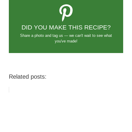
DID YOU MAKE THIS RECIPE?
Share a photo and tag us — we can't wait to see what
you've made!
Related posts: