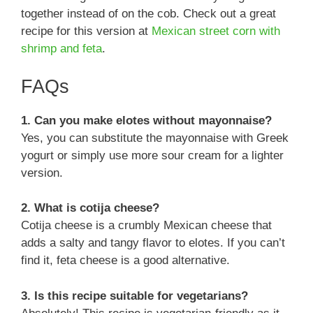
together instead of on the cob. Check out a great
recipe for this version at
Mexican street corn with
shrimp and feta
.
FAQs
1. Can you make elotes without mayonnaise?
Yes, you can substitute the mayonnaise with Greek
yogurt or simply use more sour cream for a lighter
version.
2. What is cotija cheese?
Cotija cheese is a crumbly Mexican cheese that
adds a salty and tangy flavor to elotes. If you can’t
find it, feta cheese is a good alternative.
3. Is this recipe suitable for vegetarians?