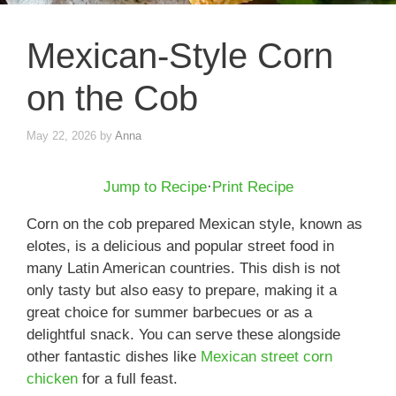
Mexican-Style Corn
on the Cob
May 22, 2026
by
Anna
Jump to Recipe
·
Print Recipe
Corn on the cob prepared Mexican style, known as
elotes, is a delicious and popular street food in
many Latin American countries. This dish is not
only tasty but also easy to prepare, making it a
great choice for summer barbecues or as a
delightful snack. You can serve these alongside
other fantastic dishes like
Mexican street corn
chicken
for a full feast.