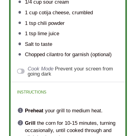
1/4 cup
sour cream
1 cup
cotija cheese, crumbled
1 tsp
chili powder
1 tsp
lime juice
Salt to taste
Chopped cilantro for garnish (optional)
Cook Mode
Prevent your screen from
going dark
INSTRUCTIONS
Preheat
your grill to medium heat.
Grill
the corn for 10-15 minutes, turning
occasionally, until cooked through and