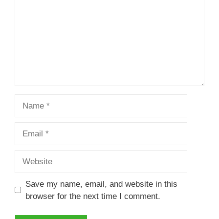
Name
Email
Website
Save my name, email, and website in this
browser for the next time I comment.