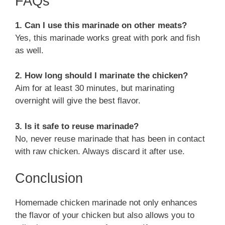
FAQs
1. Can I use this marinade on other meats?
Yes, this marinade works great with pork and fish
as well.
2. How long should I marinate the chicken?
Aim for at least 30 minutes, but marinating
overnight will give the best flavor.
3. Is it safe to reuse marinade?
No, never reuse marinade that has been in contact
with raw chicken. Always discard it after use.
Conclusion
Homemade chicken marinade not only enhances
the flavor of your chicken but also allows you to