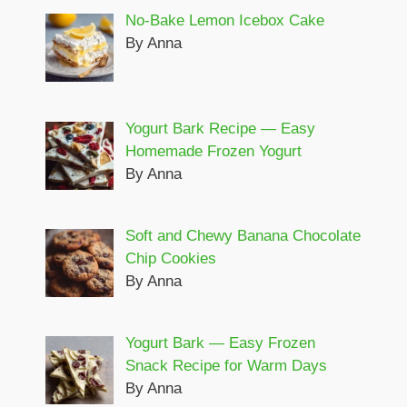
No-Bake Lemon Icebox Cake
By Anna
Yogurt Bark Recipe — Easy
Homemade Frozen Yogurt
By Anna
Soft and Chewy Banana Chocolate
Chip Cookies
By Anna
Yogurt Bark — Easy Frozen
Snack Recipe for Warm Days
By Anna