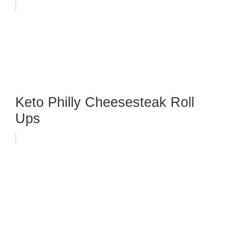
Keto Philly Cheesesteak Roll
Ups