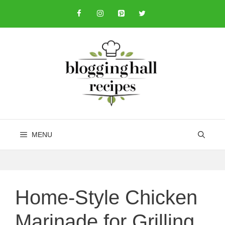
Skip
to
content
MENU
Home-Style Chicken
Marinade for Grilling