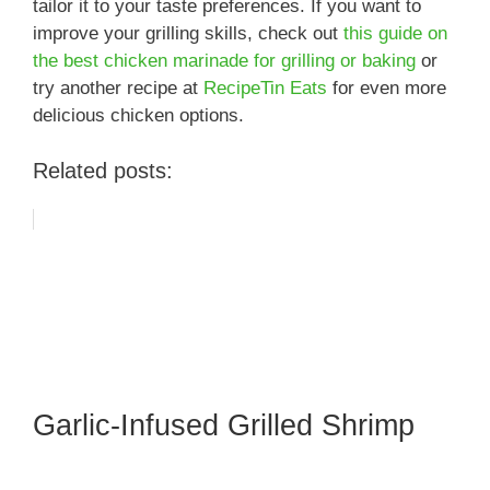
tailor it to your taste preferences. If you want to
improve your grilling skills, check out
this guide on
the best chicken marinade for grilling or baking
or
try another recipe at
RecipeTin Eats
for even more
delicious chicken options.
Related posts:
Garlic-Infused Grilled Shrimp