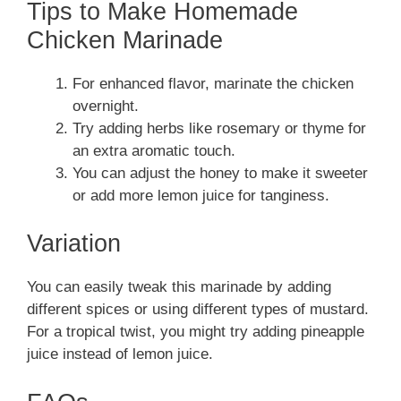
Tips to Make Homemade
Chicken Marinade
For enhanced flavor, marinate the chicken
overnight.
Try adding herbs like rosemary or thyme for
an extra aromatic touch.
You can adjust the honey to make it sweeter
or add more lemon juice for tanginess.
Variation
You can easily tweak this marinade by adding
different spices or using different types of mustard.
For a tropical twist, you might try adding pineapple
juice instead of lemon juice.