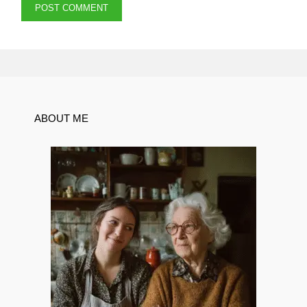
ABOUT ME