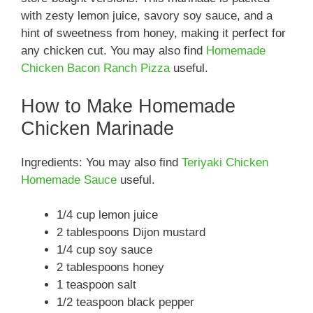
with zesty lemon juice, savory soy sauce, and a
hint of sweetness from honey, making it perfect for
any chicken cut. You may also find
Homemade
Chicken Bacon Ranch Pizza
useful.
How to Make Homemade
Chicken Marinade
Ingredients: You may also find
Teriyaki Chicken
Homemade Sauce
useful.
1/4 cup lemon juice
2 tablespoons Dijon mustard
1/4 cup soy sauce
2 tablespoons honey
1 teaspoon salt
1/2 teaspoon black pepper