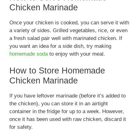
Chicken Marinade
Once your chicken is cooked, you can serve it with
a variety of sides. Grilled vegetables, rice, or even
a fresh salad pair well with marinated chicken. If
you want an idea for a side dish, try making
homemade soda
to enjoy with your meal.
How to Store Homemade
Chicken Marinade
If you have leftover marinade (before it’s added to
the chicken), you can store it in an airtight
container in the fridge for up to a week. However,
once it has been used with raw chicken, discard it
for safety.