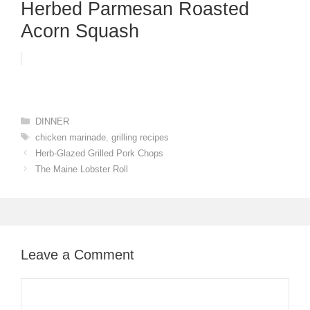
Herbed Parmesan Roasted
Acorn Squash
Categories
DINNER
Tags
chicken marinade
,
grilling recipes
Herb-Glazed Grilled Pork Chops
The Maine Lobster Roll
Leave a Comment
Comment