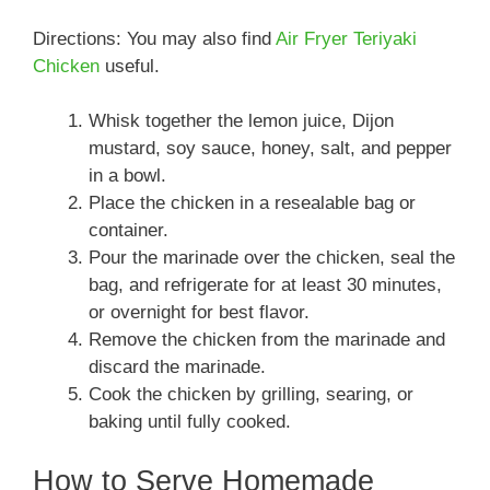
Directions: You may also find
Air Fryer Teriyaki
Chicken
useful.
Whisk together the lemon juice, Dijon
mustard, soy sauce, honey, salt, and pepper
in a bowl.
Place the chicken in a resealable bag or
container.
Pour the marinade over the chicken, seal the
bag, and refrigerate for at least 30 minutes,
or overnight for best flavor.
Remove the chicken from the marinade and
discard the marinade.
Cook the chicken by grilling, searing, or
baking until fully cooked.
How to Serve Homemade