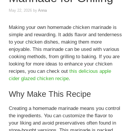
May 22, 2026
by
Anna
Making your own homemade chicken marinade is
simple and rewarding. It adds flavor and tenderness
to your chicken dishes, making them more
enjoyable. This marinade can be used with various
cooking methods, from grilling to baking. If you are
looking for more ideas to enhance your chicken
recipes, you can check out
this delicious apple
cider glazed chicken recipe
.
Why Make This Recipe
Creating a homemade marinade means you control
the ingredients. You can customize the flavor to
your liking and avoid preservatives often found in
store-bought versions. This marinade is packed