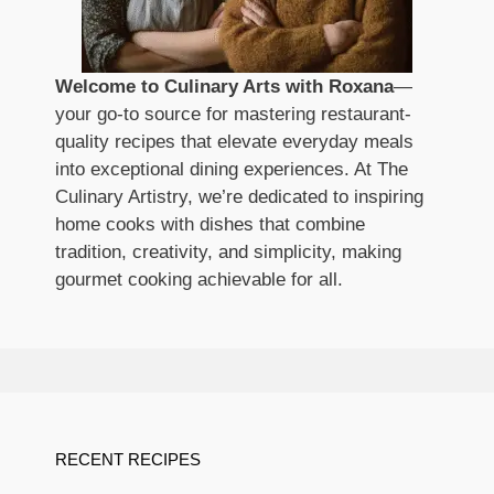
Welcome to Culinary Arts with Roxana
—
your go-to source for mastering restaurant-
quality recipes that elevate everyday meals
into exceptional dining experiences. At The
Culinary Artistry, we’re dedicated to inspiring
home cooks with dishes that combine
tradition, creativity, and simplicity, making
gourmet cooking achievable for all.
RECENT RECIPES