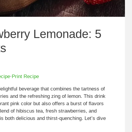
wberry Lemonade: 5
ts
ecipe
·
Print Recipe
elightful beverage that combines the tartness of
ries and the refreshing zing of lemon. This drink
rant pink color but also offers a burst of flavors
lend of hibiscus tea, fresh strawberries, and
s both delicious and thirst-quenching. Let’s dive