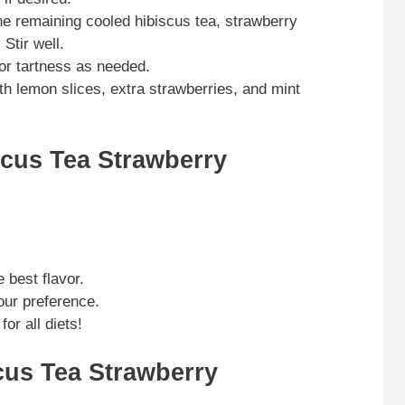
he remaining cooled hibiscus tea, strawberry
Stir well.
or tartness as needed.
h lemon slices, extra strawberries, and mint
scus Tea Strawberry
 best flavor.
our preference.
for all diets!
cus Tea Strawberry