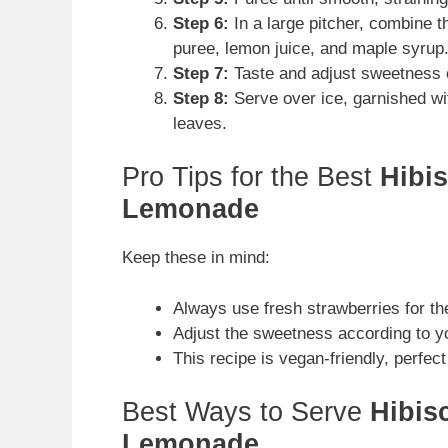
Step 6:
In a large pitcher, combine t
puree, lemon juice, and maple syrup. 
Step 7:
Taste and adjust sweetness 
Step 8:
Serve over ice, garnished wit
leaves.
Pro Tips for the Best
Hibi
Lemonade
Keep these in mind:
Always use fresh strawberries for the
Adjust the sweetness according to y
This recipe is vegan-friendly, perfect 
Best Ways to Serve
Hibis
Lemonade