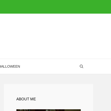
HALLOWEEN
ABOUT ME