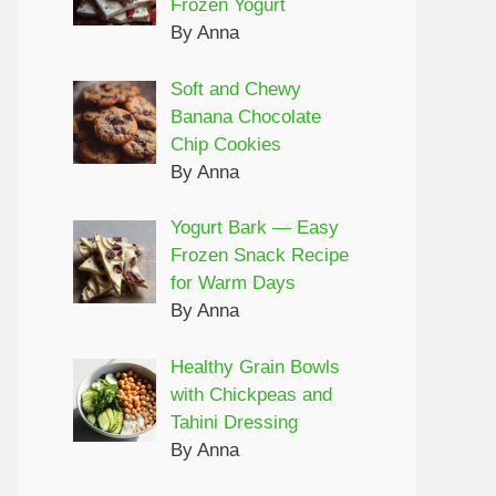
Frozen Yogurt
By Anna
Soft and Chewy
Banana Chocolate
Chip Cookies
By Anna
Yogurt Bark — Easy
Frozen Snack Recipe
for Warm Days
By Anna
Healthy Grain Bowls
with Chickpeas and
Tahini Dressing
By Anna