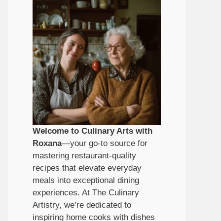
Welcome to Culinary Arts with
Roxana
—your go-to source for
mastering restaurant-quality
recipes that elevate everyday
meals into exceptional dining
experiences. At The Culinary
Artistry, we’re dedicated to
inspiring home cooks with dishes