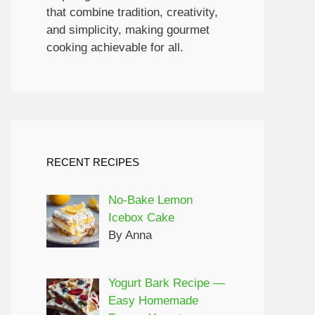
that combine tradition, creativity,
and simplicity, making gourmet
cooking achievable for all.
RECENT RECIPES
No-Bake Lemon
Icebox Cake
By Anna
Yogurt Bark Recipe —
Easy Homemade