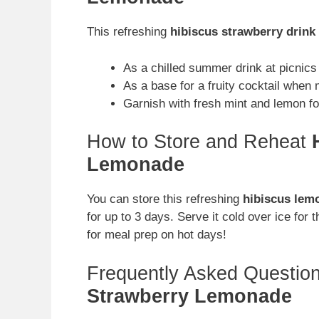
This refreshing
hibiscus strawberry drink
As a chilled summer drink at picnics 
As a base for a fruity cocktail when m
Garnish with fresh mint and lemon fo
How to Store and Reheat
Lemonade
You can store this refreshing
hibiscus lem
for up to 3 days. Serve it cold over ice for
for meal prep on hot days!
Frequently Asked Questio
Strawberry Lemonade