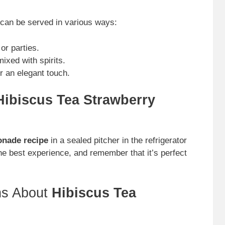
can be served in various ways:
or parties.
ixed with spirits.
r an elegant touch.
Hibiscus Tea Strawberry
onade recipe
in a sealed pitcher in the refrigerator
 the best experience, and remember that it’s perfect
ns About
Hibiscus Tea