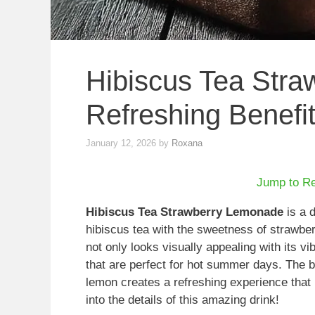
Hibiscus Tea Stra
Refreshing Benefi
January 12, 2026
by
Roxana
Jump to R
Hibiscus Tea Strawberry Lemonade
is a d
hibiscus tea with the sweetness of strawber
not only looks visually appealing with its vib
that are perfect for hot summer days. The b
lemon creates a refreshing experience that i
into the details of this amazing drink!