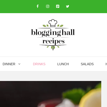
DINNER
DRINKS
LUNCH
SALADS