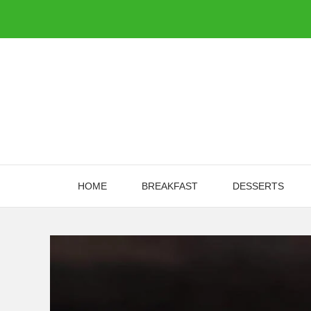
Skip
to
content
HOME
BREAKFAST
DESSERTS