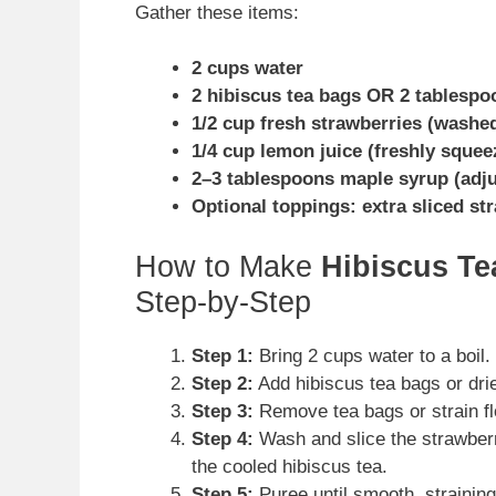
Gather these items:
2 cups water
2 hibiscus tea bags OR 2 tablespo
1/2 cup fresh strawberries (washe
1/4 cup lemon juice (freshly squee
2–3 tablespoons maple syrup (adjus
Optional toppings: extra sliced st
How to Make
Hibiscus T
Step-by-Step
Step 1:
Bring 2 cups water to a boil
Step 2:
Add hibiscus tea bags or dri
Step 3:
Remove tea bags or strain fl
Step 4:
Wash and slice the strawberri
the cooled hibiscus tea.
Step 5:
Puree until smooth, straining 