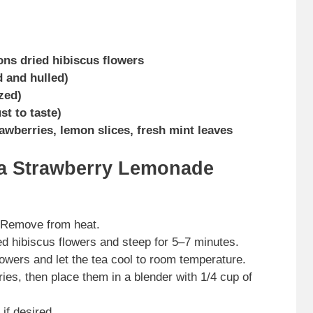
ons dried hibiscus flowers
d and hulled)
zed)
t to taste)
rawberries, lemon slices, fresh mint leaves
ea Strawberry Lemonade
. Remove from heat.
ed hibiscus flowers and steep for 5–7 minutes.
owers and let the tea cool to room temperature.
es, then place them in a blender with 1/4 cup of
if desired.