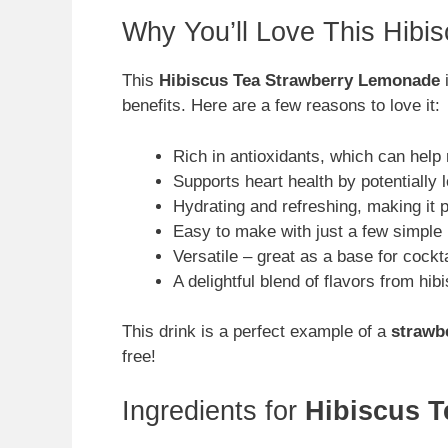
Why You’ll Love This Hib
This
Hibiscus Tea Strawberry Lemonade
i
benefits. Here are a few reasons to love it:
Rich in antioxidants, which can help
Supports heart health by potentially 
Hydrating and refreshing, making it 
Easy to make with just a few simple 
Versatile – great as a base for cockt
A delightful blend of flavors from hi
This drink is a perfect example of a
strawbe
free!
Ingredients for
Hibiscus 