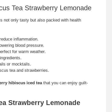
iscus Tea Strawberry Lemonade
s not only tasty but also packed with health
 reduce inflammation.
lowering blood pressure.
perfect for warm weather.
ingredients.
ails or mocktails.
biscus tea and strawberries.
rry hibiscus iced tea
that you can enjoy guilt-
Tea Strawberry Lemonade