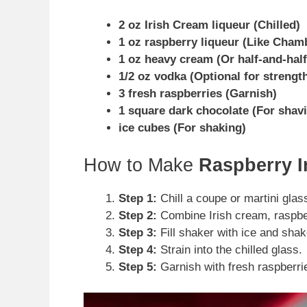
2 oz Irish Cream liqueur (Chilled)
1 oz raspberry liqueur (Like Cham
1 oz heavy cream (Or half-and-half
1/2 oz vodka (Optional for strengt
3 fresh raspberries (Garnish)
1 square dark chocolate (For shav
ice cubes (For shaking)
How to Make
Raspberry I
Step 1:
Chill a coupe or martini glass
Step 2:
Combine Irish cream, raspber
Step 3:
Fill shaker with ice and shak
Step 4:
Strain into the chilled glass.
Step 5:
Garnish with fresh raspberri