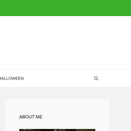
HALLOWEEN
ABOUT ME