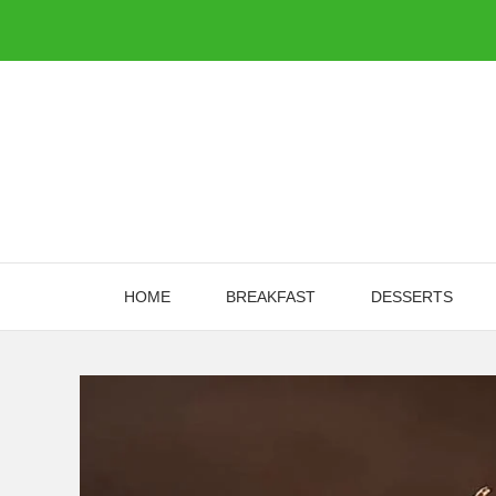
Skip
to
content
HOME
BREAKFAST
DESSERTS