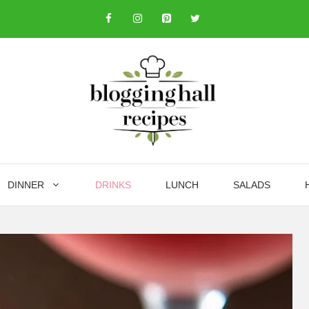
DINNER
DRINKS
LUNCH
SALADS