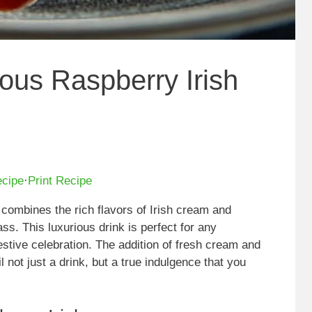
ious Raspberry Irish
ecipe
·
Print Recipe
t combines the rich flavors of Irish cream and
ass. This luxurious drink is perfect for any
festive celebration. The addition of fresh cream and
not just a drink, but a true indulgence that you