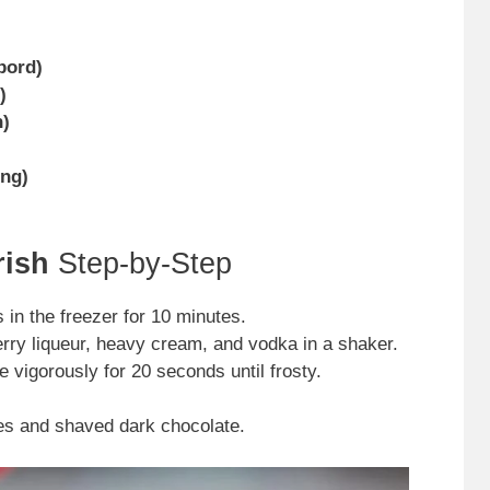
bord)
)
h)
ing)
rish
Step-by-Step
 in the freezer for 10 minutes.
ry liqueur, heavy cream, and vodka in a shaker.
e vigorously for 20 seconds until frosty.
es and shaved dark chocolate.