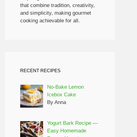
that combine tradition, creativity,
and simplicity, making gourmet
cooking achievable for all.
RECENT RECIPES
No-Bake Lemon
Icebox Cake
By Anna
Yogurt Bark Recipe —
Easy Homemade