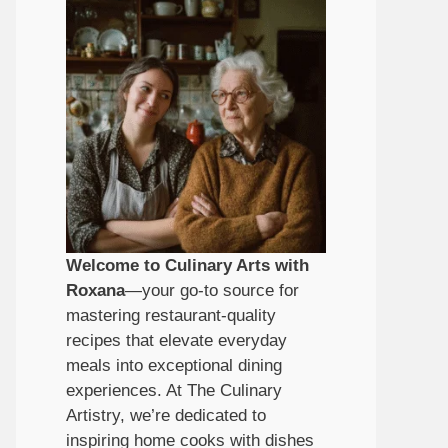
Welcome to Culinary Arts with
Roxana
—your go-to source for
mastering restaurant-quality
recipes that elevate everyday
meals into exceptional dining
experiences. At The Culinary
Artistry, we’re dedicated to
inspiring home cooks with dishes