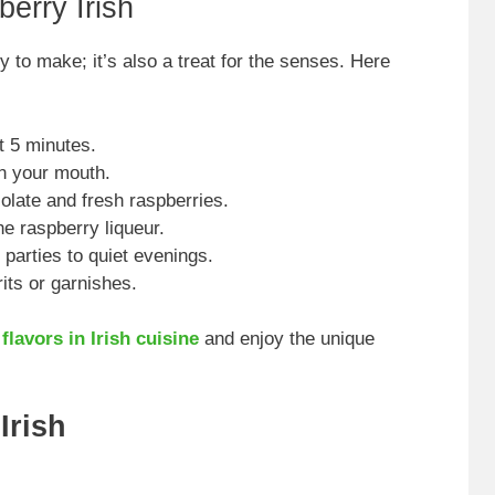
erry Irish
y to make; it’s also a treat for the senses. Here
t 5 minutes.
in your mouth.
olate and fresh raspberries.
e raspberry liqueur.
 parties to quiet evenings.
its or garnishes.
flavors in Irish cuisine
and enjoy the unique
Irish