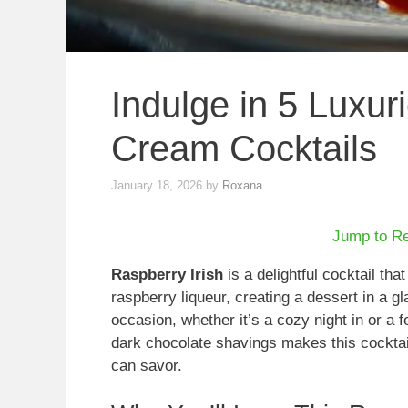
Indulge in 5 Luxur
Cream Cocktails
January 18, 2026
by
Roxana
Jump to R
Raspberry Irish
is a delightful cocktail tha
raspberry liqueur, creating a dessert in a gl
occasion, whether it’s a cozy night in or a 
dark chocolate shavings makes this cocktail 
can savor.