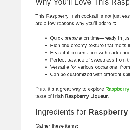
Why You’ll Love This Raspb
This Raspberry Irish cocktail is not just eas
are a few reasons why you’ll adore it:
Quick preparation time—ready in jus
Rich and creamy texture that melts 
Beautiful presentation with dark choc
Perfect balance of sweetness from th
Versatile for various occasions, from
Can be customized with different spir
Plus, it’s a great way to explore
Raspberry 
taste of
Irish Raspberry Liqueur
.
Ingredients for
Raspberry 
Gather these items: