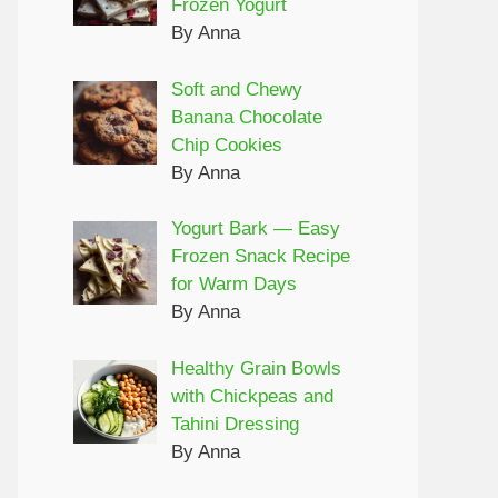
Frozen Yogurt
By Anna
Soft and Chewy
Banana Chocolate
Chip Cookies
By Anna
Yogurt Bark — Easy
Frozen Snack Recipe
for Warm Days
By Anna
Healthy Grain Bowls
with Chickpeas and
Tahini Dressing
By Anna