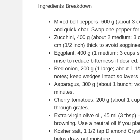
Ingredients Breakdown
Mixed bell peppers, 600 g (about 3 
and quick char. Swap one pepper for
Zucchini, 400 g (about 2 medium; 3 c
cm (1/2 inch) thick to avoid soggine
Eggplant, 400 g (1 medium; 3 cups sli
rinse to reduce bitterness if desired.
Red onion, 200 g (1 large; about 1 
notes; keep wedges intact so layers d
Asparagus, 300 g (about 1 bunch; wo
minutes.
Cherry tomatoes, 200 g (about 1 cup)
through grates.
Extra-virgin olive oil, 45 ml (3 tbsp
browning. Use a neutral oil if you pl
Kosher salt, 1 1/2 tsp Diamond Cryst
helps draw out moisture.