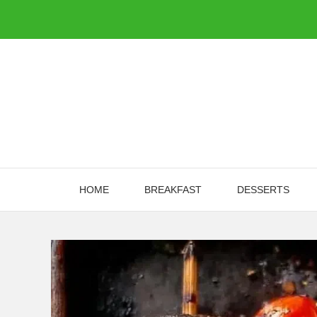
Skip
to
content
HOME
BREAKFAST
DESSERTS