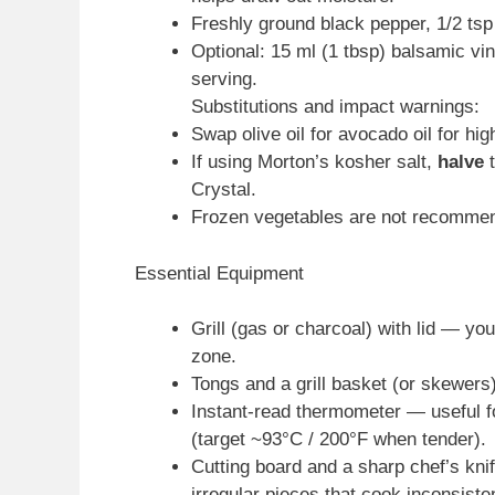
Freshly ground black pepper, 1/2 tsp
Optional: 15 ml (1 tbsp) balsamic vi
serving.
Substitutions and impact warnings:
Swap olive oil for avocado oil for hig
If using Morton’s kosher salt,
halve
t
Crystal.
Frozen vegetables are not recomme
Essential Equipment
Grill (gas or charcoal) with lid — yo
zone.
Tongs and a grill basket (or skewers)
Instant-read thermometer — useful fo
(target ~93°C / 200°F when tender).
Cutting board and a sharp chef’s kni
irregular pieces that cook inconsisten