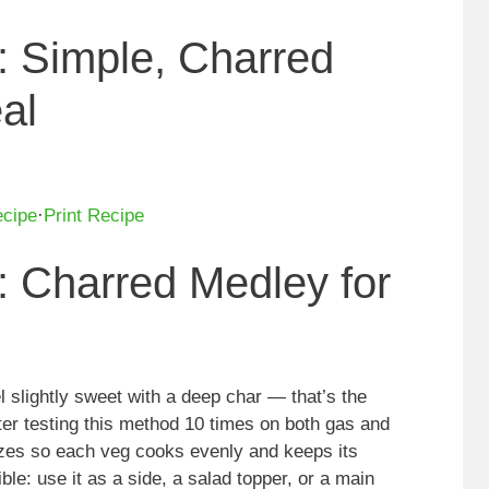
: Simple, Charred
al
ecipe
·
Print Recipe
: Charred Medley for
l slightly sweet with a deep char — that’s the
fter testing this method 10 times on both gas and
 sizes so each veg cooks evenly and keeps its
ible: use it as a side, a salad topper, or a main