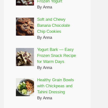
Frozen Yogurt
By Anna
Soft and Chewy
Banana Chocolate
Chip Cookies
By Anna
Yogurt Bark — Easy
Frozen Snack Recipe
for Warm Days
By Anna
Healthy Grain Bowls
with Chickpeas and
Tahini Dressing
By Anna