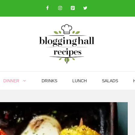
DINNER
DRINKS
LUNCH
SALADS