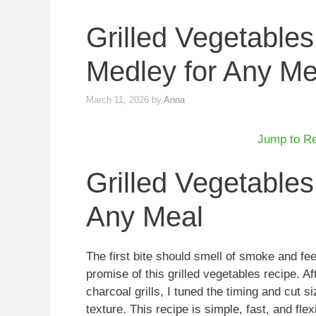
Grilled Vegetables
Medley for Any Me
March 11, 2026
by
Anna
Jump to R
Grilled Vegetables
Any Meal
The first bite should smell of smoke and fee
promise of this grilled vegetables recipe. A
charcoal grills, I tuned the timing and cut
texture. This recipe is simple, fast, and flex