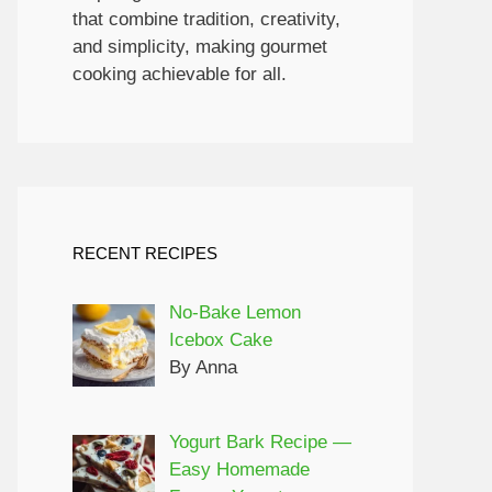
that combine tradition, creativity,
and simplicity, making gourmet
cooking achievable for all.
RECENT RECIPES
No-Bake Lemon
Icebox Cake
By Anna
Yogurt Bark Recipe —
Easy Homemade