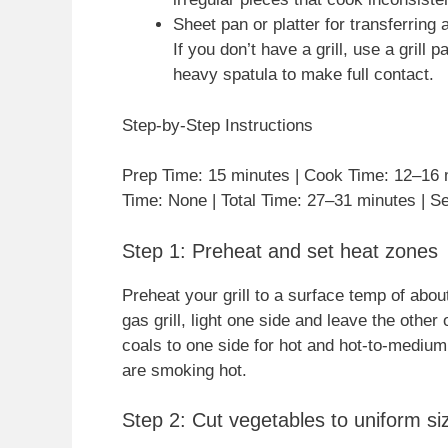
Sheet pan or platter for transferring 
If you don’t have a grill, use a grill
heavy spatula to make full contact.
Step-by-Step Instructions
Prep Time: 15 minutes | Cook Time: 12–16 m
Time: None | Total Time: 27–31 minutes | Se
Step 1: Preheat and set heat zones
Preheat your grill to a surface temp of abo
gas grill, light one side and leave the other
coals to one side for hot and hot-to-mediu
are smoking hot.
Step 2: Cut vegetables to uniform si