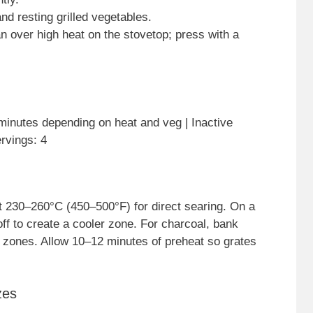
and resting grilled vegetables.
 pan over high heat on the stovetop; press with a
inutes depending on heat and veg | Inactive
rvings: 4
ut 230–260°C (450–500°F) for direct searing. On a
 off to create a cooler zone. For charcoal, bank
m zones. Allow 10–12 minutes of preheat so grates
zes