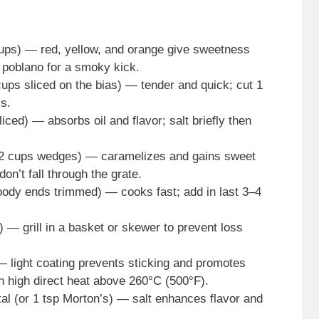
cups) — red, yellow, and orange give sweetness
 poblano for a smoky kick.
ups sliced on the bias) — tender and quick; cut 1
ss.
ced) — absorbs oil and flavor; salt briefly then
1/2 cups wedges) — caramelizes and gains sweet
on’t fall through the grate.
ody ends trimmed) — cooks fast; add in last 3–4
 — grill in a basket or skewer to prevent loss
) — light coating prevents sticking and promotes
an high direct heat above 260°C (500°F).
al (or 1 tsp Morton’s) — salt enhances flavor and