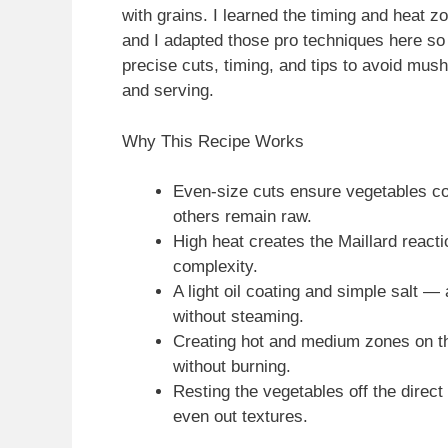
with grains. I learned the timing and heat z
and I adapted those pro techniques here so
precise cuts, timing, and tips to avoid mus
and serving.
Why This Recipe Works
Even-size cuts ensure vegetables co
others remain raw.
High heat creates the Maillard reac
complexity.
A light oil coating and simple salt 
without steaming.
Creating hot and medium zones on the 
without burning.
Resting the vegetables off the direc
even out textures.