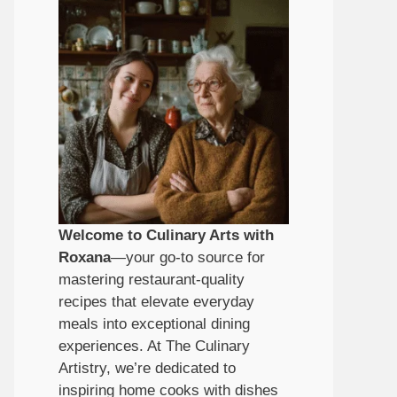
Welcome to Culinary Arts with
Roxana
—your go-to source for
mastering restaurant-quality
recipes that elevate everyday
meals into exceptional dining
experiences. At The Culinary
Artistry, we’re dedicated to
inspiring home cooks with dishes