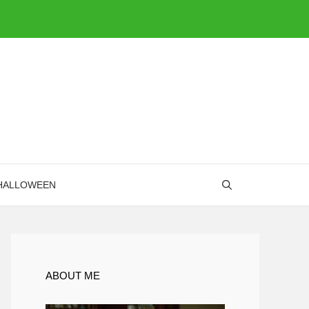
HALLOWEEN
ABOUT ME