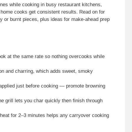
ones while cooking in busy restaurant kitchens,
 home cooks get consistent results. Read on for
hy or burnt pieces, plus ideas for make-ahead prep
ok at the same rate so nothing overcooks while
tion and charring, which adds sweet, smoky
— applied just before cooking — promote browning
grill lets you char quickly then finish through
t heat for 2–3 minutes helps any carryover cooking