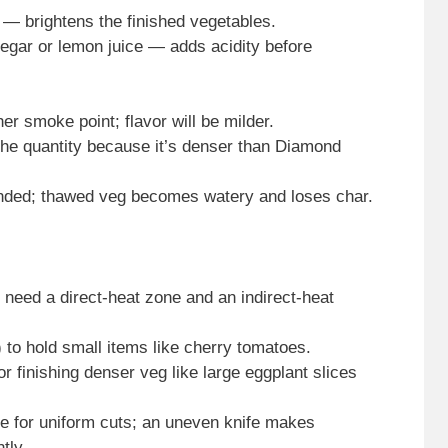
 — brightens the finished vegetables.
negar or lemon juice — adds acidity before
her smoke point; flavor will be milder.
he quantity because it’s denser than Diamond
nded; thawed veg becomes watery and loses char.
u need a direct-heat zone and an indirect-heat
 to hold small items like cherry tomatoes.
r finishing denser veg like large eggplant slices
fe for uniform cuts; an uneven knife makes
tly.