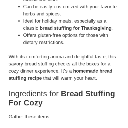
Can be easily customized with your favorite
herbs and spices.
Ideal for holiday meals, especially as a
classic
bread stuffing for Thanksgiving
.
Offers gluten-free options for those with
dietary restrictions.
With its comforting aroma and delightful taste, this
savory bread stuffing checks all the boxes for a
cozy dinner experience. It’s a
homemade bread
stuffing recipe
that will warm your heart.
Ingredients for
Bread Stuffing
For Cozy
Gather these items: