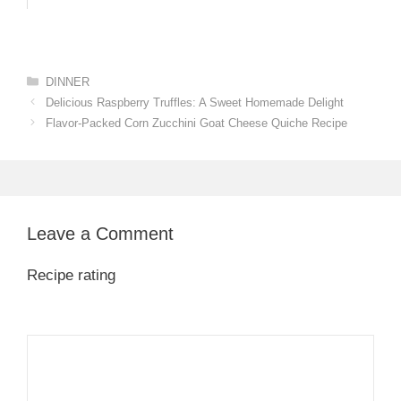
Categories
DINNER
Delicious Raspberry Truffles: A Sweet Homemade Delight
Flavor-Packed Corn Zucchini Goat Cheese Quiche Recipe
Leave a Comment
Recipe rating
1
Comment
2
3
4
5
Star
Stars
Stars
Stars
Stars