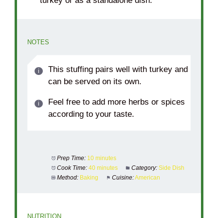
turkey or as a standalone dish.
NOTES
This stuffing pairs well with turkey and
can be served on its own.
Feel free to add more herbs or spices
according to your taste.
Prep Time:
10 minutes
Cook Time:
40 minutes
Category:
Side Dish
Method:
Baking
Cuisine:
American
NUTRITION