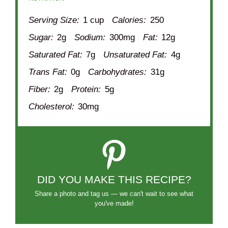
Serving Size:
1 cup
Calories:
250
Sugar:
2g
Sodium:
300mg
Fat:
12g
Saturated Fat:
7g
Unsaturated Fat:
4g
Trans Fat:
0g
Carbohydrates:
31g
Fiber:
2g
Protein:
5g
Cholesterol:
30mg
DID YOU MAKE THIS RECIPE?
Share a photo and tag us — we can't wait to see what
you've made!