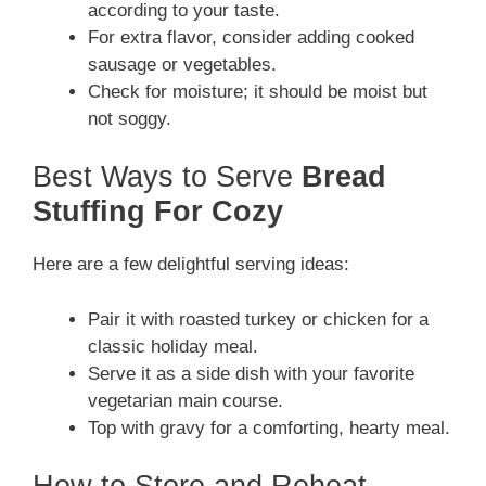
according to your taste.
For extra flavor, consider adding cooked
sausage or vegetables.
Check for moisture; it should be moist but
not soggy.
Best Ways to Serve
Bread
Stuffing For Cozy
Here are a few delightful serving ideas:
Pair it with roasted turkey or chicken for a
classic holiday meal.
Serve it as a side dish with your favorite
vegetarian main course.
Top with gravy for a comforting, hearty meal.