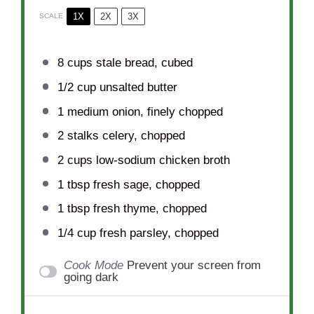
1X
2X
3X
SCALE
8 cups
stale bread, cubed
1/2 cup
unsalted butter
1
medium onion, finely chopped
2
stalks celery, chopped
2 cups
low-sodium chicken broth
1 tbsp
fresh sage, chopped
1 tbsp
fresh thyme, chopped
1/4 cup
fresh parsley, chopped
Cook Mode
Prevent your screen from
going dark