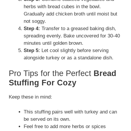
herbs with bread cubes in the bowl.
Gradually add chicken broth until moist but
not soggy.
Step 4:
Transfer to a greased baking dish,
spreading evenly. Bake uncovered for 30-40
minutes until golden brown.
Step 5:
Let cool slightly before serving
alongside turkey or as a standalone dish.
Pro Tips for the Perfect
Bread
Stuffing For Cozy
Keep these in mind:
This stuffing pairs well with turkey and can
be served on its own.
Feel free to add more herbs or spices