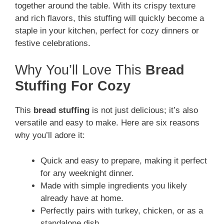
together around the table. With its crispy texture
and rich flavors, this stuffing will quickly become a
staple in your kitchen, perfect for cozy dinners or
festive celebrations.
Why You’ll Love This
Bread
Stuffing For Cozy
This
bread stuffing
is not just delicious; it’s also
versatile and easy to make. Here are six reasons
why you’ll adore it:
Quick and easy to prepare, making it perfect
for any weeknight dinner.
Made with simple ingredients you likely
already have at home.
Perfectly pairs with turkey, chicken, or as a
standalone dish.