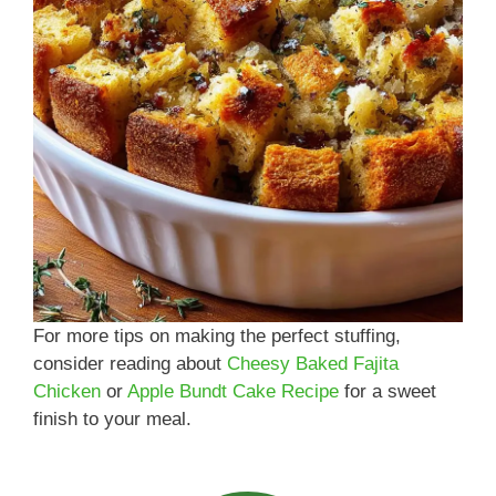
For more tips on making the perfect stuffing,
consider reading about
Cheesy Baked Fajita
Chicken
or
Apple Bundt Cake Recipe
for a sweet
finish to your meal.