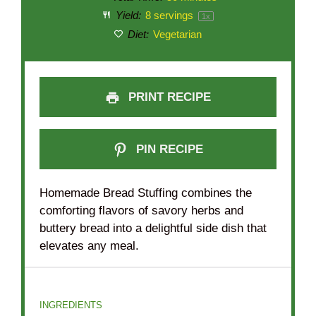
Yield:
8
servings
1
x
Diet:
Vegetarian
PRINT RECIPE
PIN RECIPE
Homemade Bread Stuffing combines the
comforting flavors of savory herbs and
buttery bread into a delightful side dish that
elevates any meal.
INGREDIENTS