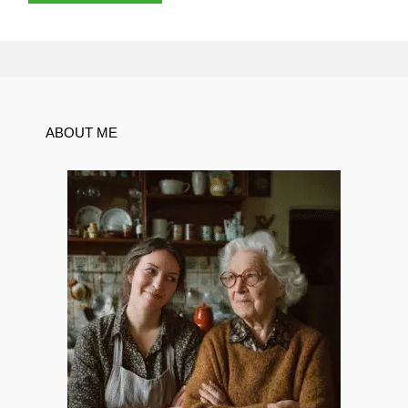
ABOUT ME