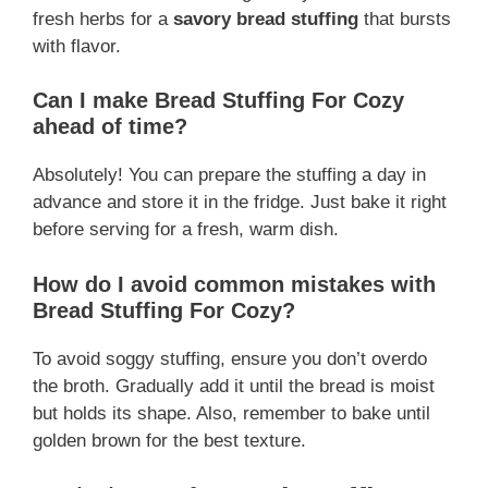
fresh herbs for a
savory bread stuffing
that bursts
with flavor.
Can I make Bread Stuffing For Cozy
ahead of time?
Absolutely! You can prepare the stuffing a day in
advance and store it in the fridge. Just bake it right
before serving for a fresh, warm dish.
How do I avoid common mistakes with
Bread Stuffing For Cozy?
To avoid soggy stuffing, ensure you don’t overdo
the broth. Gradually add it until the bread is moist
but holds its shape. Also, remember to bake until
golden brown for the best texture.