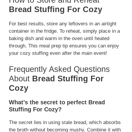
How to Store and Reheat
Bread Stuffing For Cozy
For best results, store any leftovers in an airtight
container in the fridge. To reheat, simply place in a
baking dish and warm in the oven until heated
through. This meal prep tip ensures you can enjoy
your cozy stuffing even after the main event!
Frequently Asked Questions
About
Bread Stuffing For
Cozy
What’s the secret to perfect Bread
Stuffing For Cozy?
The secret lies in using stale bread, which absorbs
the broth without becoming mushy. Combine it with