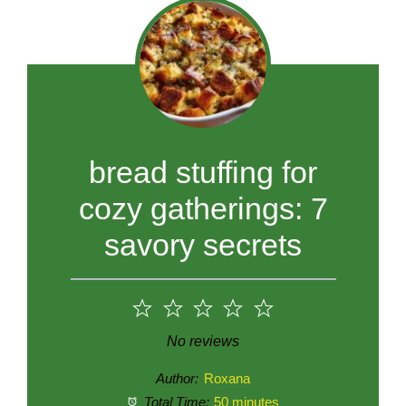
bread stuffing for
cozy gatherings: 7
savory secrets
1
2
3
4
5
Star
Stars
Stars
Stars
Stars
No reviews
Author:
Roxana
Total Time:
50 minutes