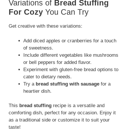
Variations of
Bread Stuffing
For Cozy
You Can Try
Get creative with these variations:
Add diced apples or cranberries for a touch
of sweetness.
Include different vegetables like mushrooms
or bell peppers for added flavor.
Experiment with gluten-free bread options to
cater to dietary needs.
Try a
bread stuffing with sausage
for a
heartier dish.
This
bread stuffing
recipe is a versatile and
comforting dish, perfect for any occasion. Enjoy it
as a traditional side or customize it to suit your
taste!