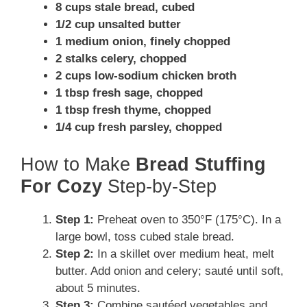
8 cups stale bread, cubed
1/2 cup unsalted butter
1 medium onion, finely chopped
2 stalks celery, chopped
2 cups low-sodium chicken broth
1 tbsp fresh sage, chopped
1 tbsp fresh thyme, chopped
1/4 cup fresh parsley, chopped
How to Make
Bread Stuffing
For Cozy
Step-by-Step
Step 1:
Preheat oven to 350°F (175°C). In a
large bowl, toss cubed stale bread.
Step 2:
In a skillet over medium heat, melt
butter. Add onion and celery; sauté until soft,
about 5 minutes.
Step 3:
Combine sautéed vegetables and