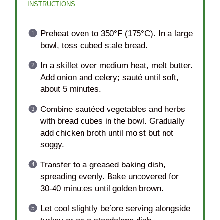
INSTRUCTIONS
Preheat oven to 350°F (175°C). In a large
bowl, toss cubed stale bread.
In a skillet over medium heat, melt butter.
Add onion and celery; sauté until soft,
about 5 minutes.
Combine sautéed vegetables and herbs
with bread cubes in the bowl. Gradually
add chicken broth until moist but not
soggy.
Transfer to a greased baking dish,
spreading evenly. Bake uncovered for
30-40 minutes until golden brown.
Let cool slightly before serving alongside