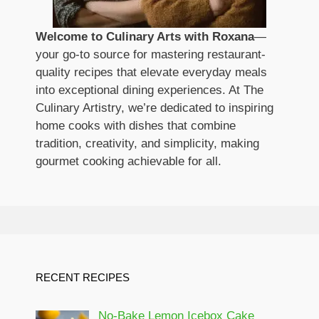
Welcome to Culinary Arts with Roxana
—
your go-to source for mastering restaurant-
quality recipes that elevate everyday meals
into exceptional dining experiences. At The
Culinary Artistry, we’re dedicated to inspiring
home cooks with dishes that combine
tradition, creativity, and simplicity, making
gourmet cooking achievable for all.
RECENT RECIPES
No-Bake Lemon Icebox Cake