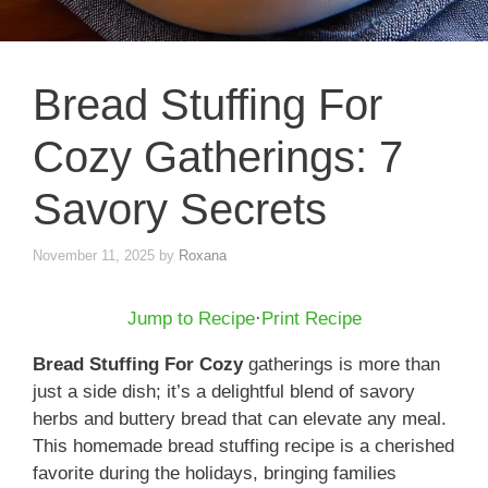
Bread Stuffing For
Cozy Gatherings: 7
Savory Secrets
November 11, 2025
by
Roxana
Jump to Recipe
·
Print Recipe
Bread Stuffing For Cozy
gatherings is more than
just a side dish; it’s a delightful blend of savory
herbs and buttery bread that can elevate any meal.
This homemade bread stuffing recipe is a cherished
favorite during the holidays, bringing families