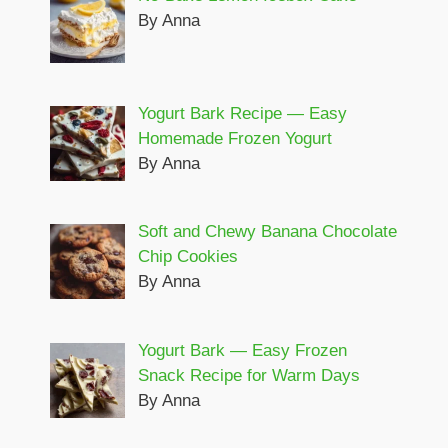
By Anna
Yogurt Bark Recipe — Easy
Homemade Frozen Yogurt
By Anna
Soft and Chewy Banana Chocolate
Chip Cookies
By Anna
Yogurt Bark — Easy Frozen
Snack Recipe for Warm Days
By Anna