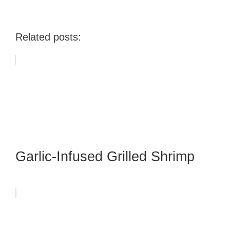
Related posts:
Garlic-Infused Grilled Shrimp