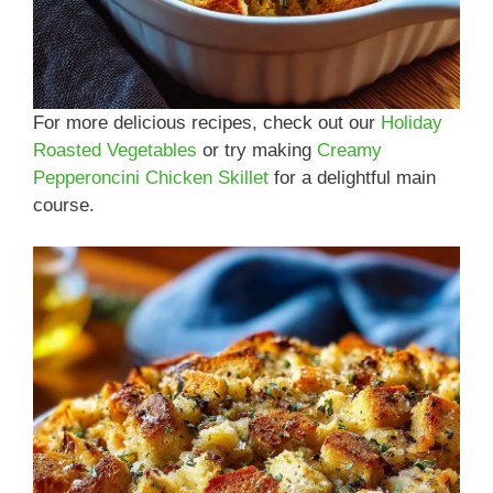
For more delicious recipes, check out our
Holiday
Roasted Vegetables
or try making
Creamy
Pepperoncini Chicken Skillet
for a delightful main
course.