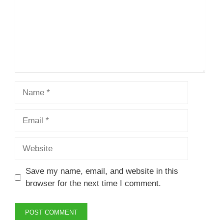
Name
Email
Website
Save my name, email, and website in this
browser for the next time I comment.