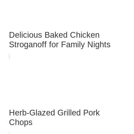
Delicious Baked Chicken
Stroganoff for Family Nights
Herb-Glazed Grilled Pork
Chops