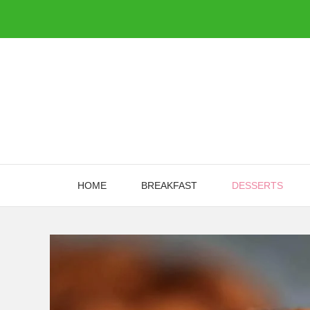
Skip
to
content
HOME
BREAKFAST
DESSERTS