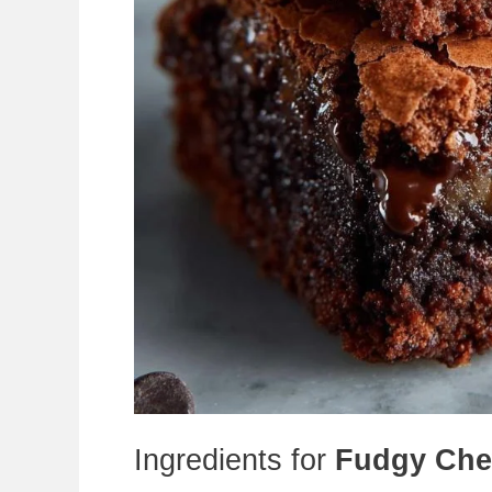
Ingredients for
Fudgy Che