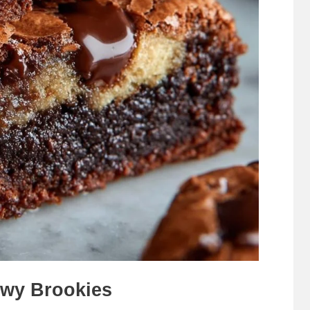
wy Brookies