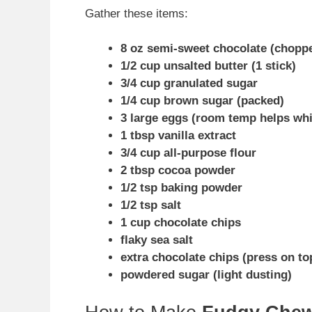
Gather these items:
8 oz semi-sweet chocolate (chopp
1/2 cup unsalted butter (1 stick)
3/4 cup granulated sugar
1/4 cup brown sugar (packed)
3 large eggs (room temp helps whi
1 tbsp vanilla extract
3/4 cup all-purpose flour
2 tbsp cocoa powder
1/2 tsp baking powder
1/2 tsp salt
1 cup chocolate chips
flaky sea salt
extra chocolate chips (press on to
powdered sugar (light dusting)