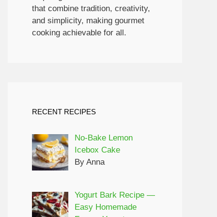
that combine tradition, creativity,
and simplicity, making gourmet
cooking achievable for all.
RECENT RECIPES
No-Bake Lemon
Icebox Cake
By Anna
Yogurt Bark Recipe —
Easy Homemade