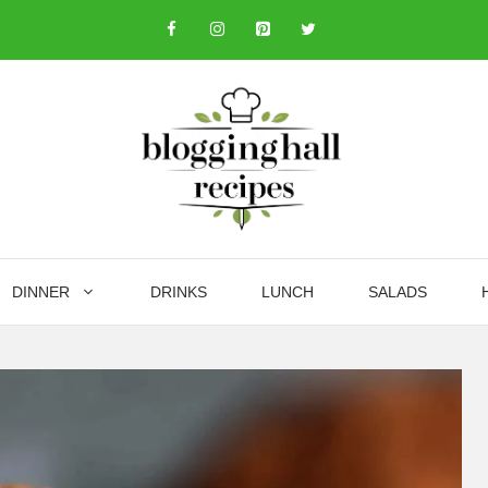
DINNER
DRINKS
LUNCH
SALADS