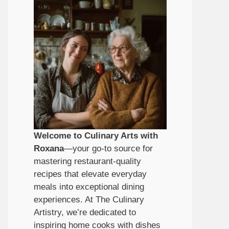
Welcome to Culinary Arts with
Roxana
—your go-to source for
mastering restaurant-quality
recipes that elevate everyday
meals into exceptional dining
experiences. At The Culinary
Artistry, we’re dedicated to
inspiring home cooks with dishes