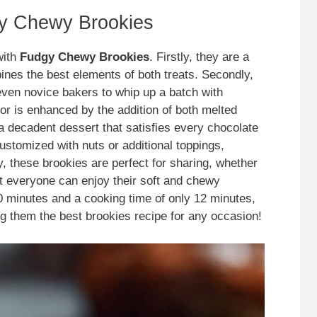
gy Chewy Brookies
with
Fudgy Chewy Brookies
. Firstly, they are a
nes the best elements of both treats. Secondly,
even novice bakers to whip up a batch with
avor is enhanced by the addition of both melted
 a decadent dessert that satisfies every chocolate
customized with nuts or additional toppings,
y, these brookies are perfect for sharing, whether
at everyone can enjoy their soft and chewy
0 minutes and a cooking time of only 12 minutes,
king them the best brookies recipe for any occasion!