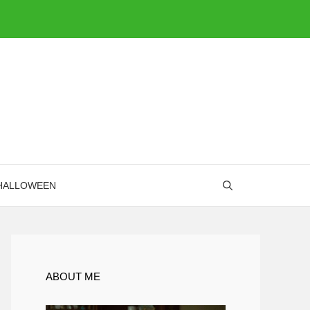
HALLOWEEN
ABOUT ME