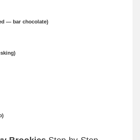
ed — bar chocolate)
sking)
p)