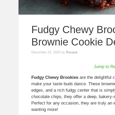
Fudgy Chewy Broo
Brownie Cookie De
December 24, 2025
by
Roxana
Jump to R
Fudgy Chewy Brookies
are the delightful 
make your taste buds dance. These brownie
edges, and a rich fudgy center that is simpl
chocolate chips, they offer a deep, bakery-s
Perfect for any occasion, they are truly an
wanting more!