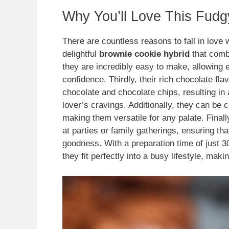
Why You’ll Love This Fud
There are countless reasons to fall in love 
delightful
brownie cookie hybrid
that combi
they are incredibly easy to make, allowing 
confidence. Thirdly, their rich chocolate fl
chocolate and chocolate chips, resulting in
lover’s cravings. Additionally, they can be 
making them versatile for any palate. Finall
at parties or family gatherings, ensuring th
goodness. With a preparation time of just 3
they fit perfectly into a busy lifestyle, ma