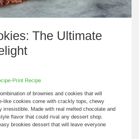
kies: The Ultimate
light
ecipe
·
Print Recipe
combination of brownies and cookies that will
-like cookies come with crackly tops, chewy
y irresistible. Made with real melted chocolate and
tyle flavor that could rival any dessert shop.
 easy brookies dessert that will leave everyone