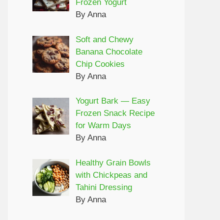
Frozen Yogurt
By Anna
Soft and Chewy
Banana Chocolate
Chip Cookies
By Anna
Yogurt Bark — Easy
Frozen Snack Recipe
for Warm Days
By Anna
Healthy Grain Bowls
with Chickpeas and
Tahini Dressing
By Anna