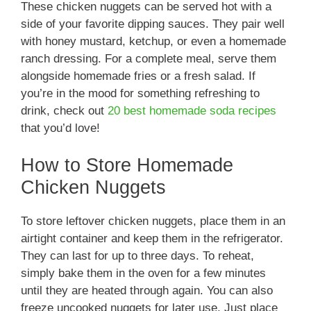
These chicken nuggets can be served hot with a
side of your favorite dipping sauces. They pair well
with honey mustard, ketchup, or even a homemade
ranch dressing. For a complete meal, serve them
alongside homemade fries or a fresh salad. If
you’re in the mood for something refreshing to
drink, check out
20 best homemade soda recipes
that you’d love!
How to Store Homemade
Chicken Nuggets
To store leftover chicken nuggets, place them in an
airtight container and keep them in the refrigerator.
They can last for up to three days. To reheat,
simply bake them in the oven for a few minutes
until they are heated through again. You can also
freeze uncooked nuggets for later use. Just place