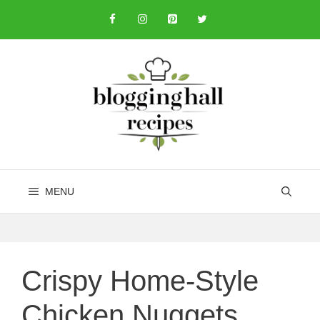
Skip
to
content
MENU
Crispy Home-Style
Chicken Nuggets