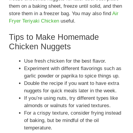
them on a baking sheet, freeze until solid, and then
store them in a freezer bag. You may also find
Air
Fryer Teriyaki Chicken
useful.
Tips to Make Homemade
Chicken Nuggets
Use fresh chicken for the best flavor.
Experiment with different flavorings such as
garlic powder or paprika to spice things up.
Double the recipe if you want to have extra
nuggets for quick meals later in the week.
If you’re using nuts, try different types like
almonds or walnuts for varied textures.
For a crispy texture, consider frying instead
of baking, but be mindful of the oil
temperature.