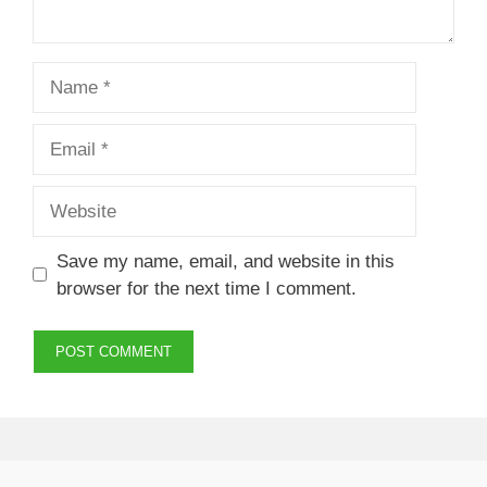
Name
Email
Website
Save my name, email, and website in this
browser for the next time I comment.