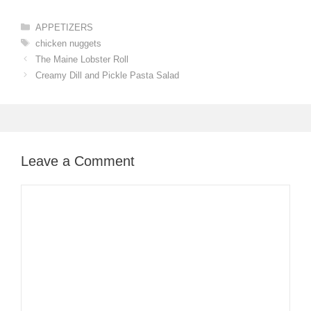
Categories
APPETIZERS
Tags
chicken nuggets
The Maine Lobster Roll
Creamy Dill and Pickle Pasta Salad
Leave a Comment
Comment