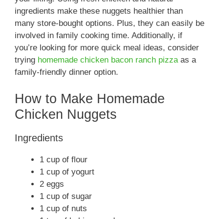
ingredients make these nuggets healthier than
many store-bought options. Plus, they can easily be
involved in family cooking time. Additionally, if
you’re looking for more quick meal ideas, consider
trying
homemade chicken bacon ranch pizza
as a
family-friendly dinner option.
How to Make Homemade
Chicken Nuggets
Ingredients
1 cup of flour
1 cup of yogurt
2 eggs
1 cup of sugar
1 cup of nuts