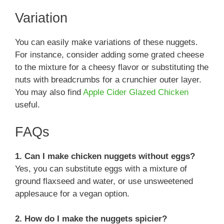
Variation
You can easily make variations of these nuggets.
For instance, consider adding some grated cheese
to the mixture for a cheesy flavor or substituting the
nuts with breadcrumbs for a crunchier outer layer.
You may also find
Apple Cider Glazed Chicken
useful.
FAQs
1. Can I make chicken nuggets without eggs?
Yes, you can substitute eggs with a mixture of
ground flaxseed and water, or use unsweetened
applesauce for a vegan option.
2. How do I make the nuggets spicier?