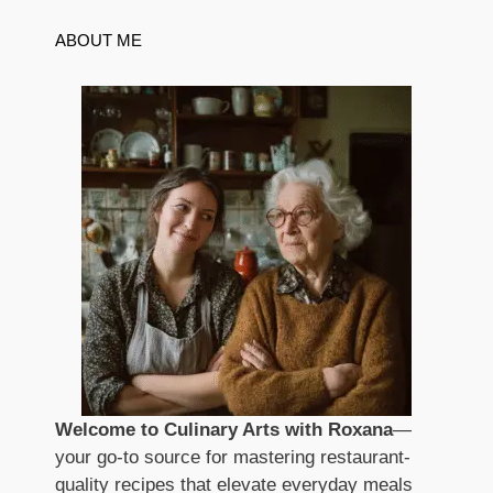
ABOUT ME
Welcome to Culinary Arts with Roxana
—
your go-to source for mastering restaurant-
quality recipes that elevate everyday meals