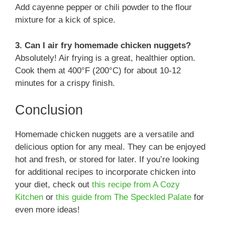
Add cayenne pepper or chili powder to the flour
mixture for a kick of spice.
3. Can I air fry homemade chicken nuggets?
Absolutely! Air frying is a great, healthier option.
Cook them at 400°F (200°C) for about 10-12
minutes for a crispy finish.
Conclusion
Homemade chicken nuggets are a versatile and
delicious option for any meal. They can be enjoyed
hot and fresh, or stored for later. If you’re looking
for additional recipes to incorporate chicken into
your diet, check out
this recipe from A Cozy
Kitchen
or
this guide from The Speckled Palate
for
even more ideas!