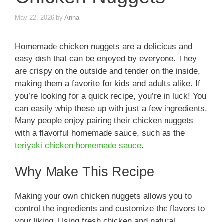
May 22, 2026
by
Anna
Homemade chicken nuggets are a delicious and
easy dish that can be enjoyed by everyone. They
are crispy on the outside and tender on the inside,
making them a favorite for kids and adults alike. If
you’re looking for a quick recipe, you’re in luck! You
can easily whip these up with just a few ingredients.
Many people enjoy pairing their chicken nuggets
with a flavorful homemade sauce, such as the
teriyaki chicken homemade sauce
.
Why Make This Recipe
Making your own chicken nuggets allows you to
control the ingredients and customize the flavors to
your liking. Using fresh chicken and natural