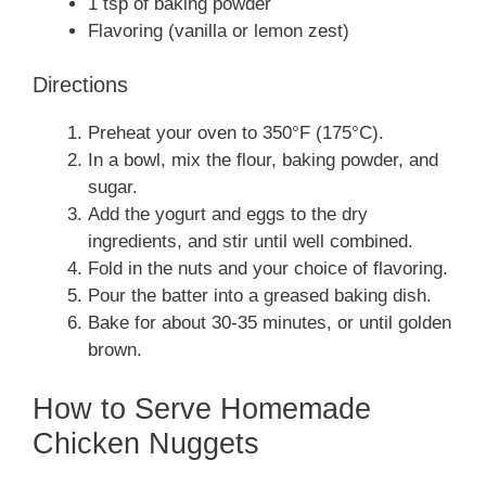
1 tsp of baking powder
Flavoring (vanilla or lemon zest)
Directions
Preheat your oven to 350°F (175°C).
In a bowl, mix the flour, baking powder, and
sugar.
Add the yogurt and eggs to the dry
ingredients, and stir until well combined.
Fold in the nuts and your choice of flavoring.
Pour the batter into a greased baking dish.
Bake for about 30-35 minutes, or until golden
brown.
How to Serve Homemade
Chicken Nuggets