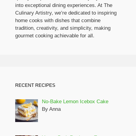
into exceptional dining experiences. At The
Culinary Artistry, we’re dedicated to inspiring
home cooks with dishes that combine
tradition, creativity, and simplicity, making
gourmet cooking achievable for all.
RECENT RECIPES
No-Bake Lemon Icebox Cake
By Anna