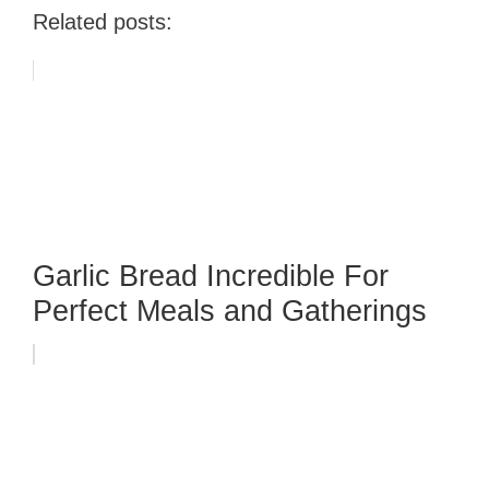
Related posts:
Garlic Bread Incredible For
Perfect Meals and Gatherings