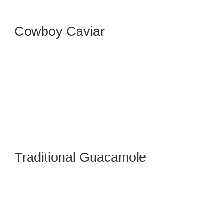
Cowboy Caviar
Traditional Guacamole