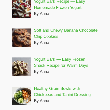
Yogurt Bark Recipe — Easy
Homemade Frozen Yogurt
By Anna
Soft and Chewy Banana Chocolate
Chip Cookies
By Anna
Yogurt Bark — Easy Frozen
Snack Recipe for Warm Days
By Anna
Healthy Grain Bowls with
Chickpeas and Tahini Dressing
By Anna