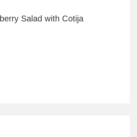
erry Salad with Cotija