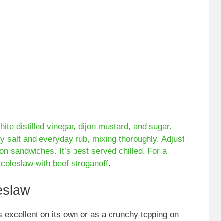
te distilled vinegar, dijon mustard, and sugar.
ry salt and everyday rub, mixing thoroughly. Adjust
on sandwiches. It’s best served chilled. For a
r coleslaw with
beef stroganoff
.
eslaw
s excellent on its own or as a crunchy topping on