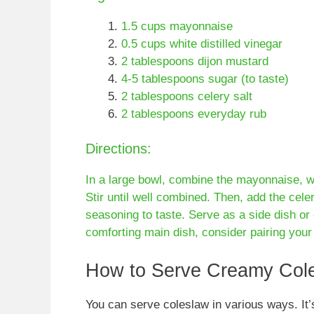
1.5 cups mayonnaise
0.5 cups white distilled vinegar
2 tablespoons dijon mustard
4-5 tablespoons sugar (to taste)
2 tablespoons celery salt
2 tablespoons everyday rub
Directions:
In a large bowl, combine the mayonnaise, whi
Stir until well combined. Then, add the cele
seasoning to taste. Serve as a side dish or 
comforting main dish, consider pairing you
How to Serve Creamy Col
You can serve coleslaw in various ways. It’