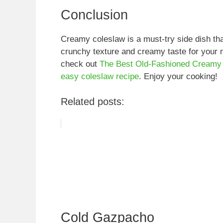
Conclusion
Creamy coleslaw is a must-try side dish 
crunchy texture and creamy taste for your 
check out
The Best Old-Fashioned Creamy
easy coleslaw recipe
. Enjoy your cooking!
Related posts:
Cold Gazpacho