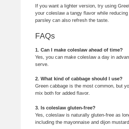
If you want a lighter version, try using Gre
your coleslaw a tangy flavor while reducing t
parsley can also refresh the taste.
FAQs
1. Can I make coleslaw ahead of time?
Yes, you can make coleslaw a day in advance.
serve.
2. What kind of cabbage should I use?
Green cabbage is the most common, but you 
mix both for added flavor.
3. Is coleslaw gluten-free?
Yes, coleslaw is naturally gluten-free as lo
including the mayonnaise and dijon mustard