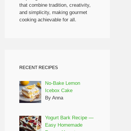
that combine tradition, creativity,
and simplicity, making gourmet
cooking achievable for all.
RECENT RECIPES
No-Bake Lemon
Icebox Cake
By Anna
Yogurt Bark Recipe —
Easy Homemade