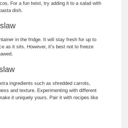
os. For a fun twist, try adding it to a salad with
 pasta dish.
eslaw
ainer in the fridge. It will stay fresh for up to
 as it sits. However, it’s best not to freeze
hawed.
slaw
xtra ingredients such as shredded carrots,
ess and texture. Experimenting with different
ke it uniquely yours. Pair it with recipes like