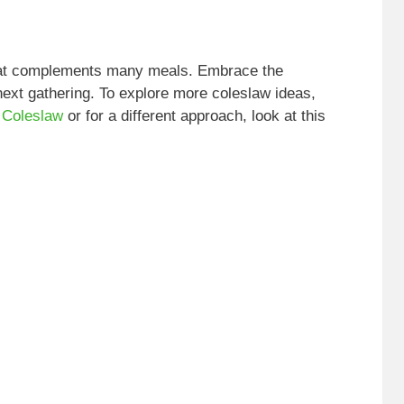
that complements many meals. Embrace the
next gathering. To explore more coleslaw ideas,
 Coleslaw
or for a different approach, look at this