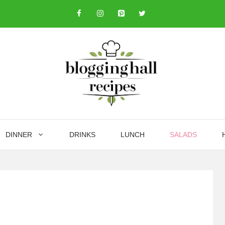
DINNER
DRINKS
LUNCH
SALADS