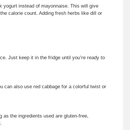
ek yogurt instead of mayonnaise. This will give
he calorie count. Adding fresh herbs like dill or
 Just keep it in the fridge until you’re ready to
can also use red cabbage for a colorful twist or
ng as the ingredients used are gluten-free,
.