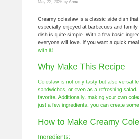
May 22, 2026
by
Anna
Creamy coleslaw is a classic side dish that
especially enjoyed at barbecues and family 
dish is quite simple. With a few basic ingre
everyone will love. If you want a quick mea
with it!
Why Make This Recipe
Coleslaw is not only tasty but also versatile
sandwiches, or even as a refreshing salad.
favorite. Additionally, making your own col
just a few ingredients, you can create some
How to Make Creamy Cole
Ingredients: