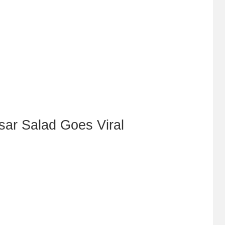
sar Salad Goes Viral