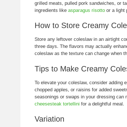
grilled meats, pulled pork sandwiches, or tac
ingredients like
asparagus risotto
or a light
How to Store Creamy Col
Store any leftover coleslaw in an airtight cont
three days. The flavors may actually enhance
coleslaw as the texture can change when t
Tips to Make Creamy Cole
To elevate your coleslaw, consider adding e
chopped apples, or raisins for added sweetn
seasonings or swaps in your dressing can ma
cheesesteak tortellini
for a delightful meal.
Variation