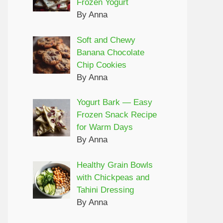
Frozen Yogurt
By Anna
Soft and Chewy
Banana Chocolate
Chip Cookies
By Anna
Yogurt Bark — Easy
Frozen Snack Recipe
for Warm Days
By Anna
Healthy Grain Bowls
with Chickpeas and
Tahini Dressing
By Anna