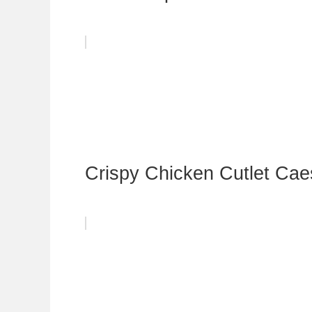
Crispy Chicken Cutlet Cae