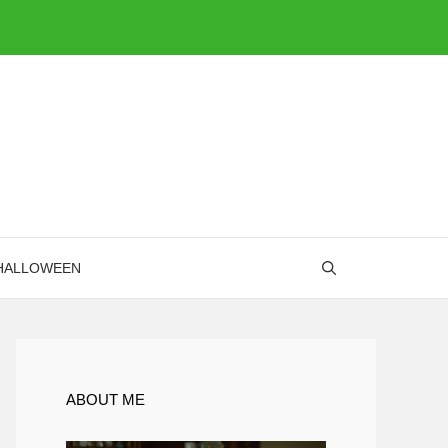
HALLOWEEN
ABOUT ME