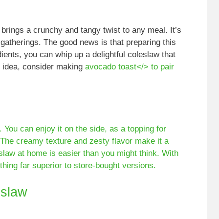
 brings a crunchy and tangy twist to any meal. It’s
gatherings. The good news is that preparing this
dients, you can whip up a delightful coleslaw that
l idea, consider making
avocado toast</> to pair
. You can enjoy it on the side, as a topping for
 The creamy texture and zesty flavor make it a
eslaw at home is easier than you might think. With
thing far superior to store-bought versions.
slaw