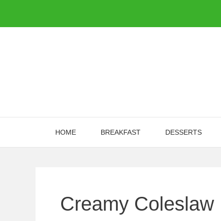
Skip
to
content
HOME
BREAKFAST
DESSERTS
Creamy Coleslaw