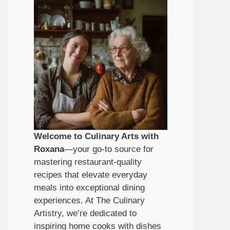
Welcome to Culinary Arts with
Roxana
—your go-to source for
mastering restaurant-quality
recipes that elevate everyday
meals into exceptional dining
experiences. At The Culinary
Artistry, we’re dedicated to
inspiring home cooks with dishes