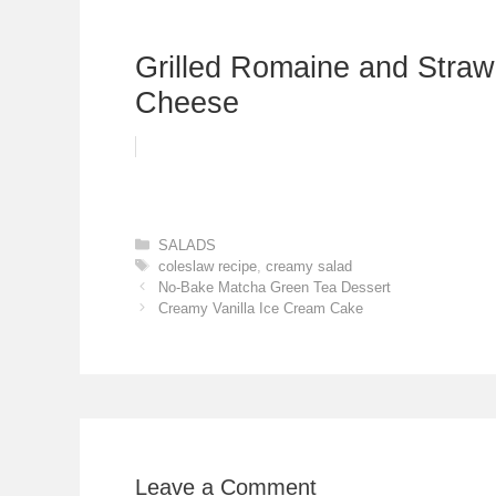
Grilled Romaine and Strawb
Cheese
Categories
SALADS
Tags
coleslaw recipe
,
creamy salad
No-Bake Matcha Green Tea Dessert
Creamy Vanilla Ice Cream Cake
Leave a Comment