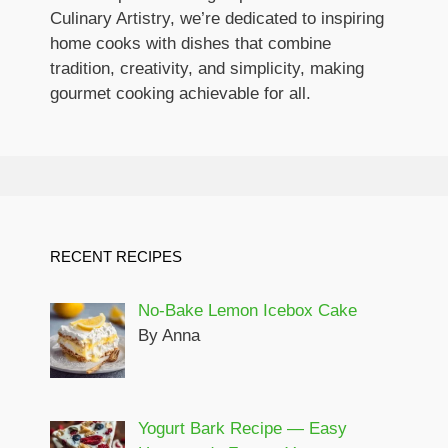
Culinary Artistry, we’re dedicated to inspiring
home cooks with dishes that combine
tradition, creativity, and simplicity, making
gourmet cooking achievable for all.
RECENT RECIPES
No-Bake Lemon Icebox Cake
By Anna
Yogurt Bark Recipe — Easy