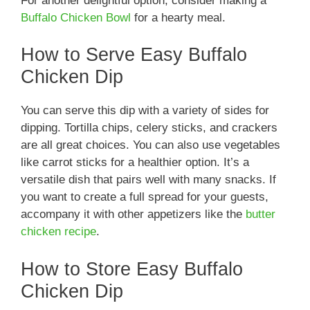
For another delightful option, consider making a
Buffalo Chicken Bowl
for a hearty meal.
How to Serve Easy Buffalo
Chicken Dip
You can serve this dip with a variety of sides for
dipping. Tortilla chips, celery sticks, and crackers
are all great choices. You can also use vegetables
like carrot sticks for a healthier option. It’s a
versatile dish that pairs well with many snacks. If
you want to create a full spread for your guests,
accompany it with other appetizers like the
butter
chicken recipe
.
How to Store Easy Buffalo
Chicken Dip