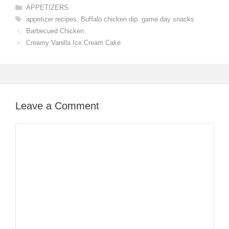
Categories
APPETIZERS
Tags
appetizer recipes
,
Buffalo chicken dip
,
game day snacks
Barbecued Chicken
Creamy Vanilla Ice Cream Cake
Leave a Comment
Comment