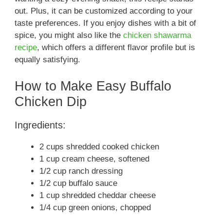
out. Plus, it can be customized according to your
taste preferences. If you enjoy dishes with a bit of
spice, you might also like the
chicken shawarma
recipe
, which offers a different flavor profile but is
equally satisfying.
How to Make Easy Buffalo
Chicken Dip
Ingredients:
2 cups shredded cooked chicken
1 cup cream cheese, softened
1/2 cup ranch dressing
1/2 cup buffalo sauce
1 cup shredded cheddar cheese
1/4 cup green onions, chopped