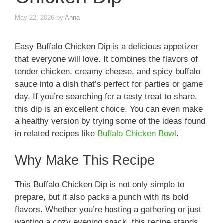
May 22, 2026
by
Anna
Easy Buffalo Chicken Dip is a delicious appetizer
that everyone will love. It combines the flavors of
tender chicken, creamy cheese, and spicy buffalo
sauce into a dish that’s perfect for parties or game
day. If you’re searching for a tasty treat to share,
this dip is an excellent choice. You can even make
a healthy version by trying some of the ideas found
in related recipes like
Buffalo Chicken Bowl
.
Why Make This Recipe
This Buffalo Chicken Dip is not only simple to
prepare, but it also packs a punch with its bold
flavors. Whether you’re hosting a gathering or just
wanting a cozy evening snack, this recipe stands