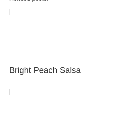
Bright Peach Salsa