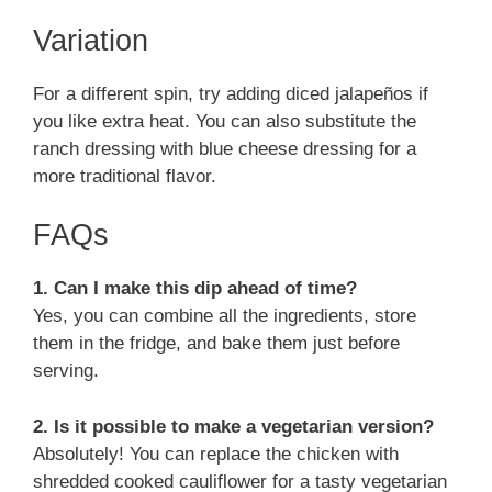
Variation
For a different spin, try adding diced jalapeños if
you like extra heat. You can also substitute the
ranch dressing with blue cheese dressing for a
more traditional flavor.
FAQs
1. Can I make this dip ahead of time?
Yes, you can combine all the ingredients, store
them in the fridge, and bake them just before
serving.
2. Is it possible to make a vegetarian version?
Absolutely! You can replace the chicken with
shredded cooked cauliflower for a tasty vegetarian