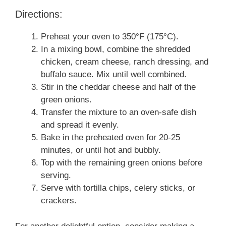
Directions:
Preheat your oven to 350°F (175°C).
In a mixing bowl, combine the shredded
chicken, cream cheese, ranch dressing, and
buffalo sauce. Mix until well combined.
Stir in the cheddar cheese and half of the
green onions.
Transfer the mixture to an oven-safe dish
and spread it evenly.
Bake in the preheated oven for 20-25
minutes, or until hot and bubbly.
Top with the remaining green onions before
serving.
Serve with tortilla chips, celery sticks, or
crackers.