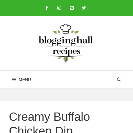
Skip
to
content
MENU
Creamy Buffalo
Chicken Dip