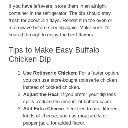
If you have leftovers, store them in an airtight
container in the refrigerator. The dip should stay
fresh for about 3-4 days. Reheat it in the oven or
microwave before serving again. Make sure it’s
heated through to enjoy the best flavors.
Tips to Make Easy Buffalo
Chicken Dip
Use Rotisserie Chicken
: For a faster option,
you can use store-bought rotisserie chicken
instead of cooked chicken.
Adjust the Heat
: If you prefer your dip less
spicy, reduce the amount of buffalo sauce.
Add Extra Cheese
: Feel free to mix different
kinds of cheese, such as mozzarella or
pepper jack, for added flavor.