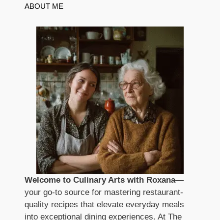
ABOUT ME
Welcome to Culinary Arts with Roxana
—
your go-to source for mastering restaurant-
quality recipes that elevate everyday meals
into exceptional dining experiences. At The