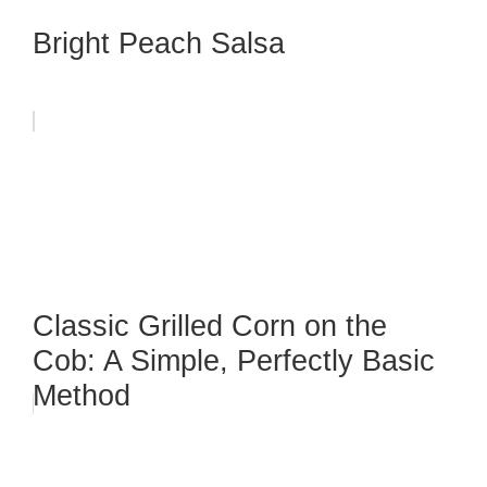
Bright Peach Salsa
Classic Grilled Corn on the
Cob: A Simple, Perfectly Basic
Method