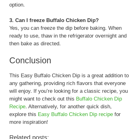
option.
3. Can I freeze Buffalo Chicken Dip?
Yes, you can freeze the dip before baking. When
ready to use, thaw in the refrigerator overnight and
then bake as directed.
Conclusion
This Easy Buffalo Chicken Dip is a great addition to
any gathering, providing rich flavors that everyone
will enjoy. If you’re looking for a classic recipe, you
might want to check out this
Buffalo Chicken Dip
Recipe
. Alternatively, for another quick dish,
explore this
Easy Buffalo Chicken Dip recipe
for
more inspiration!
Related posts: