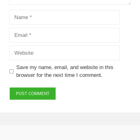
Name
Email
Website
Save my name, email, and website in this
browser for the next time I comment.