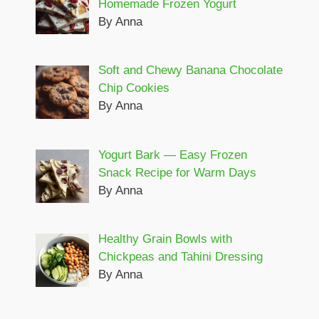
Homemade Frozen Yogurt
By Anna
Soft and Chewy Banana Chocolate
Chip Cookies
By Anna
Yogurt Bark — Easy Frozen
Snack Recipe for Warm Days
By Anna
Healthy Grain Bowls with
Chickpeas and Tahini Dressing
By Anna