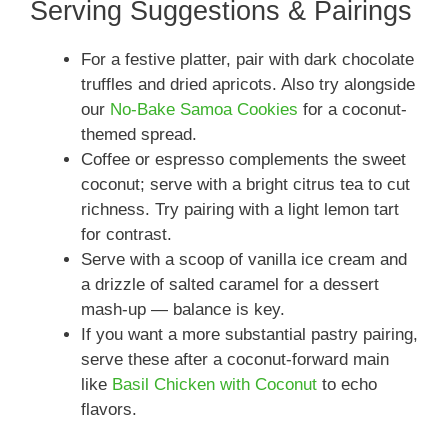
Serving Suggestions & Pairings
For a festive platter, pair with dark chocolate
truffles and dried apricots. Also try alongside
our
No-Bake Samoa Cookies
for a coconut-
themed spread.
Coffee or espresso complements the sweet
coconut; serve with a bright citrus tea to cut
richness. Try pairing with a light lemon tart
for contrast.
Serve with a scoop of vanilla ice cream and
a drizzle of salted caramel for a dessert
mash-up — balance is key.
If you want a more substantial pastry pairing,
serve these after a coconut-forward main
like
Basil Chicken with Coconut
to echo
flavors.