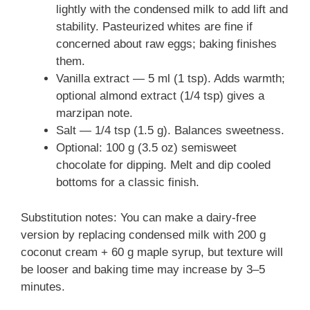
lightly with the condensed milk to add lift and
stability. Pasteurized whites are fine if
concerned about raw eggs; baking finishes
them.
Vanilla extract — 5 ml (1 tsp). Adds warmth;
optional almond extract (1/4 tsp) gives a
marzipan note.
Salt — 1/4 tsp (1.5 g). Balances sweetness.
Optional: 100 g (3.5 oz) semisweet
chocolate for dipping. Melt and dip cooled
bottoms for a classic finish.
Substitution notes: You can make a dairy-free
version by replacing condensed milk with 200 g
coconut cream + 60 g maple syrup, but texture will
be looser and baking time may increase by 3–5
minutes.