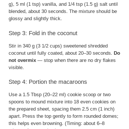
g), 5 ml (1 tsp) vanilla, and 1/4 tsp (1.5 g) salt until
blended, about 30 seconds. The mixture should be
glossy and slightly thick.
Step 3: Fold in the coconut
Stir in 340 g (3 1/2 cups) sweetened shredded
coconut until fully coated, about 20–30 seconds.
Do
not overmix
— stop when there are no dry flakes
visible.
Step 4: Portion the macaroons
Use a 1.5 Tbsp (20–22 ml) cookie scoop or two
spoons to mound mixture into 18 even cookies on
the prepared sheet, spacing them 2.5 cm (1 inch)
apart. Press the top gently to form rounded domes;
this helps even browning. (Timing: about 6–8