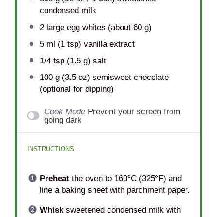
condensed milk
2
large egg whites (about
60 g
)
5
ml (1 tsp) vanilla extract
1/4 tsp
(
1.5 g
) salt
100 g
(
3.5 oz
) semisweet chocolate
(optional for dipping)
Cook Mode
Prevent your screen from
going dark
INSTRUCTIONS
Preheat
the oven to 160°C (325°F) and
line a baking sheet with parchment paper.
Whisk
sweetened condensed milk with