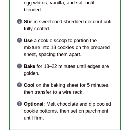
egg whites, vanilla, and salt until
blended.
Stir
in sweetened shredded coconut until
fully coated.
Use
a cookie scoop to portion the
mixture into 18 cookies on the prepared
sheet, spacing them apart.
Bake
for 18–22 minutes until edges are
golden.
Cool
on the baking sheet for 5 minutes,
then transfer to a wire rack.
Optional
: Melt chocolate and dip cooled
cookie bottoms, then set on parchment
until firm.