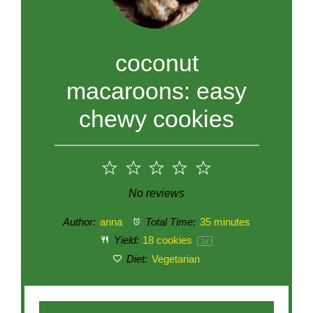
coconut
macaroons: easy
chewy cookies
1
2
3
4
5
Star
Stars
Stars
Stars
Stars
No reviews
Author:
anna
Total Time:
35 minutes
Yield:
18
cookies
1
x
Diet:
Vegetarian