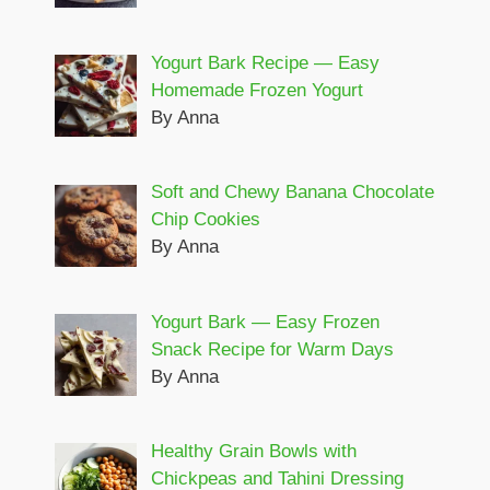
Yogurt Bark Recipe — Easy
Homemade Frozen Yogurt
By Anna
Soft and Chewy Banana Chocolate
Chip Cookies
By Anna
Yogurt Bark — Easy Frozen
Snack Recipe for Warm Days
By Anna
Healthy Grain Bowls with
Chickpeas and Tahini Dressing