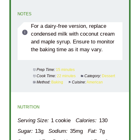
NOTES
For a dairy-free version, replace
condensed milk with coconut cream
and maple syrup. Ensure to monitor
the baking time as it may vary.
Prep Time:
15 minutes
Cook Time:
22 minutes
Category:
Dessert
Method:
Baking
Cuisine:
American
NUTRITION
Serving Size:
1 cookie
Calories:
130
Sugar:
13g
Sodium:
35mg
Fat:
7g