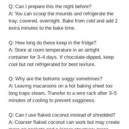
Q: Can I prepare this the night before?
A: You can scoop the mounds and refrigerate the
tray, covered, overnight. Bake from cold and add 2
extra minutes to the bake time.
Q: How long do these keep in the fridge?
A: Store at room temperature in an airtight
container for 3–4 days. If chocolate-dipped, keep
cool but not refrigerated for best texture.
Q: Why are the bottoms soggy sometimes?
A: Leaving macaroons on a hot baking sheet too
long traps steam. Transfer to a wire rack after 3–5
minutes of cooling to prevent sogginess.
Q: Can I use flaked coconut instead of shredded?
A: Coarser flaked coconut can work but may create