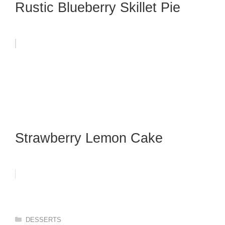
Rustic Blueberry Skillet Pie
Strawberry Lemon Cake
Categories
DESSERTS