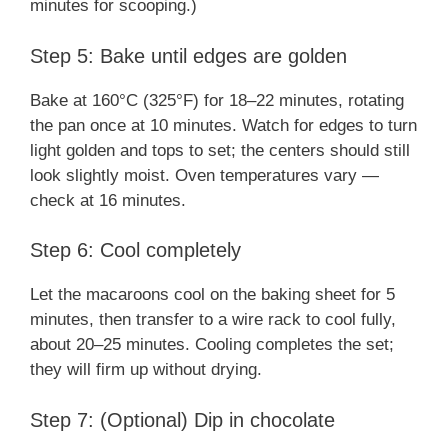
minutes for scooping.)
Step 5: Bake until edges are golden
Bake at 160°C (325°F) for 18–22 minutes, rotating
the pan once at 10 minutes. Watch for edges to turn
light golden and tops to set; the centers should still
look slightly moist. Oven temperatures vary —
check at 16 minutes.
Step 6: Cool completely
Let the macaroons cool on the baking sheet for 5
minutes, then transfer to a wire rack to cool fully,
about 20–25 minutes. Cooling completes the set;
they will firm up without drying.
Step 7: (Optional) Dip in chocolate