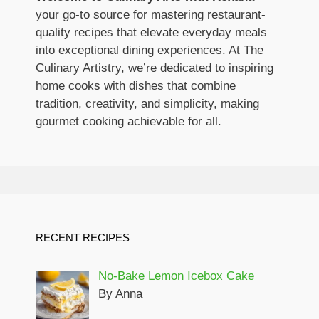
your go-to source for mastering restaurant-
quality recipes that elevate everyday meals
into exceptional dining experiences. At The
Culinary Artistry, we’re dedicated to inspiring
home cooks with dishes that combine
tradition, creativity, and simplicity, making
gourmet cooking achievable for all.
RECENT RECIPES
No-Bake Lemon Icebox Cake
By Anna