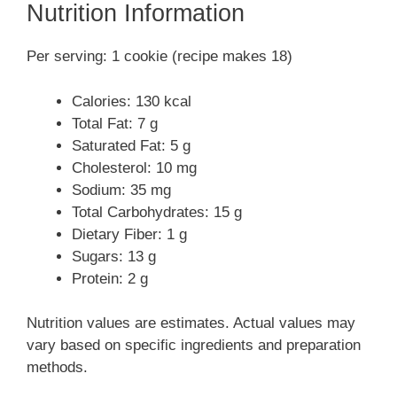
Nutrition Information
Per serving: 1 cookie (recipe makes 18)
Calories: 130 kcal
Total Fat: 7 g
Saturated Fat: 5 g
Cholesterol: 10 mg
Sodium: 35 mg
Total Carbohydrates: 15 g
Dietary Fiber: 1 g
Sugars: 13 g
Protein: 2 g
Nutrition values are estimates. Actual values may
vary based on specific ingredients and preparation
methods.