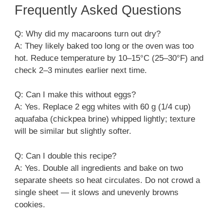
Frequently Asked Questions
Q: Why did my macaroons turn out dry?
A: They likely baked too long or the oven was too
hot. Reduce temperature by 10–15°C (25–30°F) and
check 2–3 minutes earlier next time.
Q: Can I make this without eggs?
A: Yes. Replace 2 egg whites with 60 g (1/4 cup)
aquafaba (chickpea brine) whipped lightly; texture
will be similar but slightly softer.
Q: Can I double this recipe?
A: Yes. Double all ingredients and bake on two
separate sheets so heat circulates. Do not crowd a
single sheet — it slows and unevenly browns
cookies.