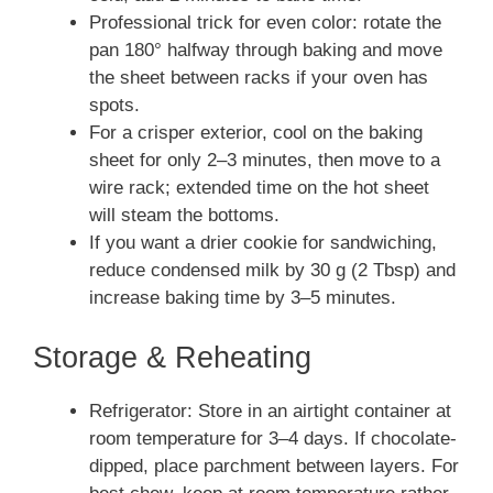
Professional trick for even color: rotate the
pan 180° halfway through baking and move
the sheet between racks if your oven has
spots.
For a crisper exterior, cool on the baking
sheet for only 2–3 minutes, then move to a
wire rack; extended time on the hot sheet
will steam the bottoms.
If you want a drier cookie for sandwiching,
reduce condensed milk by 30 g (2 Tbsp) and
increase baking time by 3–5 minutes.
Storage & Reheating
Refrigerator: Store in an airtight container at
room temperature for 3–4 days. If chocolate-
dipped, place parchment between layers. For