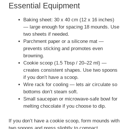
Essential Equipment
Baking sheet: 30 x 40 cm (12 x 16 inches)
— large enough for spacing 18 mounds. Use
two sheets if needed.
Parchment paper or a silicone mat —
prevents sticking and promotes even
browning.
Cookie scoop (1.5 Tbsp / 20–22 ml) —
creates consistent shapes. Use two spoons
if you don’t have a scoop.
Wire rack for cooling — lets air circulate so
bottoms don’t steam soft.
Small saucepan or microwave-safe bowl for
melting chocolate if you choose to dip.
If you don’t have a cookie scoop, form mounds with
two spoons and press slightly to compact.