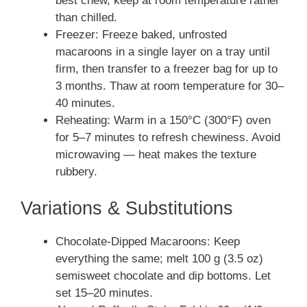
best chew, keep at room temperature rather
than chilled.
Freezer: Freeze baked, unfrosted
macaroons in a single layer on a tray until
firm, then transfer to a freezer bag for up to
3 months. Thaw at room temperature for 30–
40 minutes.
Reheating: Warm in a 150°C (300°F) oven
for 5–7 minutes to refresh chewiness. Avoid
microwaving — heat makes the texture
rubbery.
Variations & Substitutions
Chocolate-Dipped Macaroons: Keep
everything the same; melt 100 g (3.5 oz)
semisweet chocolate and dip bottoms. Let
set 15–20 minutes.