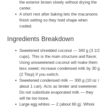
the exterior brown slowly without drying the
center.
A short rest after baking lets the macaroons
finish setting so they hold shape when
cooled.
Ingredients Breakdown
Sweetened shredded coconut — 340 g (3 1/2
cups). This is the main structure and flavor.
Using unsweetened coconut will make them
less sweet; increase condensed milk by 30 g
(2 Tbsp) if you switch.
Sweetened condensed milk — 300 g (10 oz /
about 1 can). Acts as binder and sweetener.
Do not substitute evaporated milk — they
will be too loose.
Large egg whites — 2 (about 60 g). Whisk