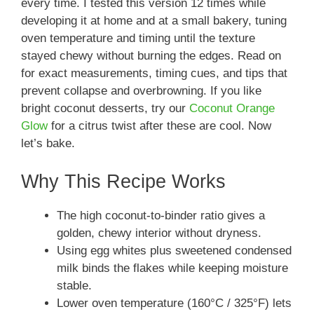
every time. I tested this version 12 times while
developing it at home and at a small bakery, tuning
oven temperature and timing until the texture
stayed chewy without burning the edges. Read on
for exact measurements, timing cues, and tips that
prevent collapse and overbrowning. If you like
bright coconut desserts, try our
Coconut Orange
Glow
for a citrus twist after these are cool. Now
let’s bake.
Why This Recipe Works
The high coconut-to-binder ratio gives a
golden, chewy interior without dryness.
Using egg whites plus sweetened condensed
milk binds the flakes while keeping moisture
stable.
Lower oven temperature (160°C / 325°F) lets