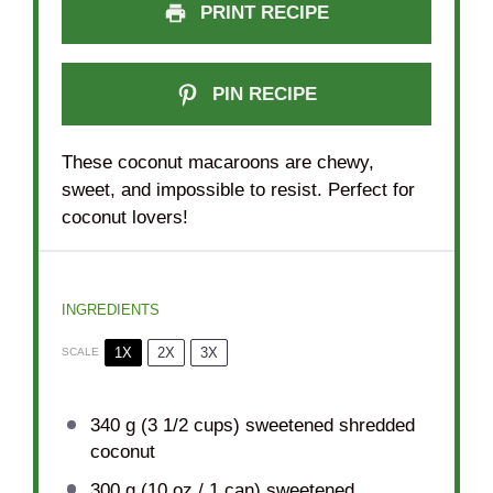
PRINT RECIPE
PIN RECIPE
These coconut macaroons are chewy,
sweet, and impossible to resist. Perfect for
coconut lovers!
INGREDIENTS
1X
2X
3X
SCALE
340 g
(
3 1/2 cups
) sweetened shredded
coconut
300 g
(
10 oz
/ 1 can) sweetened