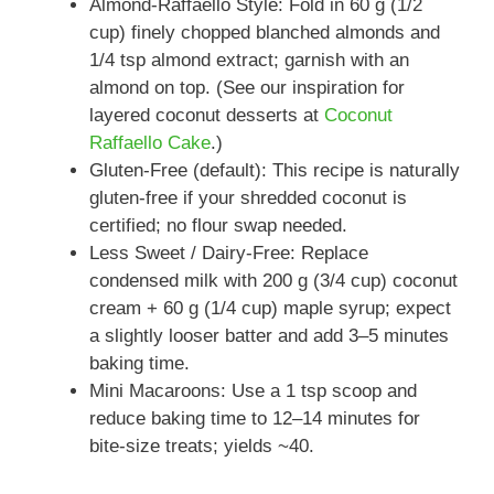
Almond-Raffaello Style: Fold in 60 g (1/2
cup) finely chopped blanched almonds and
1/4 tsp almond extract; garnish with an
almond on top. (See our inspiration for
layered coconut desserts at
Coconut
Raffaello Cake
.)
Gluten-Free (default): This recipe is naturally
gluten-free if your shredded coconut is
certified; no flour swap needed.
Less Sweet / Dairy-Free: Replace
condensed milk with 200 g (3/4 cup) coconut
cream + 60 g (1/4 cup) maple syrup; expect
a slightly looser batter and add 3–5 minutes
baking time.
Mini Macaroons: Use a 1 tsp scoop and
reduce baking time to 12–14 minutes for
bite-size treats; yields ~40.