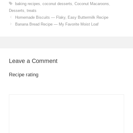
Tags
baking recipes
,
coconut desserts
,
Coconut Macaroons
,
Desserts
,
treats
Homemade Biscuits — Flaky, Easy Buttermilk Recipe
Banana Bread Recipe — My Favorite Moist Loaf
Leave a Comment
Recipe rating
1
Comment
2
3
4
5
Star
Stars
Stars
Stars
Stars