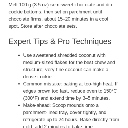
Melt 100 g (3.5 oz) semisweet chocolate and dip
cookie bottoms, then set on parchment until
chocolate firms, about 15–20 minutes in a cool
spot. Store after chocolate sets.
Expert Tips & Pro Techniques
Use sweetened shredded coconut with
medium-sized flakes for the best chew and
structure; very fine coconut can make a
dense cookie.
Common mistake: baking at too-high heat. If
edges brown too fast, reduce oven to 150°C
(300°F) and extend time by 3–5 minutes.
Make-ahead: Scoop mounds onto a
parchment-lined tray, cover tightly, and
refrigerate up to 24 hours. Bake directly from
cold; add 2 minutes to bake time.