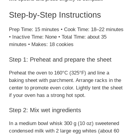
Step-by-Step Instructions
Prep Time: 15 minutes • Cook Time: 18–22 minutes
• Inactive Time: None • Total Time: about 35
minutes • Makes: 18 cookies
Step 1: Preheat and prepare the sheet
Preheat the oven to 160°C (325°F) and line a
baking sheet with parchment. Arrange racks in the
center to promote even color. Lightly tent the sheet
if your oven has a strong hot spot.
Step 2: Mix wet ingredients
In a medium bowl whisk 300 g (10 oz) sweetened
condensed milk with 2 large egg whites (about 60