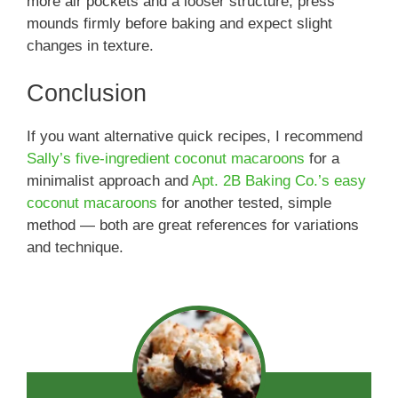
more air pockets and a looser structure; press
mounds firmly before baking and expect slight
changes in texture.
Conclusion
If you want alternative quick recipes, I recommend
Sally’s five-ingredient coconut macaroons
for a
minimalist approach and
Apt. 2B Baking Co.’s easy
coconut macaroons
for another tested, simple
method — both are great references for variations
and technique.