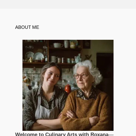
ABOUT ME
Welcome to Culinary Arts with Roxana
—