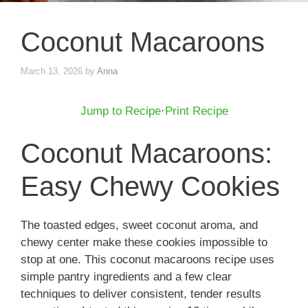
Coconut Macaroons
March 13, 2026
by
Anna
Jump to Recipe
·
Print Recipe
Coconut Macaroons:
Easy Chewy Cookies
The toasted edges, sweet coconut aroma, and
chewy center make these cookies impossible to
stop at one. This coconut macaroons recipe uses
simple pantry ingredients and a few clear
techniques to deliver consistent, tender results