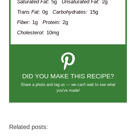
Saturated Fat:
5g
Unsaturated Fat:
2g
Trans Fat:
0g
Carbohydrates:
15g
Fiber:
1g
Protein:
2g
Cholesterol:
10mg
DID YOU MAKE THIS RECIPE?
Share a photo and tag us — we can't wait to see what
you've made!
Related posts: