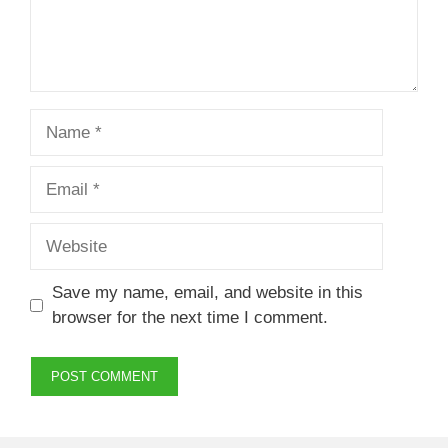
Name
Email
Website
Save my name, email, and website in this
browser for the next time I comment.