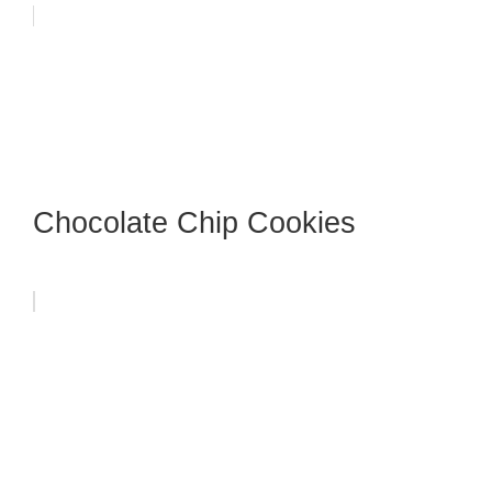
Chocolate Chip Cookies