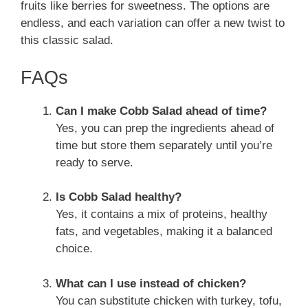
fruits like berries for sweetness. The options are
endless, and each variation can offer a new twist to
this classic salad.
FAQs
Can I make Cobb Salad ahead of time?
Yes, you can prep the ingredients ahead of
time but store them separately until you’re
ready to serve.
Is Cobb Salad healthy?
Yes, it contains a mix of proteins, healthy
fats, and vegetables, making it a balanced
choice.
What can I use instead of chicken?
You can substitute chicken with turkey, tofu,