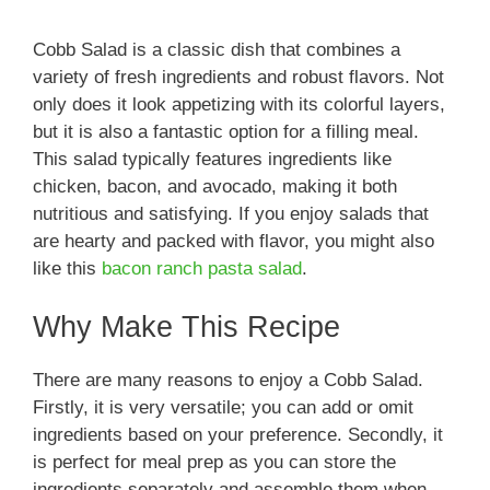
Cobb Salad is a classic dish that combines a
variety of fresh ingredients and robust flavors. Not
only does it look appetizing with its colorful layers,
but it is also a fantastic option for a filling meal.
This salad typically features ingredients like
chicken, bacon, and avocado, making it both
nutritious and satisfying. If you enjoy salads that
are hearty and packed with flavor, you might also
like this
bacon ranch pasta salad
.
Why Make This Recipe
There are many reasons to enjoy a Cobb Salad.
Firstly, it is very versatile; you can add or omit
ingredients based on your preference. Secondly, it
is perfect for meal prep as you can store the
ingredients separately and assemble them when