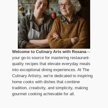
Welcome to Culinary Arts with Roxana
—
your go-to source for mastering restaurant-
quality recipes that elevate everyday meals
into exceptional dining experiences. At The
Culinary Artistry, we’re dedicated to inspiring
home cooks with dishes that combine
tradition, creativity, and simplicity, making
gourmet cooking achievable for all.