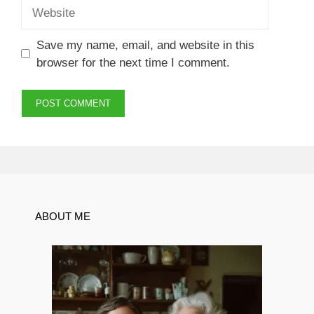
Website
Save my name, email, and website in this
browser for the next time I comment.
ABOUT ME