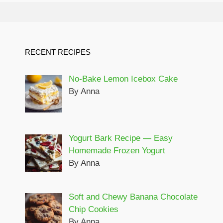
RECENT RECIPES
No-Bake Lemon Icebox Cake
By Anna
Yogurt Bark Recipe — Easy
Homemade Frozen Yogurt
By Anna
Soft and Chewy Banana Chocolate
Chip Cookies
By Anna