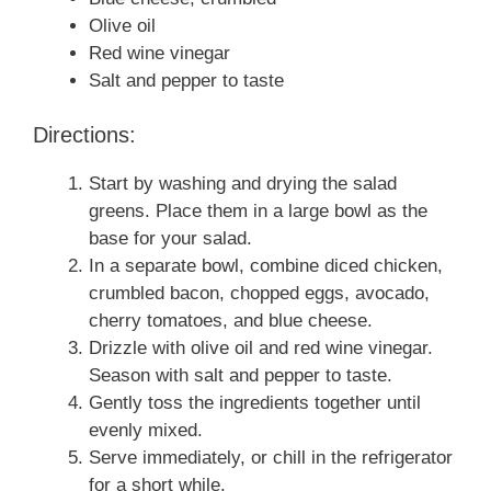
Olive oil
Red wine vinegar
Salt and pepper to taste
Directions:
Start by washing and drying the salad
greens. Place them in a large bowl as the
base for your salad.
In a separate bowl, combine diced chicken,
crumbled bacon, chopped eggs, avocado,
cherry tomatoes, and blue cheese.
Drizzle with olive oil and red wine vinegar.
Season with salt and pepper to taste.
Gently toss the ingredients together until
evenly mixed.
Serve immediately, or chill in the refrigerator
for a short while.