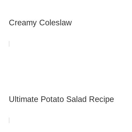
Creamy Coleslaw
Ultimate Potato Salad Recipe