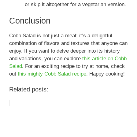
or skip it altogether for a vegetarian version.
Conclusion
Cobb Salad is not just a meal; it’s a delightful
combination of flavors and textures that anyone can
enjoy. If you want to delve deeper into its history
and variations, you can explore
this article on Cobb
Salad
. For an exciting recipe to try at home, check
out
this mighty Cobb Salad recipe
. Happy cooking!
Related posts: