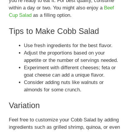
you’re ready to eat it. For best quality, consume
within a day or two. You might also enjoy a
Beef
Cup Salad
as a filling option.
Tips to Make Cobb Salad
Use fresh ingredients for the best flavor.
Adjust the proportions based on your
appetite or the number of servings needed.
Experiment with different cheeses; feta or
goat cheese can add a unique flavor.
Consider adding nuts like walnuts or
almonds for some crunch.
Variation
Feel free to customize your Cobb Salad by adding
ingredients such as grilled shrimp, quinoa, or even