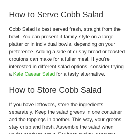
How to Serve Cobb Salad
Cobb Salad is best served fresh, straight from the
bowl. You can present it family-style on a large
platter or in individual bowls, depending on your
preference. Adding a side of crispy bread or toasted
croutons can make for a fuller meal. If you’re
interested in different salad options, consider trying
a
Kale Caesar Salad
for a tasty alternative.
How to Store Cobb Salad
If you have leftovers, store the ingredients
separately. Keep the salad greens in one container
and the toppings in another. This way, your greens
stay crisp and fresh. Assemble the salad when