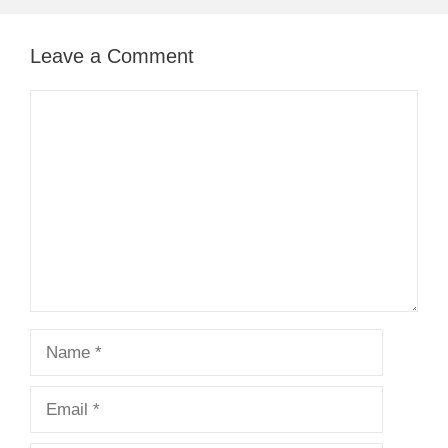
Leave a Comment
Comment
Name
Email