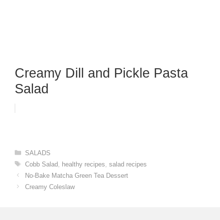
Creamy Dill and Pickle Pasta
Salad
Categories
SALADS
Tags
Cobb Salad
,
healthy recipes
,
salad recipes
No-Bake Matcha Green Tea Dessert
Creamy Coleslaw