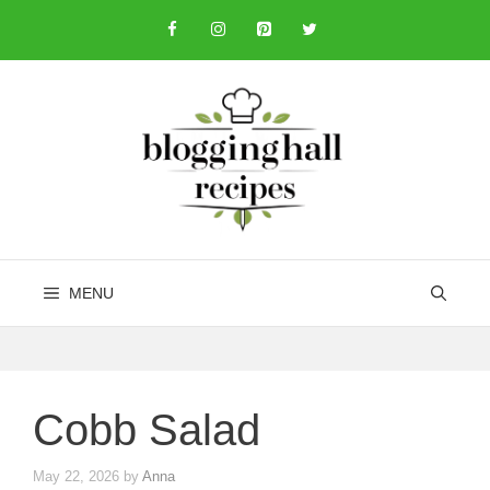
Skip
to
content
MENU
Cobb Salad
May 22, 2026
by
Anna