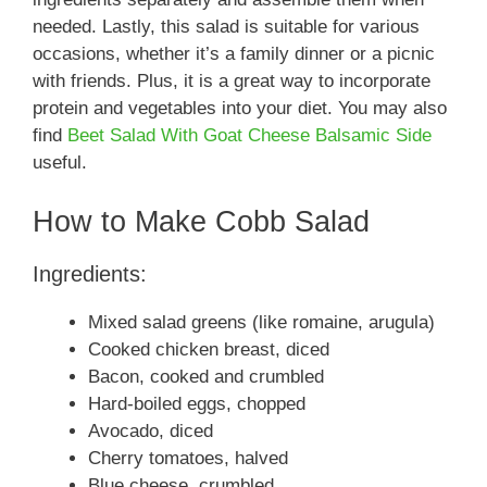
needed. Lastly, this salad is suitable for various
occasions, whether it’s a family dinner or a picnic
with friends. Plus, it is a great way to incorporate
protein and vegetables into your diet. You may also
find
Beet Salad With Goat Cheese Balsamic Side
useful.
How to Make Cobb Salad
Ingredients:
Mixed salad greens (like romaine, arugula)
Cooked chicken breast, diced
Bacon, cooked and crumbled
Hard-boiled eggs, chopped
Avocado, diced
Cherry tomatoes, halved
Blue cheese, crumbled