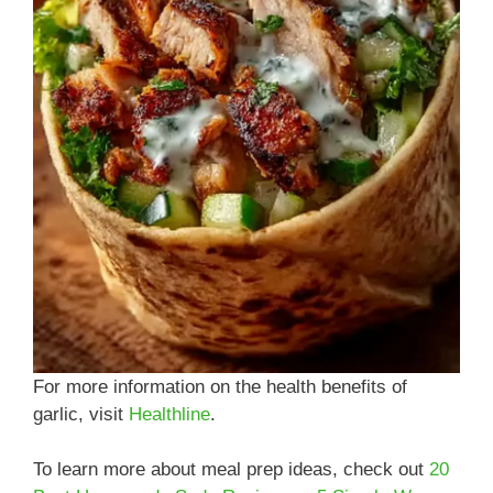
For more information on the health benefits of
garlic, visit
Healthline
.
To learn more about meal prep ideas, check out
20