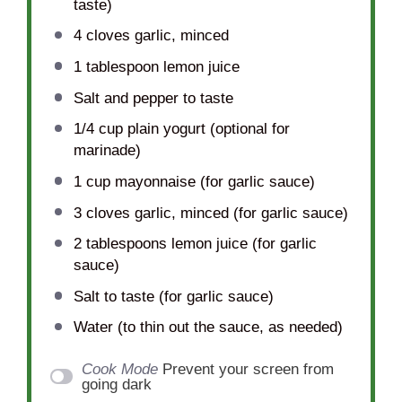
taste)
4
cloves garlic, minced
1 tablespoon
lemon juice
Salt and pepper to taste
1/4 cup
plain yogurt (optional for
marinade)
1 cup
mayonnaise (for garlic sauce)
3
cloves garlic, minced (for garlic sauce)
2 tablespoons
lemon juice (for garlic
sauce)
Salt to taste (for garlic sauce)
Water (to thin out the sauce, as needed)
Cook Mode
Prevent your screen from
going dark