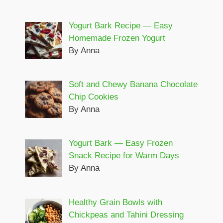
Yogurt Bark Recipe — Easy
Homemade Frozen Yogurt
By Anna
Soft and Chewy Banana Chocolate
Chip Cookies
By Anna
Yogurt Bark — Easy Frozen
Snack Recipe for Warm Days
By Anna
Healthy Grain Bowls with
Chickpeas and Tahini Dressing