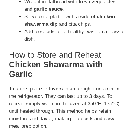
Wrap it in flatbread with fresh vegetables
and
garlic sauce
.
Serve on a platter with a side of
chicken
shawarma dip
and pita chips.
Add to salads for a healthy twist on a classic
dish.
How to Store and Reheat
Chicken Shawarma with
Garlic
To store, place leftovers in an airtight container in
the refrigerator. They can last up to 3 days. To
reheat, simply warm in the oven at 350°F (175°C)
until heated through. This method helps retain
moisture and flavor, making it a quick and easy
meal prep option.