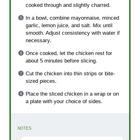
cooked through and slightly charred.
In a bowl, combine mayonnaise, minced
garlic, lemon juice, and salt. Mix until
smooth. Adjust consistency with water if
necessary.
Once cooked, let the chicken rest for
about 5 minutes before slicing.
Cut the chicken into thin strips or bite-
sized pieces.
Place the sliced chicken in a wrap or on
a plate with your choice of sides.
NOTES