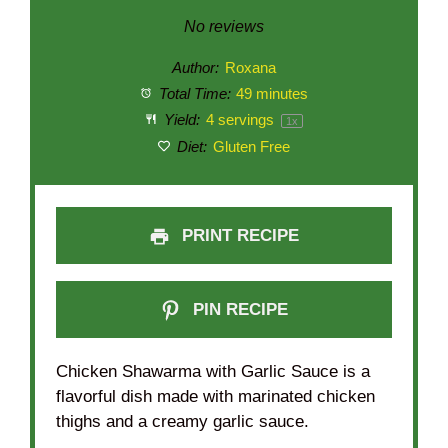
Star
Stars
Stars
Stars
Stars
No reviews
Author:
Roxana
Total Time:
49 minutes
Yield:
4
servings
1
x
Diet:
Gluten Free
PRINT RECIPE
PIN RECIPE
Chicken Shawarma with Garlic Sauce is a
flavorful dish made with marinated chicken
thighs and a creamy garlic sauce.