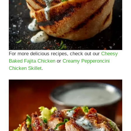
For more delicious recipes, check out our
Cheesy
Baked Fajita Chicken
or
Creamy Pepperoncini
Chicken Skillet
.