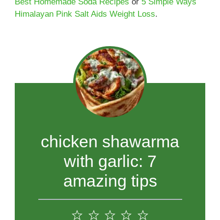
Best Homemade Soda Recipes
or
5 Simple Ways
Himalayan Pink Salt Aids Weight Loss
.
chicken shawarma
with garlic: 7
amazing tips
1
2
3
4
5