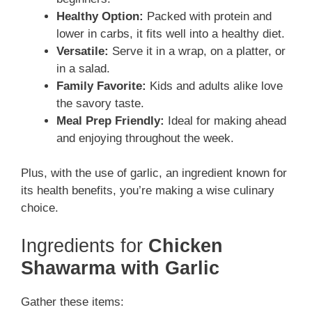
Healthy Option:
Packed with protein and
lower in carbs, it fits well into a healthy diet.
Versatile:
Serve it in a wrap, on a platter, or
in a salad.
Family Favorite:
Kids and adults alike love
the savory taste.
Meal Prep Friendly:
Ideal for making ahead
and enjoying throughout the week.
Plus, with the use of garlic, an ingredient known for
its health benefits, you’re making a wise culinary
choice.
Ingredients for
Chicken
Shawarma with Garlic
Gather these items: