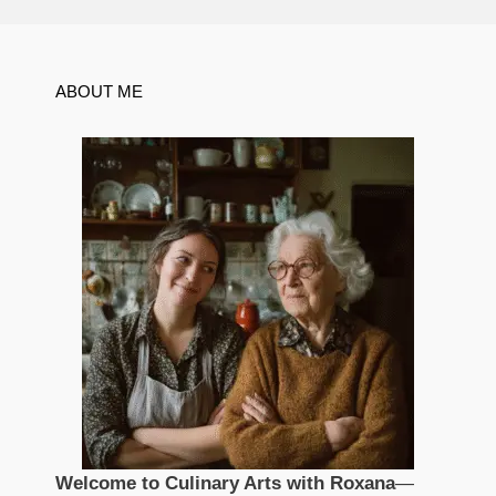
ABOUT ME
Welcome to Culinary Arts with Roxana
—