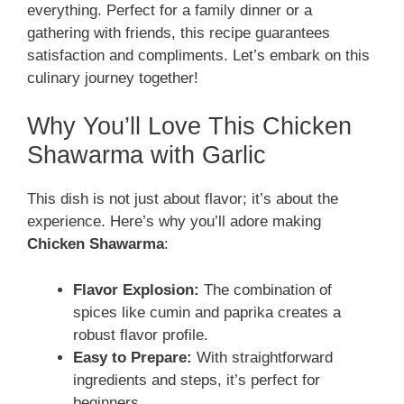
everything. Perfect for a family dinner or a
gathering with friends, this recipe guarantees
satisfaction and compliments. Let’s embark on this
culinary journey together!
Why You’ll Love This Chicken
Shawarma with Garlic
This dish is not just about flavor; it’s about the
experience. Here’s why you’ll adore making
Chicken Shawarma
:
Flavor Explosion:
The combination of
spices like cumin and paprika creates a
robust flavor profile.
Easy to Prepare:
With straightforward
ingredients and steps, it’s perfect for
beginners.