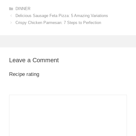
Categories
DINNER
Delicious Sausage Feta Pizza: 5 Amazing Variations
Crispy Chicken Parmesan: 7 Steps to Perfection
Leave a Comment
Recipe rating
1
Comment
2
3
4
5
Star
Stars
Stars
Stars
Stars