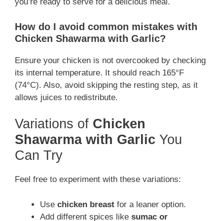
you’re ready to serve for a delicious meal.
How do I avoid common mistakes with
Chicken Shawarma with Garlic?
Ensure your chicken is not overcooked by checking
its internal temperature. It should reach 165°F
(74°C). Also, avoid skipping the resting step, as it
allows juices to redistribute.
Variations of
Chicken
Shawarma with Garlic
You
Can Try
Feel free to experiment with these variations:
Use
chicken breast
for a leaner option.
Add different spices like
sumac or