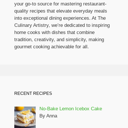
your go-to source for mastering restaurant-
quality recipes that elevate everyday meals
into exceptional dining experiences. At The
Culinary Artistry, we’re dedicated to inspiring
home cooks with dishes that combine
tradition, creativity, and simplicity, making
gourmet cooking achievable for all.
RECENT RECIPES
No-Bake Lemon Icebox Cake
By Anna