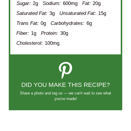
Sugar:
2g
Sodium:
600mg
Fat:
20g
Saturated Fat:
3g
Unsaturated Fat:
15g
Trans Fat:
0g
Carbohydrates:
6g
Fiber:
1g
Protein:
30g
Cholesterol:
100mg
DID YOU MAKE THIS RECIPE?
Share a photo and tag us — we can't wait to see what
you've made!