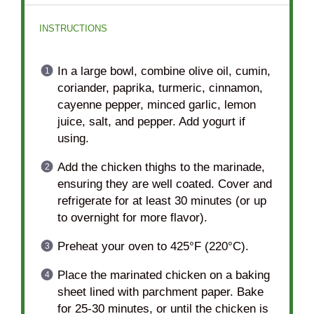
INSTRUCTIONS
In a large bowl, combine olive oil, cumin,
coriander, paprika, turmeric, cinnamon,
cayenne pepper, minced garlic, lemon
juice, salt, and pepper. Add yogurt if
using.
Add the chicken thighs to the marinade,
ensuring they are well coated. Cover and
refrigerate for at least 30 minutes (or up
to overnight for more flavor).
Preheat your oven to 425°F (220°C).
Place the marinated chicken on a baking
sheet lined with parchment paper. Bake
for 25-30 minutes, or until the chicken is