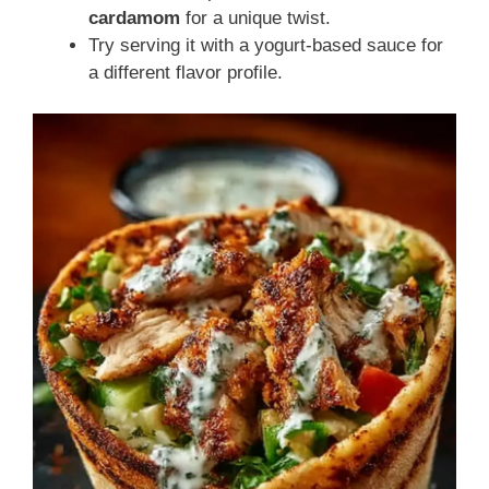
cardamom
for a unique twist.
Try serving it with a yogurt-based sauce for
a different flavor profile.