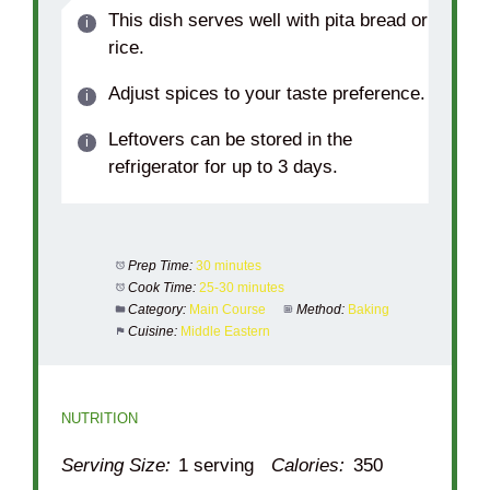
This dish serves well with pita bread or
rice.
Adjust spices to your taste preference.
Leftovers can be stored in the
refrigerator for up to 3 days.
Prep Time:
30 minutes
Cook Time:
25-30 minutes
Category:
Main Course
Method:
Baking
Cuisine:
Middle Eastern
NUTRITION
Serving Size:
1 serving
Calories:
350