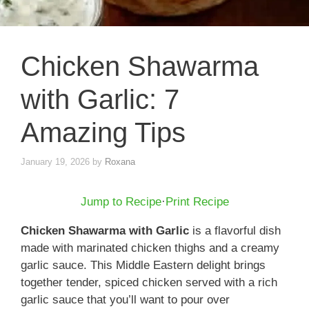
Chicken Shawarma
with Garlic: 7
Amazing Tips
January 19, 2026
by
Roxana
Jump to Recipe
·
Print Recipe
Chicken Shawarma with Garlic
is a flavorful dish
made with marinated chicken thighs and a creamy
garlic sauce. This Middle Eastern delight brings
together tender, spiced chicken served with a rich
garlic sauce that you’ll want to pour over