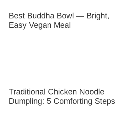
Best Buddha Bowl — Bright,
Easy Vegan Meal
Traditional Chicken Noodle
Dumpling: 5 Comforting Steps