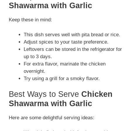
Shawarma with Garlic
Keep these in mind:
This dish serves well with pita bread or rice.
Adjust spices to your taste preference.
Leftovers can be stored in the refrigerator for
up to 3 days.
For extra flavor, marinate the chicken
overnight.
Try using a grill for a smoky flavor.
Best Ways to Serve
Chicken
Shawarma with Garlic
Here are some delightful serving ideas: