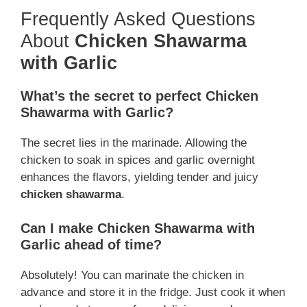
Frequently Asked Questions
About
Chicken Shawarma
with Garlic
What’s the secret to perfect Chicken
Shawarma with Garlic?
The secret lies in the marinade. Allowing the
chicken to soak in spices and garlic overnight
enhances the flavors, yielding tender and juicy
chicken shawarma
.
Can I make Chicken Shawarma with
Garlic ahead of time?
Absolutely! You can marinate the chicken in
advance and store it in the fridge. Just cook it when