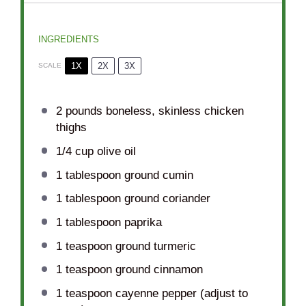
INGREDIENTS
1X
2X
3X
SCALE
2
pounds boneless, skinless chicken
thighs
1/4 cup
olive oil
1 tablespoon
ground cumin
1 tablespoon
ground coriander
1 tablespoon
paprika
1 teaspoon
ground turmeric
1 teaspoon
ground cinnamon
1 teaspoon
cayenne pepper (adjust to