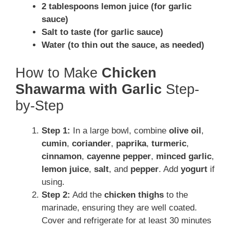
2 tablespoons lemon juice (for garlic
sauce)
Salt to taste (for garlic sauce)
Water (to thin out the sauce, as needed)
How to Make
Chicken
Shawarma with Garlic
Step-
by-Step
Step 1:
In a large bowl, combine
olive oil
,
cumin
,
coriander
,
paprika
,
turmeric
,
cinnamon
,
cayenne pepper
,
minced garlic
,
lemon juice
,
salt
, and
pepper
. Add
yogurt
if
using.
Step 2:
Add the
chicken thighs
to the
marinade, ensuring they are well coated.
Cover and refrigerate for at least 30 minutes