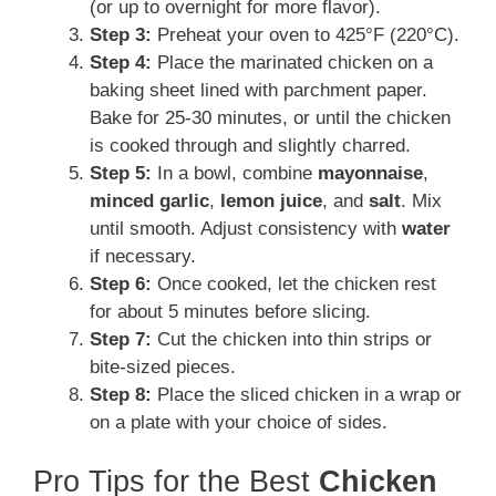
(or up to overnight for more flavor).
Step 3:
Preheat your oven to 425°F (220°C).
Step 4:
Place the marinated chicken on a
baking sheet lined with parchment paper.
Bake for 25-30 minutes, or until the chicken
is cooked through and slightly charred.
Step 5:
In a bowl, combine
mayonnaise
,
minced garlic
,
lemon juice
, and
salt
. Mix
until smooth. Adjust consistency with
water
if necessary.
Step 6:
Once cooked, let the chicken rest
for about 5 minutes before slicing.
Step 7:
Cut the chicken into thin strips or
bite-sized pieces.
Step 8:
Place the sliced chicken in a wrap or
on a plate with your choice of sides.
Pro Tips for the Best
Chicken