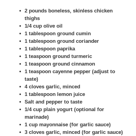
2 pounds boneless, skinless chicken
thighs
1/4 cup olive oil
1 tablespoon ground cumin
1 tablespoon ground coriander
1 tablespoon paprika
1 teaspoon ground turmeric
1 teaspoon ground cinnamon
1 teaspoon cayenne pepper (adjust to
taste)
4 cloves garlic, minced
1 tablespoon lemon juice
Salt and pepper to taste
1/4 cup plain yogurt (optional for
marinade)
1 cup mayonnaise (for garlic sauce)
3 cloves garlic, minced (for garlic sauce)