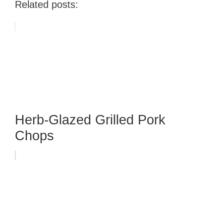
Related posts:
Herb-Glazed Grilled Pork
Chops