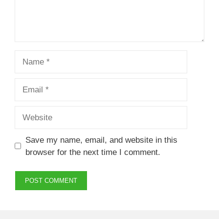
Name
Email
Website
Save my name, email, and website in this
browser for the next time I comment.