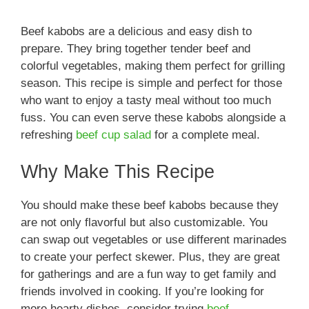
Beef kabobs are a delicious and easy dish to
prepare. They bring together tender beef and
colorful vegetables, making them perfect for grilling
season. This recipe is simple and perfect for those
who want to enjoy a tasty meal without too much
fuss. You can even serve these kabobs alongside a
refreshing
beef cup salad
for a complete meal.
Why Make This Recipe
You should make these beef kabobs because they
are not only flavorful but also customizable. You
can swap out vegetables or use different marinades
to create your perfect skewer. Plus, they are great
for gatherings and are a fun way to get family and
friends involved in cooking. If you’re looking for
more hearty dishes, consider trying
beef