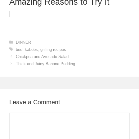
Amazing Reasons to Try It
Categories
DINNER
Tags
beef kabobs
,
grilling recipes
Chickpea and Avocado Salad
Thick and Juicy Banana Pudding
Leave a Comment
Comment