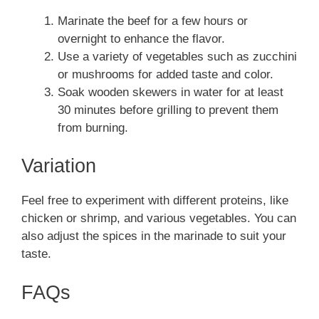
Marinate the beef for a few hours or
overnight to enhance the flavor.
Use a variety of vegetables such as zucchini
or mushrooms for added taste and color.
Soak wooden skewers in water for at least
30 minutes before grilling to prevent them
from burning.
Variation
Feel free to experiment with different proteins, like
chicken or shrimp, and various vegetables. You can
also adjust the spices in the marinade to suit your
taste.
FAQs