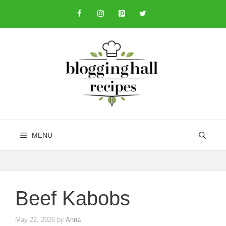
Skip
to
content
MENU
Beef Kabobs
May 22, 2026
by
Anna