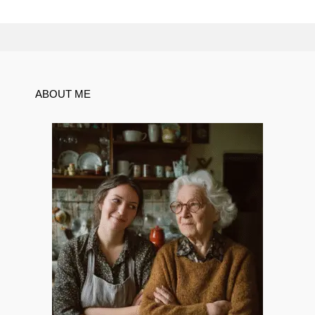
ABOUT ME