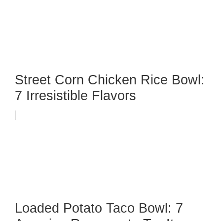
Street Corn Chicken Rice Bowl:
7 Irresistible Flavors
Loaded Potato Taco Bowl: 7