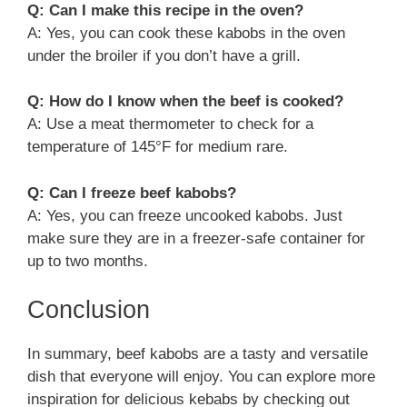
Q: Can I make this recipe in the oven?
A: Yes, you can cook these kabobs in the oven
under the broiler if you don’t have a grill.
Q: How do I know when the beef is cooked?
A: Use a meat thermometer to check for a
temperature of 145°F for medium rare.
Q: Can I freeze beef kabobs?
A: Yes, you can freeze uncooked kabobs. Just
make sure they are in a freezer-safe container for
up to two months.
Conclusion
In summary, beef kabobs are a tasty and versatile
dish that everyone will enjoy. You can explore more
inspiration for delicious kebabs by checking out