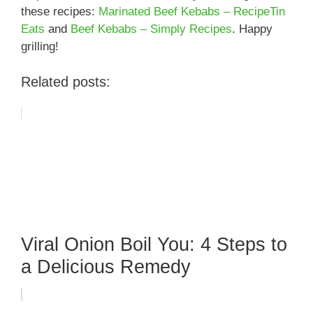
these recipes:
Marinated Beef Kebabs – RecipeTin
Eats
and
Beef Kebabs – Simply Recipes
. Happy
grilling!
Related posts:
Viral Onion Boil You: 4 Steps to
a Delicious Remedy