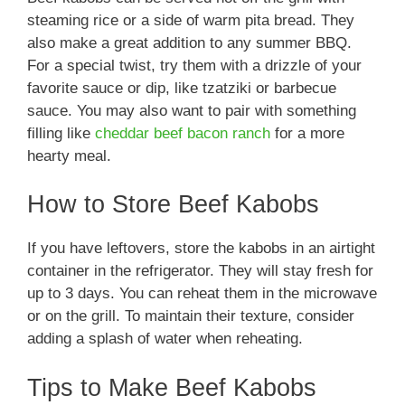
steaming rice or a side of warm pita bread. They
also make a great addition to any summer BBQ.
For a special twist, try them with a drizzle of your
favorite sauce or dip, like tzatziki or barbecue
sauce. You may also want to pair with something
filling like
cheddar beef bacon ranch
for a more
hearty meal.
How to Store Beef Kabobs
If you have leftovers, store the kabobs in an airtight
container in the refrigerator. They will stay fresh for
up to 3 days. You can reheat them in the microwave
or on the grill. To maintain their texture, consider
adding a splash of water when reheating.
Tips to Make Beef Kabobs