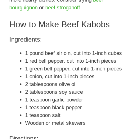
bourguignon
or
beef stroganoff
.
How to Make Beef Kabobs
Ingredients:
1 pound beef sirloin, cut into 1-inch cubes
1 red bell pepper, cut into 1-inch pieces
1 green bell pepper, cut into 1-inch pieces
1 onion, cut into 1-inch pieces
2 tablespoons olive oil
2 tablespoons soy sauce
1 teaspoon garlic powder
1 teaspoon black pepper
1 teaspoon salt
Wooden or metal skewers
Directions: