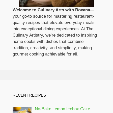
Welcome to Culinary Arts with Roxana
—
your go-to source for mastering restaurant-
quality recipes that elevate everyday meals
into exceptional dining experiences. At The
Culinary Artistry, we’re dedicated to inspiring
home cooks with dishes that combine
tradition, creativity, and simplicity, making
gourmet cooking achievable for all.
RECENT RECIPES
No-Bake Lemon Icebox Cake