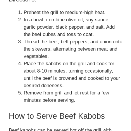
Preheat the grill to medium-high heat.
In a bowl, combine olive oil, soy sauce,
garlic powder, black pepper, and salt. Add
the beef cubes and toss to coat.
Thread the beef, bell peppers, and onion onto
the skewers, alternating between meat and
vegetables.
Place the kabobs on the grill and cook for
about 8-10 minutes, turning occasionally,
until the beef is browned and cooked to your
desired doneness.
Remove from grill and let rest for a few
minutes before serving.
How to Serve Beef Kabobs
Beef kabobs can be served hot off the grill with