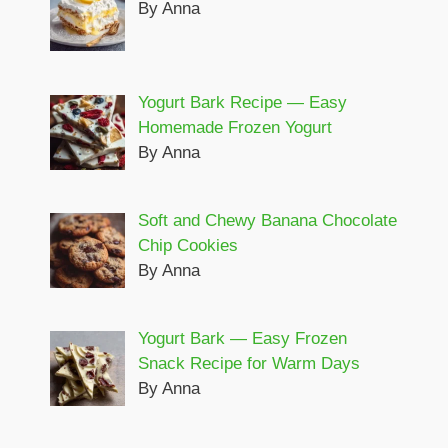
By Anna
Yogurt Bark Recipe — Easy
Homemade Frozen Yogurt
By Anna
Soft and Chewy Banana Chocolate
Chip Cookies
By Anna
Yogurt Bark — Easy Frozen
Snack Recipe for Warm Days
By Anna