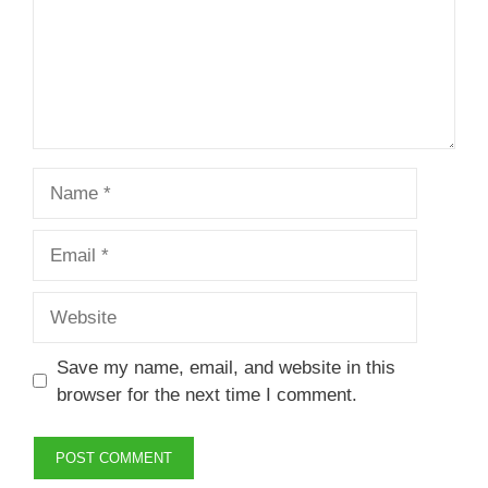
Name
Email
Website
Save my name, email, and website in this
browser for the next time I comment.