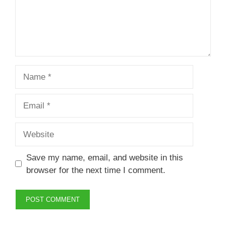
Name
Email
Website
Save my name, email, and website in this
browser for the next time I comment.