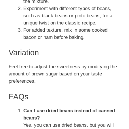
the mixture.
Experiment with different types of beans,
such as black beans or pinto beans, for a
unique twist on the classic recipe.
For added texture, mix in some cooked
bacon or ham before baking.
Variation
Feel free to adjust the sweetness by modifying the
amount of brown sugar based on your taste
preferences.
FAQs
Can I use dried beans instead of canned
beans?
Yes, you can use dried beans, but you will