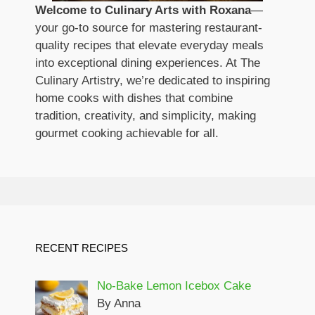
Welcome to Culinary Arts with Roxana
—
your go-to source for mastering restaurant-
quality recipes that elevate everyday meals
into exceptional dining experiences. At The
Culinary Artistry, we’re dedicated to inspiring
home cooks with dishes that combine
tradition, creativity, and simplicity, making
gourmet cooking achievable for all.
RECENT RECIPES
No-Bake Lemon Icebox Cake
By Anna