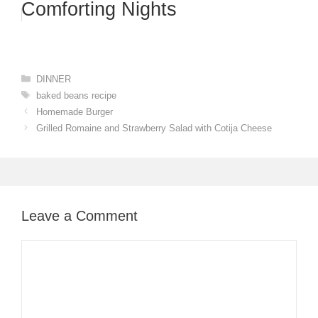
Comforting Nights
Categories
DINNER
Tags
baked beans recipe
Homemade Burger
Grilled Romaine and Strawberry Salad with Cotija Cheese
Leave a Comment
Comment