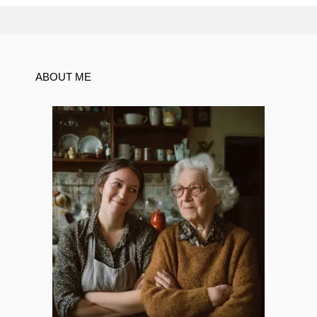
ABOUT ME