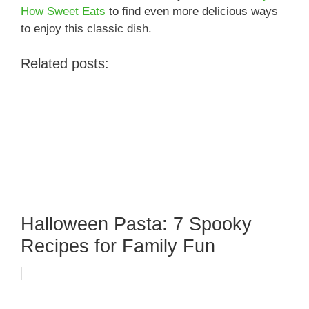
How Sweet Eats
to find even more delicious ways
to enjoy this classic dish.
Related posts:
Halloween Pasta: 7 Spooky
Recipes for Family Fun