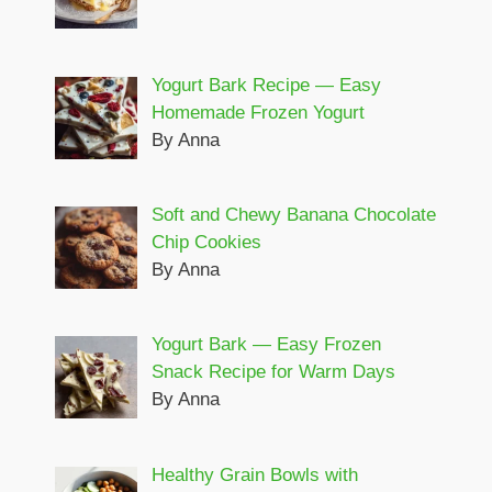
Yogurt Bark Recipe — Easy
Homemade Frozen Yogurt
By Anna
Soft and Chewy Banana Chocolate
Chip Cookies
By Anna
Yogurt Bark — Easy Frozen
Snack Recipe for Warm Days
By Anna
Healthy Grain Bowls with