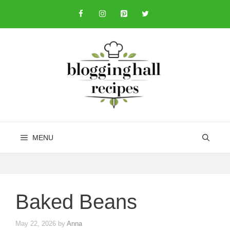
Skip
to
content
MENU
Baked Beans
May 22, 2026
by
Anna