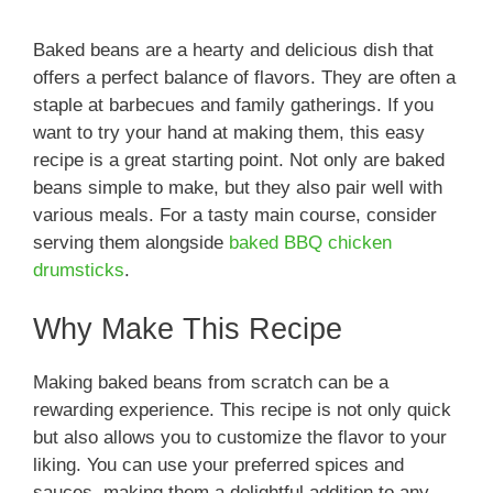
Baked beans are a hearty and delicious dish that
offers a perfect balance of flavors. They are often a
staple at barbecues and family gatherings. If you
want to try your hand at making them, this easy
recipe is a great starting point. Not only are baked
beans simple to make, but they also pair well with
various meals. For a tasty main course, consider
serving them alongside
baked BBQ chicken
drumsticks
.
Why Make This Recipe
Making baked beans from scratch can be a
rewarding experience. This recipe is not only quick
but also allows you to customize the flavor to your
liking. You can use your preferred spices and
sauces, making them a delightful addition to any