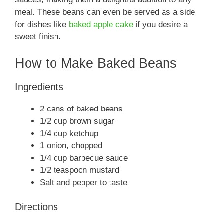
meal. These beans can even be served as a side
for dishes like
baked apple cake
if you desire a
sweet finish.
How to Make Baked Beans
Ingredients
2 cans of baked beans
1/2 cup brown sugar
1/4 cup ketchup
1 onion, chopped
1/4 cup barbecue sauce
1/2 teaspoon mustard
Salt and pepper to taste
Directions