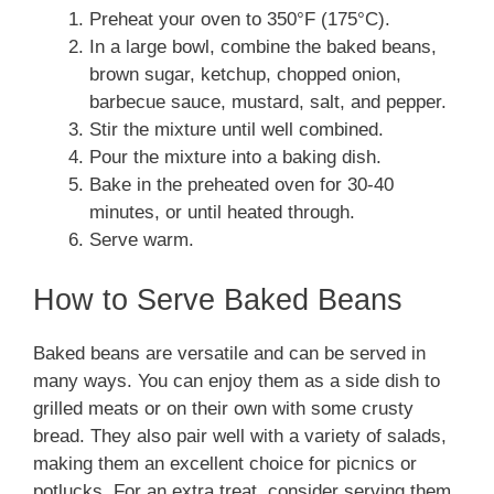
Preheat your oven to 350°F (175°C).
In a large bowl, combine the baked beans,
brown sugar, ketchup, chopped onion,
barbecue sauce, mustard, salt, and pepper.
Stir the mixture until well combined.
Pour the mixture into a baking dish.
Bake in the preheated oven for 30-40
minutes, or until heated through.
Serve warm.
How to Serve Baked Beans
Baked beans are versatile and can be served in
many ways. You can enjoy them as a side dish to
grilled meats or on their own with some crusty
bread. They also pair well with a variety of salads,
making them an excellent choice for picnics or
potlucks. For an extra treat, consider serving them