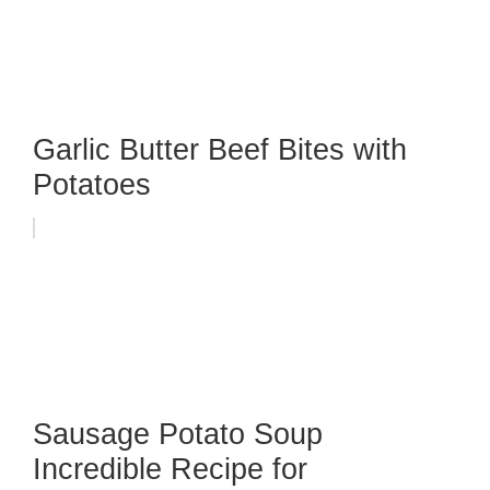
Garlic Butter Beef Bites with
Potatoes
Sausage Potato Soup
Incredible Recipe for