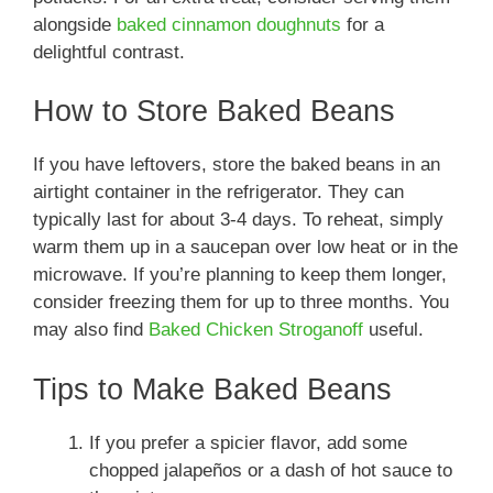
alongside
baked cinnamon doughnuts
for a
delightful contrast.
How to Store Baked Beans
If you have leftovers, store the baked beans in an
airtight container in the refrigerator. They can
typically last for about 3-4 days. To reheat, simply
warm them up in a saucepan over low heat or in the
microwave. If you’re planning to keep them longer,
consider freezing them for up to three months. You
may also find
Baked Chicken Stroganoff
useful.
Tips to Make Baked Beans
If you prefer a spicier flavor, add some
chopped jalapeños or a dash of hot sauce to