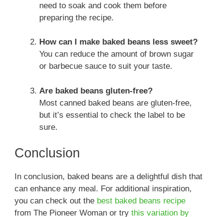
need to soak and cook them before
preparing the recipe.
How can I make baked beans less sweet?
You can reduce the amount of brown sugar
or barbecue sauce to suit your taste.
Are baked beans gluten-free?
Most canned baked beans are gluten-free,
but it’s essential to check the label to be
sure.
Conclusion
In conclusion, baked beans are a delightful dish that
can enhance any meal. For additional inspiration,
you can check out the
best baked beans recipe
from The Pioneer Woman or try
this variation by