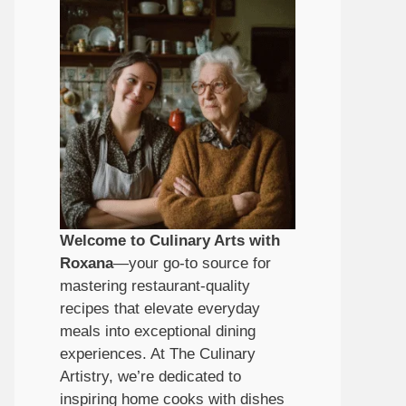
Welcome to Culinary Arts with
Roxana
—your go-to source for
mastering restaurant-quality
recipes that elevate everyday
meals into exceptional dining
experiences. At The Culinary
Artistry, we’re dedicated to
inspiring home cooks with dishes