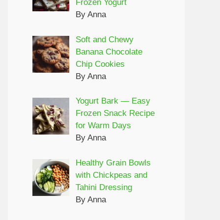
Frozen Yogurt
By Anna
Soft and Chewy
Banana Chocolate
Chip Cookies
By Anna
Yogurt Bark — Easy
Frozen Snack Recipe
for Warm Days
By Anna
Healthy Grain Bowls
with Chickpeas and
Tahini Dressing
By Anna