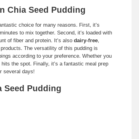
n Chia Seed Pudding
antastic choice for many reasons. First, it’s
minutes to mix together. Second, it’s loaded with
t of fiber and protein. It’s also
dairy-free
,
products. The versatility of this pudding is
pings according to your preference. Whether you
hits the spot. Finally, it’s a fantastic meal prep
r several days!
a Seed Pudding