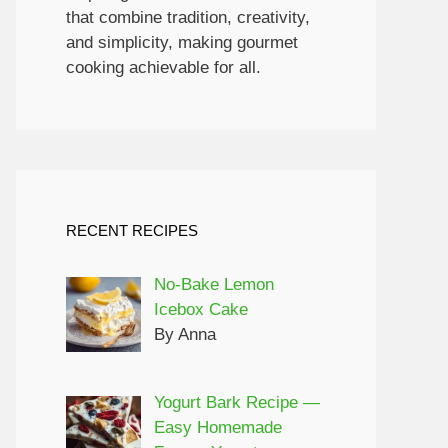
that combine tradition, creativity,
and simplicity, making gourmet
cooking achievable for all.
RECENT RECIPES
No-Bake Lemon
Icebox Cake
By Anna
Yogurt Bark Recipe —
Easy Homemade