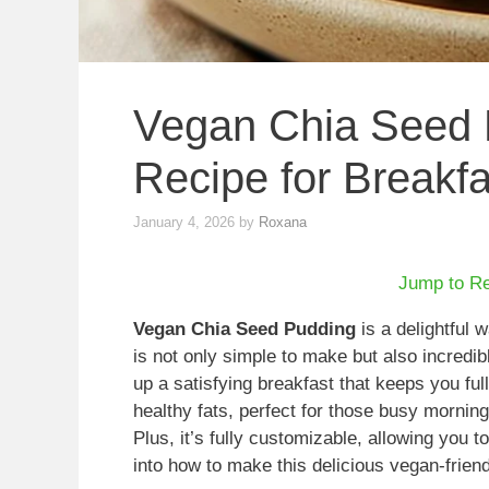
Vegan Chia Seed 
Recipe for Breakfa
January 4, 2026
by
Roxana
Jump to R
Vegan Chia Seed Pudding
is a delightful 
is not only simple to make but also incredib
up a satisfying breakfast that keeps you ful
healthy fats, perfect for those busy mornin
Plus, it’s fully customizable, allowing you t
into how to make this delicious vegan-frien