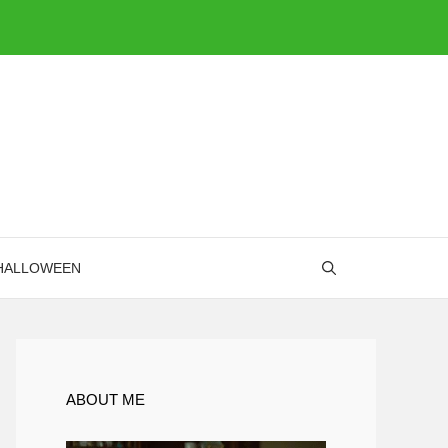
HALLOWEEN
ABOUT ME