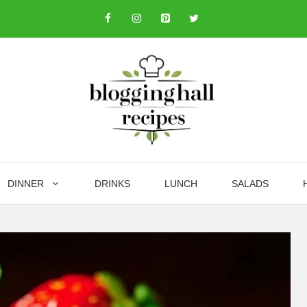
DINNER
DRINKS
LUNCH
SALADS