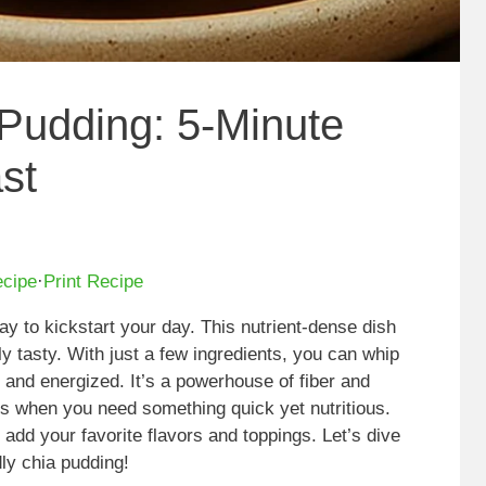
Pudding: 5-Minute
st
ecipe
·
Print Recipe
way to kickstart your day. This nutrient-dense dish
ly tasty. With just a few ingredients, you can whip
l and energized. It’s a powerhouse of fiber and
gs when you need something quick yet nutritious.
o add your favorite flavors and toppings. Let’s dive
dly chia pudding!