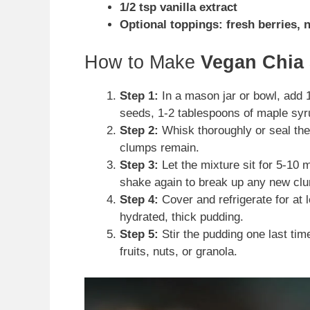
1/2 tsp vanilla extract
Optional toppings: fresh berries, 
How to Make
Vegan Chia
Step 1:
In a mason jar or bowl, add 
seeds, 1-2 tablespoons of maple syru
Step 2:
Whisk thoroughly or seal the
clumps remain.
Step 3:
Let the mixture sit for 5-10 m
shake again to break up any new cl
Step 4:
Cover and refrigerate for at l
hydrated, thick pudding.
Step 5:
Stir the pudding one last time
fruits, nuts, or granola.