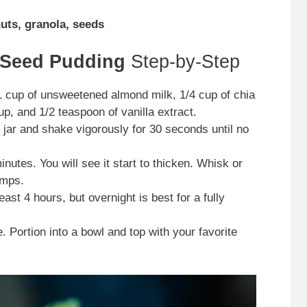
nuts, granola, seeds
 Seed Pudding
Step-by-Step
1 cup of unsweetened almond milk, 1/4 cup of chia
p, and 1/2 teaspoon of vanilla extract.
 jar and shake vigorously for 30 seconds until no
inutes. You will see it start to thicken. Whisk or
umps.
east 4 hours, but overnight is best for a fully
. Portion into a bowl and top with your favorite