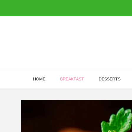
Skip
to
content
HOME
BREAKFAST
DESSERTS