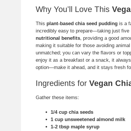
Why You’ll Love This
Vega
This
plant-based chia seed pudding
is a f
incredibly easy to prepare—taking just five 
nutritional benefits
, providing a good amoun
making it suitable for those avoiding animal 
unmatched; you can vary the flavors or top
enjoy it as a breakfast or a snack, it always 
option—make it ahead, and it stays fresh fo
Ingredients for
Vegan Chi
Gather these items:
1/4 cup chia seeds
1 cup unsweetened almond milk
1-2 tbsp maple syrup