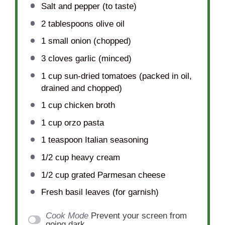
Salt and pepper (to taste)
2 tablespoons
olive oil
1
small onion (chopped)
3
cloves garlic (minced)
1 cup
sun-dried tomatoes (packed in oil,
drained and chopped)
1 cup
chicken broth
1 cup
orzo pasta
1 teaspoon
Italian seasoning
1/2 cup
heavy cream
1/2 cup
grated Parmesan cheese
Fresh basil leaves (for garnish)
Cook Mode
Prevent your screen from
going dark