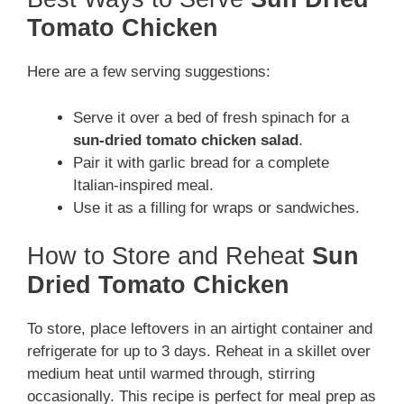
Tomato Chicken
Here are a few serving suggestions:
Serve it over a bed of fresh spinach for a
sun-dried tomato chicken salad
.
Pair it with garlic bread for a complete
Italian-inspired meal.
Use it as a filling for wraps or sandwiches.
How to Store and Reheat
Sun
Dried Tomato Chicken
To store, place leftovers in an airtight container and
refrigerate for up to 3 days. Reheat in a skillet over
medium heat until warmed through, stirring
occasionally. This recipe is perfect for meal prep as