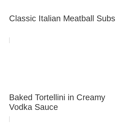
Classic Italian Meatball Subs
Baked Tortellini in Creamy
Vodka Sauce