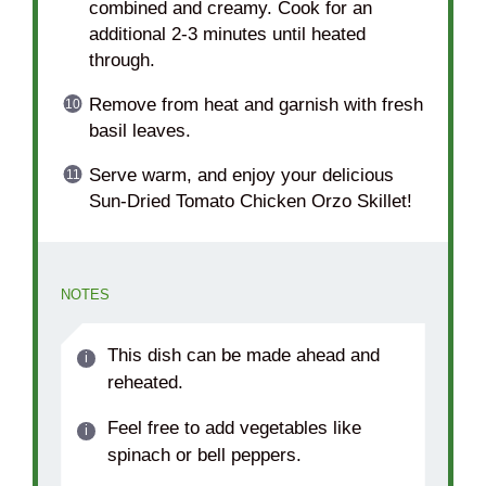
combined and creamy. Cook for an
additional 2-3 minutes until heated
through.
Remove from heat and garnish with fresh
basil leaves.
Serve warm, and enjoy your delicious
Sun-Dried Tomato Chicken Orzo Skillet!
NOTES
This dish can be made ahead and
reheated.
Feel free to add vegetables like
spinach or bell peppers.