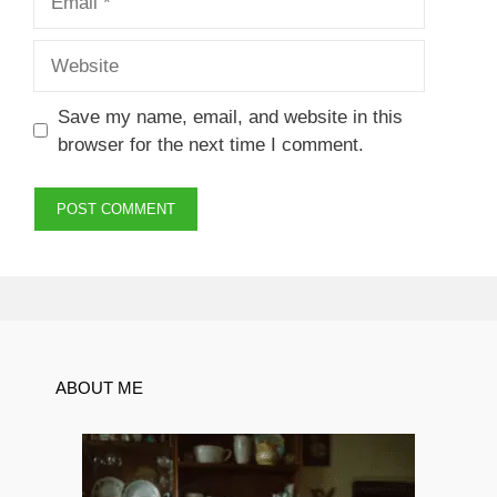
Website
Save my name, email, and website in this
browser for the next time I comment.
ABOUT ME