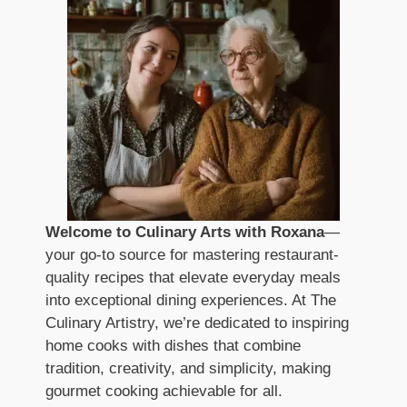
Welcome to Culinary Arts with Roxana
—
your go-to source for mastering restaurant-
quality recipes that elevate everyday meals
into exceptional dining experiences. At The
Culinary Artistry, we’re dedicated to inspiring
home cooks with dishes that combine
tradition, creativity, and simplicity, making
gourmet cooking achievable for all.