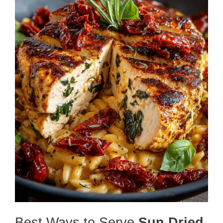
Best Ways to Serve
Sun Dried