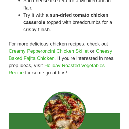
Add cheese like feta for a Mediterranean
flair.
Try it with a
sun-dried tomato chicken
casserole
topped with breadcrumbs for a
crispy finish.
For more delicious chicken recipes, check out
Creamy Pepperoncini Chicken Skillet
or
Cheesy
Baked Fajita Chicken
. If you’re interested in meal
prep ideas, visit
Holiday Roasted Vegetables
Recipe
for some great tips!