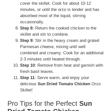
cover the skillet. Cook for about 10-12
minutes, or until the orzo is tender and has
absorbed most of the liquid, stirring
occasionally.
Step 8:
Return the cooked chicken to the
skillet and stir to combine.
Step 9:
Stir in the heavy cream and grated
Parmesan cheese, mixing until well
combined and creamy. Cook for an additional
2-3 minutes until heated through.
Step 10:
Remove from heat and garnish with
fresh basil leaves.
Step 11:
Serve warm, and enjoy your
delicious
Sun Dried Tomato Chicken
Orzo
Skillet!
Pro Tips for the Perfect
Sun