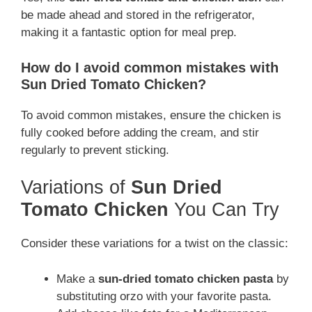
be made ahead and stored in the refrigerator,
making it a fantastic option for meal prep.
How do I avoid common mistakes with
Sun Dried Tomato Chicken?
To avoid common mistakes, ensure the chicken is
fully cooked before adding the cream, and stir
regularly to prevent sticking.
Variations of
Sun Dried
Tomato Chicken
You Can Try
Consider these variations for a twist on the classic:
Make a
sun-dried tomato chicken pasta
by
substituting orzo with your favorite pasta.