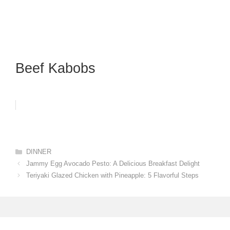
Beef Kabobs
Categories
DINNER
Jammy Egg Avocado Pesto: A Delicious Breakfast Delight
Teriyaki Glazed Chicken with Pineapple: 5 Flavorful Steps