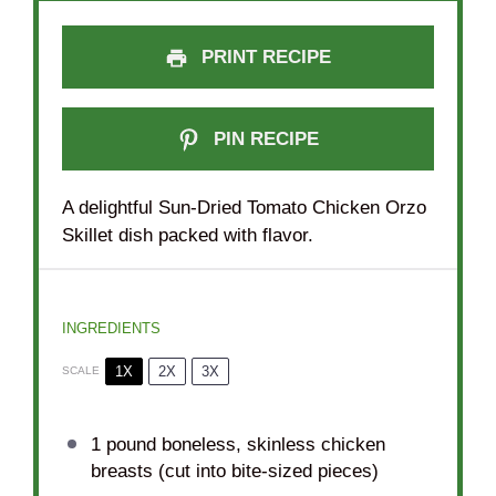
PRINT RECIPE
PIN RECIPE
A delightful Sun-Dried Tomato Chicken Orzo
Skillet dish packed with flavor.
INGREDIENTS
1X
2X
3X
SCALE
1
pound boneless, skinless chicken
breasts (cut into bite-sized pieces)