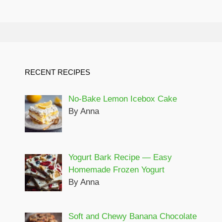
RECENT RECIPES
No-Bake Lemon Icebox Cake
By Anna
Yogurt Bark Recipe — Easy
Homemade Frozen Yogurt
By Anna
Soft and Chewy Banana Chocolate