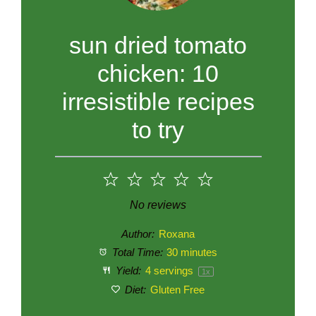
sun dried tomato
chicken: 10
irresistible recipes
to try
1
2
3
4
5
Star
Stars
Stars
Stars
Stars
No reviews
Author:
Roxana
Total Time:
30 minutes
Yield:
4
servings
1
x
Diet:
Gluten Free