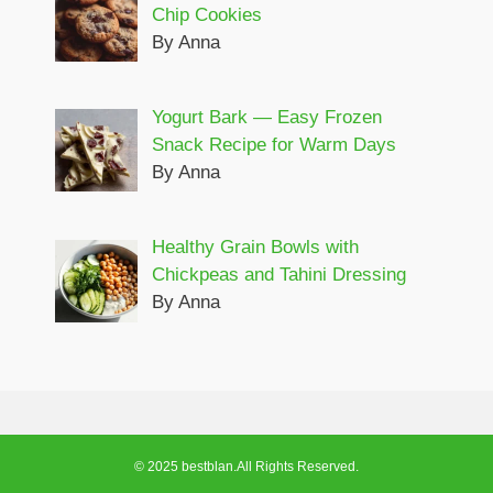
Chip Cookies
By Anna
Yogurt Bark — Easy Frozen
Snack Recipe for Warm Days
By Anna
Healthy Grain Bowls with
Chickpeas and Tahini Dressing
By Anna
© 2025 bestblan.All Rights Reserved.