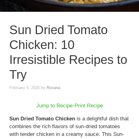
Sun Dried Tomato
Chicken: 10
Irresistible Recipes to
Try
February 4, 2026
by
Roxana
Jump to Recipe
·
Print Recipe
Sun Dried Tomato Chicken
is a delightful dish that
combines the rich flavors of sun-dried tomatoes
with tender chicken in a creamy sauce. This Sun-