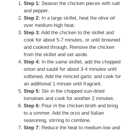
Step 1:
Season the chicken pieces with salt
and pepper.
Step 2:
In a large skillet, heat the olive oil
over medium-high heat.
Step 3:
Add the chicken to the skillet and
cook for about 5-7 minutes, or until browned
and cooked through. Remove the chicken
from the skillet and set aside.
Step 4:
In the same skillet, add the chopped
onion and sauté for about 3-4 minutes until
softened. Add the minced garlic and cook for
an additional 1 minute until fragrant.
Step 5:
Stir in the chopped sun-dried
tomatoes and cook for another 2 minutes.
Step 6:
Pour in the chicken broth and bring
to a simmer. Add the orzo and Italian
seasoning, stirring to combine.
Step 7:
Reduce the heat to medium-low and