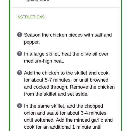
INSTRUCTIONS
Season the chicken pieces with salt and
pepper.
In a large skillet, heat the olive oil over
medium-high heat.
Add the chicken to the skillet and cook
for about 5-7 minutes, or until browned
and cooked through. Remove the chicken
from the skillet and set aside.
In the same skillet, add the chopped
onion and sauté for about 3-4 minutes
until softened. Add the minced garlic and
cook for an additional 1 minute until