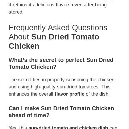
it retains its delicious flavors even after being
stored.
Frequently Asked Questions
About
Sun Dried Tomato
Chicken
What’s the secret to perfect Sun Dried
Tomato Chicken?
The secret lies in properly seasoning the chicken
and using high-quality sun-dried tomatoes. This
enhances the overall
flavor profile
of the dish.
Can I make Sun Dried Tomato Chicken
ahead of time?
Yes, this
sun-dried tomato and chicken dish
can