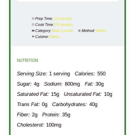
Prep Time:
10 minutes
Cook Time:
20 minutes
Category:
Main Course
Method:
Skillet
Cuisine:
Italian
NUTRITION
Serving Size:
1 serving
Calories:
550
Sugar:
4g
Sodium:
800mg
Fat:
30g
Saturated Fat:
15g
Unsaturated Fat:
10g
Trans Fat:
0g
Carbohydrates:
40g
Fiber:
2g
Protein:
35g
Cholesterol:
100mg