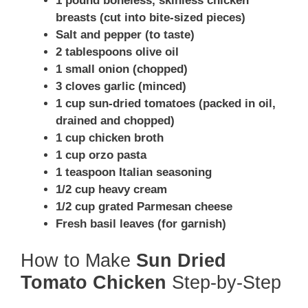
1 pound boneless, skinless chicken
breasts (cut into bite-sized pieces)
Salt and pepper (to taste)
2 tablespoons olive oil
1 small onion (chopped)
3 cloves garlic (minced)
1 cup sun-dried tomatoes (packed in oil,
drained and chopped)
1 cup chicken broth
1 cup orzo pasta
1 teaspoon Italian seasoning
1/2 cup heavy cream
1/2 cup grated Parmesan cheese
Fresh basil leaves (for garnish)
How to Make
Sun Dried
Tomato Chicken
Step-by-Step