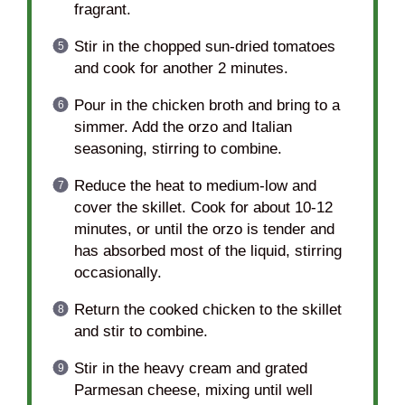
fragrant.
Stir in the chopped sun-dried tomatoes
and cook for another 2 minutes.
Pour in the chicken broth and bring to a
simmer. Add the orzo and Italian
seasoning, stirring to combine.
Reduce the heat to medium-low and
cover the skillet. Cook for about 10-12
minutes, or until the orzo is tender and
has absorbed most of the liquid, stirring
occasionally.
Return the cooked chicken to the skillet
and stir to combine.
Stir in the heavy cream and grated
Parmesan cheese, mixing until well