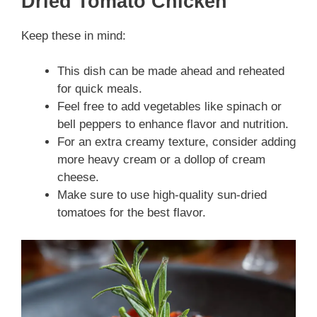
Dried Tomato Chicken
Keep these in mind:
This dish can be made ahead and reheated
for quick meals.
Feel free to add vegetables like spinach or
bell peppers to enhance flavor and nutrition.
For an extra creamy texture, consider adding
more heavy cream or a dollop of cream
cheese.
Make sure to use high-quality sun-dried
tomatoes for the best flavor.