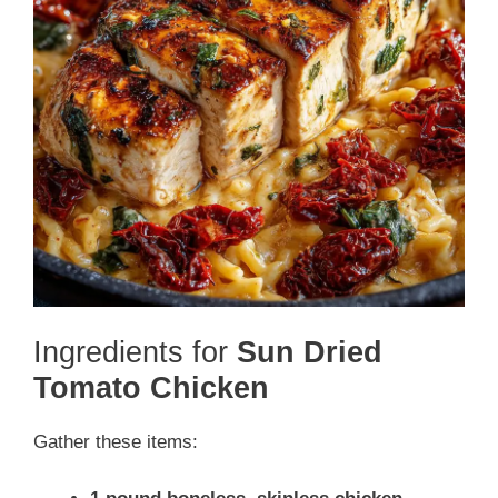
Ingredients for
Sun Dried
Tomato Chicken
Gather these items: