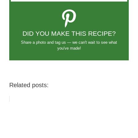
DID YOU MAKE THIS RECIPE?
Share a photo and tag us — we can't wait to see what
you've made!
Related posts: