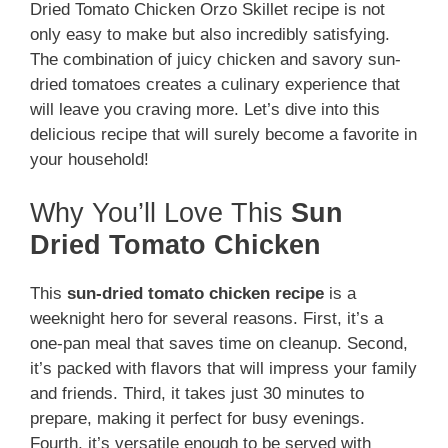
Dried Tomato Chicken Orzo Skillet recipe is not
only easy to make but also incredibly satisfying.
The combination of juicy chicken and savory sun-
dried tomatoes creates a culinary experience that
will leave you craving more. Let’s dive into this
delicious recipe that will surely become a favorite in
your household!
Why You’ll Love This
Sun
Dried Tomato Chicken
This
sun-dried tomato chicken recipe
is a
weeknight hero for several reasons. First, it’s a
one-pan meal that saves time on cleanup. Second,
it’s packed with flavors that will impress your family
and friends. Third, it takes just 30 minutes to
prepare, making it perfect for busy evenings.
Fourth, it’s versatile enough to be served with