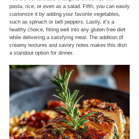
pasta, rice, or even as a salad. Fifth, you can easily
customize it by adding your favorite vegetables,
such as spinach or bell peppers. Lastly, it’s a
healthy choice, fitting well into any gluten-free diet
while delivering a satisfying meal. The addition of
creamy textures and savory notes makes this dish
a standout option for dinner.