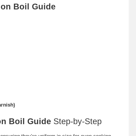
on Boil Guide
arnish)
n Boil Guide
Step-by-Step