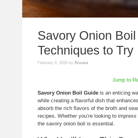
Savory Onion Boil 
Techniques to Try
February 9, 2026
by
Roxana
Jump to R
Savory Onion Boil Guide
is an enticing wa
while creating a flavorful dish that enhanc
absorb the rich flavors of the broth and sea
recipes. Whether you’re looking to impress 
the savory onion boil is essential.