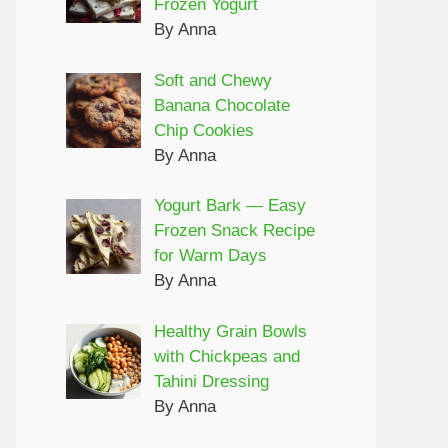
Frozen Yogurt
By Anna
Soft and Chewy
Banana Chocolate
Chip Cookies
By Anna
Yogurt Bark — Easy
Frozen Snack Recipe
for Warm Days
By Anna
Healthy Grain Bowls
with Chickpeas and
Tahini Dressing
By Anna