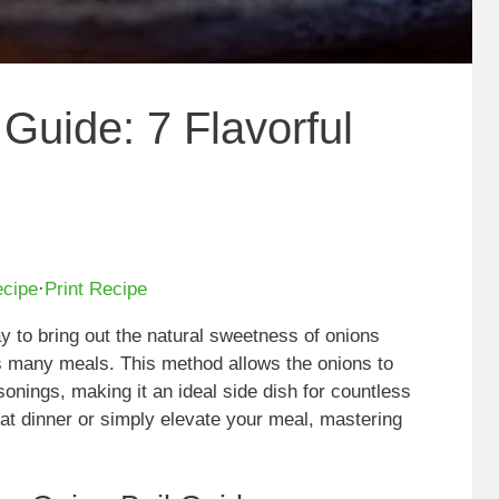
Guide: 7 Flavorful
ecipe
·
Print Recipe
y to bring out the natural sweetness of onions
es many meals. This method allows the onions to
sonings, making it an ideal side dish for countless
at dinner or simply elevate your meal, mastering