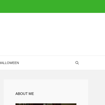
HALLOWEEN
ABOUT ME