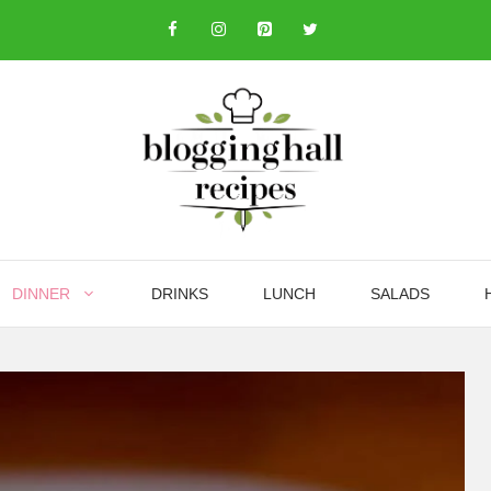
DINNER
DRINKS
LUNCH
SALADS