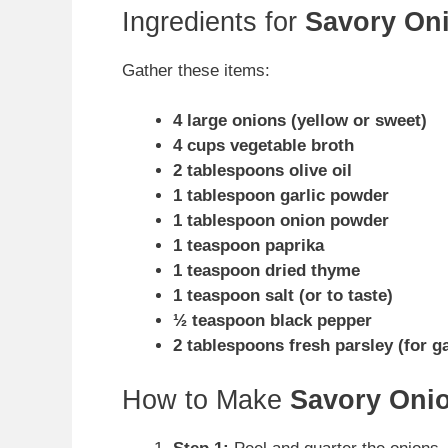
Ingredients for
Savory Oni
Gather these items:
4 large onions (yellow or sweet)
4 cups vegetable broth
2 tablespoons olive oil
1 tablespoon garlic powder
1 tablespoon onion powder
1 teaspoon paprika
1 teaspoon dried thyme
1 teaspoon salt (or to taste)
½ teaspoon black pepper
2 tablespoons fresh parsley (for g
How to Make
Savory Onio