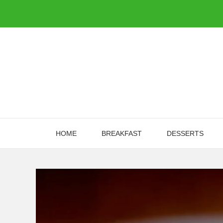
Skip
to
content
HOME
BREAKFAST
DESSERTS