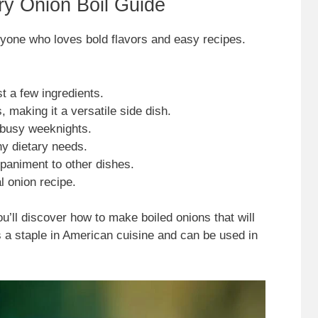
ry Onion Boil Guide
anyone who loves bold flavors and easy recipes.
t a few ingredients.
 making it a versatile side dish.
 busy weeknights.
ny dietary needs.
paniment to other dishes.
l onion recipe.
u’ll discover how to make boiled onions that will
s a staple in American cuisine and can be used in