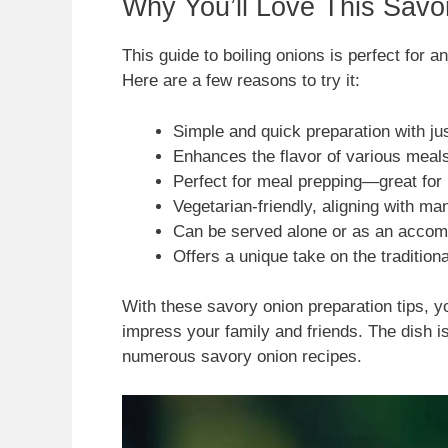
Why You’ll Love This Savo
This guide to boiling onions is perfect for 
Here are a few reasons to try it:
Simple and quick preparation with jus
Enhances the flavor of various meals,
Perfect for meal prepping—great for
Vegetarian-friendly, aligning with ma
Can be served alone or as an accom
Offers a unique take on the traditiona
With these savory onion preparation tips, yo
impress your family and friends. The dish i
numerous savory onion recipes.