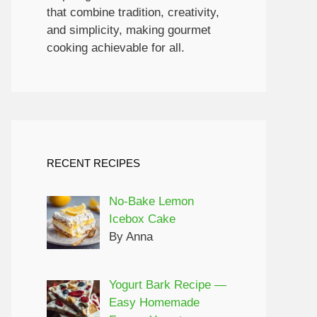
that combine tradition, creativity,
and simplicity, making gourmet
cooking achievable for all.
RECENT RECIPES
No-Bake Lemon
Icebox Cake
By Anna
Yogurt Bark Recipe —
Easy Homemade