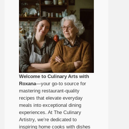
Welcome to Culinary Arts with
Roxana
—your go-to source for
mastering restaurant-quality
recipes that elevate everyday
meals into exceptional dining
experiences. At The Culinary
Artistry, we’re dedicated to
inspiring home cooks with dishes