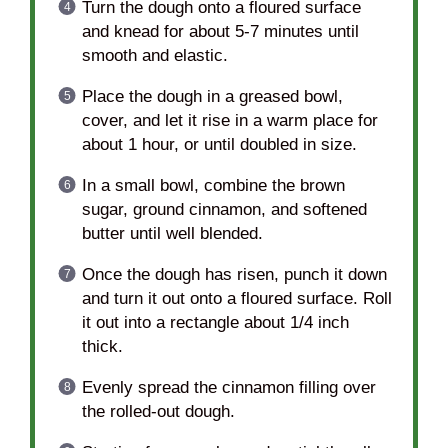
Turn the dough onto a floured surface
and knead for about 5-7 minutes until
smooth and elastic.
Place the dough in a greased bowl,
cover, and let it rise in a warm place for
about 1 hour, or until doubled in size.
In a small bowl, combine the brown
sugar, ground cinnamon, and softened
butter until well blended.
Once the dough has risen, punch it down
and turn it out onto a floured surface. Roll
it out into a rectangle about 1/4 inch
thick.
Evenly spread the cinnamon filling over
the rolled-out dough.