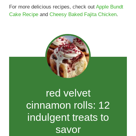
For more delicious recipes, check out
Apple Bundt
Cake Recipe
and
Cheesy Baked Fajita Chicken
.
red velvet
cinnamon rolls: 12
indulgent treats to
savor