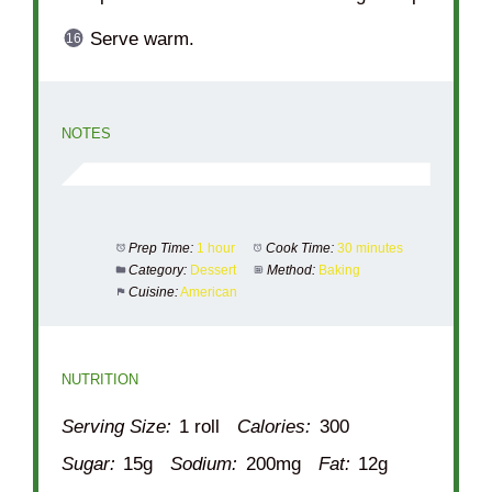
Serve warm.
NOTES
Prep Time:
1 hour
Cook Time:
30 minutes
Category:
Dessert
Method:
Baking
Cuisine:
American
NUTRITION
Serving Size:
1 roll
Calories:
300
Sugar:
15g
Sodium:
200mg
Fat:
12g