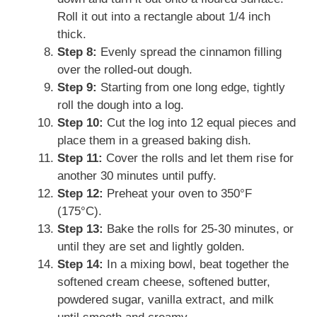
Roll it out into a rectangle about 1/4 inch
thick.
Step 8:
Evenly spread the cinnamon filling
over the rolled-out dough.
Step 9:
Starting from one long edge, tightly
roll the dough into a log.
Step 10:
Cut the log into 12 equal pieces and
place them in a greased baking dish.
Step 11:
Cover the rolls and let them rise for
another 30 minutes until puffy.
Step 12:
Preheat your oven to 350°F
(175°C).
Step 13:
Bake the rolls for 25-30 minutes, or
until they are set and lightly golden.
Step 14:
In a mixing bowl, beat together the
softened cream cheese, softened butter,
powdered sugar, vanilla extract, and milk