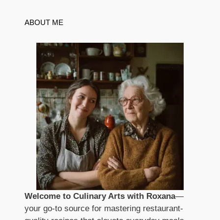
ABOUT ME
Welcome to Culinary Arts with Roxana
—
your go-to source for mastering restaurant-