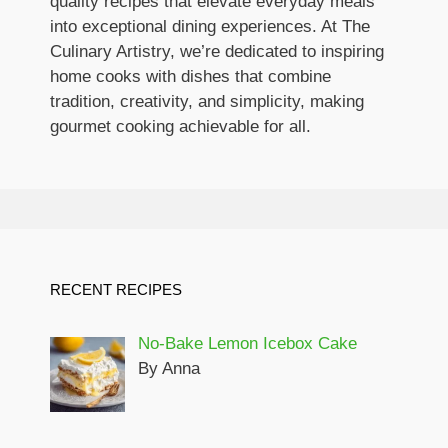
quality recipes that elevate everyday meals
into exceptional dining experiences. At The
Culinary Artistry, we’re dedicated to inspiring
home cooks with dishes that combine
tradition, creativity, and simplicity, making
gourmet cooking achievable for all.
RECENT RECIPES
No-Bake Lemon Icebox Cake
By Anna