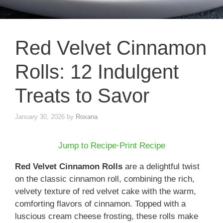
Red Velvet Cinnamon
Rolls: 12 Indulgent
Treats to Savor
January 30, 2026
by
Roxana
Jump to Recipe
·
Print Recipe
Red Velvet Cinnamon Rolls
are a delightful twist
on the classic cinnamon roll, combining the rich,
velvety texture of red velvet cake with the warm,
comforting flavors of cinnamon. Topped with a
luscious cream cheese frosting, these rolls make