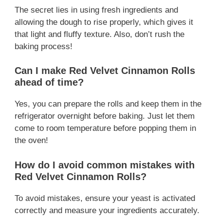
The secret lies in using fresh ingredients and
allowing the dough to rise properly, which gives it
that light and fluffy texture. Also, don’t rush the
baking process!
Can I make Red Velvet Cinnamon Rolls
ahead of time?
Yes, you can prepare the rolls and keep them in the
refrigerator overnight before baking. Just let them
come to room temperature before popping them in
the oven!
How do I avoid common mistakes with
Red Velvet Cinnamon Rolls?
To avoid mistakes, ensure your yeast is activated
correctly and measure your ingredients accurately.