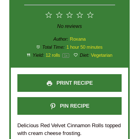
1
2
3
4
5
Star
Stars
Stars
Stars
Stars
No reviews
Author:
Roxana
Total Time:
1 hour 50 minutes
Yield:
12
rolls
Diet:
Vegetarian
1
x
PRINT RECIPE
PIN RECIPE
Delicious Red Velvet Cinnamon Rolls topped
with cream cheese frosting.