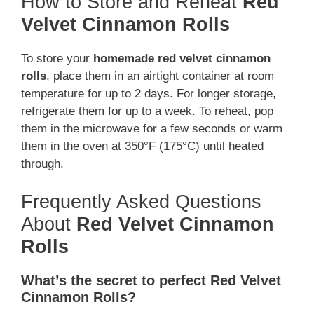
How to Store and Reheat
Red
Velvet Cinnamon Rolls
To store your
homemade red velvet cinnamon
rolls
, place them in an airtight container at room
temperature for up to 2 days. For longer storage,
refrigerate them for up to a week. To reheat, pop
them in the microwave for a few seconds or warm
them in the oven at 350°F (175°C) until heated
through.
Frequently Asked Questions
About
Red Velvet Cinnamon
Rolls
What’s the secret to perfect Red Velvet
Cinnamon Rolls?