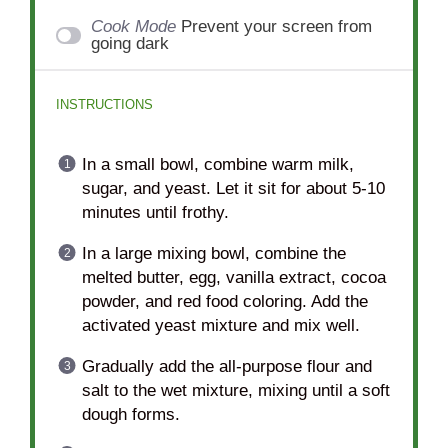
Cook Mode
Prevent your screen from
going dark
INSTRUCTIONS
In a small bowl, combine warm milk,
sugar, and yeast. Let it sit for about 5-10
minutes until frothy.
In a large mixing bowl, combine the
melted butter, egg, vanilla extract, cocoa
powder, and red food coloring. Add the
activated yeast mixture and mix well.
Gradually add the all-purpose flour and
salt to the wet mixture, mixing until a soft
dough forms.