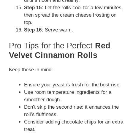
until smooth and creamy.
Step 15:
Let the rolls cool for a few minutes,
then spread the cream cheese frosting on
top.
Step 16:
Serve warm.
Pro Tips for the Perfect
Red
Velvet Cinnamon Rolls
Keep these in mind:
Ensure your yeast is fresh for the best rise.
Use room temperature ingredients for a
smoother dough.
Don’t skip the second rise; it enhances the
roll’s fluffiness.
Consider adding chocolate chips for an extra
treat.