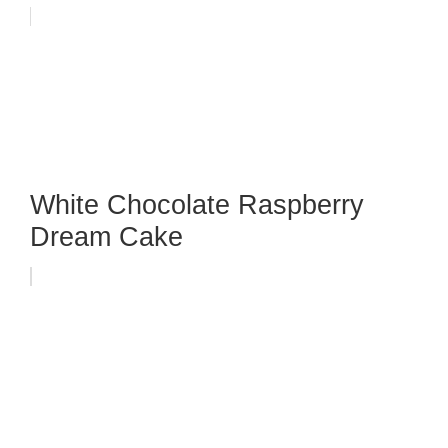
White Chocolate Raspberry
Dream Cake