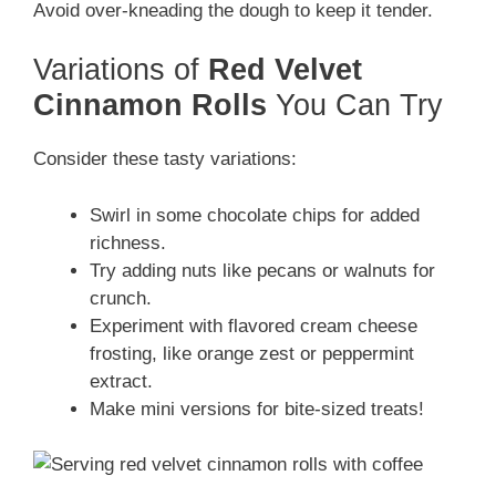
Avoid over-kneading the dough to keep it tender.
Variations of
Red Velvet
Cinnamon Rolls
You Can Try
Consider these tasty variations:
Swirl in some chocolate chips for added
richness.
Try adding nuts like pecans or walnuts for
crunch.
Experiment with flavored cream cheese
frosting, like orange zest or peppermint
extract.
Make mini versions for bite-sized treats!