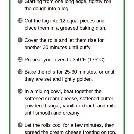
Starting from one long edge, tightly roll
the dough into a log.
Cut the log into 12 equal pieces and
place them in a greased baking dish.
Cover the rolls and let them rise for
another 30 minutes until puffy.
Preheat your oven to 350°F (175°C).
Bake the rolls for 25-30 minutes, or until
they are set and lightly golden.
In a mixing bowl, beat together the
softened cream cheese, softened butter,
powdered sugar, vanilla extract, and milk
until smooth and creamy.
Let the rolls cool for a few minutes, then
spread the cream cheese frosting on top.