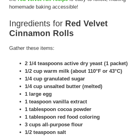
homemade baking accessible!
Ingredients for
Red Velvet
Cinnamon Rolls
Gather these items:
2 1/4 teaspoons active dry yeast (1 packet)
1/2 cup warm milk (about 110°F or 43°C)
1/4 cup granulated sugar
1/4 cup unsalted butter (melted)
1 large egg
1 teaspoon vanilla extract
1 tablespoon cocoa powder
1 tablespoon red food coloring
3 cups all-purpose flour
1/2 teaspoon salt