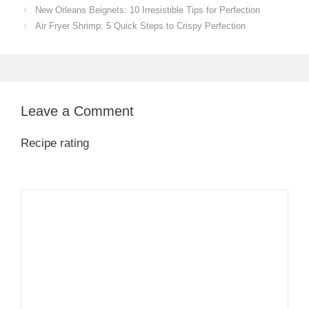
New Orleans Beignets: 10 Irresistible Tips for Perfection
Air Fryer Shrimp: 5 Quick Steps to Crispy Perfection
Leave a Comment
Recipe rating
1
Comment
2
3
4
5
Star
Stars
Stars
Stars
Stars