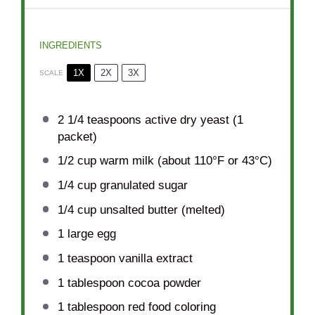
INGREDIENTS
1X
2X
3X
SCALE
2 1/4 teaspoons
active dry yeast (
1
packet)
1/2 cup
warm milk (about 110°F or 43°C)
1/4 cup
granulated sugar
1/4 cup
unsalted butter (melted)
1
large egg
1 teaspoon
vanilla extract
1 tablespoon
cocoa powder
1 tablespoon
red food coloring