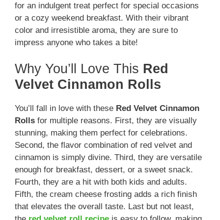
for an indulgent treat perfect for special occasions
or a cozy weekend breakfast. With their vibrant
color and irresistible aroma, they are sure to
impress anyone who takes a bite!
Why You’ll Love This
Red
Velvet Cinnamon Rolls
You’ll fall in love with these
Red Velvet Cinnamon
Rolls
for multiple reasons. First, they are visually
stunning, making them perfect for celebrations.
Second, the flavor combination of red velvet and
cinnamon is simply divine. Third, they are versatile
enough for breakfast, dessert, or a sweet snack.
Fourth, they are a hit with both kids and adults.
Fifth, the cream cheese frosting adds a rich finish
that elevates the overall taste. Last but not least,
the
red velvet roll recipe
is easy to follow, making