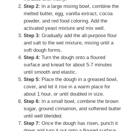
Step 2:
In a large mixing bowl, combine the
melted butter, egg, vanilla extract, cocoa
powder, and red food coloring. Add the
activated yeast mixture and mix well.
Step 3:
Gradually add the all-purpose flour
and salt to the wet mixture, mixing until a
soft dough forms.
Step 4:
Turn the dough onto a floured
surface and knead for about 5-7 minutes
until smooth and elastic.
Step 5:
Place the dough in a greased bowl,
cover, and let it rise in a warm place for
about 1 hour, or until doubled in size.
Step 6:
In a small bowl, combine the brown
sugar, ground cinnamon, and softened butter
until well blended.
Step 7:
Once the dough has risen, punch it
down and turn it out onto a floured surface.