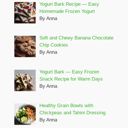
Yogurt Bark Recipe — Easy
Homemade Frozen Yogurt
By Anna
Soft and Chewy Banana Chocolate
Chip Cookies
By Anna
Yogurt Bark — Easy Frozen
Snack Recipe for Warm Days
By Anna
Healthy Grain Bowls with
Chickpeas and Tahini Dressing
By Anna