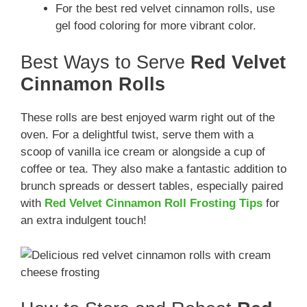
For the best red velvet cinnamon rolls, use
gel food coloring for more vibrant color.
Best Ways to Serve
Red Velvet
Cinnamon Rolls
These rolls are best enjoyed warm right out of the
oven. For a delightful twist, serve them with a
scoop of vanilla ice cream or alongside a cup of
coffee or tea. They also make a fantastic addition to
brunch spreads or dessert tables, especially paired
with
Red Velvet Cinnamon Roll Frosting Tips
for
an extra indulgent touch!