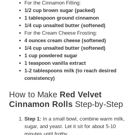
For the Cinnamon Filling:
1/2 cup brown sugar (packed)
1 tablespoon ground cinnamon
1/4 cup unsalted butter (softened)
For the Cream Cheese Frosting:
4 ounces cream cheese (softened)
1/4 cup unsalted butter (softened)
1 cup powdered sugar
1 teaspoon vanilla extract
1-2 tablespoons milk (to reach desired
consistency)
How to Make
Red Velvet
Cinnamon Rolls
Step-by-Step
Step 1:
In a small bowl, combine warm milk,
sugar, and yeast. Let it sit for about 5-10
minutes until frothy.