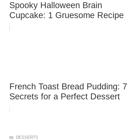
Spooky Halloween Brain
Cupcake: 1 Gruesome Recipe
French Toast Bread Pudding: 7
Secrets for a Perfect Dessert
Categories
DESSERTS