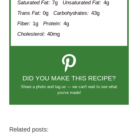
Saturated Fat:
7g
Unsaturated Fat:
4g
Trans Fat:
0g
Carbohydrates:
43g
Fiber:
1g
Protein:
4g
Cholesterol:
40mg
DID YOU MAKE THIS RECIPE?
Share a photo and tag us — we can't wait to see what
you've made!
Related posts: