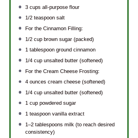
3 cups
all-purpose flour
1/2 teaspoon
salt
For the Cinnamon Filling:
1/2 cup
brown sugar (packed)
1 tablespoon
ground cinnamon
1/4 cup
unsalted butter (softened)
For the Cream Cheese Frosting:
4 ounces
cream cheese (softened)
1/4 cup
unsalted butter (softened)
1 cup
powdered sugar
1 teaspoon
vanilla extract
1
–
2
tablespoons milk (to reach desired
consistency)