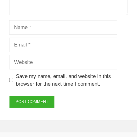
Name
Email
Website
Save my name, email, and website in this
browser for the next time I comment.