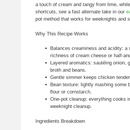
a touch of cream and tangy from lime, while
shortcuts, see a fast alternate take in our
e
pot method that works for weeknights and sm
Why This Recipe Works
Balances creaminess and acidity: a s
richness of cream cheese or half-and
Layered aromatics: sautéing onion, ga
broth and beans.
Gentle simmer keeps chicken tender
Bean texture: lightly mashing some b
flour or cornstarch.
One-pot cleanup: everything cooks i
weeknight cleanup.
Ingredients Breakdown