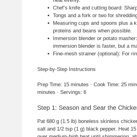
heat evenly.
Chef’s knife and cutting board: Shar
Tongs and a fork or two for shreddin
Measuring cups and spoons plus a kit
proteins and beans when possible.
Immersion blender or potato masher: 
immersion blender is faster, but a m
Fine-mesh strainer (optional): For r
Step-by-Step Instructions
Prep Time: 15 minutes · Cook Time: 25 minu
minutes · Servings: 6
Step 1: Season and Sear the Chicke
Pat 680 g (1.5 lb) boneless skinless chicke
salt and 1/2 tsp (1 g) black pepper. Heat 15 
over medium-high heat until shimmering, ab