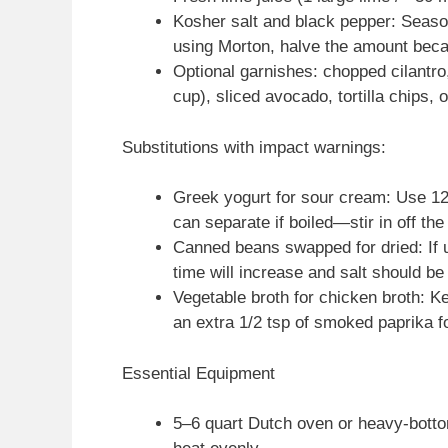
Kosher salt and black pepper: Season
using Morton, halve the amount beca
Optional garnishes: chopped cilantr
cup), sliced avocado, tortilla chips, 
Substitutions with impact warnings:
Greek yogurt for sour cream: Use 120 
can separate if boiled—stir in off the
Canned beans swapped for dried: If u
time will increase and salt should be
Vegetable broth for chicken broth: 
an extra 1/2 tsp of smoked paprika f
Essential Equipment
5–6 quart Dutch oven or heavy-bottom