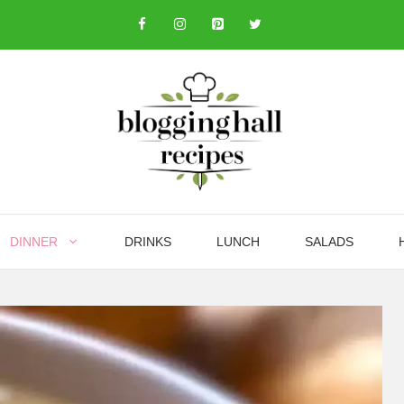
DINNER
DRINKS
LUNCH
SALADS