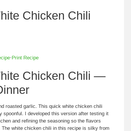
ite Chicken Chili
ecipe
·
Print Recipe
ite Chicken Chili —
inner
d roasted garlic. This quick white chicken chili
 spoonful. I developed this version after testing it
chen and refining the seasoning so the flavors
The white chicken chili in this recipe is silky from