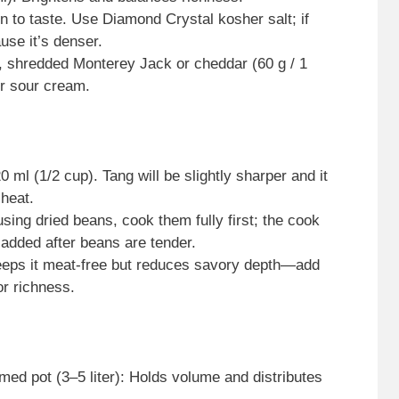
 to taste. Use Diamond Crystal kosher salt; if
use it’s denser.
o, shredded Monterey Jack or cheddar (60 g / 1
or sour cream.
ml (1/2 cup). Tang will be slightly sharper and it
 heat.
sing dried beans, cook them fully first; the cook
 added after beans are tender.
Keeps it meat-free but reduces savory depth—add
or richness.
ed pot (3–5 liter): Holds volume and distributes