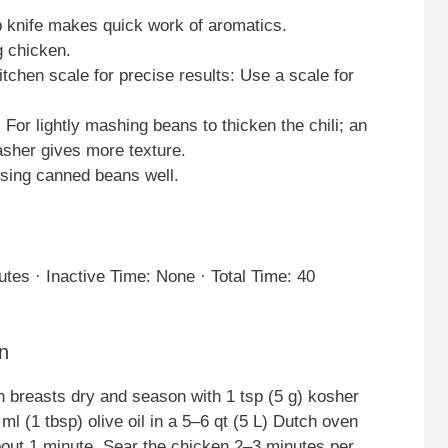
p knife makes quick work of aromatics.
g chicken.
chen scale for precise results: Use a scale for
For lightly mashing beans to thicken the chili; an
asher gives more texture.
insing canned beans well.
tes · Inactive Time: None · Total Time: 40
n
n breasts dry and season with 1 tsp (5 g) kosher
ml (1 tbsp) olive oil in a 5–6 qt (5 L) Dutch oven
out 1 minute. Sear the chicken 2–3 minutes per