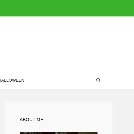
HALLOWEEN
ABOUT ME