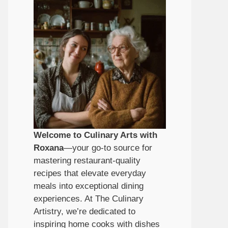
Welcome to Culinary Arts with
Roxana
—your go-to source for
mastering restaurant-quality
recipes that elevate everyday
meals into exceptional dining
experiences. At The Culinary
Artistry, we’re dedicated to
inspiring home cooks with dishes