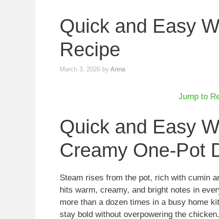
Quick and Easy Wh
Recipe
March 3, 2026
by
Anna
Jump to R
Quick and Easy Wh
Creamy One-Pot D
Steam rises from the pot, rich with cumin an
hits warm, creamy, and bright notes in every
more than a dozen times in a busy home kit
stay bold without overpowering the chicken. 