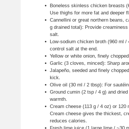
Boneless skinless chicken breasts (68
Use thighs for more fat and deeper f
Cannellini or great northern beans, 
g drained total): Provide creaminess
salt.
Low-sodium chicken broth (960 ml / 
control salt at the end.
Yellow or white onion, finely chopp
Garlic (3 cloves, minced): Sharp ar
Jalapeño, seeded and finely chopped
kick.
Olive oil (30 ml / 2 tbsp): For sautéin
Ground cumin (2 tsp / 4 g) and dried 
warmth.
Cream cheese (113 g / 4 oz) or 120 ml 
Cream cheese gives the thickest, cre
reduces calories.
Fresh lime juice (1 large lime / ~30 