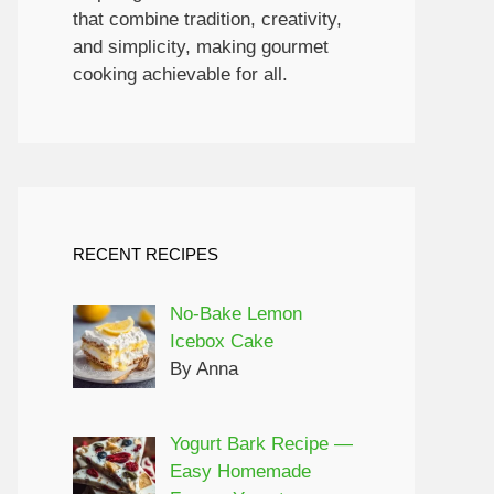
that combine tradition, creativity,
and simplicity, making gourmet
cooking achievable for all.
RECENT RECIPES
No-Bake Lemon
Icebox Cake
By Anna
Yogurt Bark Recipe —
Easy Homemade