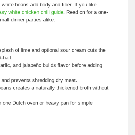
 white beans add body and fiber. If you like
asy white chicken chili guide
. Read on for a one-
all dinner parties alike.
plash of lime and optional sour cream cuts the
-half.
rlic, and jalapeño builds flavor before adding
 and prevents shredding dry meat.
eans creates a naturally thickened broth without
n one Dutch oven or heavy pan for simple