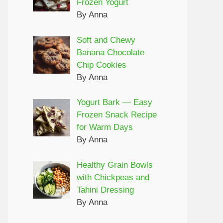
Frozen Yogurt
By Anna
Soft and Chewy
Banana Chocolate
Chip Cookies
By Anna
Yogurt Bark — Easy
Frozen Snack Recipe
for Warm Days
By Anna
Healthy Grain Bowls
with Chickpeas and
Tahini Dressing
By Anna