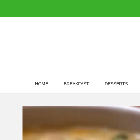
Skip
to
content
HOME
BREAKFAST
DESSERTS