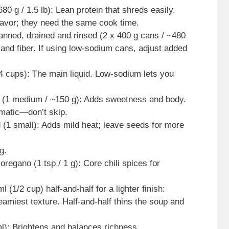
0 g / 1.5 lb): Lean protein that shreds easily.
lavor; they need the same cook time.
canned, drained and rinsed (2 x 400 g cans / ~480
 and fiber. If using low-sodium cans, adjust added
4 cups): The main liquid. Low-sodium lets you
ed (1 medium / ~150 g): Adds sweetness and body.
omatic—don’t skip.
 (1 small): Adds mild heat; leave seeds for more
g.
oregano (1 tsp / 1 g): Core chili spices for
(1/2 cup) half-and-half for a lighter finish:
amiest texture. Half-and-half thins the soup and
ml): Brightens and balances richness.