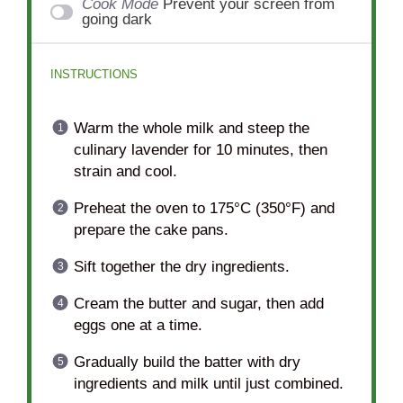
Cook Mode
Prevent your screen from
going dark
INSTRUCTIONS
Warm the whole milk and steep the
culinary lavender for 10 minutes, then
strain and cool.
Preheat the oven to 175°C (350°F) and
prepare the cake pans.
Sift together the dry ingredients.
Cream the butter and sugar, then add
eggs one at a time.
Gradually build the batter with dry
ingredients and milk until just combined.