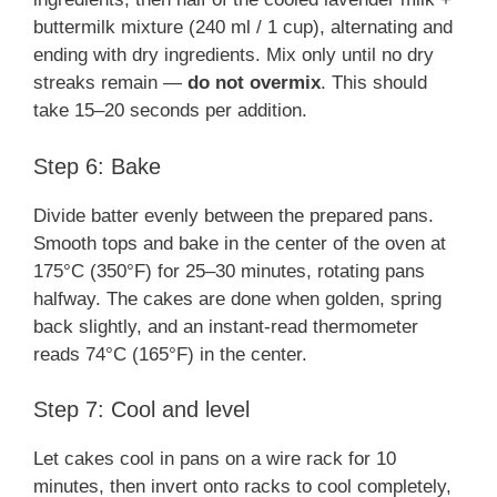
buttermilk mixture (240 ml / 1 cup), alternating and
ending with dry ingredients. Mix only until no dry
streaks remain —
do not overmix
. This should
take 15–20 seconds per addition.
Step 6: Bake
Divide batter evenly between the prepared pans.
Smooth tops and bake in the center of the oven at
175°C (350°F) for 25–30 minutes, rotating pans
halfway. The cakes are done when golden, spring
back slightly, and an instant-read thermometer
reads 74°C (165°F) in the center.
Step 7: Cool and level
Let cakes cool in pans on a wire rack for 10
minutes, then invert onto racks to cool completely,