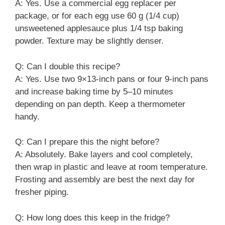
A: Yes. Use a commercial egg replacer per
package, or for each egg use 60 g (1/4 cup)
unsweetened applesauce plus 1/4 tsp baking
powder. Texture may be slightly denser.
Q: Can I double this recipe?
A: Yes. Use two 9×13-inch pans or four 9-inch pans
and increase baking time by 5–10 minutes
depending on pan depth. Keep a thermometer
handy.
Q: Can I prepare this the night before?
A: Absolutely. Bake layers and cool completely,
then wrap in plastic and leave at room temperature.
Frosting and assembly are best the next day for
fresher piping.
Q: How long does this keep in the fridge?