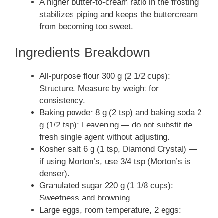
A higher butter-to-cream ratio in the frosting
stabilizes piping and keeps the buttercream
from becoming too sweet.
Ingredients Breakdown
All-purpose flour 300 g (2 1/2 cups):
Structure. Measure by weight for
consistency.
Baking powder 8 g (2 tsp) and baking soda 2
g (1/2 tsp): Leavening — do not substitute
fresh single agent without adjusting.
Kosher salt 6 g (1 tsp, Diamond Crystal) —
if using Morton’s, use 3/4 tsp (Morton’s is
denser).
Granulated sugar 220 g (1 1/8 cups):
Sweetness and browning.
Large eggs, room temperature, 2 eggs: