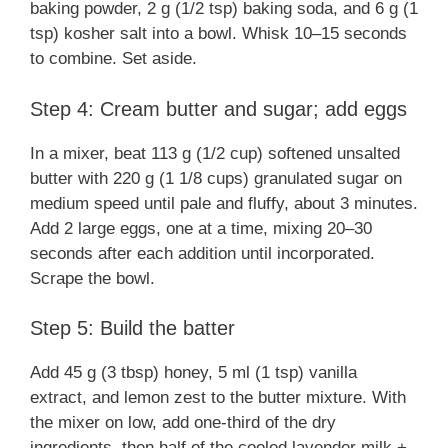
baking powder, 2 g (1/2 tsp) baking soda, and 6 g (1
tsp) kosher salt into a bowl. Whisk 10–15 seconds
to combine. Set aside.
Step 4: Cream butter and sugar; add eggs
In a mixer, beat 113 g (1/2 cup) softened unsalted
butter with 220 g (1 1/8 cups) granulated sugar on
medium speed until pale and fluffy, about 3 minutes.
Add 2 large eggs, one at a time, mixing 20–30
seconds after each addition until incorporated.
Scrape the bowl.
Step 5: Build the batter
Add 45 g (3 tbsp) honey, 5 ml (1 tsp) vanilla
extract, and lemon zest to the butter mixture. With
the mixer on low, add one-third of the dry
ingredients, then half of the cooled lavender milk +