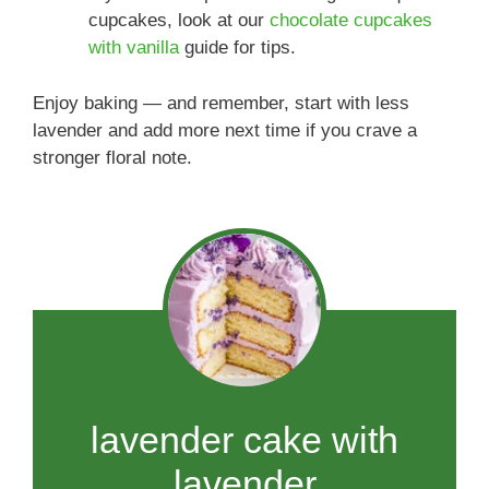
cupcakes, look at our
chocolate cupcakes
with vanilla
guide for tips.
Enjoy baking — and remember, start with less
lavender and add more next time if you crave a
stronger floral note.
lavender cake with
lavender