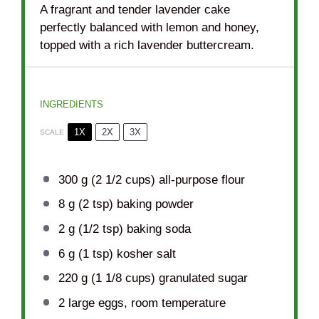
A fragrant and tender lavender cake
perfectly balanced with lemon and honey,
topped with a rich lavender buttercream.
INGREDIENTS
1X
2X
3X
SCALE
300 g
(
2 1/2 cups
) all-purpose flour
8 g
(
2 tsp
) baking powder
2 g
(
1/2 tsp
) baking soda
6 g
(
1 tsp
) kosher salt
220 g
(
1 1/8 cups
) granulated sugar
2
large eggs, room temperature