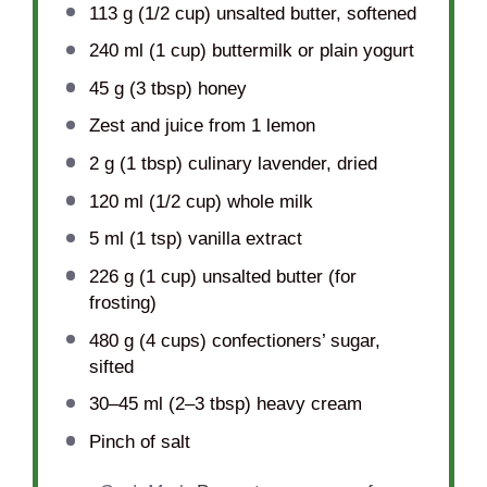
113 g
(
1/2 cup
) unsalted butter, softened
240
ml (1 cup) buttermilk or plain yogurt
45 g
(
3 tbsp
) honey
Zest and juice from 1 lemon
2 g
(
1 tbsp
) culinary lavender, dried
120
ml (1/2 cup) whole milk
5
ml (1 tsp) vanilla extract
226 g
(
1 cup
) unsalted butter (for
frosting)
480 g
(
4 cups
) confectioners’ sugar,
sifted
30
–
45
ml (2–3 tbsp) heavy cream
Pinch of salt