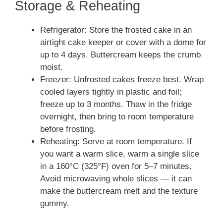
Storage & Reheating
Refrigerator: Store the frosted cake in an
airtight cake keeper or cover with a dome for
up to 4 days. Buttercream keeps the crumb
moist.
Freezer: Unfrosted cakes freeze best. Wrap
cooled layers tightly in plastic and foil;
freeze up to 3 months. Thaw in the fridge
overnight, then bring to room temperature
before frosting.
Reheating: Serve at room temperature. If
you want a warm slice, warm a single slice
in a 160°C (325°F) oven for 5–7 minutes.
Avoid microwaving whole slices — it can
make the buttercream melt and the texture
gummy.