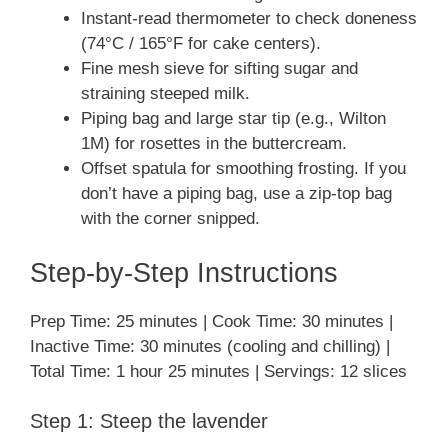
Instant-read thermometer to check doneness
(74°C / 165°F for cake centers).
Fine mesh sieve for sifting sugar and
straining steeped milk.
Piping bag and large star tip (e.g., Wilton
1M) for rosettes in the buttercream.
Offset spatula for smoothing frosting. If you
don’t have a piping bag, use a zip-top bag
with the corner snipped.
Step-by-Step Instructions
Prep Time: 25 minutes | Cook Time: 30 minutes |
Inactive Time: 30 minutes (cooling and chilling) |
Total Time: 1 hour 25 minutes | Servings: 12 slices
Step 1: Steep the lavender