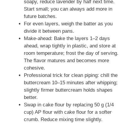
soapy, reduce lavender by half next time.
Start small; you can always add more in
future batches.
For even layers, weigh the batter as you
divide it between pans.
Make-ahead: Bake the layers 1–2 days
ahead, wrap tightly in plastic, and store at
room temperature; frost the day of serving.
The flavor matures and becomes more
cohesive.
Professional trick for clean piping: chill the
buttercream 10–15 minutes after whipping;
slightly firmer buttercream holds shapes
better.
Swap in cake flour by replacing 50 g (1/4
cup) AP flour with cake flour for a softer
crumb. Reduce mixing time slightly.