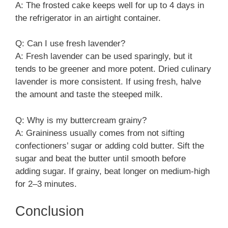
A: The frosted cake keeps well for up to 4 days in
the refrigerator in an airtight container.
Q: Can I use fresh lavender?
A: Fresh lavender can be used sparingly, but it
tends to be greener and more potent. Dried culinary
lavender is more consistent. If using fresh, halve
the amount and taste the steeped milk.
Q: Why is my buttercream grainy?
A: Graininess usually comes from not sifting
confectioners’ sugar or adding cold butter. Sift the
sugar and beat the butter until smooth before
adding sugar. If grainy, beat longer on medium-high
for 2–3 minutes.
Conclusion