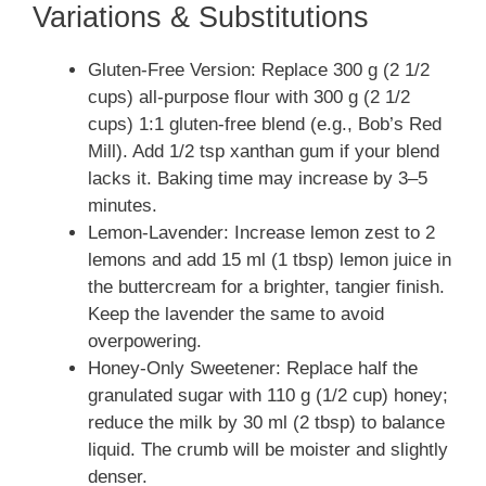
Variations & Substitutions
Gluten-Free Version: Replace 300 g (2 1/2
cups) all-purpose flour with 300 g (2 1/2
cups) 1:1 gluten-free blend (e.g., Bob’s Red
Mill). Add 1/2 tsp xanthan gum if your blend
lacks it. Baking time may increase by 3–5
minutes.
Lemon-Lavender: Increase lemon zest to 2
lemons and add 15 ml (1 tbsp) lemon juice in
the buttercream for a brighter, tangier finish.
Keep the lavender the same to avoid
overpowering.
Honey-Only Sweetener: Replace half the
granulated sugar with 110 g (1/2 cup) honey;
reduce the milk by 30 ml (2 tbsp) to balance
liquid. The crumb will be moister and slightly
denser.