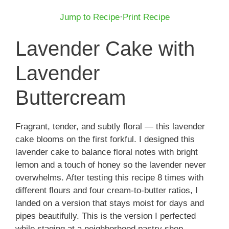
Jump to Recipe
·
Print Recipe
Lavender Cake with
Lavender
Buttercream
Fragrant, tender, and subtly floral — this lavender
cake blooms on the first forkful. I designed this
lavender cake to balance floral notes with bright
lemon and a touch of honey so the lavender never
overwhelms. After testing this recipe 8 times with
different flours and four cream-to-butter ratios, I
landed on a version that stays moist for days and
pipes beautifully. This is the version I perfected
while staging at a neighborhood pastry shop,