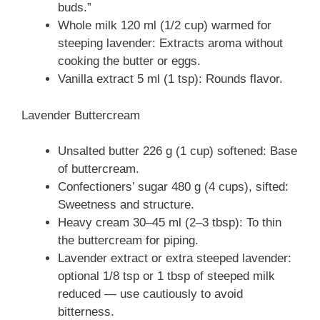
buds.”
Whole milk 120 ml (1/2 cup) warmed for
steeping lavender: Extracts aroma without
cooking the butter or eggs.
Vanilla extract 5 ml (1 tsp): Rounds flavor.
Lavender Buttercream
Unsalted butter 226 g (1 cup) softened: Base
of buttercream.
Confectioners’ sugar 480 g (4 cups), sifted:
Sweetness and structure.
Heavy cream 30–45 ml (2–3 tbsp): To thin
the buttercream for piping.
Lavender extract or extra steeped lavender:
optional 1/8 tsp or 1 tbsp of steeped milk
reduced — use cautiously to avoid
bitterness.