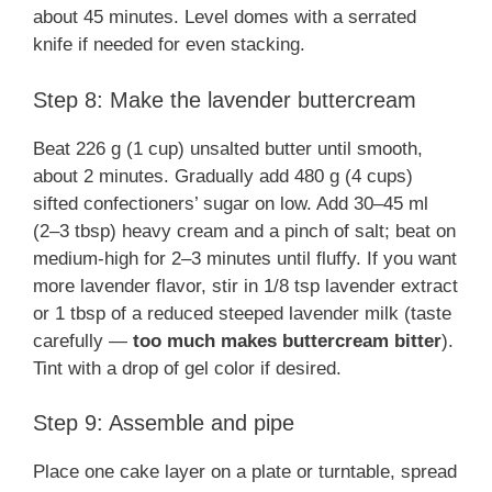
about 45 minutes. Level domes with a serrated
knife if needed for even stacking.
Step 8: Make the lavender buttercream
Beat 226 g (1 cup) unsalted butter until smooth,
about 2 minutes. Gradually add 480 g (4 cups)
sifted confectioners’ sugar on low. Add 30–45 ml
(2–3 tbsp) heavy cream and a pinch of salt; beat on
medium-high for 2–3 minutes until fluffy. If you want
more lavender flavor, stir in 1/8 tsp lavender extract
or 1 tbsp of a reduced steeped lavender milk (taste
carefully —
too much makes buttercream bitter
).
Tint with a drop of gel color if desired.
Step 9: Assemble and pipe
Place one cake layer on a plate or turntable, spread