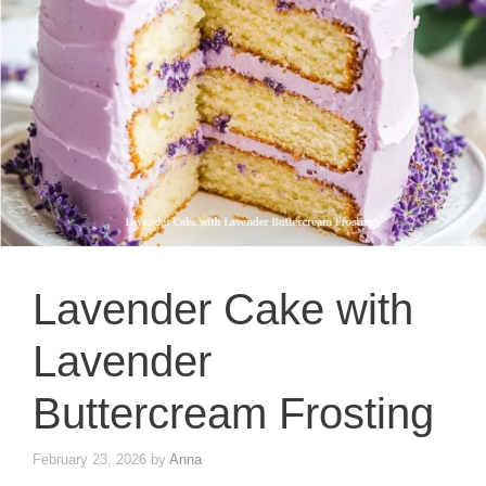
Lavender Cake with
Lavender
Buttercream Frosting
February 23, 2026
by
Anna