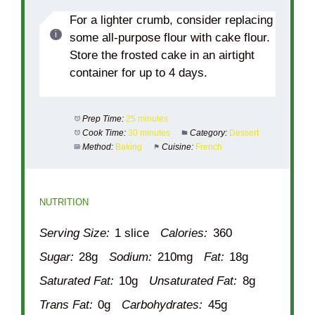
For a lighter crumb, consider replacing
some all-purpose flour with cake flour.
Store the frosted cake in an airtight
container for up to 4 days.
Prep Time:
25 minutes
Cook Time:
30 minutes
Category:
Dessert
Method:
Baking
Cuisine:
French
NUTRITION
Serving Size:
1 slice
Calories:
360
Sugar:
28g
Sodium:
210mg
Fat:
18g
Saturated Fat:
10g
Unsaturated Fat:
8g
Trans Fat:
0g
Carbohydrates:
45g