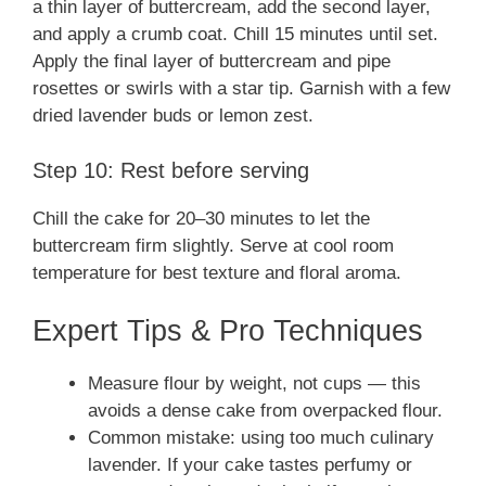
a thin layer of buttercream, add the second layer,
and apply a crumb coat. Chill 15 minutes until set.
Apply the final layer of buttercream and pipe
rosettes or swirls with a star tip. Garnish with a few
dried lavender buds or lemon zest.
Step 10: Rest before serving
Chill the cake for 20–30 minutes to let the
buttercream firm slightly. Serve at cool room
temperature for best texture and floral aroma.
Expert Tips & Pro Techniques
Measure flour by weight, not cups — this
avoids a dense cake from overpacked flour.
Common mistake: using too much culinary
lavender. If your cake tastes perfumy or