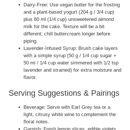
Dairy-Free: Use vegan butter for the frosting
and a plant-based yogurt (204 g / 3/4 cup)
plus 60 ml (1/4 cup) unsweetened almond
milk for the cake. Texture will be a bit
different; chill buttercream longer before
piping.
Lavender-Infused Syrup: Brush cake layers
with a simple syrup (50 g / 1/4 cup sugar +
50 ml / 1/4 cup water simmered with 1/2 tsp
lavender and strained) for extra moisture and
flavor.
Serving Suggestions & Pairings
Beverage: Serve with Earl Grey tea or a
light, citrusy white wine to complement the
floral notes.
Garnish: Fresh lemon slices, edible violets,