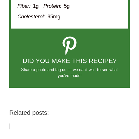
Fiber:
1g
Protein:
5g
Cholesterol:
95mg
DID YOU MAKE THIS RECIPE?
Share a photo and tag us — we can't wait to see what
you've made!
Related posts: