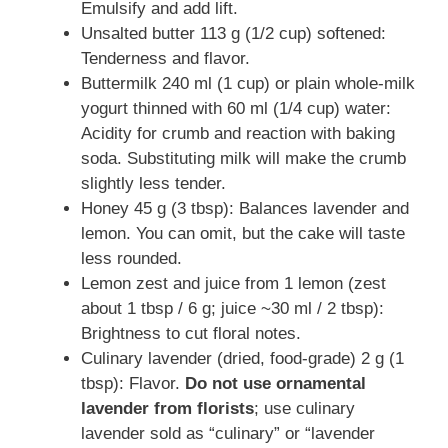
Emulsify and add lift.
Unsalted butter 113 g (1/2 cup) softened:
Tenderness and flavor.
Buttermilk 240 ml (1 cup) or plain whole-milk
yogurt thinned with 60 ml (1/4 cup) water:
Acidity for crumb and reaction with baking
soda. Substituting milk will make the crumb
slightly less tender.
Honey 45 g (3 tbsp): Balances lavender and
lemon. You can omit, but the cake will taste
less rounded.
Lemon zest and juice from 1 lemon (zest
about 1 tbsp / 6 g; juice ~30 ml / 2 tbsp):
Brightness to cut floral notes.
Culinary lavender (dried, food-grade) 2 g (1
tbsp): Flavor.
Do not use ornamental
lavender from florists
; use culinary
lavender sold as “culinary” or “lavender