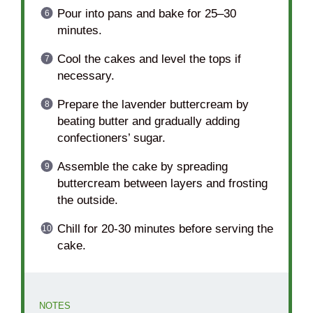
Pour into pans and bake for 25–30
minutes.
Cool the cakes and level the tops if
necessary.
Prepare the lavender buttercream by
beating butter and gradually adding
confectioners’ sugar.
Assemble the cake by spreading
buttercream between layers and frosting
the outside.
Chill for 20-30 minutes before serving the
cake.
NOTES