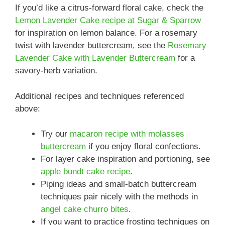
If you’d like a citrus-forward floral cake, check the
Lemon Lavender Cake recipe at Sugar & Sparrow
for inspiration on lemon balance. For a rosemary
twist with lavender buttercream, see the
Rosemary
Lavender Cake with Lavender Buttercream
for a
savory-herb variation.
Additional recipes and techniques referenced
above:
Try our
macaron recipe with molasses
buttercream
if you enjoy floral confections.
For layer cake inspiration and portioning, see
apple bundt cake recipe
.
Piping ideas and small-batch buttercream
techniques pair nicely with the methods in
angel cake churro bites
.
If you want to practice frosting techniques on