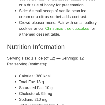
or a drizzle of honey for presentation.
Side: A small scoop of vanilla bean ice
cream or a citrus sorbet adds contrast.
Crowd-pleaser menu: Pair with small buttery
cookies or our
Christmas tree cupcakes
for
a themed dessert table.
Nutrition Information
Serving size: 1 slice (of 12) — Servings: 12
Per serving (estimate):
Calories: 360 kcal
Total Fat: 18 g
Saturated Fat: 10 g
Cholesterol: 95 mg
Sodium: 210 mg