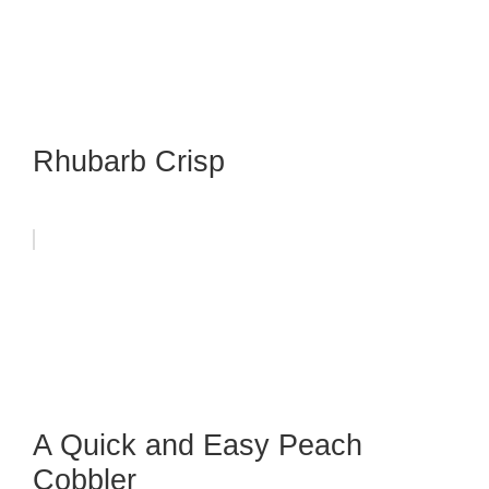
Rhubarb Crisp
A Quick and Easy Peach
Cobbler