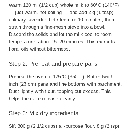
Warm 120 ml (1/2 cup) whole milk to 60°C (140°F)
— just warm, not boiling — and add 2 g (1 tbsp)
culinary lavender. Let steep for 10 minutes, then
strain through a fine-mesh sieve into a bowl.
Discard the solids and let the milk cool to room
temperature, about 15–20 minutes. This extracts
floral oils without bitterness.
Step 2: Preheat and prepare pans
Preheat the oven to 175°C (350°F). Butter two 9-
inch (23 cm) pans and line bottoms with parchment.
Dust lightly with flour, tapping out excess. This
helps the cake release cleanly.
Step 3: Mix dry ingredients
Sift 300 g (2 1/2 cups) all-purpose flour, 8 g (2 tsp)