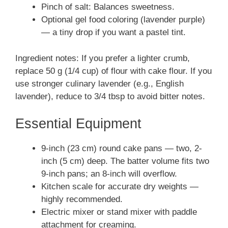
Pinch of salt: Balances sweetness.
Optional gel food coloring (lavender purple)
— a tiny drop if you want a pastel tint.
Ingredient notes: If you prefer a lighter crumb,
replace 50 g (1/4 cup) of flour with cake flour. If you
use stronger culinary lavender (e.g., English
lavender), reduce to 3/4 tbsp to avoid bitter notes.
Essential Equipment
9-inch (23 cm) round cake pans — two, 2-
inch (5 cm) deep. The batter volume fits two
9-inch pans; an 8-inch will overflow.
Kitchen scale for accurate dry weights —
highly recommended.
Electric mixer or stand mixer with paddle
attachment for creaming.