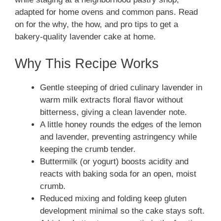
adapted for home ovens and common pans. Read
on for the why, the how, and pro tips to get a
bakery-quality lavender cake at home.
Why This Recipe Works
Gentle steeping of dried culinary lavender in
warm milk extracts floral flavor without
bitterness, giving a clean lavender note.
A little honey rounds the edges of the lemon
and lavender, preventing astringency while
keeping the crumb tender.
Buttermilk (or yogurt) boosts acidity and
reacts with baking soda for an open, moist
crumb.
Reduced mixing and folding keep gluten
development minimal so the cake stays soft.