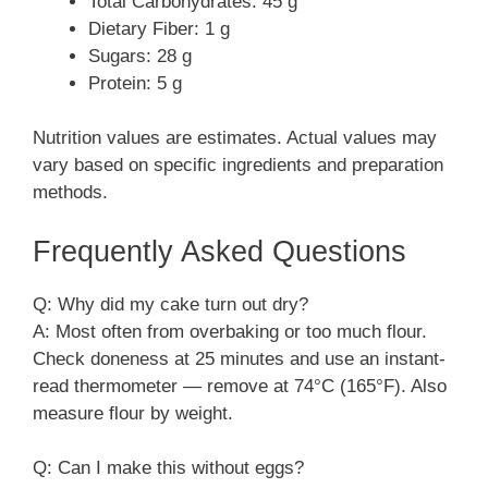
Total Carbohydrates: 45 g
Dietary Fiber: 1 g
Sugars: 28 g
Protein: 5 g
Nutrition values are estimates. Actual values may
vary based on specific ingredients and preparation
methods.
Frequently Asked Questions
Q: Why did my cake turn out dry?
A: Most often from overbaking or too much flour.
Check doneness at 25 minutes and use an instant-
read thermometer — remove at 74°C (165°F). Also
measure flour by weight.
Q: Can I make this without eggs?