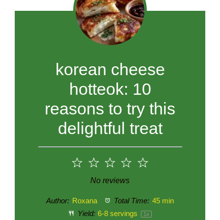
korean cheese
hotteok: 10
reasons to try this
delightful treat
1
2
3
4
5
Star
Stars
Stars
Stars
Stars
No reviews
Author:
Roxana
Total Time:
45 min
Yield:
6
-
8
servings
1
x