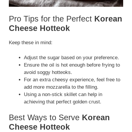
Pro Tips for the Perfect
Korean
Cheese Hotteok
Keep these in mind:
Adjust the sugar based on your preference.
Ensure the oil is hot enough before frying to
avoid soggy hotteoks.
For an extra cheesy experience, feel free to
add more mozzarella to the filling.
Using a non-stick skillet can help in
achieving that perfect golden crust.
Best Ways to Serve
Korean
Cheese Hotteok