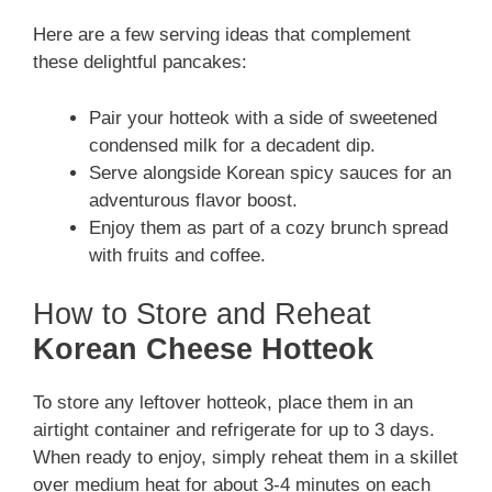
Here are a few serving ideas that complement
these delightful pancakes:
Pair your hotteok with a side of sweetened
condensed milk for a decadent dip.
Serve alongside Korean spicy sauces for an
adventurous flavor boost.
Enjoy them as part of a cozy brunch spread
with fruits and coffee.
How to Store and Reheat
Korean Cheese Hotteok
To store any leftover hotteok, place them in an
airtight container and refrigerate for up to 3 days.
When ready to enjoy, simply reheat them in a skillet
over medium heat for about 3-4 minutes on each