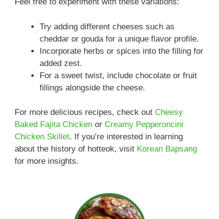
Feel free to experiment with these variations:
Try adding different cheeses such as
cheddar or gouda for a unique flavor profile.
Incorporate herbs or spices into the filling for
added zest.
For a sweet twist, include chocolate or fruit
fillings alongside the cheese.
For more delicious recipes, check out
Cheesy
Baked Fajita Chicken
or
Creamy Pepperoncini
Chicken Skillet
. If you’re interested in learning
about the history of hotteok, visit
Korean Bapsang
for more insights.