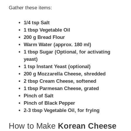
Gather these items:
1/4 tsp Salt
1 tbsp Vegetable Oil
200 g Bread Flour
Warm Water (approx. 180 ml)
1 tbsp Sugar (Optional, for activating
yeast)
1 tsp Instant Yeast (optional)
200 g Mozzarella Cheese, shredded
2 tbsp Cream Cheese, softened
1 tbsp Parmesan Cheese, grated
Pinch of Salt
Pinch of Black Pepper
2-3 tbsp Vegetable Oil, for frying
How to Make
Korean Cheese