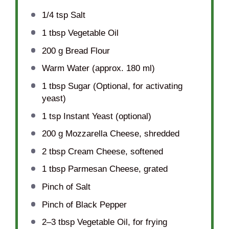
1/4 tsp
Salt
1 tbsp
Vegetable Oil
200 g
Bread Flour
Warm Water (approx. 180 ml)
1 tbsp
Sugar (Optional, for activating
yeast)
1 tsp
Instant Yeast (optional)
200 g
Mozzarella Cheese, shredded
2 tbsp
Cream Cheese, softened
1 tbsp
Parmesan Cheese, grated
Pinch of Salt
Pinch of Black Pepper
2
–
3
tbsp Vegetable Oil, for frying