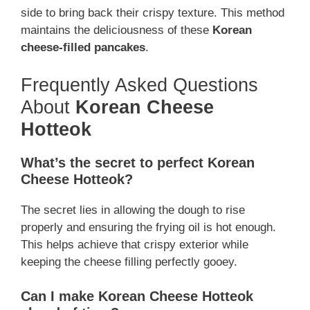
side to bring back their crispy texture. This method
maintains the deliciousness of these
Korean
cheese-filled pancakes
.
Frequently Asked Questions
About
Korean Cheese
Hotteok
What’s the secret to perfect Korean
Cheese Hotteok?
The secret lies in allowing the dough to rise
properly and ensuring the frying oil is hot enough.
This helps achieve that crispy exterior while
keeping the cheese filling perfectly gooey.
Can I make Korean Cheese Hotteok