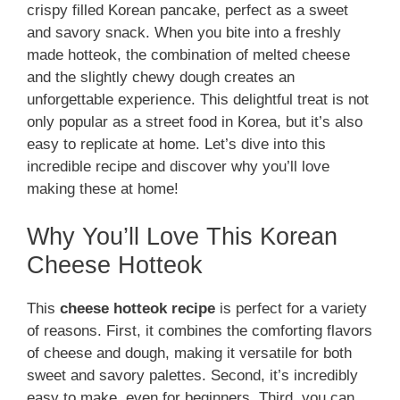
crispy filled Korean pancake, perfect as a sweet
and savory snack. When you bite into a freshly
made hotteok, the combination of melted cheese
and the slightly chewy dough creates an
unforgettable experience. This delightful treat is not
only popular as a street food in Korea, but it’s also
easy to replicate at home. Let’s dive into this
incredible recipe and discover why you’ll love
making these at home!
Why You’ll Love This Korean
Cheese Hotteok
This
cheese hotteok recipe
is perfect for a variety
of reasons. First, it combines the comforting flavors
of cheese and dough, making it versatile for both
sweet and savory palettes. Second, it’s incredibly
easy to make, even for beginners. Third, you can