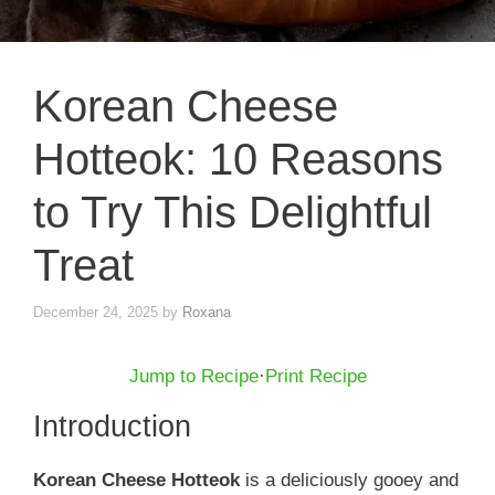
Korean Cheese
Hotteok: 10 Reasons
to Try This Delightful
Treat
December 24, 2025
by
Roxana
Jump to Recipe
·
Print Recipe
Introduction
Korean Cheese Hotteok
is a deliciously gooey and