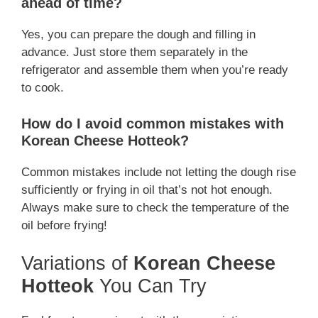
ahead of time?
Yes, you can prepare the dough and filling in
advance. Just store them separately in the
refrigerator and assemble them when you’re ready
to cook.
How do I avoid common mistakes with
Korean Cheese Hotteok?
Common mistakes include not letting the dough rise
sufficiently or frying in oil that’s not hot enough.
Always make sure to check the temperature of the
oil before frying!
Variations of
Korean Cheese
Hotteok
You Can Try