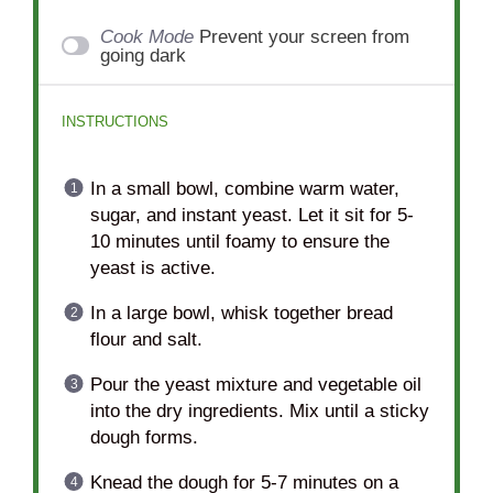
Cook Mode
Prevent your screen from
going dark
INSTRUCTIONS
In a small bowl, combine warm water,
sugar, and instant yeast. Let it sit for 5-
10 minutes until foamy to ensure the
yeast is active.
In a large bowl, whisk together bread
flour and salt.
Pour the yeast mixture and vegetable oil
into the dry ingredients. Mix until a sticky
dough forms.
Knead the dough for 5-7 minutes on a