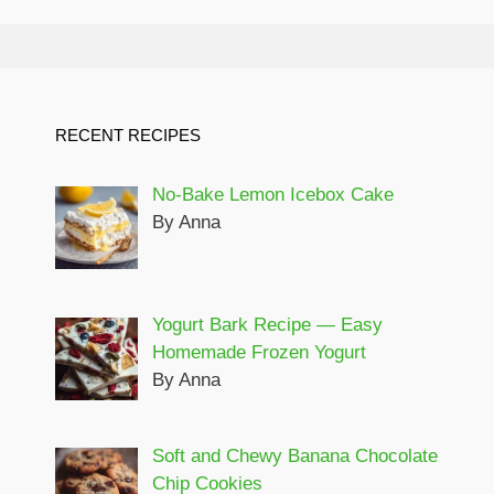
RECENT RECIPES
No-Bake Lemon Icebox Cake
By Anna
Yogurt Bark Recipe — Easy
Homemade Frozen Yogurt
By Anna
Soft and Chewy Banana Chocolate
Chip Cookies