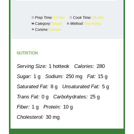
Prep Time:
15 min
Cook Time:
30 min
Category:
Snack
Method:
Pan-frying
Cuisine:
Korean
NUTRITION
Serving Size:
1 hotteok
Calories:
280
Sugar:
1 g
Sodium:
250 mg
Fat:
15 g
Saturated Fat:
8 g
Unsaturated Fat:
5 g
Trans Fat:
0 g
Carbohydrates:
25 g
Fiber:
1 g
Protein:
10 g
Cholesterol:
30 mg