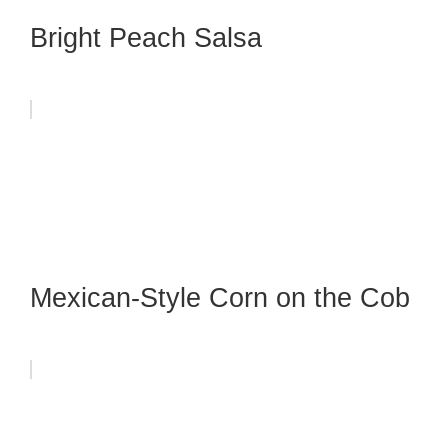
Bright Peach Salsa
Mexican-Style Corn on the Cob