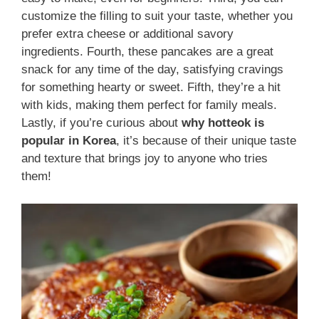
customize the filling to suit your taste, whether you
prefer extra cheese or additional savory
ingredients. Fourth, these pancakes are a great
snack for any time of the day, satisfying cravings
for something hearty or sweet. Fifth, they’re a hit
with kids, making them perfect for family meals.
Lastly, if you’re curious about
why hotteok is
popular in Korea
, it’s because of their unique taste
and texture that brings joy to anyone who tries
them!