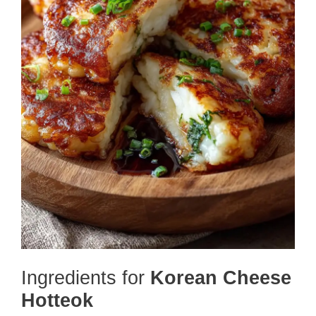
Ingredients for
Korean Cheese
Hotteok