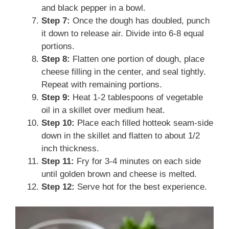
and black pepper in a bowl.
Step 7:
Once the dough has doubled, punch
it down to release air. Divide into 6-8 equal
portions.
Step 8:
Flatten one portion of dough, place
cheese filling in the center, and seal tightly.
Repeat with remaining portions.
Step 9:
Heat 1-2 tablespoons of vegetable
oil in a skillet over medium heat.
Step 10:
Place each filled hotteok seam-side
down in the skillet and flatten to about 1/2
inch thickness.
Step 11:
Fry for 3-4 minutes on each side
until golden brown and cheese is melted.
Step 12:
Serve hot for the best experience.