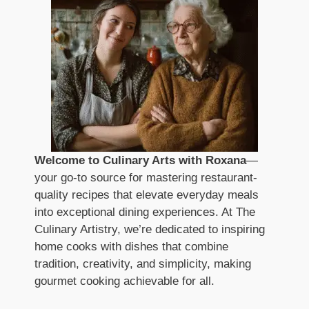
Welcome to Culinary Arts with Roxana
—
your go-to source for mastering restaurant-
quality recipes that elevate everyday meals
into exceptional dining experiences. At The
Culinary Artistry, we’re dedicated to inspiring
home cooks with dishes that combine
tradition, creativity, and simplicity, making
gourmet cooking achievable for all.