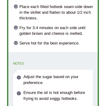
Place each filled hotteok seam-side down
in the skillet and flatten to about 1/2 inch
thickness.
Fry for 3-4 minutes on each side until
golden brown and cheese is melted.
Serve hot for the best experience.
NOTES
Adjust the sugar based on your
preference.
Ensure the oil is hot enough before
frying to avoid soggy hotteoks.