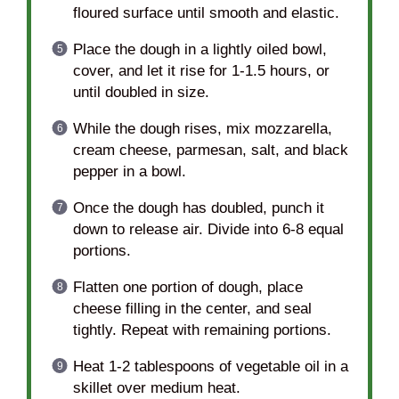
floured surface until smooth and elastic.
Place the dough in a lightly oiled bowl,
cover, and let it rise for 1-1.5 hours, or
until doubled in size.
While the dough rises, mix mozzarella,
cream cheese, parmesan, salt, and black
pepper in a bowl.
Once the dough has doubled, punch it
down to release air. Divide into 6-8 equal
portions.
Flatten one portion of dough, place
cheese filling in the center, and seal
tightly. Repeat with remaining portions.
Heat 1-2 tablespoons of vegetable oil in a
skillet over medium heat.