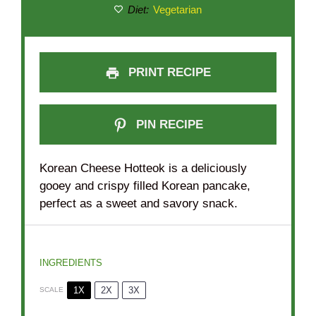
Diet:
Vegetarian
PRINT RECIPE
PIN RECIPE
Korean Cheese Hotteok is a deliciously
gooey and crispy filled Korean pancake,
perfect as a sweet and savory snack.
INGREDIENTS
1X
2X
3X
SCALE