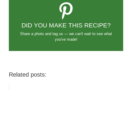
DID YOU MAKE THIS RECIPE?
Share a photo and tag us — we can't wait to see what
you've made!
Related posts: