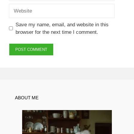
Website
Save my name, email, and website in this
browser for the next time I comment.
ABOUT ME