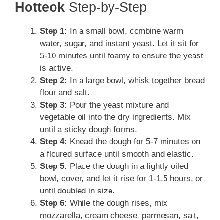
Hotteok
Step-by-Step
Step 1:
In a small bowl, combine warm
water, sugar, and instant yeast. Let it sit for
5-10 minutes until foamy to ensure the yeast
is active.
Step 2:
In a large bowl, whisk together bread
flour and salt.
Step 3:
Pour the yeast mixture and
vegetable oil into the dry ingredients. Mix
until a sticky dough forms.
Step 4:
Knead the dough for 5-7 minutes on
a floured surface until smooth and elastic.
Step 5:
Place the dough in a lightly oiled
bowl, cover, and let it rise for 1-1.5 hours, or
until doubled in size.
Step 6:
While the dough rises, mix
mozzarella, cream cheese, parmesan, salt,