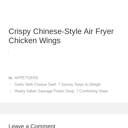
Crispy Chinese-Style Air Fryer
Chicken Wings
Categories
APPETIZERS
Garlic Herb Cheese Swirl: 7 Savory Steps to Delight
Hearty Italian Sausage Potato Soup: 7 Comforting Steps
Leave a Comment