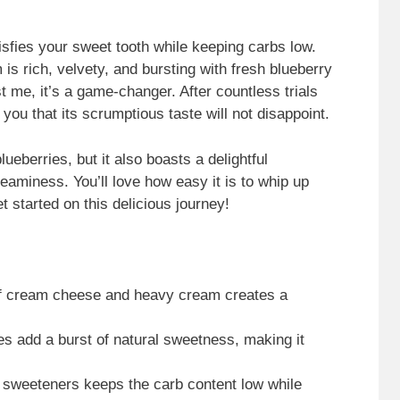
sfies your sweet tooth while keeping carbs low.
s rich, velvety, and bursting with fresh blueberry
ust me, it’s a game-changer. After countless trials
you that its scrumptious taste will not disappoint.
ueberries, but it also boasts a delightful
aminess. You’ll love how easy it is to whip up
et started on this delicious journey!
of cream cheese and heavy cream creates a
es add a burst of natural sweetness, making it
 sweeteners keeps the carb content low while