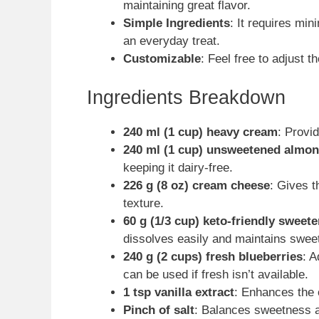
maintaining great flavor.
Simple Ingredients
: It requires min
an everyday treat.
Customizable
: Feel free to adjust th
Ingredients Breakdown
240 ml (1 cup) heavy cream
: Provi
240 ml (1 cup) unsweetened almon
keeping it dairy-free.
226 g (8 oz) cream cheese
: Gives 
texture.
60 g (1/3 cup) keto-friendly sweet
dissolves easily and maintains swee
240 g (2 cups) fresh blueberries
: A
can be used if fresh isn’t available.
1 tsp vanilla extract
: Enhances the o
Pinch of salt
: Balances sweetness a