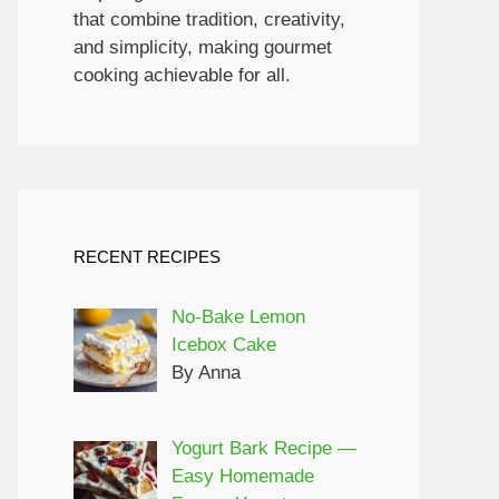
that combine tradition, creativity,
and simplicity, making gourmet
cooking achievable for all.
RECENT RECIPES
No-Bake Lemon
y to make. Perfect for satisfying sweet cravings w
Icebox Cake
By Anna
Yogurt Bark Recipe —
Easy Homemade