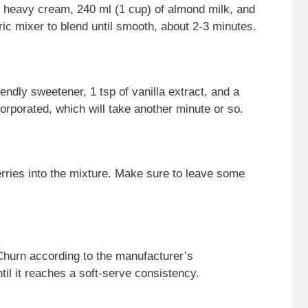
f heavy cream, 240 ml (1 cup) of almond milk, and
ic mixer to blend until smooth, about 2-3 minutes.
iendly sweetener, 1 tsp of vanilla extract, and a
ncorporated, which will take another minute or so.
berries into the mixture. Make sure to leave some
Churn according to the manufacturer’s
til it reaches a soft-serve consistency.