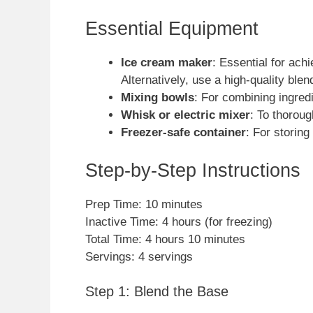
Essential Equipment
Ice cream maker
: Essential for ach
Alternatively, use a high-quality ble
Mixing bowls
: For combining ingredi
Whisk or electric mixer
: To thorou
Freezer-safe container
: For storing
Step-by-Step Instructions
Prep Time: 10 minutes
Inactive Time: 4 hours (for freezing)
Total Time: 4 hours 10 minutes
Servings: 4 servings
Step 1: Blend the Base