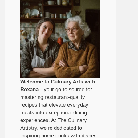
Welcome to Culinary Arts with
Roxana
—your go-to source for
mastering restaurant-quality
recipes that elevate everyday
meals into exceptional dining
experiences. At The Culinary
Artistry, we’re dedicated to
inspiring home cooks with dishes