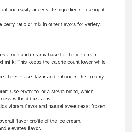
imal and easily accessible ingredients, making it
e berry ratio or mix in other flavors for variety.
des a rich and creamy base for the ice cream.
d milk
: This keeps the calorie count lower while
the cheesecake flavor and enhances the creamy
ener
: Use erythritol or a stevia blend, which
tness without the carbs.
dds vibrant flavor and natural sweetness; frozen
verall flavor profile of the ice cream.
nd elevates flavor.