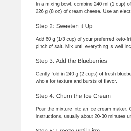
In a mixing bowl, combine 240 ml (1 cup) o
226 g (8 oz) of cream cheese. Use an electr
Step 2: Sweeten it Up
Add 60 g (1/3 cup) of your preferred keto-fr
pinch of salt. Mix until everything is well i
Step 3: Add the Blueberries
Gently fold in 240 g (2 cups) of fresh blue
whole for texture and bursts of flavor.
Step 4: Churn the Ice Cream
Pour the mixture into an ice cream maker. 
instructions, usually about 20-30 minutes un
Step 5: Freeze until Firm