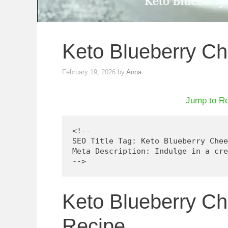
Keto Blueberry C
February 19, 2026
by
Anna
Jump to R
<!--

SEO Title Tag: Keto Blueberry Chee
Meta Description: Indulge in a cre
Keto Blueberry C
Recipe