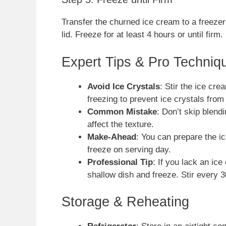
Transfer the churned ice cream to a freezer
lid. Freeze for at least 4 hours or until firm.
Expert Tips & Pro Techniq
Avoid Ice Crystals
: Stir the ice cre
freezing to prevent ice crystals from
Common Mistake
: Don’t skip blen
affect the texture.
Make-Ahead
: You can prepare the i
freeze on serving day.
Professional Tip
: If you lack an ic
shallow dish and freeze. Stir every 30
Storage & Reheating