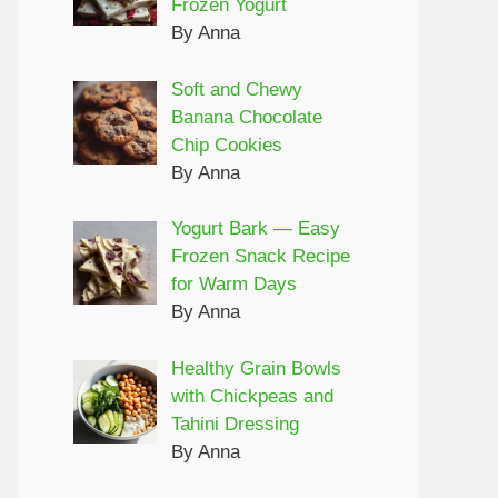
Frozen Yogurt
By Anna
Soft and Chewy
Banana Chocolate
Chip Cookies
By Anna
Yogurt Bark — Easy
Frozen Snack Recipe
for Warm Days
By Anna
Healthy Grain Bowls
with Chickpeas and
Tahini Dressing
By Anna