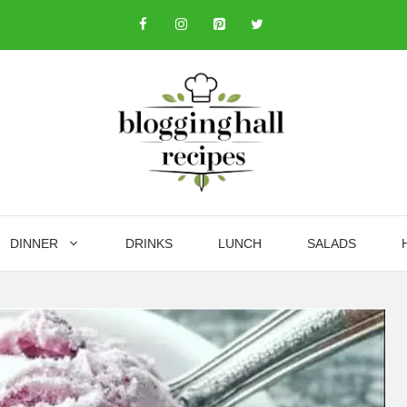
DINNER
DRINKS
LUNCH
SALADS