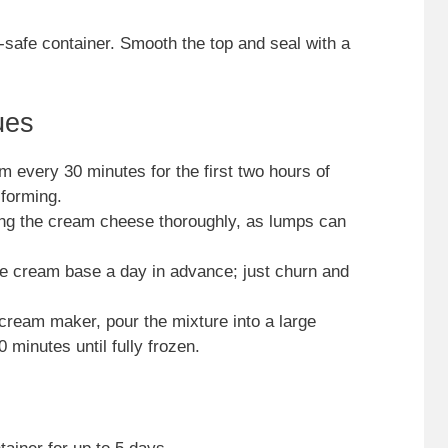
-safe container. Smooth the top and seal with a
ues
am every 30 minutes for the first two hours of
 forming.
ding the cream cheese thoroughly, as lumps can
ce cream base a day in advance; just churn and
e cream maker, pour the mixture into a large
 minutes until fully frozen.