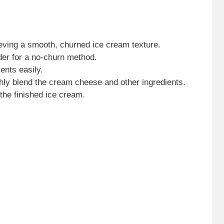
ieving a smooth, churned ice cream texture.
nder for a no-churn method.
ents easily.
ghly blend the cream cheese and other ingredients.
 the finished ice cream.