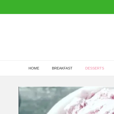
Skip
to
content
HOME
BREAKFAST
DESSERTS