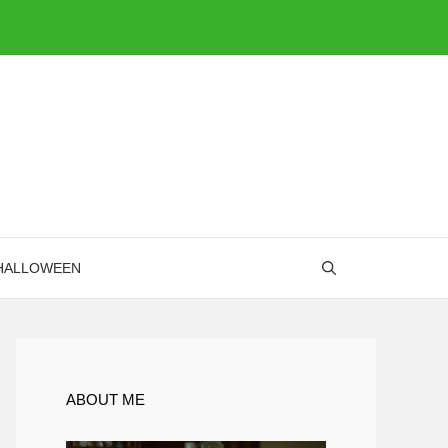
HALLOWEEN
ABOUT ME