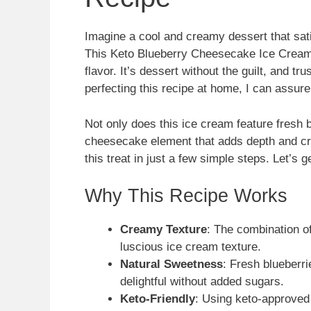
Imagine a cool and creamy dessert that sati
This Keto Blueberry Cheesecake Ice Cream i
flavor. It’s dessert without the guilt, and tr
perfecting this recipe at home, I can assure 
Not only does this ice cream feature fresh bl
cheesecake element that adds depth and cre
this treat in just a few simple steps. Let’s g
Why This Recipe Works
Creamy Texture
: The combination 
luscious ice cream texture.
Natural Sweetness
: Fresh blueberri
delightful without added sugars.
Keto-Friendly
: Using keto-approved