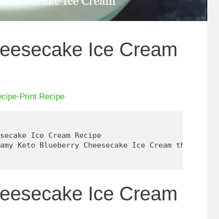
heesecake Ice Cream
ecipe
·
Print Recipe
secake Ice Cream Recipe

amy Keto Blueberry Cheesecake Ice Cream that's eas
heesecake Ice Cream