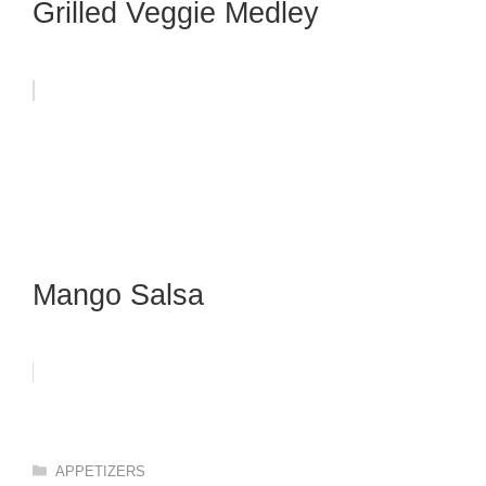
Grilled Veggie Medley
Mango Salsa
Categories
APPETIZERS