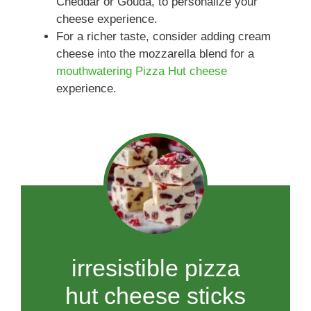
Cheddar or Gouda, to personalize your
cheese experience.
For a richer taste, consider adding cream
cheese into the mozzarella blend for a
mouthwatering Pizza Hut cheese
experience.
irresistible pizza
hut cheese sticks