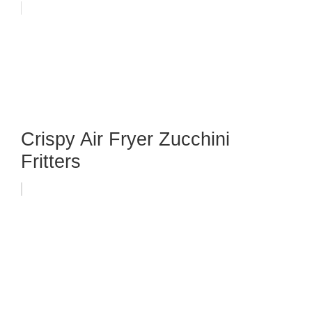
Crispy Air Fryer Zucchini
Fritters