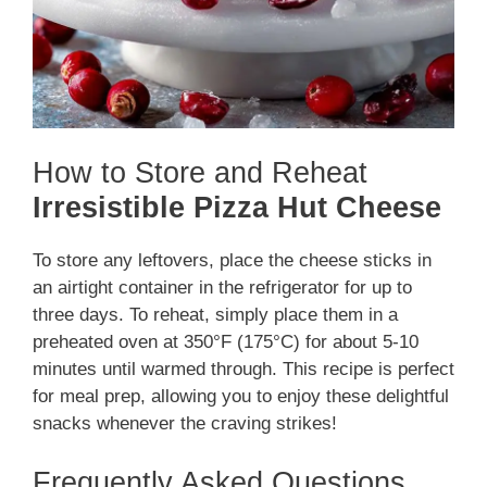
How to Store and Reheat
Irresistible Pizza Hut Cheese
To store any leftovers, place the cheese sticks in
an airtight container in the refrigerator for up to
three days. To reheat, simply place them in a
preheated oven at 350°F (175°C) for about 5-10
minutes until warmed through. This recipe is perfect
for meal prep, allowing you to enjoy these delightful
snacks whenever the craving strikes!
Frequently Asked Questions