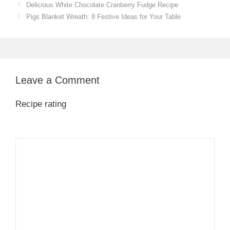
Delicious White Chocolate Cranberry Fudge Recipe
Pigs Blanket Wreath: 8 Festive Ideas for Your Table
Leave a Comment
Recipe rating
1
Comment
2
3
4
5
Star
Stars
Stars
Stars
Stars