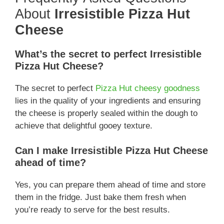
About
Irresistible Pizza Hut
Cheese
What’s the secret to perfect Irresistible
Pizza Hut Cheese?
The secret to perfect
Pizza Hut cheesy goodness
lies in the quality of your ingredients and ensuring
the cheese is properly sealed within the dough to
achieve that delightful gooey texture.
Can I make Irresistible Pizza Hut Cheese
ahead of time?
Yes, you can prepare them ahead of time and store
them in the fridge. Just bake them fresh when
you’re ready to serve for the best results.