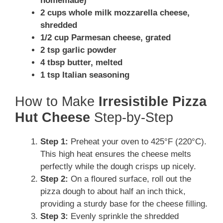
homemade)
2 cups whole milk mozzarella cheese,
shredded
1/2 cup Parmesan cheese, grated
2 tsp garlic powder
4 tbsp butter, melted
1 tsp Italian seasoning
How to Make
Irresistible Pizza
Hut Cheese
Step-by-Step
Step 1:
Preheat your oven to 425°F (220°C).
This high heat ensures the cheese melts
perfectly while the dough crisps up nicely.
Step 2:
On a floured surface, roll out the
pizza dough to about half an inch thick,
providing a sturdy base for the cheese filling.
Step 3:
Evenly sprinkle the shredded