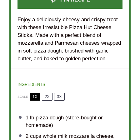
Enjoy a deliciously cheesy and crispy treat
with these Irresistible Pizza Hut Cheese
Sticks. Made with a perfect blend of
mozzarella and Parmesan cheeses wrapped
in soft pizza dough, brushed with garlic
butter, and baked to golden perfection.
INGREDIENTS
1X
2X
3X
SCALE
1
lb pizza dough (store-bought or
homemade)
2 cups
whole milk mozzarella cheese,