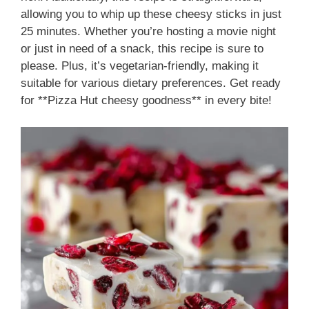
allowing you to whip up these cheesy sticks in just
25 minutes. Whether you’re hosting a movie night
or just in need of a snack, this recipe is sure to
please. Plus, it’s vegetarian-friendly, making it
suitable for various dietary preferences. Get ready
for **Pizza Hut cheesy goodness** in every bite!