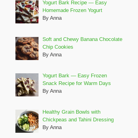
Yogurt Bark Recipe — Easy
Homemade Frozen Yogurt
By Anna
Soft and Chewy Banana Chocolate
Chip Cookies
By Anna
Yogurt Bark — Easy Frozen
Snack Recipe for Warm Days
By Anna
Healthy Grain Bowls with
Chickpeas and Tahini Dressing
By Anna