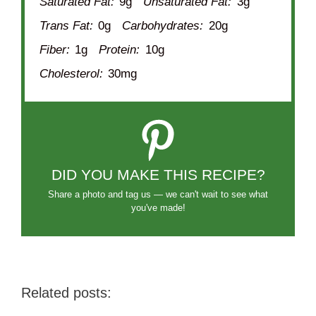
Saturated Fat:
9g
Unsaturated Fat:
3g
Trans Fat:
0g
Carbohydrates:
20g
Fiber:
1g
Protein:
10g
Cholesterol:
30mg
DID YOU MAKE THIS RECIPE?
Share a photo and tag us — we can't wait to see what
you've made!
Related posts: