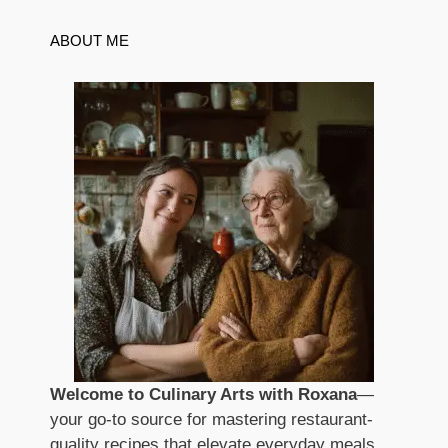
ABOUT ME
Welcome to Culinary Arts with Roxana
—
your go-to source for mastering restaurant-
quality recipes that elevate everyday meals