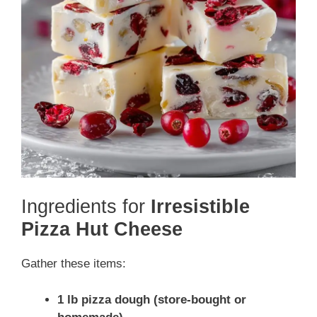
Ingredients for
Irresistible
Pizza Hut Cheese
Gather these items:
1 lb pizza dough (store-bought or