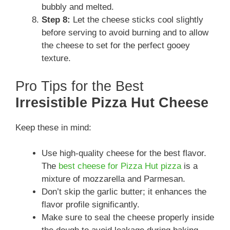
bubbly and melted.
Step 8:
Let the cheese sticks cool slightly
before serving to avoid burning and to allow
the cheese to set for the perfect gooey
texture.
Pro Tips for the Best
Irresistible Pizza Hut Cheese
Keep these in mind:
Use high-quality cheese for the best flavor.
The
best cheese for Pizza Hut pizza
is a
mixture of mozzarella and Parmesan.
Don’t skip the garlic butter; it enhances the
flavor profile significantly.
Make sure to seal the cheese properly inside