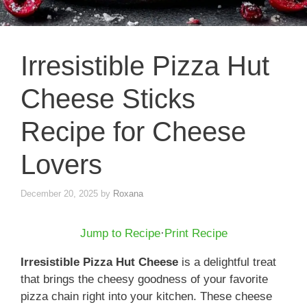
Irresistible Pizza Hut
Cheese Sticks
Recipe for Cheese
Lovers
December 20, 2025
by
Roxana
Jump to Recipe
·
Print Recipe
Irresistible Pizza Hut Cheese
is a delightful treat
that brings the cheesy goodness of your favorite
pizza chain right into your kitchen. These cheese