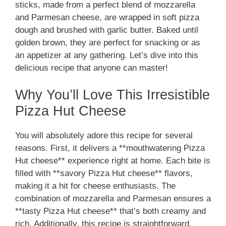
sticks, made from a perfect blend of mozzarella
and Parmesan cheese, are wrapped in soft pizza
dough and brushed with garlic butter. Baked until
golden brown, they are perfect for snacking or as
an appetizer at any gathering. Let’s dive into this
delicious recipe that anyone can master!
Why You’ll Love This Irresistible
Pizza Hut Cheese
You will absolutely adore this recipe for several
reasons. First, it delivers a **mouthwatering Pizza
Hut cheese** experience right at home. Each bite is
filled with **savory Pizza Hut cheese** flavors,
making it a hit for cheese enthusiasts. The
combination of mozzarella and Parmesan ensures a
**tasty Pizza Hut cheese** that’s both creamy and
rich. Additionally, this recipe is straightforward,