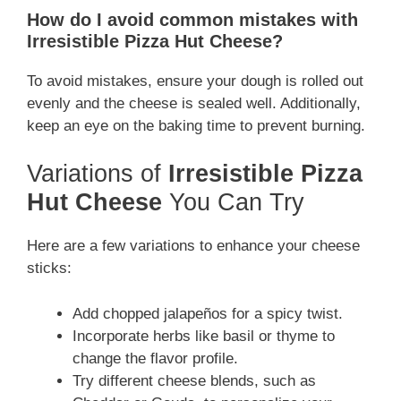
How do I avoid common mistakes with
Irresistible Pizza Hut Cheese?
To avoid mistakes, ensure your dough is rolled out
evenly and the cheese is sealed well. Additionally,
keep an eye on the baking time to prevent burning.
Variations of
Irresistible Pizza
Hut Cheese
You Can Try
Here are a few variations to enhance your cheese
sticks:
Add chopped jalapeños for a spicy twist.
Incorporate herbs like basil or thyme to
change the flavor profile.
Try different cheese blends, such as