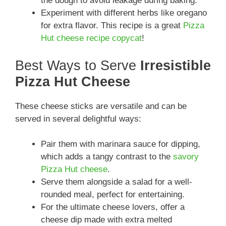
the dough to avoid leakage during baking.
Experiment with different herbs like oregano
for extra flavor. This recipe is a great
Pizza
Hut cheese recipe copycat
!
Best Ways to Serve
Irresistible
Pizza Hut Cheese
These cheese sticks are versatile and can be
served in several delightful ways:
Pair them with marinara sauce for dipping,
which adds a tangy contrast to the
savory
Pizza Hut cheese
.
Serve them alongside a salad for a well-
rounded meal, perfect for entertaining.
For the ultimate cheese lovers, offer a
cheese dip made with extra melted