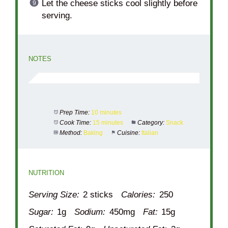
Let the cheese sticks cool slightly before
serving.
NOTES
Prep Time:
10 minutes
Cook Time:
15 minutes
Category:
Snack
Method:
Baking
Cuisine:
Italian
NUTRITION
Serving Size:
2 sticks
Calories:
250
Sugar:
1g
Sodium:
450mg
Fat:
15g