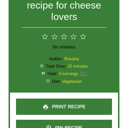
recipe for cheese
lovers
1
2
3
4
5
Star
Stars
Stars
Stars
Stars
No reviews
Author:
Roxana
Total Time:
25 minutes
Yield:
4
servings
1
x
Diet:
Vegetarian
PRINT RECIPE
PIN RECIPE