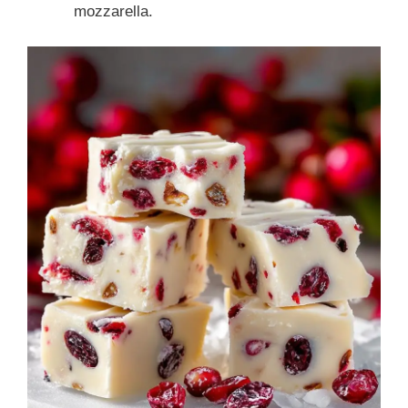
mozzarella.