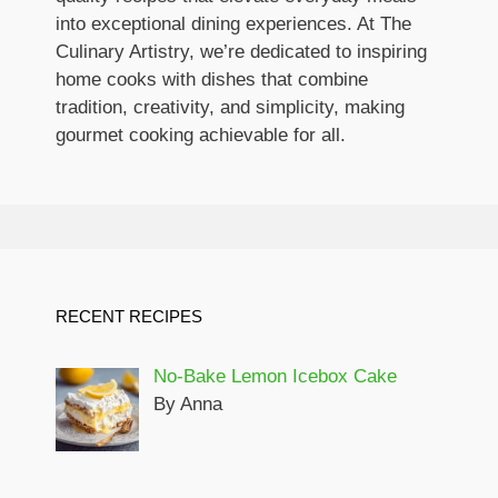
into exceptional dining experiences. At The
Culinary Artistry, we’re dedicated to inspiring
home cooks with dishes that combine
tradition, creativity, and simplicity, making
gourmet cooking achievable for all.
RECENT RECIPES
No-Bake Lemon Icebox Cake
By Anna