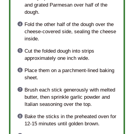
and grated Parmesan over half of the
dough.
Fold the other half of the dough over the
cheese-covered side, sealing the cheese
inside.
Cut the folded dough into strips
approximately one inch wide.
Place them on a parchment-lined baking
sheet.
Brush each stick generously with melted
butter, then sprinkle garlic powder and
Italian seasoning over the top.
Bake the sticks in the preheated oven for
12-15 minutes until golden brown.