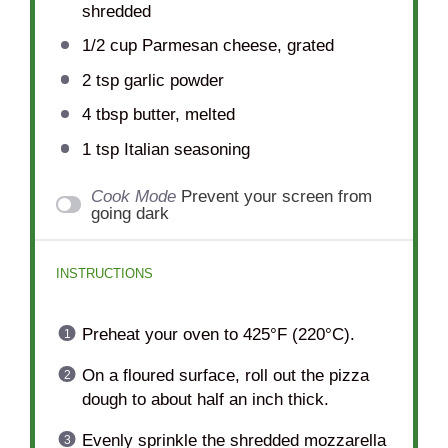
shredded
1/2 cup
Parmesan cheese, grated
2 tsp
garlic powder
4 tbsp
butter, melted
1 tsp
Italian seasoning
Cook Mode
Prevent your screen from
going dark
INSTRUCTIONS
Preheat your oven to 425°F (220°C).
On a floured surface, roll out the pizza
dough to about half an inch thick.
Evenly sprinkle the shredded mozzarella