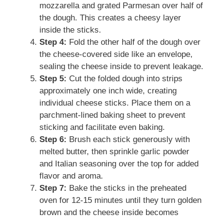
mozzarella and grated Parmesan over half of
the dough. This creates a cheesy layer
inside the sticks.
Step 4:
Fold the other half of the dough over
the cheese-covered side like an envelope,
sealing the cheese inside to prevent leakage.
Step 5:
Cut the folded dough into strips
approximately one inch wide, creating
individual cheese sticks. Place them on a
parchment-lined baking sheet to prevent
sticking and facilitate even baking.
Step 6:
Brush each stick generously with
melted butter, then sprinkle garlic powder
and Italian seasoning over the top for added
flavor and aroma.
Step 7:
Bake the sticks in the preheated
oven for 12-15 minutes until they turn golden
brown and the cheese inside becomes