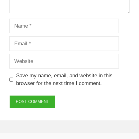
Name
Email
Website
Save my name, email, and website in this
browser for the next time I comment.