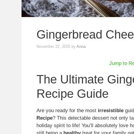
Gingerbread Che
November 22, 2025
by
Anna
Jump to R
The Ultimate Gin
Recipe Guide
Are you ready for the most
irresistible
guid
Recipe
? This delectable dessert not only ta
holiday spirit to life! You’ll absolutely love
still being a
healthy
treat for your family ga