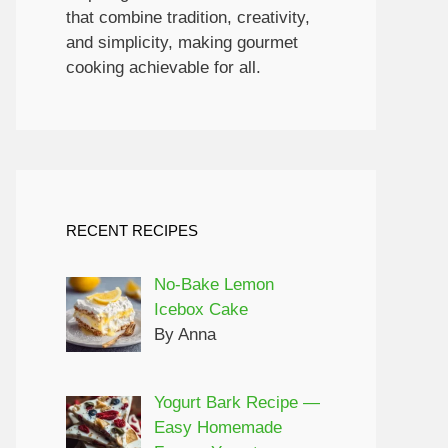
that combine tradition, creativity,
and simplicity, making gourmet
cooking achievable for all.
RECENT RECIPES
No-Bake Lemon
Icebox Cake
By Anna
Yogurt Bark Recipe —
Easy Homemade