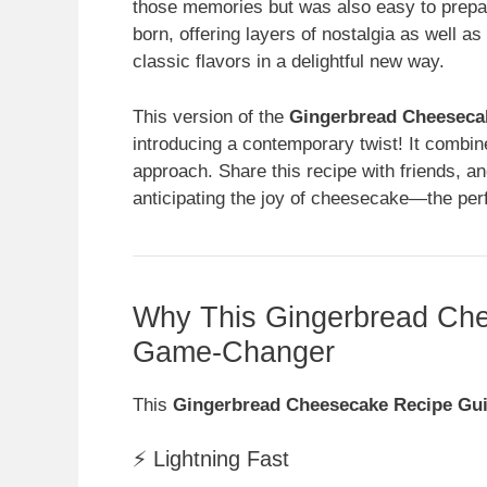
those memories but was also easy to prepa
born, offering layers of nostalgia as well a
classic flavors in a delightful new way.
This version of the
Gingerbread Cheeseca
introducing a contemporary twist! It combi
approach. Share this recipe with friends, an
anticipating the joy of cheesecake—the perfe
Why This Gingerbread Che
Game-Changer
This
Gingerbread Cheesecake Recipe Gu
⚡ Lightning Fast