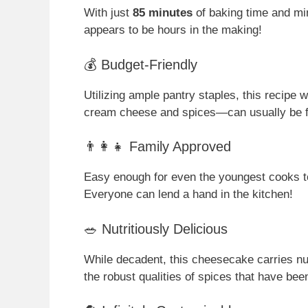
With just
85 minutes
of baking time and min
appears to be hours in the making!
💰 Budget-Friendly
Utilizing ample pantry staples, this recipe
cream cheese and spices—can usually be 
👨‍👩‍👧 Family Approved
Easy enough for even the youngest cooks to 
Everyone can lend a hand in the kitchen!
🥗 Nutritiously Delicious
While decadent, this cheesecake carries nutr
the robust qualities of spices that have bee