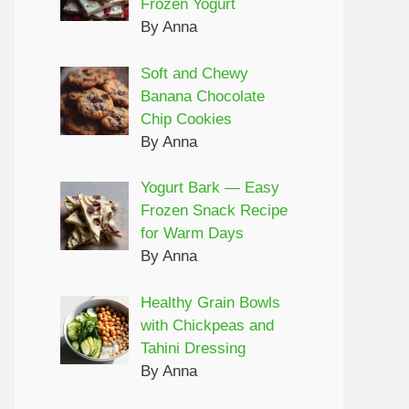
Frozen Yogurt
By Anna
Soft and Chewy
Banana Chocolate
Chip Cookies
By Anna
Yogurt Bark — Easy
Frozen Snack Recipe
for Warm Days
By Anna
Healthy Grain Bowls
with Chickpeas and
Tahini Dressing
By Anna