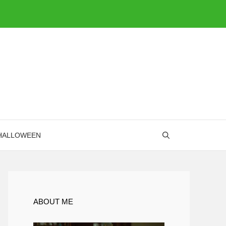
HALLOWEEN
ABOUT ME