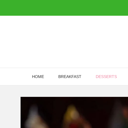
Skip
to
content
HOME
BREAKFAST
DESSERTS