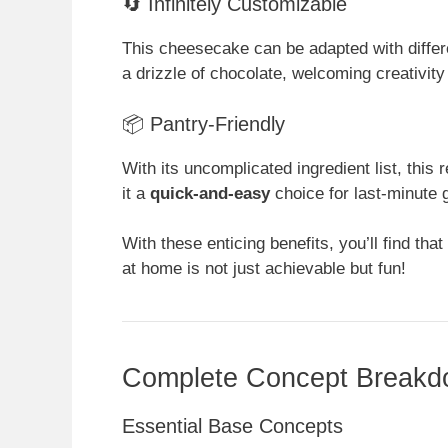
🔄 Infinitely Customizable
This cheesecake can be adapted with differ
a drizzle of chocolate, welcoming creativit
📦 Pantry-Friendly
With its uncomplicated ingredient list, this
it a
quick-and-easy
choice for last-minute 
With these enticing benefits, you’ll find tha
at home is not just achievable but fun!
Complete Concept Break
Essential Base Concepts