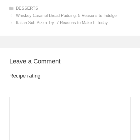
Categories
DESSERTS
Whiskey Caramel Bread Pudding: 5 Reasons to Indulge
Italian Sub Pizza Try: 7 Reasons to Make It Today
Leave a Comment
Recipe rating
1
Comment
2
3
4
5
Star
Stars
Stars
Stars
Stars