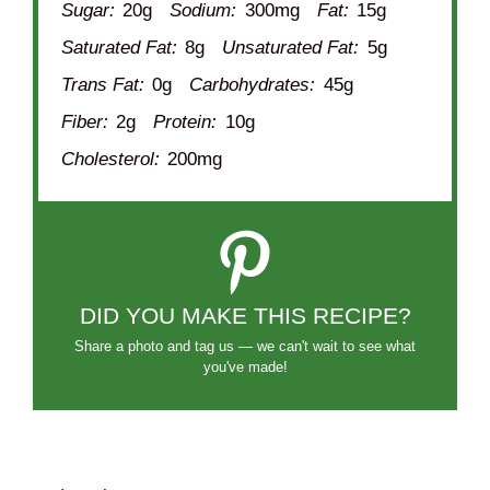
Sugar:
20g
Sodium:
300mg
Fat:
15g
Saturated Fat:
8g
Unsaturated Fat:
5g
Trans Fat:
0g
Carbohydrates:
45g
Fiber:
2g
Protein:
10g
Cholesterol:
200mg
DID YOU MAKE THIS RECIPE?
Share a photo and tag us — we can't wait to see what
you've made!