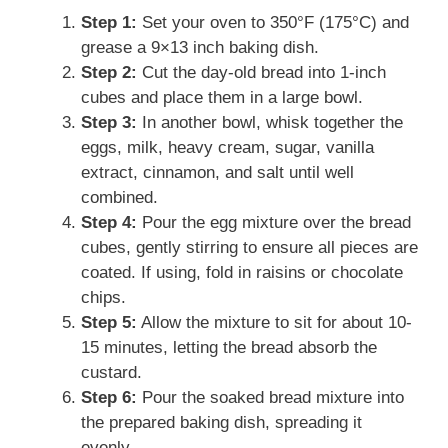
Step 1:
Set your oven to 350°F (175°C) and
grease a 9×13 inch baking dish.
Step 2:
Cut the day-old bread into 1-inch
cubes and place them in a large bowl.
Step 3:
In another bowl, whisk together the
eggs, milk, heavy cream, sugar, vanilla
extract, cinnamon, and salt until well
combined.
Step 4:
Pour the egg mixture over the bread
cubes, gently stirring to ensure all pieces are
coated. If using, fold in raisins or chocolate
chips.
Step 5:
Allow the mixture to sit for about 10-
15 minutes, letting the bread absorb the
custard.
Step 6:
Pour the soaked bread mixture into
the prepared baking dish, spreading it
evenly.