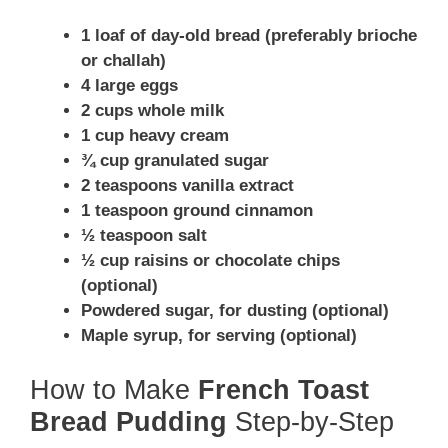
1 loaf of day-old bread (preferably brioche
or challah)
4 large eggs
2 cups whole milk
1 cup heavy cream
¾ cup granulated sugar
2 teaspoons vanilla extract
1 teaspoon ground cinnamon
½ teaspoon salt
½ cup raisins or chocolate chips
(optional)
Powdered sugar, for dusting (optional)
Maple syrup, for serving (optional)
How to Make
French Toast
Bread Pudding
Step-by-Step