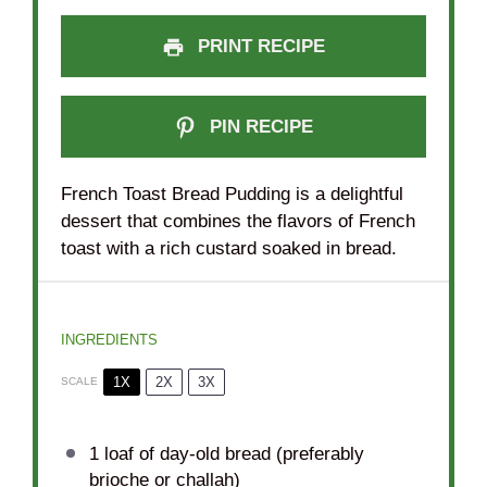
PRINT RECIPE
PIN RECIPE
French Toast Bread Pudding is a delightful
dessert that combines the flavors of French
toast with a rich custard soaked in bread.
INGREDIENTS
1X
2X
3X
SCALE
1
loaf of day-old bread (preferably
brioche or challah)