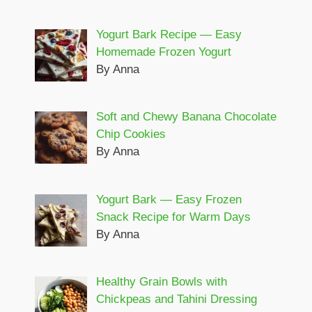
Yogurt Bark Recipe — Easy
Homemade Frozen Yogurt
By Anna
Soft and Chewy Banana Chocolate
Chip Cookies
By Anna
Yogurt Bark — Easy Frozen
Snack Recipe for Warm Days
By Anna
Healthy Grain Bowls with
Chickpeas and Tahini Dressing