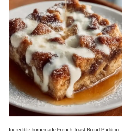
Incredible homemade French Toast Bread Pudding