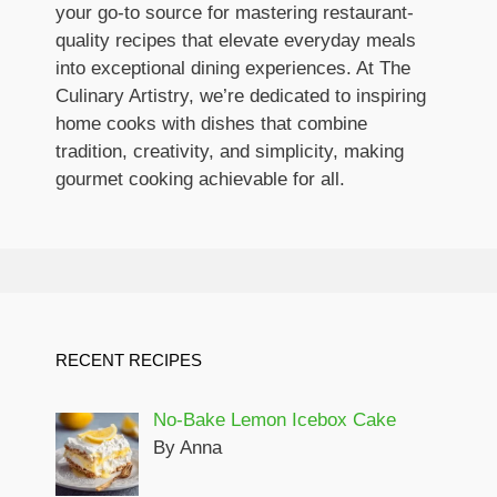
your go-to source for mastering restaurant-
quality recipes that elevate everyday meals
into exceptional dining experiences. At The
Culinary Artistry, we’re dedicated to inspiring
home cooks with dishes that combine
tradition, creativity, and simplicity, making
gourmet cooking achievable for all.
RECENT RECIPES
No-Bake Lemon Icebox Cake
By Anna