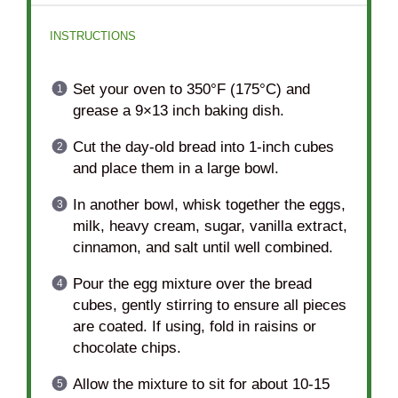
INSTRUCTIONS
Set your oven to 350°F (175°C) and
grease a 9×13 inch baking dish.
Cut the day-old bread into 1-inch cubes
and place them in a large bowl.
In another bowl, whisk together the eggs,
milk, heavy cream, sugar, vanilla extract,
cinnamon, and salt until well combined.
Pour the egg mixture over the bread
cubes, gently stirring to ensure all pieces
are coated. If using, fold in raisins or
chocolate chips.
Allow the mixture to sit for about 10-15