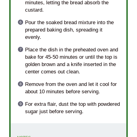
minutes, letting the bread absorb the
custard.
Pour the soaked bread mixture into the
prepared baking dish, spreading it
evenly.
Place the dish in the preheated oven and
bake for 45-50 minutes or until the top is
golden brown and a knife inserted in the
center comes out clean.
Remove from the oven and let it cool for
about 10 minutes before serving.
For extra flair, dust the top with powdered
sugar just before serving.