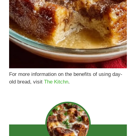
For more information on the benefits of using day-
old bread, visit
The Kitchn
.