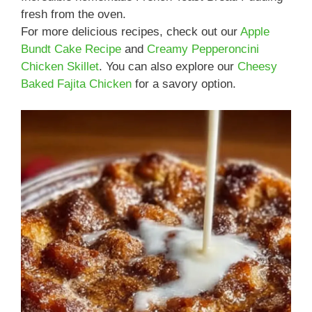
fresh from the oven.
For more delicious recipes, check out our
Apple
Bundt Cake Recipe
and
Creamy Pepperoncini
Chicken Skillet
. You can also explore our
Cheesy
Baked Fajita Chicken
for a savory option.