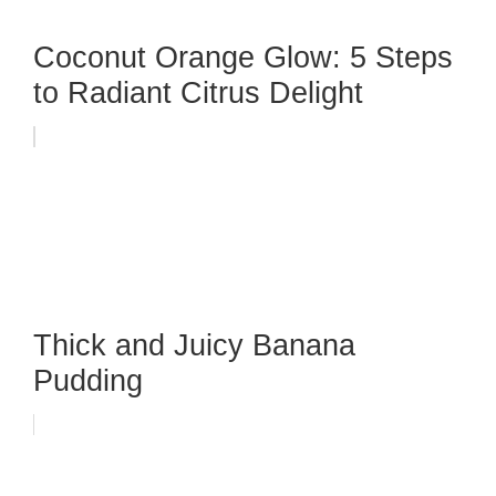
Coconut Orange Glow: 5 Steps
to Radiant Citrus Delight
Thick and Juicy Banana
Pudding