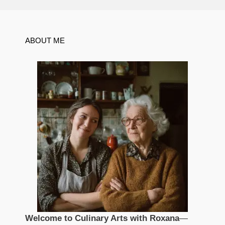
ABOUT ME
Welcome to Culinary Arts with Roxana
—