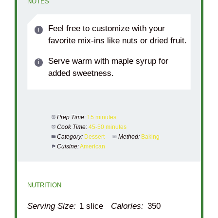
NOTES
Feel free to customize with your
favorite mix-ins like nuts or dried fruit.
Serve warm with maple syrup for
added sweetness.
Prep Time:
15 minutes
Cook Time:
45-50 minutes
Category:
Dessert
Method:
Baking
Cuisine:
American
NUTRITION
Serving Size:
1 slice
Calories:
350