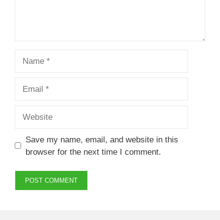
Name
Email
Website
Save my name, email, and website in this
browser for the next time I comment.