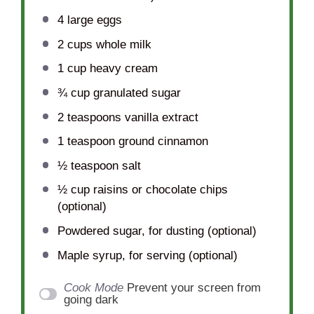
4
large eggs
2 cups
whole milk
1 cup
heavy cream
¾ cup
granulated sugar
2 teaspoons
vanilla extract
1 teaspoon
ground cinnamon
½ teaspoon
salt
½ cup
raisins or chocolate chips
(optional)
Powdered sugar, for dusting (optional)
Maple syrup, for serving (optional)
Cook Mode
Prevent your screen from
going dark