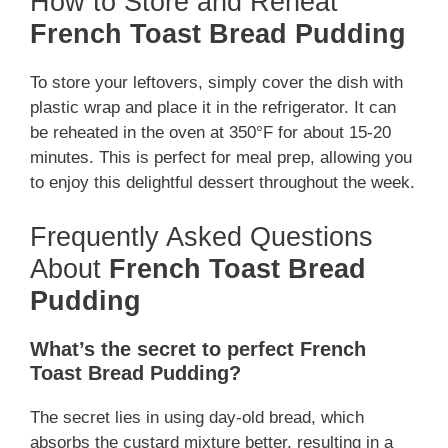
How to Store and Reheat
French Toast Bread Pudding
To store your leftovers, simply cover the dish with
plastic wrap and place it in the refrigerator. It can
be reheated in the oven at 350°F for about 15-20
minutes. This is perfect for meal prep, allowing you
to enjoy this delightful dessert throughout the week.
Frequently Asked Questions
About
French Toast Bread
Pudding
What’s the secret to perfect French
Toast Bread Pudding?
The secret lies in using day-old bread, which
absorbs the custard mixture better, resulting in a