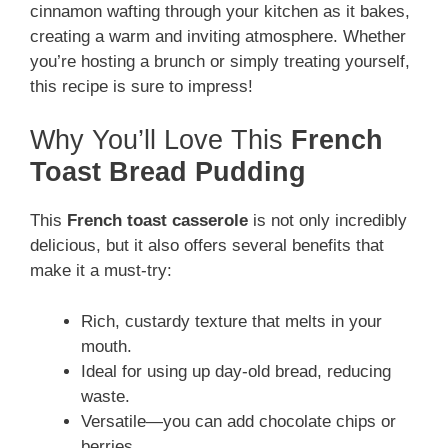
cinnamon wafting through your kitchen as it bakes,
creating a warm and inviting atmosphere. Whether
you’re hosting a brunch or simply treating yourself,
this recipe is sure to impress!
Why You’ll Love This
French
Toast Bread Pudding
This
French toast casserole
is not only incredibly
delicious, but it also offers several benefits that
make it a must-try:
Rich, custardy texture that melts in your
mouth.
Ideal for using up day-old bread, reducing
waste.
Versatile—you can add chocolate chips or
berries.