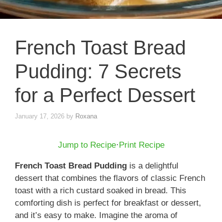
French Toast Bread
Pudding: 7 Secrets
for a Perfect Dessert
January 17, 2026
by
Roxana
Jump to Recipe
·
Print Recipe
French Toast Bread Pudding
is a delightful
dessert that combines the flavors of classic French
toast with a rich custard soaked in bread. This
comforting dish is perfect for breakfast or dessert,
and it’s easy to make. Imagine the aroma of