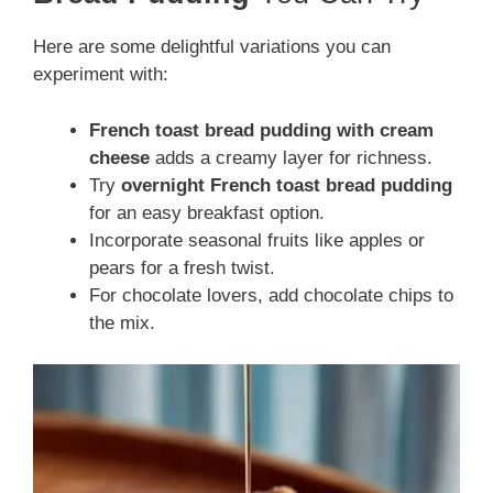
Here are some delightful variations you can
experiment with:
French toast bread pudding with cream
cheese
adds a creamy layer for richness.
Try
overnight French toast bread pudding
for an easy breakfast option.
Incorporate seasonal fruits like apples or
pears for a fresh twist.
For chocolate lovers, add chocolate chips to
the mix.