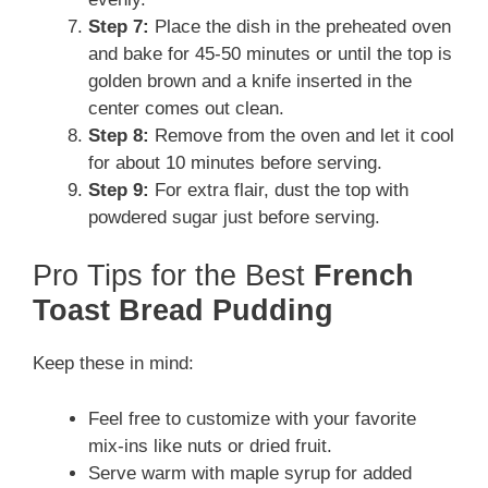
Step 7:
Place the dish in the preheated oven
and bake for 45-50 minutes or until the top is
golden brown and a knife inserted in the
center comes out clean.
Step 8:
Remove from the oven and let it cool
for about 10 minutes before serving.
Step 9:
For extra flair, dust the top with
powdered sugar just before serving.
Pro Tips for the Best
French
Toast Bread Pudding
Keep these in mind:
Feel free to customize with your favorite
mix-ins like nuts or dried fruit.
Serve warm with maple syrup for added