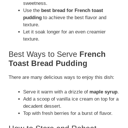
sweetness.
Use the
best bread for French toast
pudding
to achieve the best flavor and
texture.
Let it soak longer for an even creamier
texture.
Best Ways to Serve
French
Toast Bread Pudding
There are many delicious ways to enjoy this dish:
Serve it warm with a drizzle of
maple syrup
.
Add a scoop of vanilla ice cream on top for a
decadent dessert.
Top with fresh berries for a burst of flavor.