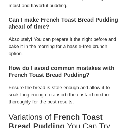
moist and flavorful pudding.
Can I make French Toast Bread Pudding
ahead of time?
Absolutely! You can prepare it the night before and
bake it in the morning for a hassle-free brunch
option.
How do I avoid common mistakes with
French Toast Bread Pudding?
Ensure the bread is stale enough and allow it to
soak long enough to absorb the custard mixture
thoroughly for the best results.
Variations of
French Toast
Bread Pudding
You Can Try