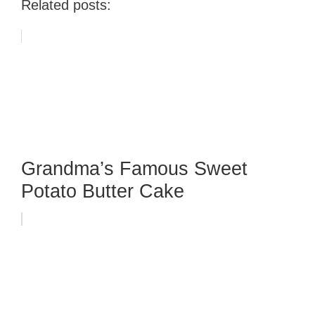
Related posts:
Grandma’s Famous Sweet
Potato Butter Cake