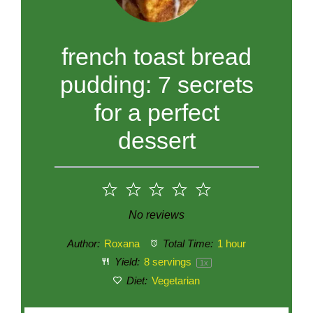
french toast bread
pudding: 7 secrets
for a perfect
dessert
1
2
3
4
5
Star
Stars
Stars
Stars
Stars
No reviews
Author:
Roxana
Total Time:
1 hour
Yield:
8
servings
1
x
Diet:
Vegetarian