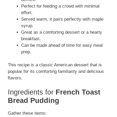
Perfect for feeding a crowd with minimal
effort.
Served warm, it pairs perfectly with maple
syrup.
Great as a comforting dessert or a hearty
breakfast.
Can be made ahead of time for easy meal
prep.
This recipe is a classic American dessert that is
popular for its comforting familiarity and delicious
flavors.
Ingredients for
French Toast
Bread Pudding
Gather these items: