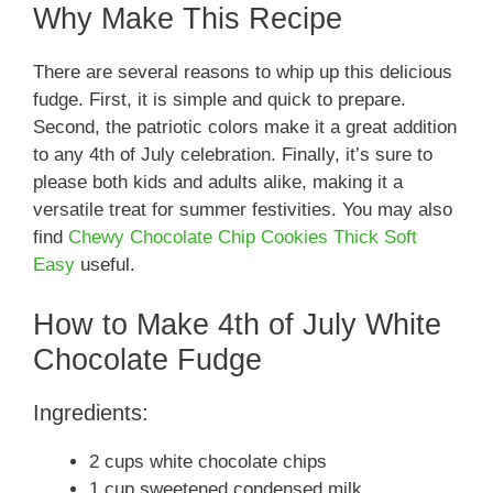
Why Make This Recipe
There are several reasons to whip up this delicious
fudge. First, it is simple and quick to prepare.
Second, the patriotic colors make it a great addition
to any 4th of July celebration. Finally, it’s sure to
please both kids and adults alike, making it a
versatile treat for summer festivities. You may also
find
Chewy Chocolate Chip Cookies Thick Soft
Easy
useful.
How to Make 4th of July White
Chocolate Fudge
Ingredients:
2 cups white chocolate chips
1 cup sweetened condensed milk