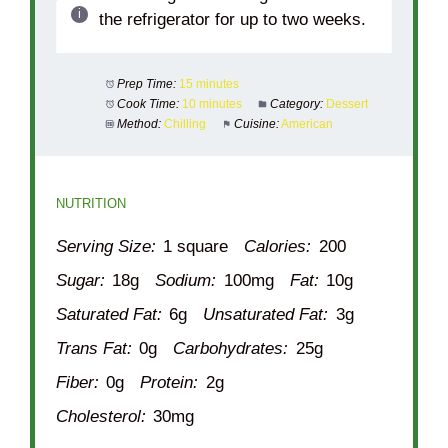
the refrigerator for up to two weeks.
Prep Time:
15 minutes
Cook Time:
10 minutes
Category:
Dessert
Method:
Chilling
Cuisine:
American
NUTRITION
Serving Size:
1 square
Calories:
200
Sugar:
18g
Sodium:
100mg
Fat:
10g
Saturated Fat:
6g
Unsaturated Fat:
3g
Trans Fat:
0g
Carbohydrates:
25g
Fiber:
0g
Protein:
2g
Cholesterol:
30mg