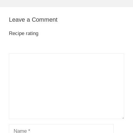
Leave a Comment
Recipe rating
1
Comment
2
3
4
5
Star
Stars
Stars
Stars
Stars
Name