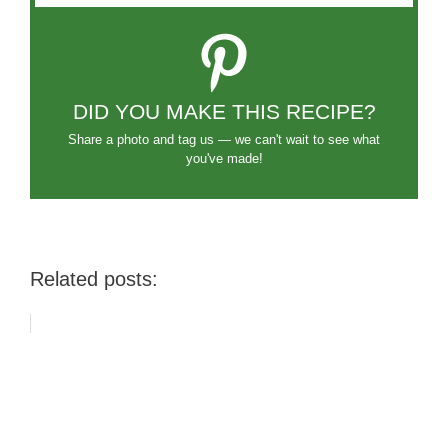
DID YOU MAKE THIS RECIPE?
Share a photo and tag us — we can't wait to see what
you've made!
Related posts: