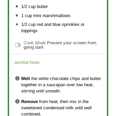
1/2 cup
butter
1 cup
mini marshmallows
1/2 cup
red and blue sprinkles or
toppings
Cook Mode
Prevent your screen from
going dark
INSTRUCTIONS
Melt
the white chocolate chips and butter
together in a saucepan over low heat,
stirring until smooth.
Remove
from heat, then mix in the
sweetened condensed milk until well
combined.