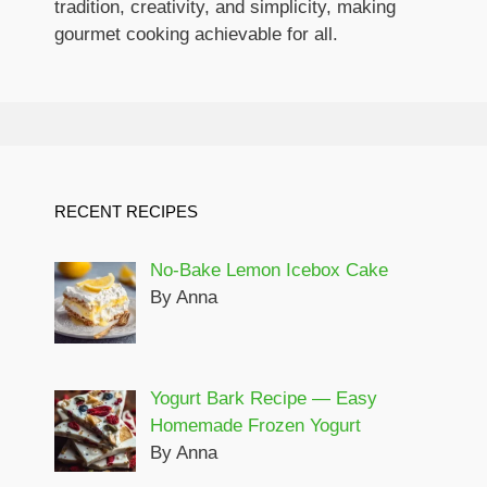
tradition, creativity, and simplicity, making
gourmet cooking achievable for all.
RECENT RECIPES
No-Bake Lemon Icebox Cake
By Anna
Yogurt Bark Recipe — Easy
Homemade Frozen Yogurt
By Anna