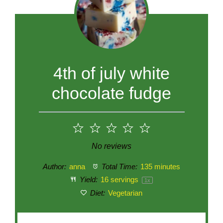
4th of july white
chocolate fudge
1
2
3
4
5
Star
Stars
Stars
Stars
Stars
No reviews
Author:
anna
Total Time:
135 minutes
Yield:
16
servings
1
x
Diet:
Vegetarian