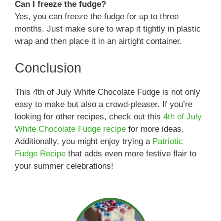
Can I freeze the fudge?
Yes, you can freeze the fudge for up to three
months. Just make sure to wrap it tightly in plastic
wrap and then place it in an airtight container.
Conclusion
This 4th of July White Chocolate Fudge is not only
easy to make but also a crowd-pleaser. If you’re
looking for other recipes, check out this
4th of July
White Chocolate Fudge recipe
for more ideas.
Additionally, you might enjoy trying a
Patriotic
Fudge Recipe
that adds even more festive flair to
your summer celebrations!