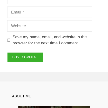
Email
Website
Save my name, email, and website in this
browser for the next time I comment.
ABOUT ME