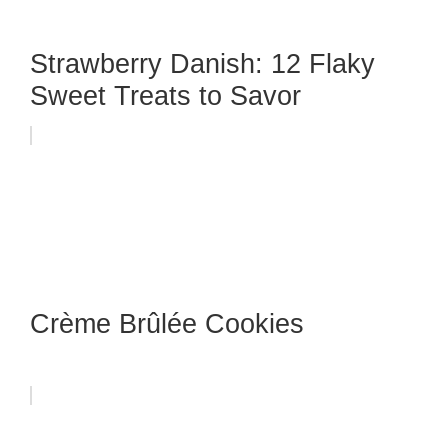
Strawberry Danish: 12 Flaky
Sweet Treats to Savor
Crème Brûlée Cookies