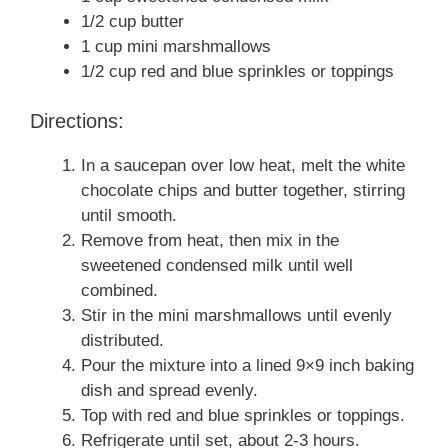
1/2 cup butter
1 cup mini marshmallows
1/2 cup red and blue sprinkles or toppings
Directions:
In a saucepan over low heat, melt the white
chocolate chips and butter together, stirring
until smooth.
Remove from heat, then mix in the
sweetened condensed milk until well
combined.
Stir in the mini marshmallows until evenly
distributed.
Pour the mixture into a lined 9×9 inch baking
dish and spread evenly.
Top with red and blue sprinkles or toppings.
Refrigerate until set, about 2-3 hours.