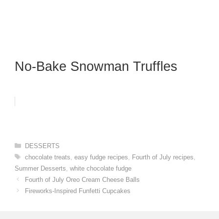
No-Bake Snowman Truffles
Categories
DESSERTS
Tags
chocolate treats
,
easy fudge recipes
,
Fourth of July recipes
,
Summer Desserts
,
white chocolate fudge
Fourth of July Oreo Cream Cheese Balls
Fireworks-Inspired Funfetti Cupcakes