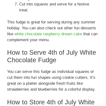
Cut into squares and serve for a festive
treat.
This fudge is great for serving during any summer
holiday. You can also check out other fun desserts
like
white chocolate raspberry dream cake
that can
complement your menu.
How to Serve 4th of July White
Chocolate Fudge
You can serve this fudge as individual squares or
cut them into fun shapes using cookie cutters. It’s
great on a platter alongside fresh fruits like
strawberries and blueberries for a colorful display.
How to Store 4th of July White