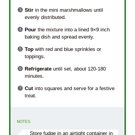
Stir
in the mini marshmallows until
evenly distributed.
Pour
the mixture into a lined 9×9 inch
baking dish and spread evenly.
Top
with red and blue sprinkles or
toppings.
Refrigerate
until set, about 120-180
minutes.
Cut
into squares and serve for a festive
treat.
NOTES
Store fudge in an airtight container in