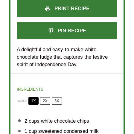
PRINT RECIPE
PIN RECIPE
A delightful and easy-to-make white
chocolate fudge that captures the festive
spirit of Independence Day.
INGREDIENTS
1X
2X
3X
SCALE
2 cups
white chocolate chips
1 cup
sweetened condensed milk