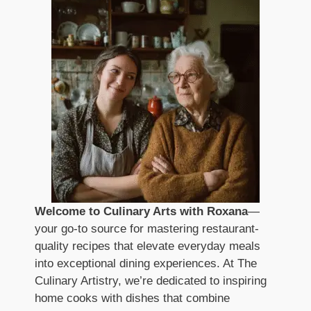
Welcome to Culinary Arts with Roxana
—
your go-to source for mastering restaurant-
quality recipes that elevate everyday meals
into exceptional dining experiences. At The
Culinary Artistry, we’re dedicated to inspiring
home cooks with dishes that combine