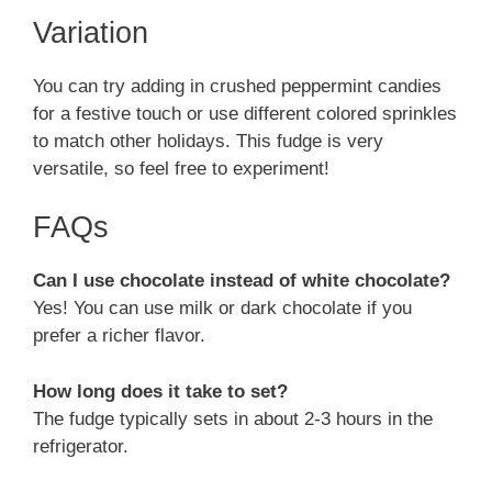
Variation
You can try adding in crushed peppermint candies
for a festive touch or use different colored sprinkles
to match other holidays. This fudge is very
versatile, so feel free to experiment!
FAQs
Can I use chocolate instead of white chocolate?
Yes! You can use milk or dark chocolate if you
prefer a richer flavor.
How long does it take to set?
The fudge typically sets in about 2-3 hours in the
refrigerator.