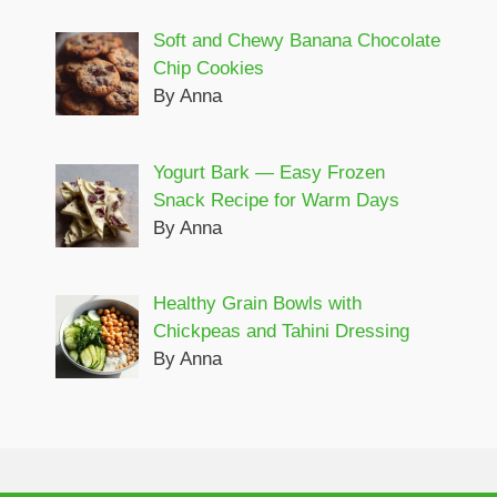
Soft and Chewy Banana Chocolate
Chip Cookies
By Anna
Yogurt Bark — Easy Frozen
Snack Recipe for Warm Days
By Anna
Healthy Grain Bowls with
Chickpeas and Tahini Dressing
By Anna