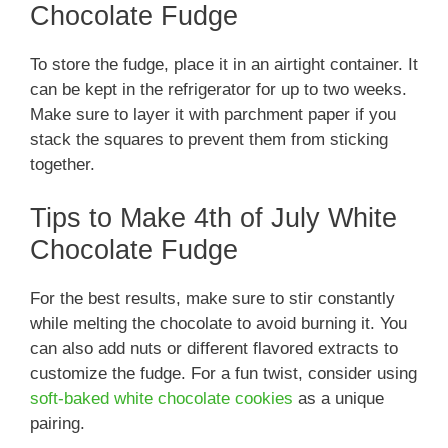
Chocolate Fudge
To store the fudge, place it in an airtight container. It
can be kept in the refrigerator for up to two weeks.
Make sure to layer it with parchment paper if you
stack the squares to prevent them from sticking
together.
Tips to Make 4th of July White
Chocolate Fudge
For the best results, make sure to stir constantly
while melting the chocolate to avoid burning it. You
can also add nuts or different flavored extracts to
customize the fudge. For a fun twist, consider using
soft-baked white chocolate cookies
as a unique
pairing.