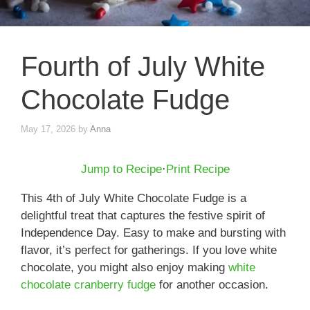
Fourth of July White
Chocolate Fudge
May 17, 2026
by
Anna
Jump to Recipe
·
Print Recipe
This 4th of July White Chocolate Fudge is a
delightful treat that captures the festive spirit of
Independence Day. Easy to make and bursting with
flavor, it’s perfect for gatherings. If you love white
chocolate, you might also enjoy making
white
chocolate cranberry fudge
for another occasion.