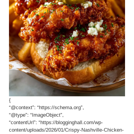
{
“@context”: “https://schema.org”,
“@type”: “ImageObject”,
“contentUrl”: “https://blogginghall.com/wp-
content/uploads/2026/01/Crispy-Nashville-Chicken-