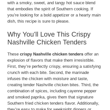
with a smoky, sweet, and tangy hot sauce blend
that embodies the spirit of Southern cooking. If
you’re looking for a bold appetizer or a hearty main
dish, this recipe is sure to please.
Why You’ll Love This Crispy
Nashville Chicken Tenders
These
crispy Nashville chicken tenders
offer an
explosion of flavors that make them irresistible.
First, they’re perfectly crispy, ensuring a satisfying
crunch with each bite. Second, the marinade
infuses the chicken with moisture and taste,
creating tender Nashville chicken bites. Third, the
combination of spices, including cayenne pepper
and smoked paprika, gives them that signature
Southern fried chicken tenders flavor. Additionally,
they’re easy to make for weeknight dinners or