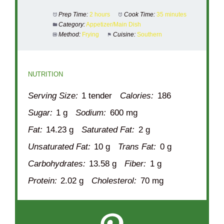
Prep Time:
2 hours
Cook Time:
35 minutes
Category:
Appetizer/Main Dish
Method:
Frying
Cuisine:
Southern
NUTRITION
Serving Size:
1 tender
Calories:
186
Sugar:
1 g
Sodium:
600 mg
Fat:
14.23 g
Saturated Fat:
2 g
Unsaturated Fat:
10 g
Trans Fat:
0 g
Carbohydrates:
13.58 g
Fiber:
1 g
Protein:
2.02 g
Cholesterol:
70 mg