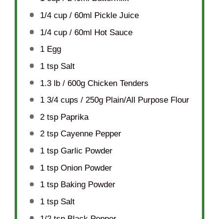
1/4 cup
/ 60ml Pickle Juice
1/4 cup
/ 60ml Hot Sauce
1
Egg
1 tsp
Salt
1.3
lb / 600g Chicken Tenders
1 3/4 cups
/ 250g Plain/All Purpose Flour
2 tsp
Paprika
2 tsp
Cayenne Pepper
1 tsp
Garlic Powder
1 tsp
Onion Powder
1 tsp
Baking Powder
1 tsp
Salt
1/2 tsp
Black Pepper