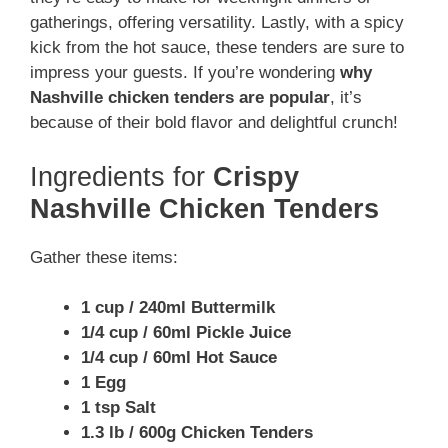
gatherings, offering versatility. Lastly, with a spicy
kick from the hot sauce, these tenders are sure to
impress your guests. If you’re wondering
why
Nashville chicken tenders are popular
, it’s
because of their bold flavor and delightful crunch!
Ingredients for
Crispy
Nashville Chicken Tenders
Gather these items:
1 cup / 240ml Buttermilk
1/4 cup / 60ml Pickle Juice
1/4 cup / 60ml Hot Sauce
1 Egg
1 tsp Salt
1.3 lb / 600g Chicken Tenders