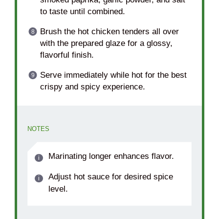
to taste until combined.
Brush the hot chicken tenders all over
with the prepared glaze for a glossy,
flavorful finish.
Serve immediately while hot for the best
crispy and spicy experience.
NOTES
Marinating longer enhances flavor.
Adjust hot sauce for desired spice
level.