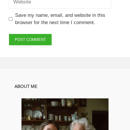
Save my name, email, and website in this
browser for the next time I comment.
ABOUT ME