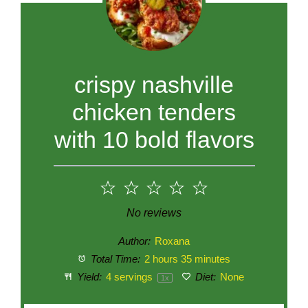
crispy nashville
chicken tenders
with 10 bold flavors
1
2
3
4
5
Star
Stars
Stars
Stars
Stars
No reviews
Author:
Roxana
Total Time:
2 hours 35 minutes
Yield:
4
servings
Diet:
None
1
x