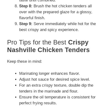
taste until combined.
Step 8:
Brush the hot chicken tenders all
over with the prepared glaze for a glossy,
flavorful finish.
Step 9:
Serve immediately while hot for the
best crispy and spicy experience.
Pro Tips for the Best
Crispy
Nashville Chicken Tenders
Keep these in mind:
Marinating longer enhances flavor.
Adjust hot sauce for desired spice level.
For an extra crispy texture, double dip the
tenders in the marinade and flour.
Ensure the oil temperature is consistent for
perfect frying results.