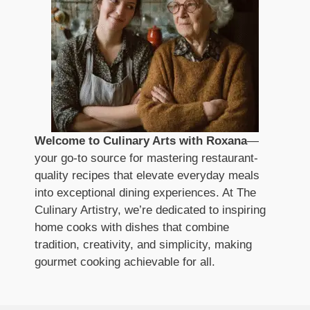
Welcome to Culinary Arts with Roxana
—
your go-to source for mastering restaurant-
quality recipes that elevate everyday meals
into exceptional dining experiences. At The
Culinary Artistry, we’re dedicated to inspiring
home cooks with dishes that combine
tradition, creativity, and simplicity, making
gourmet cooking achievable for all.