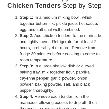
Chicken Tenders
Step-by-Step
Step 1:
In a medium mixing bowl, whisk
together buttermilk, pickle juice, hot sauce,
egg, and salt until well combined.
Step 2:
Add chicken tenders to the marinade
and tightly cover. Refrigerate for at least 2
hours, preferably 4 or more. Remove from
fridge 30 minutes before cooking to come to
room temperature.
Step 3:
In a large shallow dish or curved
baking tray, mix together flour, paprika,
cayenne pepper, garlic powder, onion
powder, baking powder, salt, and black
pepper thoroughly.
Step 4:
Remove each tender from the
marinade, allowing excess to drip off, then
thoroughly press into the dry coating,