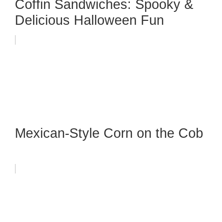
Coffin Sandwiches: Spooky &
Delicious Halloween Fun
Mexican-Style Corn on the Cob