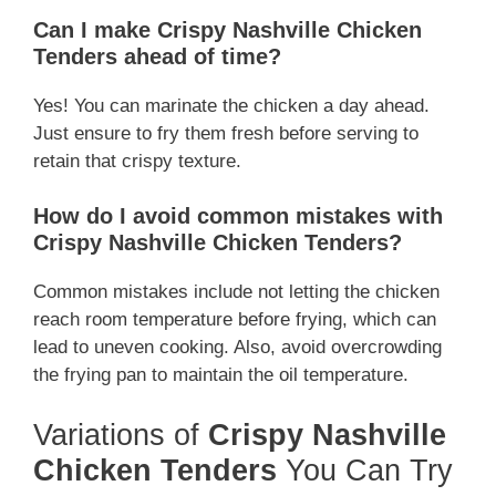
Can I make Crispy Nashville Chicken
Tenders ahead of time?
Yes! You can marinate the chicken a day ahead.
Just ensure to fry them fresh before serving to
retain that crispy texture.
How do I avoid common mistakes with
Crispy Nashville Chicken Tenders?
Common mistakes include not letting the chicken
reach room temperature before frying, which can
lead to uneven cooking. Also, avoid overcrowding
the frying pan to maintain the oil temperature.
Variations of
Crispy Nashville
Chicken Tenders
You Can Try