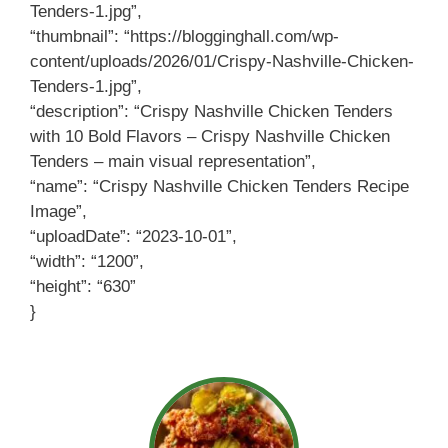
Tenders-1.jpg”,
“thumbnail”: “https://blogginghall.com/wp-
content/uploads/2026/01/Crispy-Nashville-Chicken-
Tenders-1.jpg”,
“description”: “Crispy Nashville Chicken Tenders
with 10 Bold Flavors – Crispy Nashville Chicken
Tenders – main visual representation”,
“name”: “Crispy Nashville Chicken Tenders Recipe
Image”,
“uploadDate”: “2023-10-01”,
“width”: “1200”,
“height”: “630”
}