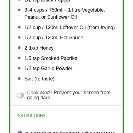
3
–
4
cups / 750ml – 1 litre Vegetable,
Peanut or Sunflower Oil
1/2 cup
/ 120ml Leftover Oil (from frying)
1/2 cup
/ 120ml Hot Sauce
2 tbsp
Honey
1.5 tsp
Smoked Paprika
1/2 tsp
Garlic Powder
Salt (to taste)
Cook Mode
Prevent your screen from
going dark
INSTRUCTIONS