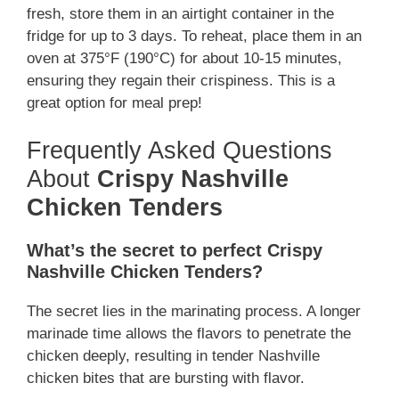
fresh, store them in an airtight container in the
fridge for up to 3 days. To reheat, place them in an
oven at 375°F (190°C) for about 10-15 minutes,
ensuring they regain their crispiness. This is a
great option for meal prep!
Frequently Asked Questions
About
Crispy Nashville
Chicken Tenders
What’s the secret to perfect Crispy
Nashville Chicken Tenders?
The secret lies in the marinating process. A longer
marinade time allows the flavors to penetrate the
chicken deeply, resulting in tender Nashville
chicken bites that are bursting with flavor.