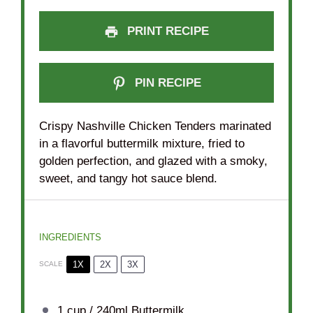
PRINT RECIPE
PIN RECIPE
Crispy Nashville Chicken Tenders marinated
in a flavorful buttermilk mixture, fried to
golden perfection, and glazed with a smoky,
sweet, and tangy hot sauce blend.
INGREDIENTS
1X
2X
3X
SCALE
1 cup
/ 240ml Buttermilk