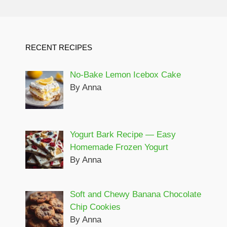
RECENT RECIPES
No-Bake Lemon Icebox Cake
By Anna
Yogurt Bark Recipe — Easy
Homemade Frozen Yogurt
By Anna
Soft and Chewy Banana Chocolate
Chip Cookies
By Anna