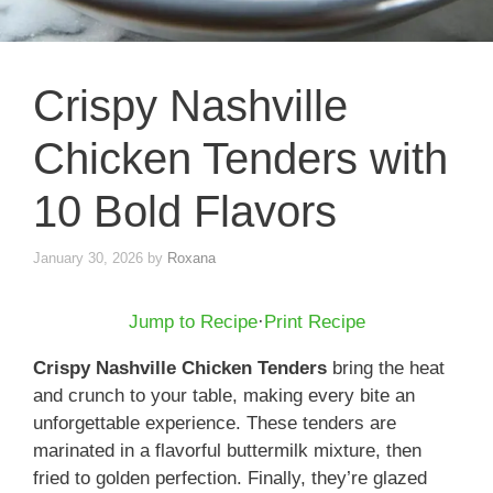
Crispy Nashville
Chicken Tenders with
10 Bold Flavors
January 30, 2026
by
Roxana
Jump to Recipe
·
Print Recipe
Crispy Nashville Chicken Tenders
bring the heat
and crunch to your table, making every bite an
unforgettable experience. These tenders are
marinated in a flavorful buttermilk mixture, then
fried to golden perfection. Finally, they’re glazed