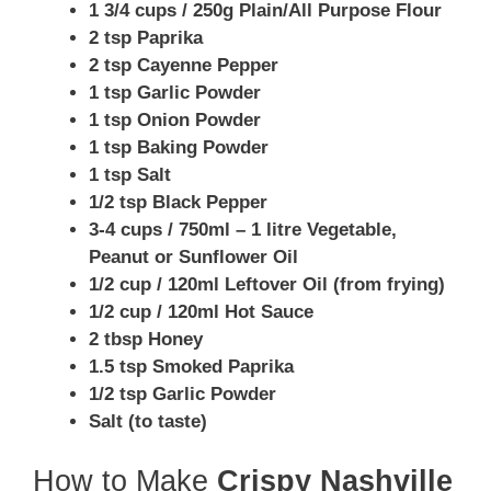
1 3/4 cups / 250g Plain/All Purpose Flour
2 tsp Paprika
2 tsp Cayenne Pepper
1 tsp Garlic Powder
1 tsp Onion Powder
1 tsp Baking Powder
1 tsp Salt
1/2 tsp Black Pepper
3-4 cups / 750ml – 1 litre Vegetable,
Peanut or Sunflower Oil
1/2 cup / 120ml Leftover Oil (from frying)
1/2 cup / 120ml Hot Sauce
2 tbsp Honey
1.5 tsp Smoked Paprika
1/2 tsp Garlic Powder
Salt (to taste)
How to Make
Crispy Nashville