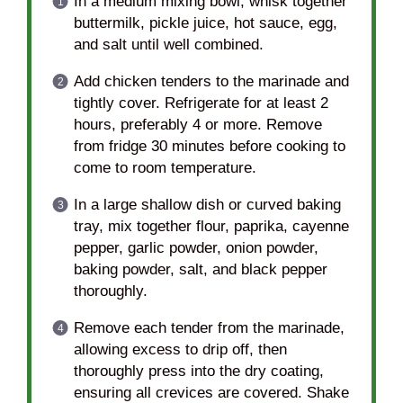
In a medium mixing bowl, whisk together
buttermilk, pickle juice, hot sauce, egg,
and salt until well combined.
Add chicken tenders to the marinade and
tightly cover. Refrigerate for at least 2
hours, preferably 4 or more. Remove
from fridge 30 minutes before cooking to
come to room temperature.
In a large shallow dish or curved baking
tray, mix together flour, paprika, cayenne
pepper, garlic powder, onion powder,
baking powder, salt, and black pepper
thoroughly.
Remove each tender from the marinade,
allowing excess to drip off, then
thoroughly press into the dry coating,
ensuring all crevices are covered. Shake