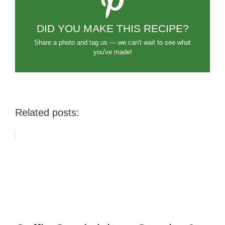
DID YOU MAKE THIS RECIPE?
Share a photo and tag us — we can't wait to see what
you've made!
Related posts: