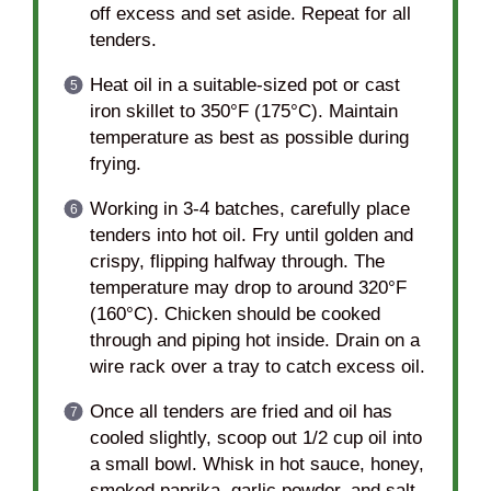
off excess and set aside. Repeat for all
tenders.
Heat oil in a suitable-sized pot or cast
iron skillet to 350°F (175°C). Maintain
temperature as best as possible during
frying.
Working in 3-4 batches, carefully place
tenders into hot oil. Fry until golden and
crispy, flipping halfway through. The
temperature may drop to around 320°F
(160°C). Chicken should be cooked
through and piping hot inside. Drain on a
wire rack over a tray to catch excess oil.
Once all tenders are fried and oil has
cooled slightly, scoop out 1/2 cup oil into
a small bowl. Whisk in hot sauce, honey,
smoked paprika, garlic powder, and salt