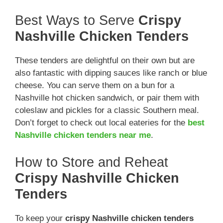
Best Ways to Serve
Crispy
Nashville Chicken Tenders
These tenders are delightful on their own but are
also fantastic with dipping sauces like ranch or blue
cheese. You can serve them on a bun for a
Nashville hot chicken sandwich, or pair them with
coleslaw and pickles for a classic Southern meal.
Don’t forget to check out local eateries for the
best
Nashville chicken tenders near me
.
How to Store and Reheat
Crispy Nashville Chicken
Tenders
To keep your
crispy Nashville chicken tenders