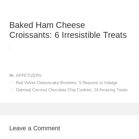
Baked Ham Cheese
Croissants: 6 Irresistible Treats
Categories
APPETIZERS
Red Velvet Cheesecake Brownies: 5 Reasons to Indulge
Oatmeal Coconut Chocolate Chip Cookies: 24 Amazing Treats
Leave a Comment