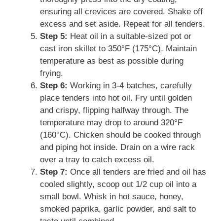
ensuring all crevices are covered. Shake off
excess and set aside. Repeat for all tenders.
Step 5:
Heat oil in a suitable-sized pot or
cast iron skillet to 350°F (175°C). Maintain
temperature as best as possible during
frying.
Step 6:
Working in 3-4 batches, carefully
place tenders into hot oil. Fry until golden
and crispy, flipping halfway through. The
temperature may drop to around 320°F
(160°C). Chicken should be cooked through
and piping hot inside. Drain on a wire rack
over a tray to catch excess oil.
Step 7:
Once all tenders are fried and oil has
cooled slightly, scoop out 1/2 cup oil into a
small bowl. Whisk in hot sauce, honey,
smoked paprika, garlic powder, and salt to