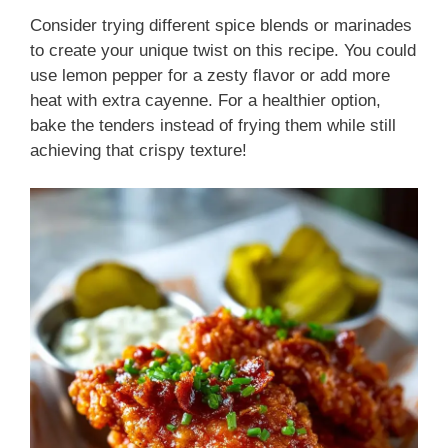
Consider trying different spice blends or marinades
to create your unique twist on this recipe. You could
use lemon pepper for a zesty flavor or add more
heat with extra cayenne. For a healthier option,
bake the tenders instead of frying them while still
achieving that crispy texture!