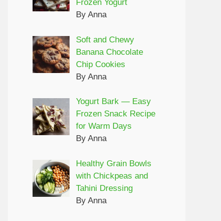
Frozen Yogurt
By Anna
Soft and Chewy
Banana Chocolate
Chip Cookies
By Anna
Yogurt Bark — Easy
Frozen Snack Recipe
for Warm Days
By Anna
Healthy Grain Bowls
with Chickpeas and
Tahini Dressing
By Anna