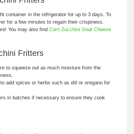
hini Fritters
ht container in the refrigerator for up to 3 days. To
er for a few minutes to regain their crispiness.
ture! You may also find
Corn Zucchini Goat Cheese
hini Fritters
e to squeeze out as much moisture from the
iness.
to add spices or herbs such as dill or oregano for
ers in batches if necessary to ensure they cook