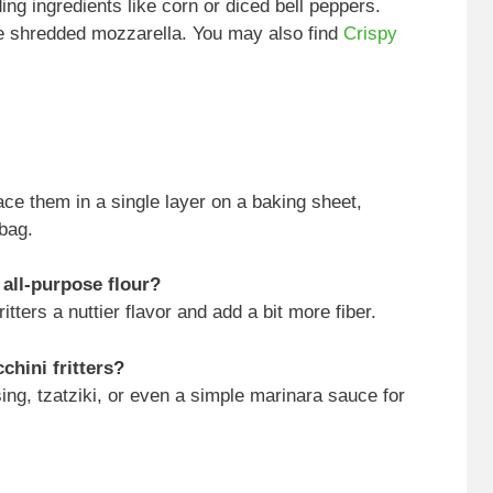
ng ingredients like corn or diced bell peppers.
me shredded mozzarella. You may also find
Crispy
ace them in a single layer on a baking sheet,
 bag.
 all-purpose flour?
itters a nuttier flavor and add a bit more fiber.
chini fritters?
sing, tzatziki, or even a simple marinara sauce for