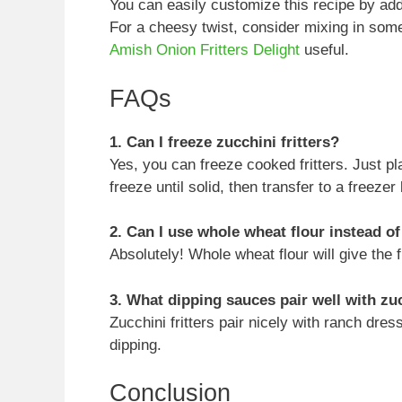
You can easily customize this recipe by addi
For a cheesy twist, consider mixing in so
Amish Onion Fritters Delight
useful.
FAQs
1. Can I freeze zucchini fritters?
Yes, you can freeze cooked fritters. Just pl
freeze until solid, then transfer to a freezer
2. Can I use whole wheat flour instead of
Absolutely! Whole wheat flour will give the fr
3. What dipping sauces pair well with zuc
Zucchini fritters pair nicely with ranch dres
dipping.
Conclusion