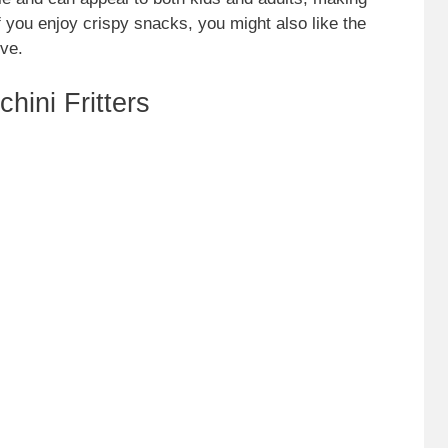
f you enjoy crispy snacks, you might also like the
ive.
hini Fritters