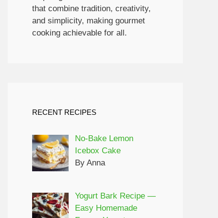
that combine tradition, creativity,
and simplicity, making gourmet
cooking achievable for all.
RECENT RECIPES
No-Bake Lemon
Icebox Cake
By Anna
Yogurt Bark Recipe —
Easy Homemade