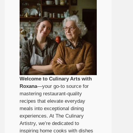
Welcome to Culinary Arts with
Roxana
—your go-to source for
mastering restaurant-quality
recipes that elevate everyday
meals into exceptional dining
experiences. At The Culinary
Artistry, we’re dedicated to
inspiring home cooks with dishes