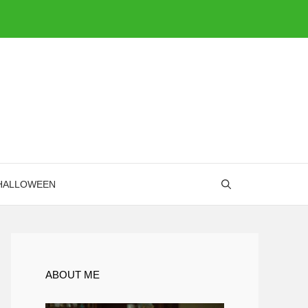
HALLOWEEN
ABOUT ME