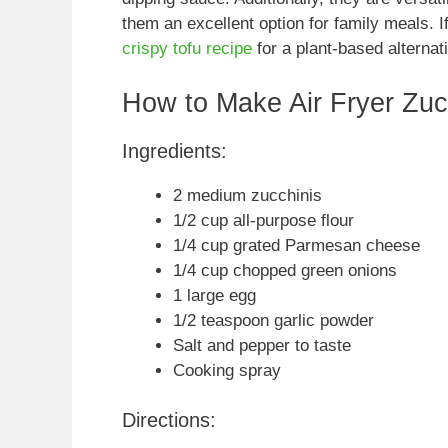
them an excellent option for family meals. I
crispy tofu recipe
for a plant-based alternat
How to Make Air Fryer Zucc
Ingredients:
2 medium zucchinis
1/2 cup all-purpose flour
1/4 cup grated Parmesan cheese
1/4 cup chopped green onions
1 large egg
1/2 teaspoon garlic powder
Salt and pepper to taste
Cooking spray
Directions: