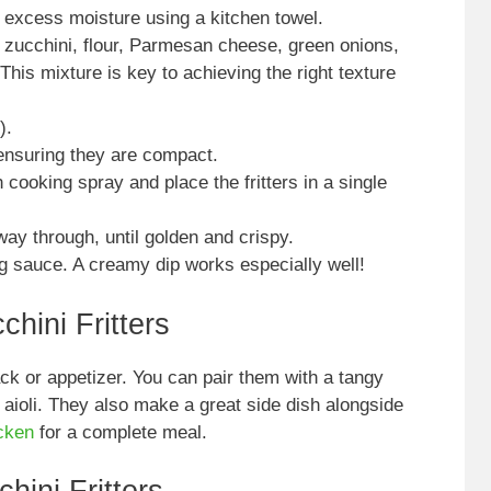
 excess moisture using a kitchen towel.
 zucchini, flour, Parmesan cheese, green onions,
This mixture is key to achieving the right texture
).
 ensuring they are compact.
h cooking spray and place the fritters in a single
way through, until golden and crispy.
g sauce. A creamy dip works especially well!
hini Fritters
ack or appetizer. You can pair them with a tangy
 aioli. They also make a great side dish alongside
icken
for a complete meal.