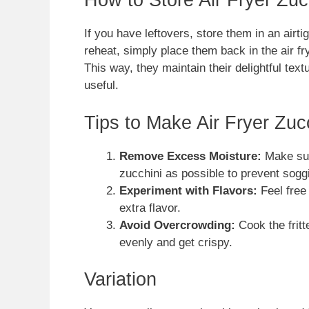
How to Store Air Fryer Zucc
If you have leftovers, store them in an airtig
reheat, simply place them back in the air fry
This way, they maintain their delightful tex
useful.
Tips to Make Air Fryer Zucc
Remove Excess Moisture:
Make sur
zucchini as possible to prevent sogg
Experiment with Flavors:
Feel free 
extra flavor.
Avoid Overcrowding:
Cook the fritt
evenly and get crispy.
Variation