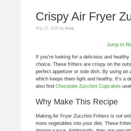
Crispy Air Fryer Zu
May 22, 2026
by
Anna
Jump to R
If you’re looking for a delicious and healthy
choice. These fritters are crispy on the ou
perfect appetizer or side dish. By using an a
which keeps them light and healthy. It’s a d
also find
Chocolate Zucchini Cupcakes
usef
Why Make This Recipe
Making Air Fryer Zucchini Fritters is not on
more vegetables into your diet. These fritte
dipping sauce. Additionally, they are versat