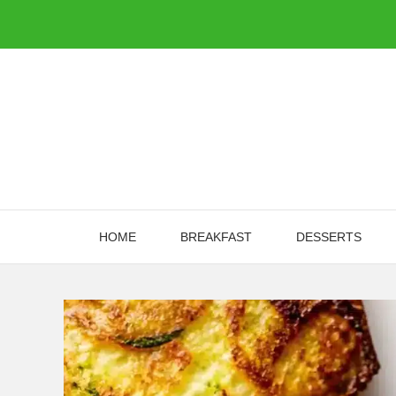
Skip
to
content
HOME
BREAKFAST
DESSERTS