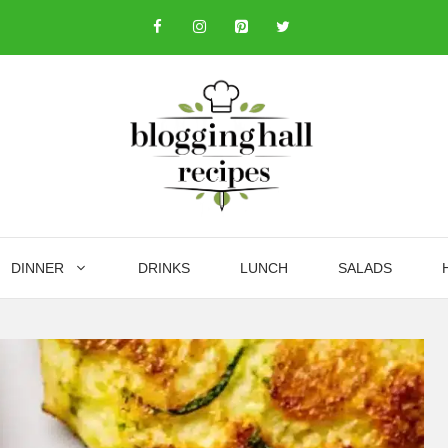
DINNER
DRINKS
LUNCH
SALADS