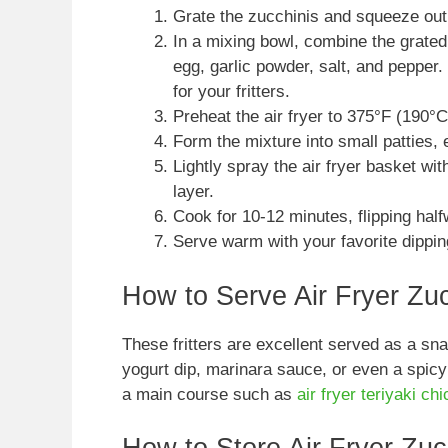
Grate the zucchinis and squeeze out
In a mixing bowl, combine the grated
egg, garlic powder, salt, and pepper. 
for your fritters.
Preheat the air fryer to 375°F (190°C
Form the mixture into small patties,
Lightly spray the air fryer basket wit
layer.
Cook for 10-12 minutes, flipping half
Serve warm with your favorite dippin
How to Serve Air Fryer Zucc
These fritters are excellent served as a sn
yogurt dip, marinara sauce, or even a spicy
a main course such as
air fryer teriyaki ch