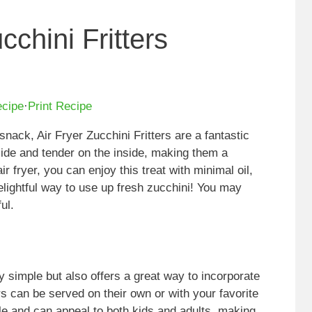
cchini Fritters
ecipe
·
Print Recipe
 snack, Air Fryer Zucchini Fritters are a fantastic
tside and tender on the inside, making them a
ir fryer, you can enjoy this treat with minimal oil,
elightful way to use up fresh zucchini! You may
ul.
ly simple but also offers a great way to incorporate
rs can be served on their own or with your favorite
ile and can appeal to both kids and adults, making