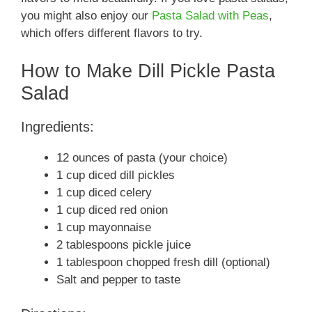
you might also enjoy our
Pasta Salad with Peas
,
which offers different flavors to try.
How to Make Dill Pickle Pasta
Salad
Ingredients:
12 ounces of pasta (your choice)
1 cup diced dill pickles
1 cup diced celery
1 cup diced red onion
1 cup mayonnaise
2 tablespoons pickle juice
1 tablespoon chopped fresh dill (optional)
Salt and pepper to taste