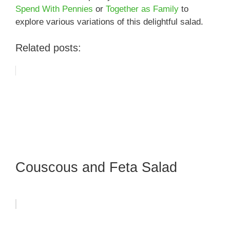
Spend With Pennies
or
Together as Family
to
explore various variations of this delightful salad.
Related posts:
Couscous and Feta Salad