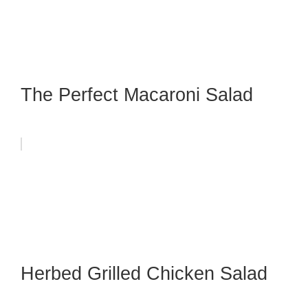
The Perfect Macaroni Salad
Herbed Grilled Chicken Salad