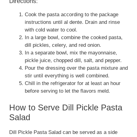
Directions:
Cook the pasta according to the package
instructions until al dente. Drain and rinse
with cold water to cool.
In a large bowl, combine the cooked pasta,
dill pickles, celery, and red onion.
In a separate bowl, mix the mayonnaise,
pickle juice, chopped dill, salt, and pepper.
Pour the dressing over the pasta mixture and
stir until everything is well combined.
Chill in the refrigerator for at least an hour
before serving to let the flavors meld.
How to Serve Dill Pickle Pasta
Salad
Dill Pickle Pasta Salad can be served as a side