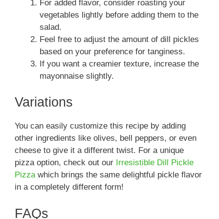
For added flavor, consider roasting your
vegetables lightly before adding them to the
salad.
Feel free to adjust the amount of dill pickles
based on your preference for tanginess.
If you want a creamier texture, increase the
mayonnaise slightly.
Variations
You can easily customize this recipe by adding
other ingredients like olives, bell peppers, or even
cheese to give it a different twist. For a unique
pizza option, check out our
Irresistible Dill Pickle
Pizza
which brings the same delightful pickle flavor
in a completely different form!
FAQs