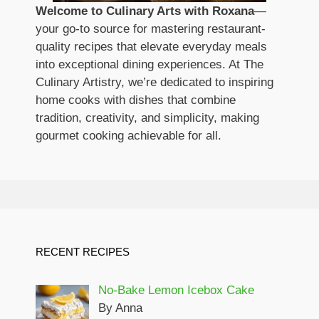
Welcome to Culinary Arts with Roxana
—
your go-to source for mastering restaurant-
quality recipes that elevate everyday meals
into exceptional dining experiences. At The
Culinary Artistry, we’re dedicated to inspiring
home cooks with dishes that combine
tradition, creativity, and simplicity, making
gourmet cooking achievable for all.
RECENT RECIPES
No-Bake Lemon Icebox Cake
By Anna