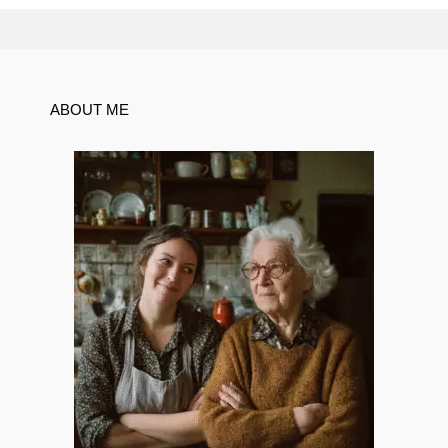
ABOUT ME