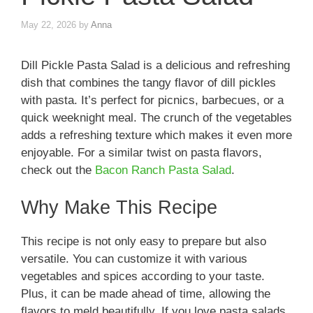
May 22, 2026
by
Anna
Dill Pickle Pasta Salad is a delicious and refreshing
dish that combines the tangy flavor of dill pickles
with pasta. It’s perfect for picnics, barbecues, or a
quick weeknight meal. The crunch of the vegetables
adds a refreshing texture which makes it even more
enjoyable. For a similar twist on pasta flavors,
check out the
Bacon Ranch Pasta Salad
.
Why Make This Recipe
This recipe is not only easy to prepare but also
versatile. You can customize it with various
vegetables and spices according to your taste.
Plus, it can be made ahead of time, allowing the
flavors to meld beautifully. If you love pasta salads,