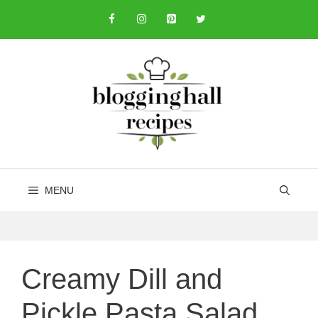
Skip
to
content
MENU
Creamy Dill and
Pickle Pasta Salad