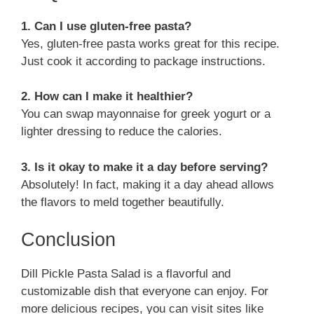
1. Can I use gluten-free pasta?
Yes, gluten-free pasta works great for this recipe.
Just cook it according to package instructions.
2. How can I make it healthier?
You can swap mayonnaise for greek yogurt or a
lighter dressing to reduce the calories.
3. Is it okay to make it a day before serving?
Absolutely! In fact, making it a day ahead allows
the flavors to meld together beautifully.
Conclusion
Dill Pickle Pasta Salad is a flavorful and
customizable dish that everyone can enjoy. For
more delicious recipes, you can visit sites like