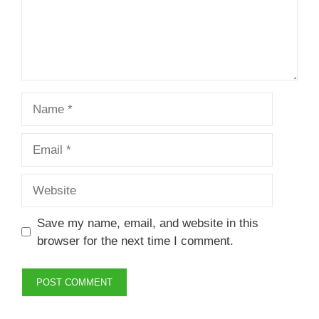
Name
Email
Website
Save my name, email, and website in this
browser for the next time I comment.