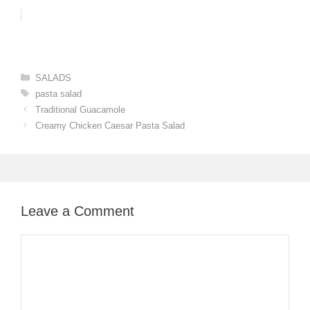
Categories
SALADS
Tags
pasta salad
Traditional Guacamole
Creamy Chicken Caesar Pasta Salad
Leave a Comment
Comment