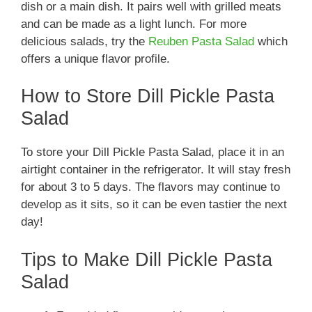
dish or a main dish. It pairs well with grilled meats
and can be made as a light lunch. For more
delicious salads, try the
Reuben Pasta Salad
which
offers a unique flavor profile.
How to Store Dill Pickle Pasta
Salad
To store your Dill Pickle Pasta Salad, place it in an
airtight container in the refrigerator. It will stay fresh
for about 3 to 5 days. The flavors may continue to
develop as it sits, so it can be even tastier the next
day!
Tips to Make Dill Pickle Pasta
Salad