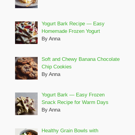
Yogurt Bark Recipe — Easy
Homemade Frozen Yogurt
By Anna
Soft and Chewy Banana Chocolate
Chip Cookies
By Anna
Yogurt Bark — Easy Frozen
Snack Recipe for Warm Days
By Anna
Healthy Grain Bowls with