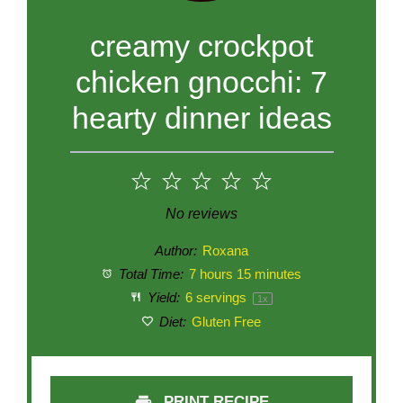
creamy crockpot
chicken gnocchi: 7
hearty dinner ideas
1
2
3
4
5
Star
Stars
Stars
Stars
Stars
No reviews
Author:
Roxana
Total Time:
7 hours 15 minutes
Yield:
6
servings
1
x
Diet:
Gluten Free
PRINT RECIPE