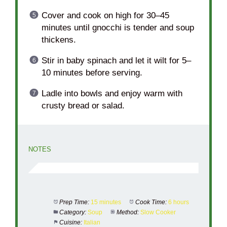
Cover and cook on high for 30–45
minutes until gnocchi is tender and soup
thickens.
Stir in baby spinach and let it wilt for 5–
10 minutes before serving.
Ladle into bowls and enjoy warm with
crusty bread or salad.
NOTES
Prep Time:
15 minutes
Cook Time:
6 hours
Category:
Soup
Method:
Slow Cooker
Cuisine:
Italian