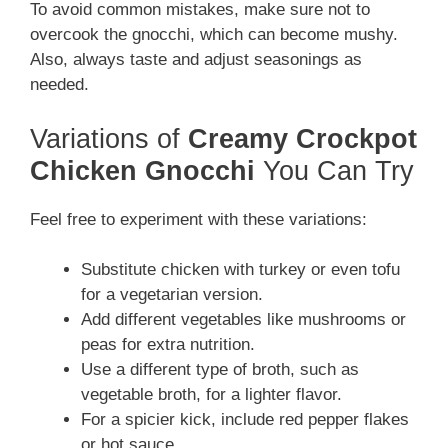
To avoid common mistakes, make sure not to
overcook the gnocchi, which can become mushy.
Also, always taste and adjust seasonings as
needed.
Variations of
Creamy Crockpot
Chicken Gnocchi
You Can Try
Feel free to experiment with these variations:
Substitute chicken with turkey or even tofu
for a vegetarian version.
Add different vegetables like mushrooms or
peas for extra nutrition.
Use a different type of broth, such as
vegetable broth, for a lighter flavor.
For a spicier kick, include red pepper flakes
or hot sauce.