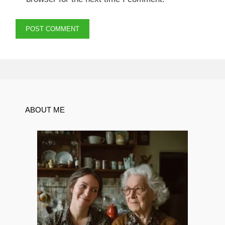
ABOUT ME