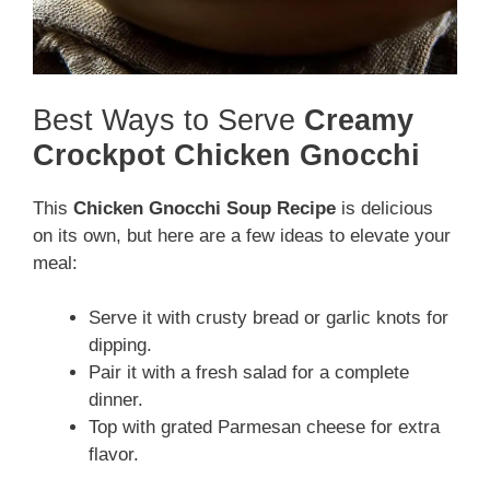
Best Ways to Serve
Creamy
Crockpot Chicken Gnocchi
This
Chicken Gnocchi Soup Recipe
is delicious
on its own, but here are a few ideas to elevate your
meal:
Serve it with crusty bread or garlic knots for
dipping.
Pair it with a fresh salad for a complete
dinner.
Top with grated Parmesan cheese for extra
flavor.