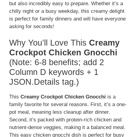
but also incredibly easy to prepare. Whether it’s a
chilly night or a busy weekday, this creamy delight
is perfect for family dinners and will have everyone
asking for seconds!
Why You’ll Love This
Creamy
Crockpot Chicken Gnocchi
(Note: 6-8 benefits; add 2
Column D keywords + 1
JSON.Details tag.)
This
Creamy Crockpot Chicken Gnocchi
is a
family favorite for several reasons. First, it’s a one-
pot meal, meaning less cleanup after dinner.
Second, it’s packed with protein-rich chicken and
nutrient-dense veggies, making it a balanced meal.
This easy chicken gnocchi dish is perfect for busy