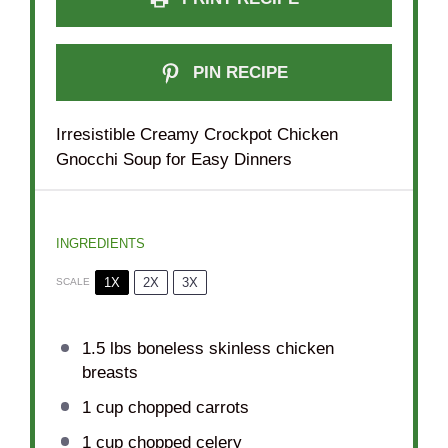
PIN RECIPE
Irresistible Creamy Crockpot Chicken
Gnocchi Soup for Easy Dinners
INGREDIENTS
1X
2X
3X
SCALE
1.5
lbs boneless skinless chicken
breasts
1 cup
chopped carrots
1 cup
chopped celery