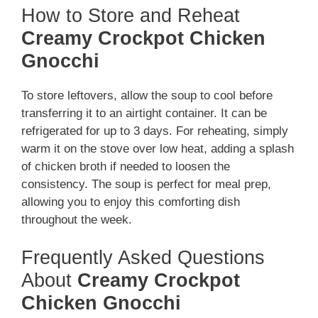
How to Store and Reheat
Creamy Crockpot Chicken
Gnocchi
To store leftovers, allow the soup to cool before
transferring it to an airtight container. It can be
refrigerated for up to 3 days. For reheating, simply
warm it on the stove over low heat, adding a splash
of chicken broth if needed to loosen the
consistency. The soup is perfect for meal prep,
allowing you to enjoy this comforting dish
throughout the week.
Frequently Asked Questions
About
Creamy Crockpot
Chicken Gnocchi