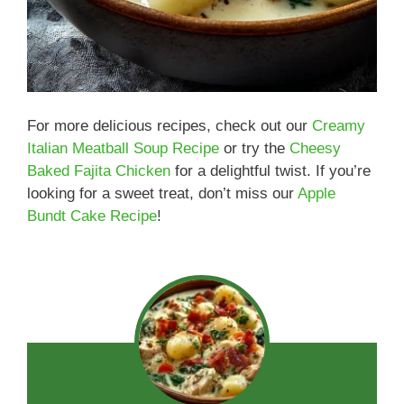
For more delicious recipes, check out our
Creamy
Italian Meatball Soup Recipe
or try the
Cheesy
Baked Fajita Chicken
for a delightful twist. If you’re
looking for a sweet treat, don’t miss our
Apple
Bundt Cake Recipe
!