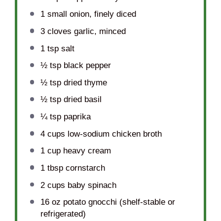
1
small onion, finely diced
3
cloves garlic, minced
1 tsp
salt
½ tsp
black pepper
½ tsp
dried thyme
½ tsp
dried basil
¼ tsp
paprika
4 cups
low-sodium chicken broth
1 cup
heavy cream
1 tbsp
cornstarch
2 cups
baby spinach
16 oz
potato gnocchi (shelf-stable or
refrigerated)