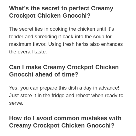
What’s the secret to perfect
Creamy
Crockpot Chicken Gnocchi
?
The secret lies in cooking the chicken until it’s
tender and shredding it back into the soup for
maximum flavor. Using fresh herbs also enhances
the overall taste.
Can I make
Creamy Crockpot Chicken
Gnocchi
ahead of time?
Yes, you can prepare this dish a day in advance!
Just store it in the fridge and reheat when ready to
serve.
How do I avoid common mistakes with
Creamy Crockpot Chicken Gnocchi
?