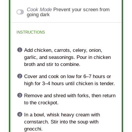
Cook Mode
Prevent your screen from
going dark
INSTRUCTIONS
Add chicken, carrots, celery, onion,
garlic, and seasonings. Pour in chicken
broth and stir to combine.
Cover and cook on low for 6–7 hours or
high for 3–4 hours until chicken is tender.
Remove and shred with forks, then return
to the crockpot.
In a bowl, whisk heavy cream with
cornstarch. Stir into the soup with
gnocchi.