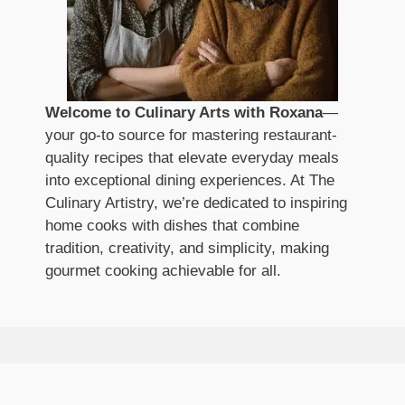
Welcome to Culinary Arts with Roxana
—
your go-to source for mastering restaurant-
quality recipes that elevate everyday meals
into exceptional dining experiences. At The
Culinary Artistry, we’re dedicated to inspiring
home cooks with dishes that combine
tradition, creativity, and simplicity, making
gourmet cooking achievable for all.