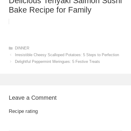
Delicious Teriyaki Salmon Sushi
Bake Recipe for Family
Categories
DINNER
Irresistible Cheesy Scalloped Potatoes: 5 Steps to Perfection
Delightful Peppermint Meringues: 5 Festive Treats
Leave a Comment
Recipe rating