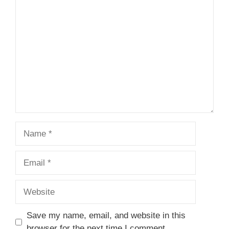
1
Comment
2
3
4
5
Star
Stars
Stars
Stars
Stars
Name
Email
Website
Save my name, email, and website in this
browser for the next time I comment.