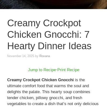
Creamy Crockpot
Chicken Gnocchi: 7
Hearty Dinner Ideas
November 14, 2025
by
Roxana
Jump to Recipe
·
Print Recipe
Creamy Crockpot Chicken Gnocchi
is the
ultimate comfort food that warms the soul and
delights the palate. This hearty soup combines
tender chicken, pillowy gnocchi, and fresh
vegetables to create a dish that’s not only delicious