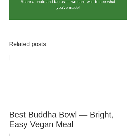
Share a photo and tag us — we can't wait to see what
you've made!
Related posts:
Best Buddha Bowl — Bright,
Easy Vegan Meal