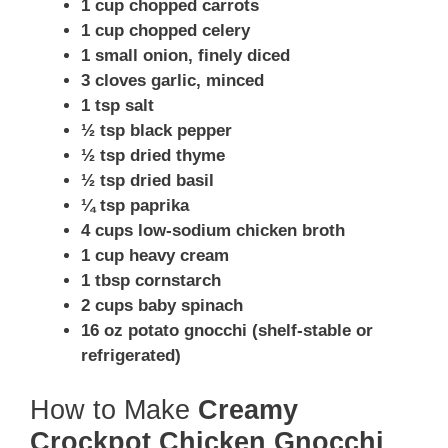
1 cup chopped carrots
1 cup chopped celery
1 small onion, finely diced
3 cloves garlic, minced
1 tsp salt
½ tsp black pepper
½ tsp dried thyme
½ tsp dried basil
¼ tsp paprika
4 cups low-sodium chicken broth
1 cup heavy cream
1 tbsp cornstarch
2 cups baby spinach
16 oz potato gnocchi (shelf-stable or
refrigerated)
How to Make
Creamy
Crockpot Chicken Gnocchi