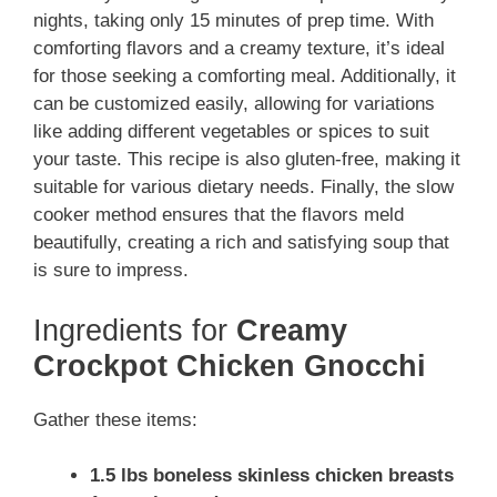
nights, taking only 15 minutes of prep time. With
comforting flavors and a creamy texture, it’s ideal
for those seeking a comforting meal. Additionally, it
can be customized easily, allowing for variations
like adding different vegetables or spices to suit
your taste. This recipe is also gluten-free, making it
suitable for various dietary needs. Finally, the slow
cooker method ensures that the flavors meld
beautifully, creating a rich and satisfying soup that
is sure to impress.
Ingredients for
Creamy
Crockpot Chicken Gnocchi
Gather these items:
1.5 lbs boneless skinless chicken breasts