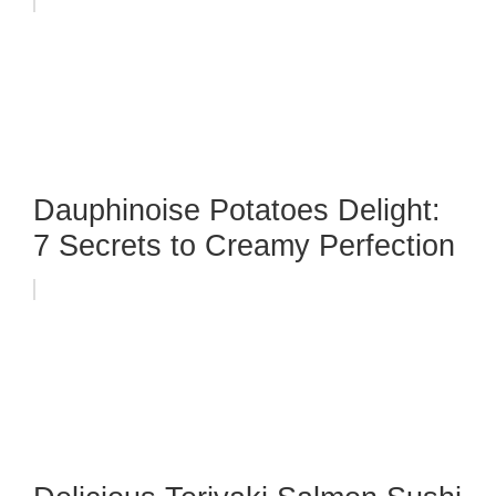
Dauphinoise Potatoes Delight:
7 Secrets to Creamy Perfection