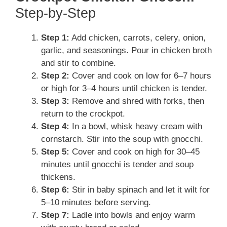
Step-by-Step
Step 1:
Add chicken, carrots, celery, onion,
garlic, and seasonings. Pour in chicken broth
and stir to combine.
Step 2:
Cover and cook on low for 6–7 hours
or high for 3–4 hours until chicken is tender.
Step 3:
Remove and shred with forks, then
return to the crockpot.
Step 4:
In a bowl, whisk heavy cream with
cornstarch. Stir into the soup with gnocchi.
Step 5:
Cover and cook on high for 30–45
minutes until gnocchi is tender and soup
thickens.
Step 6:
Stir in baby spinach and let it wilt for
5–10 minutes before serving.
Step 7:
Ladle into bowls and enjoy warm