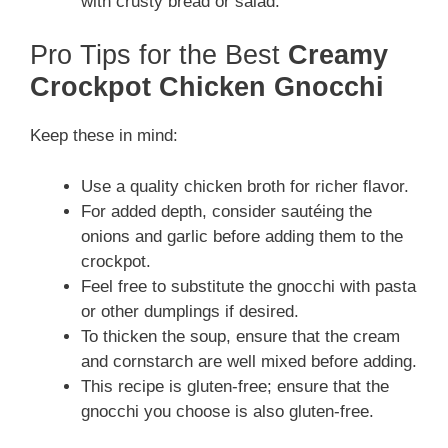
with crusty bread or salad.
Pro Tips for the Best
Creamy
Crockpot Chicken Gnocchi
Keep these in mind:
Use a quality chicken broth for richer flavor.
For added depth, consider sautéing the
onions and garlic before adding them to the
crockpot.
Feel free to substitute the gnocchi with pasta
or other dumplings if desired.
To thicken the soup, ensure that the cream
and cornstarch are well mixed before adding.
This recipe is gluten-free; ensure that the
gnocchi you choose is also gluten-free.