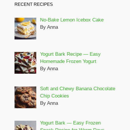
RECENT RECIPES
No-Bake Lemon Icebox Cake
By Anna
Yogurt Bark Recipe — Easy
Homemade Frozen Yogurt
By Anna
Soft and Chewy Banana Chocolate
Chip Cookies
By Anna
Yogurt Bark — Easy Frozen