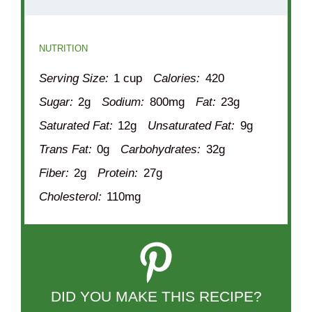
NUTRITION
Serving Size:
1 cup
Calories:
420
Sugar:
2g
Sodium:
800mg
Fat:
23g
Saturated Fat:
12g
Unsaturated Fat:
9g
Trans Fat:
0g
Carbohydrates:
32g
Fiber:
2g
Protein:
27g
Cholesterol:
110mg
DID YOU MAKE THIS RECIPE?