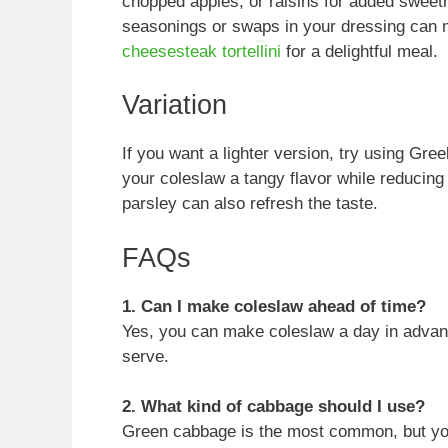
chopped apples, or raisins for added sweetn
seasonings or swaps in your dressing can ma
cheesesteak tortellini
for a delightful meal.
Variation
If you want a lighter version, try using Gre
your coleslaw a tangy flavor while reducing t
parsley can also refresh the taste.
FAQs
1. Can I make coleslaw ahead of time?
Yes, you can make coleslaw a day in advance.
serve.
2. What kind of cabbage should I use?
Green cabbage is the most common, but you 