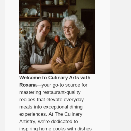
Welcome to Culinary Arts with
Roxana
—your go-to source for
mastering restaurant-quality
recipes that elevate everyday
meals into exceptional dining
experiences. At The Culinary
Artistry, we’re dedicated to
inspiring home cooks with dishes