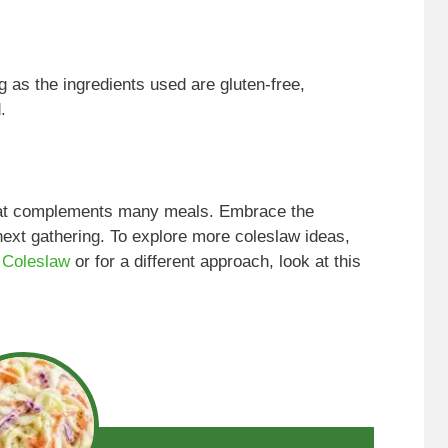
ng as the ingredients used are gluten-free,
.
that complements many meals. Embrace the
next gathering. To explore more coleslaw ideas,
 Coleslaw
or for a different approach, look at this