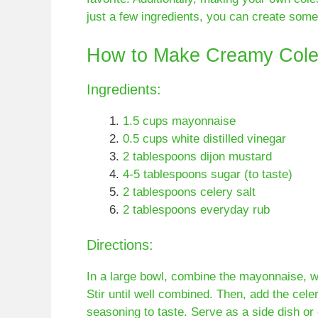
just a few ingredients, you can create some
How to Make Creamy Cole
Ingredients:
1.5 cups mayonnaise
0.5 cups white distilled vinegar
2 tablespoons dijon mustard
4-5 tablespoons sugar (to taste)
2 tablespoons celery salt
2 tablespoons everyday rub
Directions:
In a large bowl, combine the mayonnaise, whi
Stir until well combined. Then, add the cele
seasoning to taste. Serve as a side dish or 