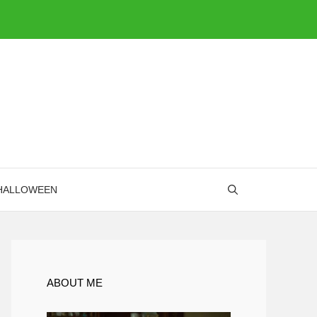
HALLOWEEN
ABOUT ME