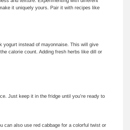
ess and texture. Experimenting with different
ke it uniquely yours. Pair it with recipes like
ek yogurt instead of mayonnaise. This will give
he calorie count. Adding fresh herbs like dill or
 Just keep it in the fridge until you’re ready to
can also use red cabbage for a colorful twist or