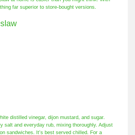
thing far superior to store-bought versions.
slaw
te distilled vinegar, dijon mustard, and sugar.
ry salt and everyday rub, mixing thoroughly. Adjust
on sandwiches. It’s best served chilled. For a