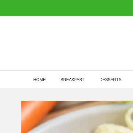
Skip
to
content
HOME
BREAKFAST
DESSERTS