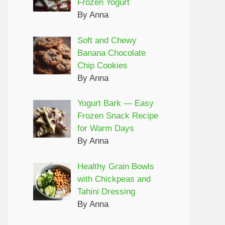
Frozen Yogurt
By Anna
Soft and Chewy
Banana Chocolate
Chip Cookies
By Anna
Yogurt Bark — Easy
Frozen Snack Recipe
for Warm Days
By Anna
Healthy Grain Bowls
with Chickpeas and
Tahini Dressing
By Anna