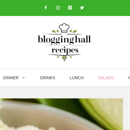
DINNER
DRINKS
LUNCH
SALADS