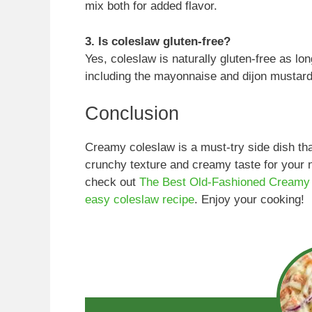
mix both for added flavor.
3. Is coleslaw gluten-free?
Yes, coleslaw is naturally gluten-free as lo
including the mayonnaise and dijon mustard
Conclusion
Creamy coleslaw is a must-try side dish 
crunchy texture and creamy taste for your 
check out
The Best Old-Fashioned Creamy
easy coleslaw recipe
. Enjoy your cooking!