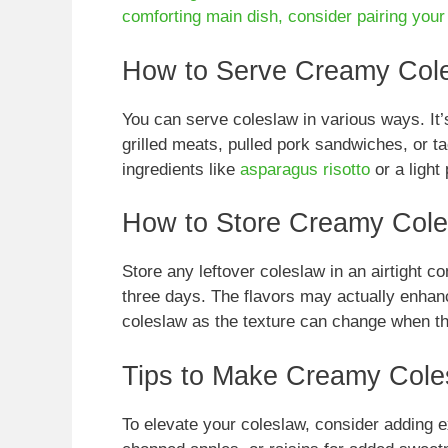
comforting main dish, consider pairing you
How to Serve Creamy Col
You can serve coleslaw in various ways. It’
grilled meats, pulled pork sandwiches, or tac
ingredients like
asparagus risotto
or a light
How to Store Creamy Col
Store any leftover coleslaw in an airtight cont
three days. The flavors may actually enhance
coleslaw as the texture can change when t
Tips to Make Creamy Cole
To elevate your coleslaw, consider adding e