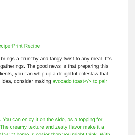
ecipe
·
Print Recipe
 brings a crunchy and tangy twist to any meal. It’s
gatherings. The good news is that preparing this
dients, you can whip up a delightful coleslaw that
l idea, consider making
avocado toast</> to pair
. You can enjoy it on the side, as a topping for
 The creamy texture and zesty flavor make it a
eslaw at home is easier than you might think. With