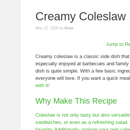
Creamy Coleslaw
May 22, 2026
by
Anna
Jump to R
Creamy coleslaw is a classic side dish that
especially enjoyed at barbecues and family 
dish is quite simple. With a few basic ingre
everyone will love. If you want a quick mea
with it!
Why Make This Recipe
Coleslaw is not only tasty but also versatile
sandwiches, or even as a refreshing salad.
favorite. Additionally, making your own col