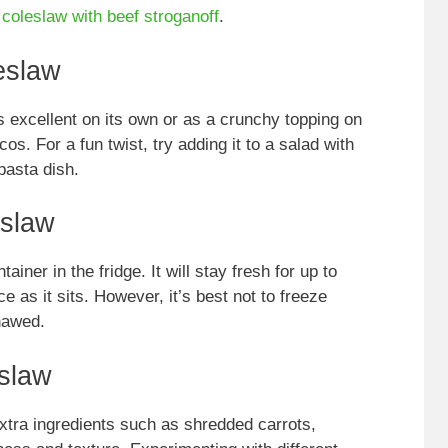
r coleslaw with
beef stroganoff
.
eslaw
s excellent on its own or as a crunchy topping on
os. For a fun twist, try adding it to a salad with
 pasta dish.
eslaw
ainer in the fridge. It will stay fresh for up to
 as it sits. However, it’s best not to freeze
hawed.
slaw
xtra ingredients such as shredded carrots,