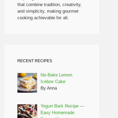
that combine tradition, creativity,
and simplicity, making gourmet
cooking achievable for all.
RECENT RECIPES
No-Bake Lemon
Icebox Cake
By Anna
Yogurt Bark Recipe —
Easy Homemade