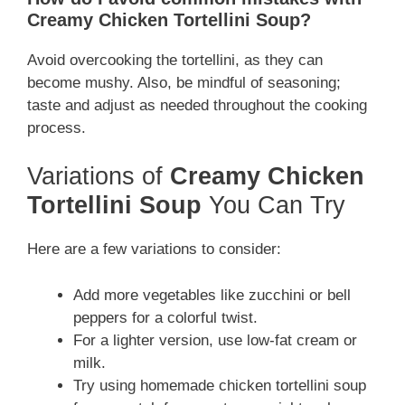
Creamy Chicken Tortellini Soup?
Avoid overcooking the tortellini, as they can
become mushy. Also, be mindful of seasoning;
taste and adjust as needed throughout the cooking
process.
Variations of
Creamy Chicken
Tortellini Soup
You Can Try
Here are a few variations to consider:
Add more vegetables like zucchini or bell
peppers for a colorful twist.
For a lighter version, use low-fat cream or
milk.
Try using homemade chicken tortellini soup