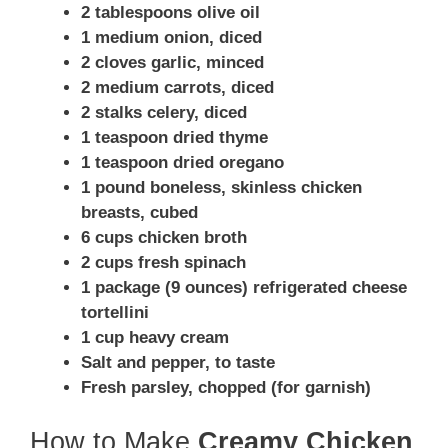
2 tablespoons olive oil
1 medium onion, diced
2 cloves garlic, minced
2 medium carrots, diced
2 stalks celery, diced
1 teaspoon dried thyme
1 teaspoon dried oregano
1 pound boneless, skinless chicken
breasts, cubed
6 cups chicken broth
2 cups fresh spinach
1 package (9 ounces) refrigerated cheese
tortellini
1 cup heavy cream
Salt and pepper, to taste
Fresh parsley, chopped (for garnish)
How to Make
Creamy Chicken