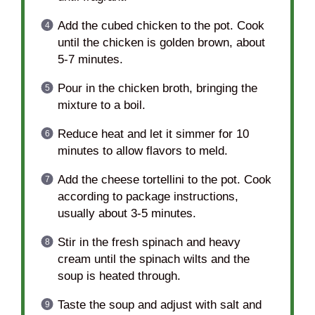
Add the cubed chicken to the pot. Cook
until the chicken is golden brown, about
5-7 minutes.
Pour in the chicken broth, bringing the
mixture to a boil.
Reduce heat and let it simmer for 10
minutes to allow flavors to meld.
Add the cheese tortellini to the pot. Cook
according to package instructions,
usually about 3-5 minutes.
Stir in the fresh spinach and heavy
cream until the spinach wilts and the
soup is heated through.
Taste the soup and adjust with salt and