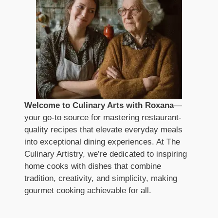
Welcome to Culinary Arts with Roxana
—
your go-to source for mastering restaurant-
quality recipes that elevate everyday meals
into exceptional dining experiences. At The
Culinary Artistry, we’re dedicated to inspiring
home cooks with dishes that combine
tradition, creativity, and simplicity, making
gourmet cooking achievable for all.