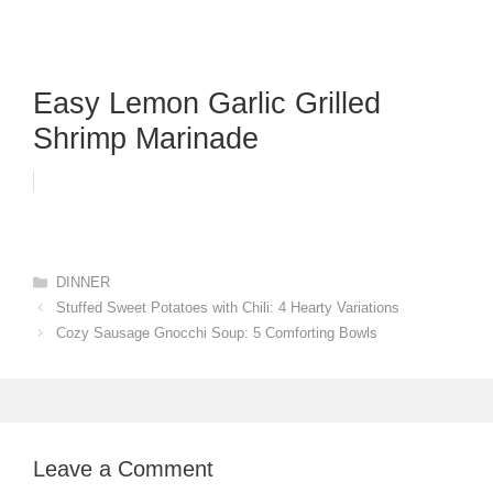
Easy Lemon Garlic Grilled
Shrimp Marinade
Categories
DINNER
Stuffed Sweet Potatoes with Chili: 4 Hearty Variations
Cozy Sausage Gnocchi Soup: 5 Comforting Bowls
Leave a Comment