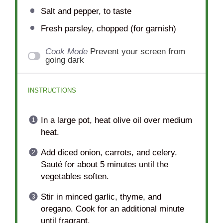
Salt and pepper, to taste
Fresh parsley, chopped (for garnish)
Cook Mode
Prevent your screen from
going dark
INSTRUCTIONS
In a large pot, heat olive oil over medium
heat.
Add diced onion, carrots, and celery.
Sauté for about 5 minutes until the
vegetables soften.
Stir in minced garlic, thyme, and
oregano. Cook for an additional minute
until fragrant.