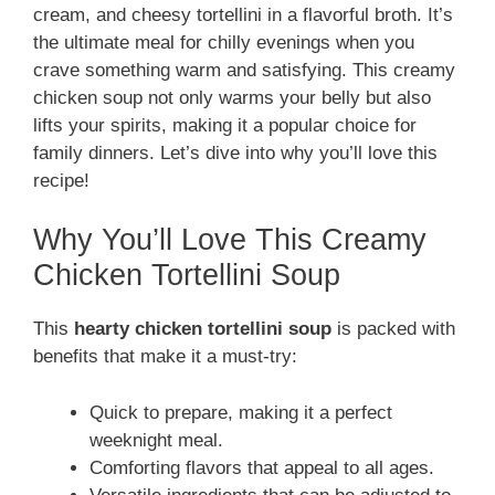
cream, and cheesy tortellini in a flavorful broth. It’s
the ultimate meal for chilly evenings when you
crave something warm and satisfying. This creamy
chicken soup not only warms your belly but also
lifts your spirits, making it a popular choice for
family dinners. Let’s dive into why you’ll love this
recipe!
Why You’ll Love This Creamy
Chicken Tortellini Soup
This
hearty chicken tortellini soup
is packed with
benefits that make it a must-try:
Quick to prepare, making it a perfect
weeknight meal.
Comforting flavors that appeal to all ages.