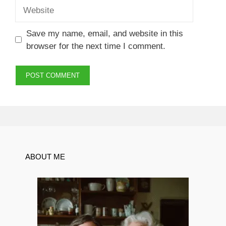
Website
Save my name, email, and website in this
browser for the next time I comment.
ABOUT ME