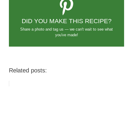
DID YOU MAKE THIS RECIPE?
Share a photo and tag us — we can't wait to see what
you've made!
Related posts: