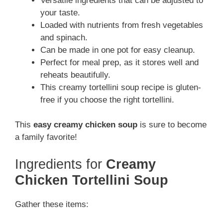
Versatile ingredients that can be adjusted to
your taste.
Loaded with nutrients from fresh vegetables
and spinach.
Can be made in one pot for easy cleanup.
Perfect for meal prep, as it stores well and
reheats beautifully.
This creamy tortellini soup recipe is gluten-
free if you choose the right tortellini.
This
easy creamy chicken soup
is sure to become
a family favorite!
Ingredients for
Creamy
Chicken Tortellini Soup
Gather these items: