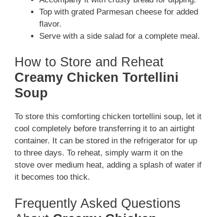
Top with grated Parmesan cheese for added
flavor.
Serve with a side salad for a complete meal.
How to Store and Reheat
Creamy Chicken Tortellini
Soup
To store this comforting chicken tortellini soup, let it
cool completely before transferring it to an airtight
container. It can be stored in the refrigerator for up
to three days. To reheat, simply warm it on the
stove over medium heat, adding a splash of water if
it becomes too thick.
Frequently Asked Questions