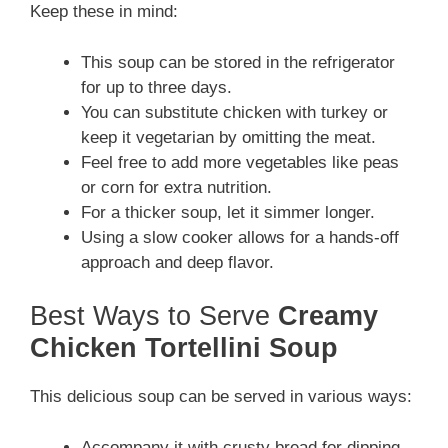
Keep these in mind:
This soup can be stored in the refrigerator
for up to three days.
You can substitute chicken with turkey or
keep it vegetarian by omitting the meat.
Feel free to add more vegetables like peas
or corn for extra nutrition.
For a thicker soup, let it simmer longer.
Using a slow cooker allows for a hands-off
approach and deep flavor.
Best Ways to Serve
Creamy
Chicken Tortellini Soup
This delicious soup can be served in various ways:
Accompany it with crusty bread for dipping.