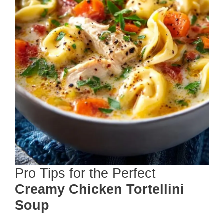
Pro Tips for the Perfect
Creamy Chicken Tortellini
Soup