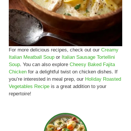
For more delicious recipes, check out our
Creamy
Italian Meatball Soup
or
Italian Sausage Tortellini
Soup
. You can also explore
Cheesy Baked Fajita
Chicken
for a delightful twist on chicken dishes. If
you’re interested in meal prep, our
Holiday Roasted
Vegetables Recipe
is a great addition to your
repertoire!