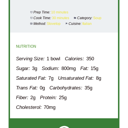
Prep Time:
10 minutes
Cook Time:
30 minutes
Category:
Soup
Method:
Stovetop
Cuisine:
Italian
NUTRITION
Serving Size:
1 bowl
Calories:
350
Sugar:
3g
Sodium:
800mg
Fat:
15g
Saturated Fat:
7g
Unsaturated Fat:
8g
Trans Fat:
0g
Carbohydrates:
35g
Fiber:
2g
Protein:
25g
Cholesterol:
70mg