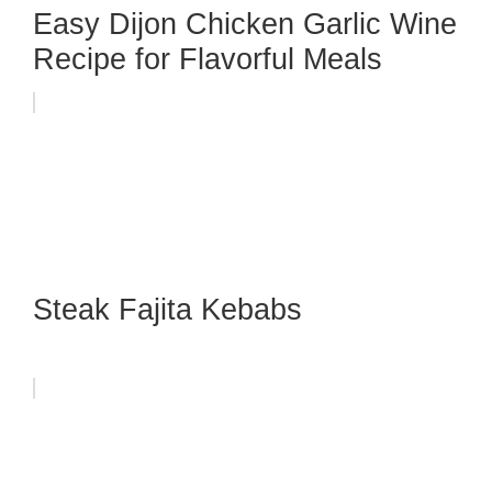
Easy Dijon Chicken Garlic Wine
Recipe for Flavorful Meals
Steak Fajita Kebabs