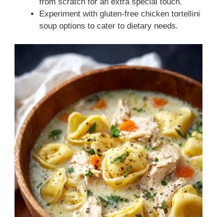
from scratch for an extra special touch.
Experiment with gluten-free chicken tortellini
soup options to cater to dietary needs.