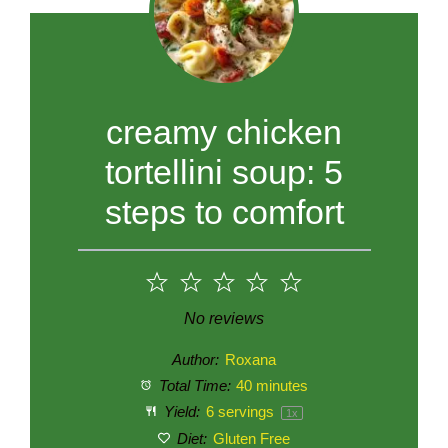
creamy chicken
tortellini soup: 5
steps to comfort
1
2
3
4
5
Star
Stars
Stars
Stars
Stars
No reviews
Author:
Roxana
Total Time:
40 minutes
Yield:
6
servings
1
x
Diet:
Gluten Free