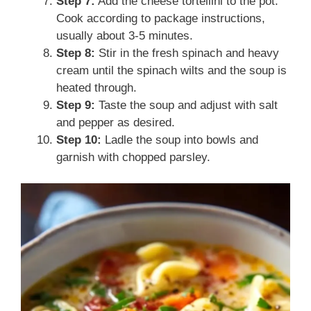
Step 7:
Add the cheese tortellini to the pot.
Cook according to package instructions,
usually about 3-5 minutes.
Step 8:
Stir in the fresh spinach and heavy
cream until the spinach wilts and the soup is
heated through.
Step 9:
Taste the soup and adjust with salt
and pepper as desired.
Step 10:
Ladle the soup into bowls and
garnish with chopped parsley.