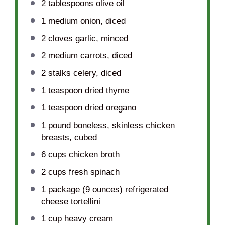
2 tablespoons
olive oil
1
medium onion, diced
2
cloves garlic, minced
2
medium carrots, diced
2
stalks celery, diced
1 teaspoon
dried thyme
1 teaspoon
dried oregano
1
pound boneless, skinless chicken
breasts, cubed
6 cups
chicken broth
2 cups
fresh spinach
1
package (9 ounces) refrigerated
cheese tortellini
1 cup
heavy cream