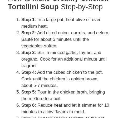
Tortellini Soup
Step-by-Step
Step 1:
In a large pot, heat olive oil over
medium heat.
Step 2:
Add diced onion, carrots, and celery.
Sauté for about 5 minutes until the
vegetables soften.
Step 3:
Stir in minced garlic, thyme, and
oregano. Cook for an additional minute until
fragrant.
Step 4:
Add the cubed chicken to the pot.
Cook until the chicken is golden brown,
about 5-7 minutes.
Step 5:
Pour in the chicken broth, bringing
the mixture to a boil.
Step 6:
Reduce heat and let it simmer for 10
minutes to allow flavors to meld.