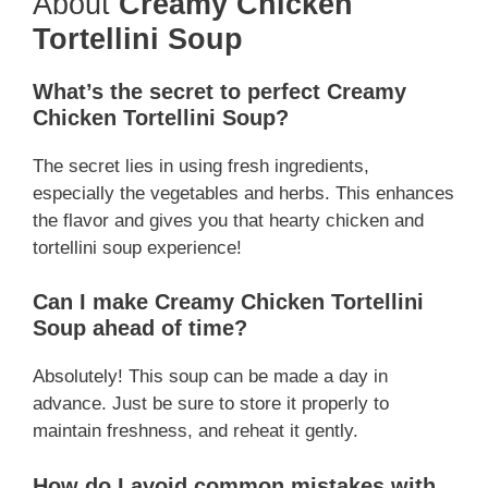
About
Creamy Chicken
Tortellini Soup
What’s the secret to perfect Creamy
Chicken Tortellini Soup?
The secret lies in using fresh ingredients,
especially the vegetables and herbs. This enhances
the flavor and gives you that hearty chicken and
tortellini soup experience!
Can I make Creamy Chicken Tortellini
Soup ahead of time?
Absolutely! This soup can be made a day in
advance. Just be sure to store it properly to
maintain freshness, and reheat it gently.
How do I avoid common mistakes with