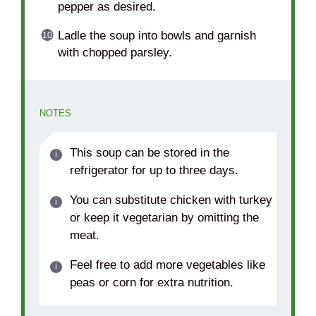
pepper as desired.
Ladle the soup into bowls and garnish
with chopped parsley.
NOTES
This soup can be stored in the
refrigerator for up to three days.
You can substitute chicken with turkey
or keep it vegetarian by omitting the
meat.
Feel free to add more vegetables like
peas or corn for extra nutrition.