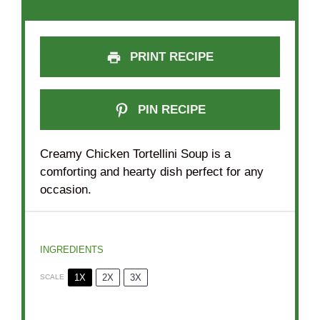
PRINT RECIPE
PIN RECIPE
Creamy Chicken Tortellini Soup is a
comforting and hearty dish perfect for any
occasion.
INGREDIENTS
1X
2X
3X
SCALE