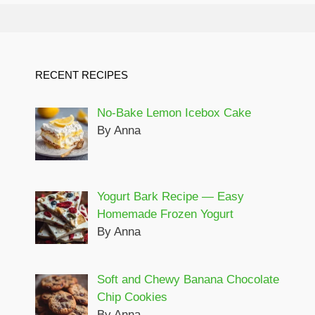
RECENT RECIPES
No-Bake Lemon Icebox Cake
By Anna
Yogurt Bark Recipe — Easy
Homemade Frozen Yogurt
By Anna
Soft and Chewy Banana Chocolate
Chip Cookies
By Anna