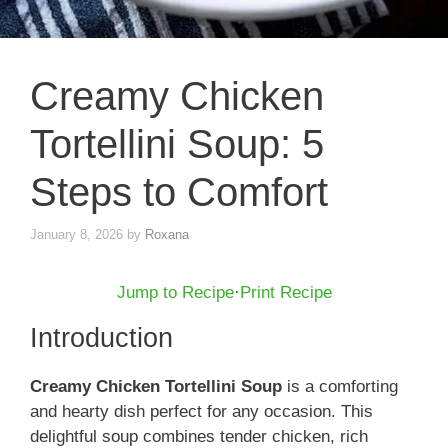
Creamy Chicken
Tortellini Soup: 5
Steps to Comfort
January 8, 2026
by
Roxana
Jump to Recipe
·
Print Recipe
Introduction
Creamy Chicken Tortellini Soup
is a comforting
and hearty dish perfect for any occasion. This
delightful soup combines tender chicken, rich