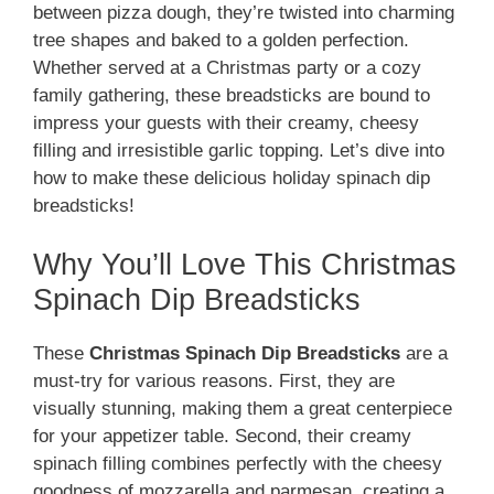
between pizza dough, they’re twisted into charming
tree shapes and baked to a golden perfection.
Whether served at a Christmas party or a cozy
family gathering, these breadsticks are bound to
impress your guests with their creamy, cheesy
filling and irresistible garlic topping. Let’s dive into
how to make these delicious holiday spinach dip
breadsticks!
Why You’ll Love This Christmas
Spinach Dip Breadsticks
These
Christmas Spinach Dip Breadsticks
are a
must-try for various reasons. First, they are
visually stunning, making them a great centerpiece
for your appetizer table. Second, their creamy
spinach filling combines perfectly with the cheesy
goodness of mozzarella and parmesan, creating a