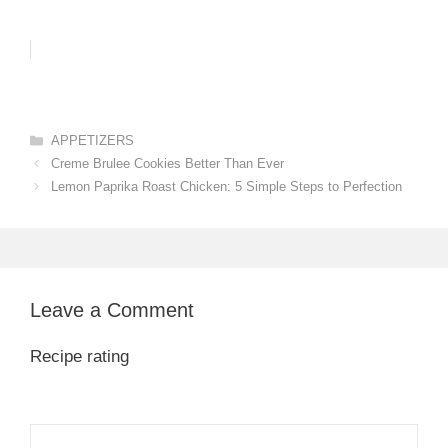
Categories
APPETIZERS
Creme Brulee Cookies Better Than Ever
Lemon Paprika Roast Chicken: 5 Simple Steps to Perfection
Leave a Comment
Recipe rating
1
Comment
2
3
4
5