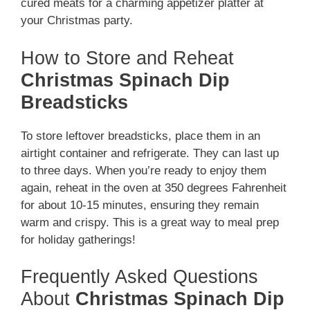
cured meats for a charming appetizer platter at
your Christmas party.
How to Store and Reheat
Christmas Spinach Dip
Breadsticks
To store leftover breadsticks, place them in an
airtight container and refrigerate. They can last up
to three days. When you’re ready to enjoy them
again, reheat in the oven at 350 degrees Fahrenheit
for about 10-15 minutes, ensuring they remain
warm and crispy. This is a great way to meal prep
for holiday gatherings!
Frequently Asked Questions
About
Christmas Spinach Dip