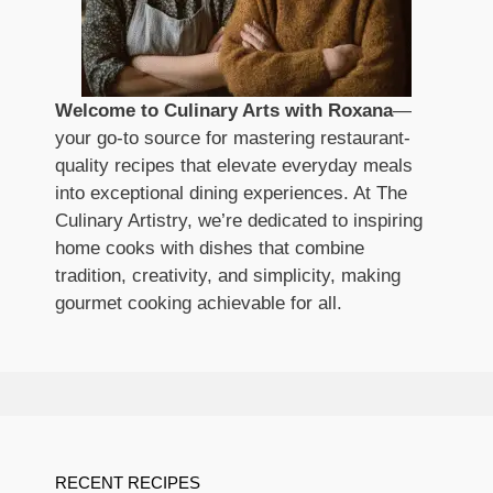
Welcome to Culinary Arts with Roxana
—
your go-to source for mastering restaurant-
quality recipes that elevate everyday meals
into exceptional dining experiences. At The
Culinary Artistry, we’re dedicated to inspiring
home cooks with dishes that combine
tradition, creativity, and simplicity, making
gourmet cooking achievable for all.
RECENT RECIPES