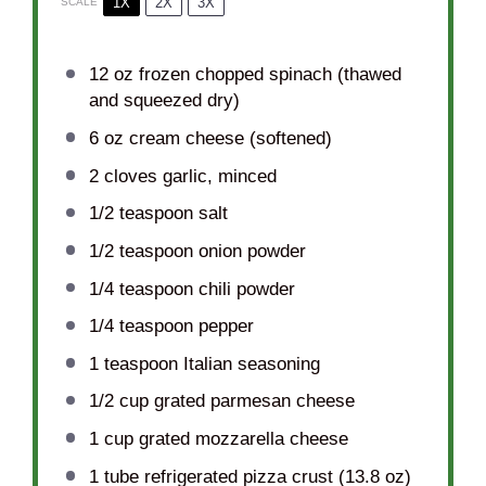
1X
2X
3X
SCALE
12 oz
frozen chopped spinach (thawed
and squeezed dry)
6 oz
cream cheese (softened)
2
cloves garlic, minced
1/2 teaspoon
salt
1/2 teaspoon
onion powder
1/4 teaspoon
chili powder
1/4 teaspoon
pepper
1 teaspoon
Italian seasoning
1/2 cup
grated parmesan cheese
1 cup
grated mozzarella cheese
1
tube refrigerated pizza crust (
13.8 oz
)