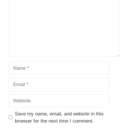
Star
Stars
Stars
Stars
Stars
Name
Email
Website
Save my name, email, and website in this
browser for the next time I comment.