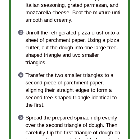
Italian seasoning, grated parmesan, and
mozzarella cheese. Beat the mixture until
smooth and creamy.
Unroll the refrigerated pizza crust onto a
sheet of parchment paper. Using a pizza
cutter, cut the dough into one large tree-
shaped triangle and two smaller
triangles.
Transfer the two smaller triangles to a
second piece of parchment paper,
aligning their straight edges to form a
second tree-shaped triangle identical to
the first.
Spread the prepared spinach dip evenly
over the second triangle of dough. Then
carefully flip the first triangle of dough on