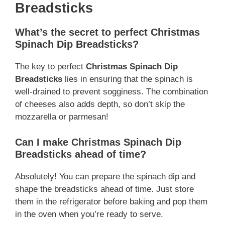
Breadsticks
What’s the secret to perfect Christmas
Spinach Dip Breadsticks?
The key to perfect
Christmas Spinach Dip
Breadsticks
lies in ensuring that the spinach is
well-drained to prevent sogginess. The combination
of cheeses also adds depth, so don’t skip the
mozzarella or parmesan!
Can I make Christmas Spinach Dip
Breadsticks ahead of time?
Absolutely! You can prepare the spinach dip and
shape the breadsticks ahead of time. Just store
them in the refrigerator before baking and pop them
in the oven when you’re ready to serve.