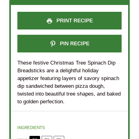
PRINT RECIPE
PIN RECIPE
These festive Christmas Tree Spinach Dip
Breadsticks are a delightful holiday
appetizer featuring layers of savory spinach
dip sandwiched between pizza dough,
twisted into beautiful tree shapes, and baked
to golden perfection.
INGREDIENTS