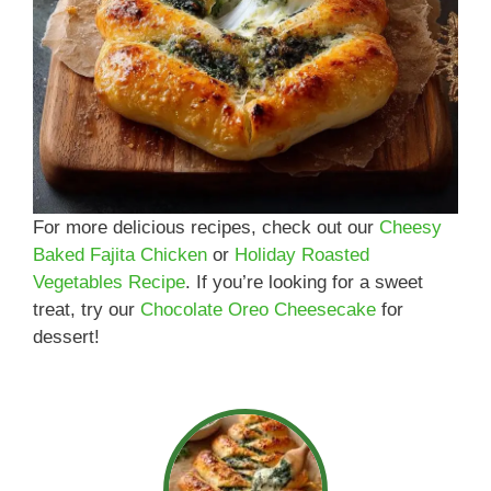
For more delicious recipes, check out our
Cheesy
Baked Fajita Chicken
or
Holiday Roasted
Vegetables Recipe
. If you’re looking for a sweet
treat, try our
Chocolate Oreo Cheesecake
for
dessert!