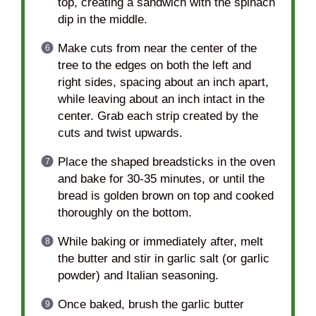
top, creating a sandwich with the spinach
dip in the middle.
Make cuts from near the center of the
tree to the edges on both the left and
right sides, spacing about an inch apart,
while leaving about an inch intact in the
center. Grab each strip created by the
cuts and twist upwards.
Place the shaped breadsticks in the oven
and bake for 30-35 minutes, or until the
bread is golden brown on top and cooked
thoroughly on the bottom.
While baking or immediately after, melt
the butter and stir in garlic salt (or garlic
powder) and Italian seasoning.
Once baked, brush the garlic butter