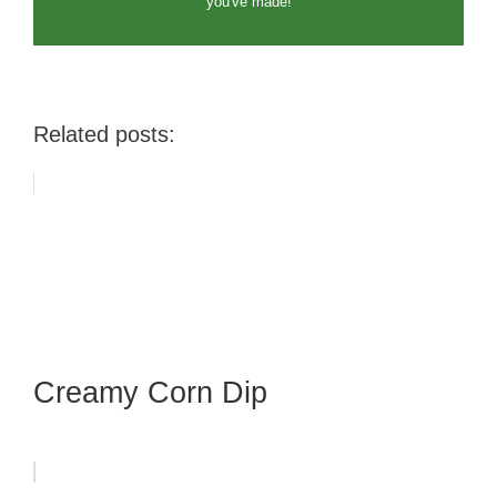
you've made!
Related posts:
Creamy Corn Dip