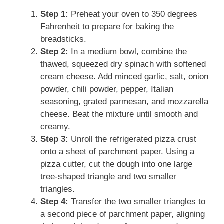
Step 1:
Preheat your oven to 350 degrees
Fahrenheit to prepare for baking the
breadsticks.
Step 2:
In a medium bowl, combine the
thawed, squeezed dry spinach with softened
cream cheese. Add minced garlic, salt, onion
powder, chili powder, pepper, Italian
seasoning, grated parmesan, and mozzarella
cheese. Beat the mixture until smooth and
creamy.
Step 3:
Unroll the refrigerated pizza crust
onto a sheet of parchment paper. Using a
pizza cutter, cut the dough into one large
tree-shaped triangle and two smaller
triangles.
Step 4:
Transfer the two smaller triangles to
a second piece of parchment paper, aligning