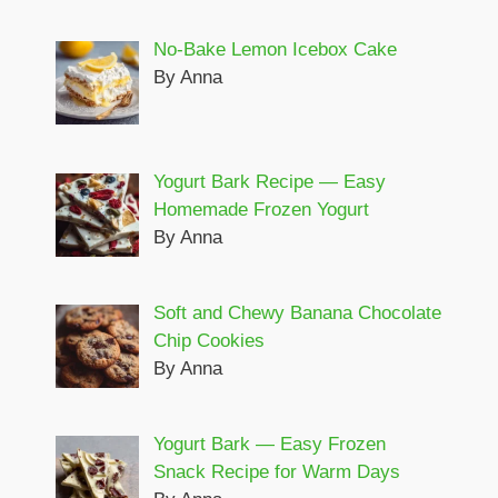
No-Bake Lemon Icebox Cake
By Anna
Yogurt Bark Recipe — Easy
Homemade Frozen Yogurt
By Anna
Soft and Chewy Banana Chocolate
Chip Cookies
By Anna
Yogurt Bark — Easy Frozen
Snack Recipe for Warm Days