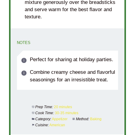
mixture generously over the breadsticks
and serve warm for the best flavor and
texture.
NOTES
Perfect for sharing at holiday parties.
Combine creamy cheese and flavorful
seasonings for an irresistible treat.
Prep Time:
20 minutes
Cook Time:
30-35 minutes
Category:
Appetizer
Method:
Baking
Cuisine:
American