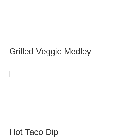
Grilled Veggie Medley
Hot Taco Dip