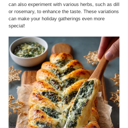
can also experiment with various herbs, such as dill
or rosemary, to enhance the taste. These variations
can make your holiday gatherings even more
special!