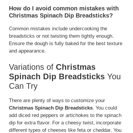
How do I avoid common mistakes with
Christmas Spinach Dip Breadsticks?
Common mistakes include undercooking the
breadsticks or not twisting them tightly enough.
Ensure the dough is fully baked for the best texture
and appearance.
Variations of
Christmas
Spinach Dip Breadsticks
You
Can Try
There are plenty of ways to customize your
Christmas Spinach Dip Breadsticks
. You could
add diced red peppers or artichokes to the spinach
dip for extra flavor. For a cheesy twist, incorporate
different types of cheeses like feta or cheddar. You