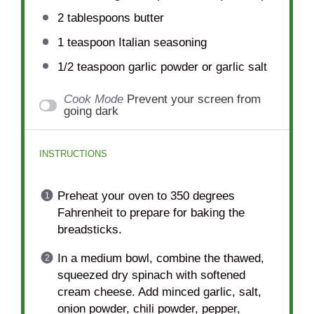
2 tablespoons
butter
1 teaspoon
Italian seasoning
1/2 teaspoon
garlic powder or garlic salt
Cook Mode
Prevent your screen from
going dark
INSTRUCTIONS
Preheat your oven to 350 degrees
Fahrenheit to prepare for baking the
breadsticks.
In a medium bowl, combine the thawed,
squeezed dry spinach with softened
cream cheese. Add minced garlic, salt,
onion powder, chili powder, pepper,