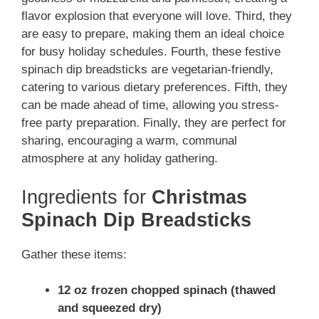
flavor explosion that everyone will love. Third, they
are easy to prepare, making them an ideal choice
for busy holiday schedules. Fourth, these festive
spinach dip breadsticks are vegetarian-friendly,
catering to various dietary preferences. Fifth, they
can be made ahead of time, allowing you stress-
free party preparation. Finally, they are perfect for
sharing, encouraging a warm, communal
atmosphere at any holiday gathering.
Ingredients for
Christmas
Spinach Dip Breadsticks
Gather these items:
12 oz frozen chopped spinach (thawed
and squeezed dry)