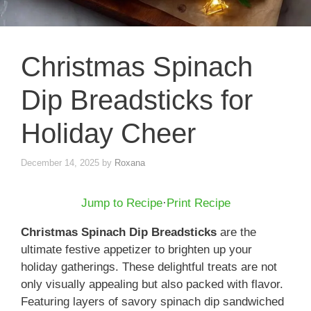
Christmas Spinach
Dip Breadsticks for
Holiday Cheer
December 14, 2025
by
Roxana
Jump to Recipe
·
Print Recipe
Christmas Spinach Dip Breadsticks
are the
ultimate festive appetizer to brighten up your
holiday gatherings. These delightful treats are not
only visually appealing but also packed with flavor.
Featuring layers of savory spinach dip sandwiched