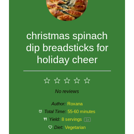
christmas spinach
dip breadsticks for
holiday cheer
1
2
3
4
5
Star
Stars
Stars
Stars
Stars
No reviews
Author:
Roxana
Total Time:
55-60 minutes
Yield:
8
servings
1
x
Diet:
Vegetarian