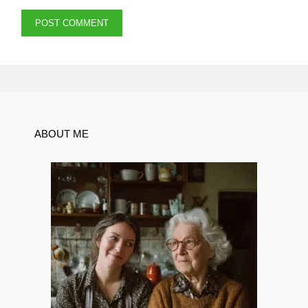
ABOUT ME