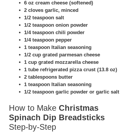
6 oz cream cheese (softened)
2 cloves garlic, minced
1/2 teaspoon salt
1/2 teaspoon onion powder
1/4 teaspoon chili powder
1/4 teaspoon pepper
1 teaspoon Italian seasoning
1/2 cup grated parmesan cheese
1 cup grated mozzarella cheese
1 tube refrigerated pizza crust (13.8 oz)
2 tablespoons butter
1 teaspoon Italian seasoning
1/2 teaspoon garlic powder or garlic salt
How to Make
Christmas
Spinach Dip Breadsticks
Step-by-Step