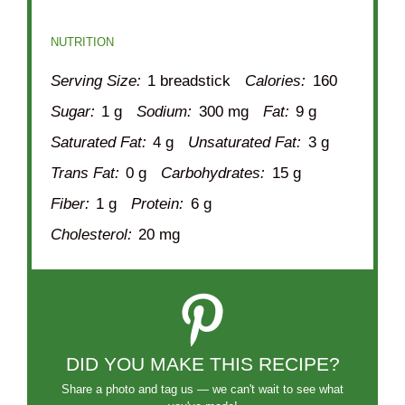
NUTRITION
Serving Size:
1 breadstick
Calories:
160
Sugar:
1 g
Sodium:
300 mg
Fat:
9 g
Saturated Fat:
4 g
Unsaturated Fat:
3 g
Trans Fat:
0 g
Carbohydrates:
15 g
Fiber:
1 g
Protein:
6 g
Cholesterol:
20 mg
DID YOU MAKE THIS RECIPE?
Share a photo and tag us — we can't wait to see what