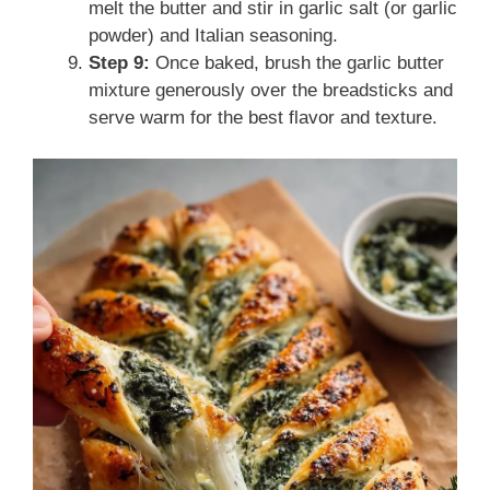
melt the butter and stir in garlic salt (or garlic
powder) and Italian seasoning.
Step 9:
Once baked, brush the garlic butter
mixture generously over the breadsticks and
serve warm for the best flavor and texture.