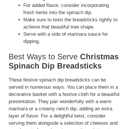
For added flavor, consider incorporating
fresh herbs into the spinach dip.
Make sure to twist the breadsticks tightly to
achieve that beautiful tree shape.
Serve with a side of marinara sauce for
dipping.
Best Ways to Serve
Christmas
Spinach Dip Breadsticks
These festive spinach dip breadsticks can be
served in numerous ways. You can place them in a
decorative basket with a festive cloth for a beautiful
presentation. They pair wonderfully with a warm
marinara or a creamy ranch dip, adding an extra
layer of flavor. For a delightful twist, consider
serving them alongside a selection of cheeses and