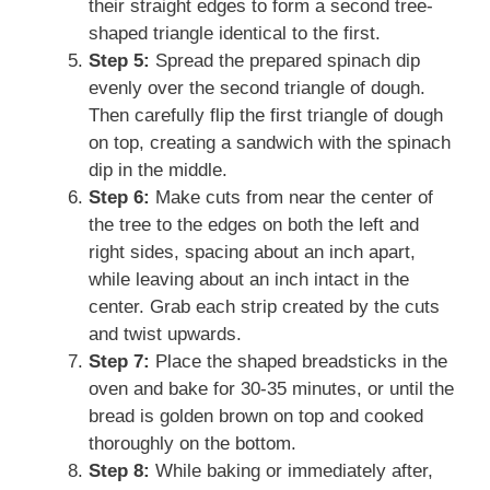
their straight edges to form a second tree-
shaped triangle identical to the first.
Step 5:
Spread the prepared spinach dip
evenly over the second triangle of dough.
Then carefully flip the first triangle of dough
on top, creating a sandwich with the spinach
dip in the middle.
Step 6:
Make cuts from near the center of
the tree to the edges on both the left and
right sides, spacing about an inch apart,
while leaving about an inch intact in the
center. Grab each strip created by the cuts
and twist upwards.
Step 7:
Place the shaped breadsticks in the
oven and bake for 30-35 minutes, or until the
bread is golden brown on top and cooked
thoroughly on the bottom.
Step 8:
While baking or immediately after,