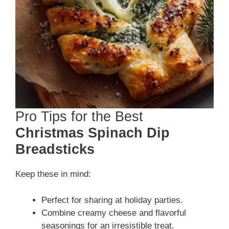
Pro Tips for the Best
Christmas Spinach Dip
Breadsticks
Keep these in mind:
Perfect for sharing at holiday parties.
Combine creamy cheese and flavorful
seasonings for an irresistible treat.